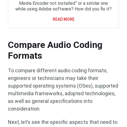
Media Encoder not installed” or a similar one
while using Adobe software? How did you fix it?
READ MORE
Compare Audio Coding
Formats
To compare different audio coding formats,
engineers or technicians may take their
supported operating systems (OSes), supported
multimedia frameworks, adopted technologies,
as well as general specifications into
consideration.
Next, let’s see the specific aspects that need to