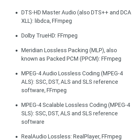
DTS-HD Master Audio (also DTS++ and DCA
XLL): libdca, FFmpeg
Dolby TrueHD: FFmpeg
Meridian Lossless Packing (MLP), also
known as Packed PCM (PPCM): FFmpeg
MPEG-4 Audio Lossless Coding (MPEG-4
ALS): SSC, DST, ALS and SLS reference
software, FFmpeg
MPEG-4 Scalable Lossless Coding (MPEG-4
SLS): SSC, DST, ALS and SLS reference
software
RealAudio Lossless: RealPlayer, FFmpeg