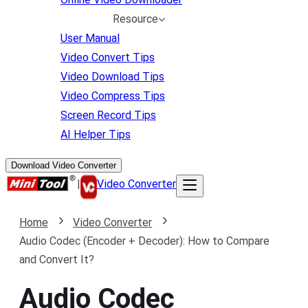
Resource
User Manual
Video Convert Tips
Video Download Tips
Video Compress Tips
Screen Record Tips
AI Helper Tips
Download Video Converter
|
Video Converter
Home
Video Converter
Audio Codec (Encoder + Decoder): How to Compare
and Convert It?
Audio Codec