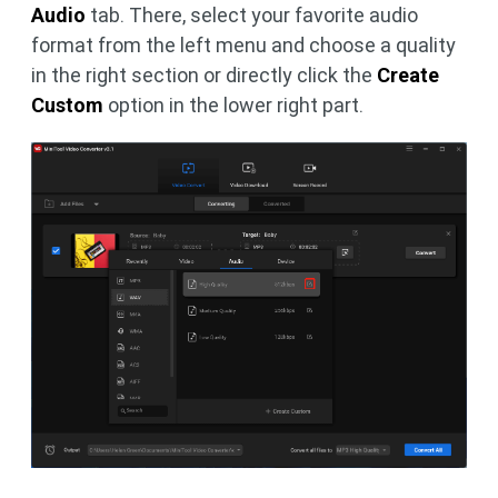
Audio
tab. There, select your favorite audio
format from the left menu and choose a quality
in the right section or directly click the
Create
Custom
option in the lower right part.