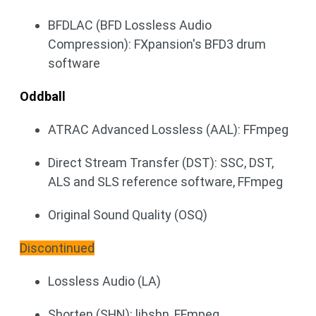
BFDLAC (BFD Lossless Audio
Compression): FXpansion's BFD3 drum
software
Oddball
ATRAC Advanced Lossless (AAL): FFmpeg
Direct Stream Transfer (DST): SSC, DST,
ALS and SLS reference software, FFmpeg
Original Sound Quality (OSQ)
Discontinued
Lossless Audio (LA)
Shorten (SHN): libshn, FFmpeg