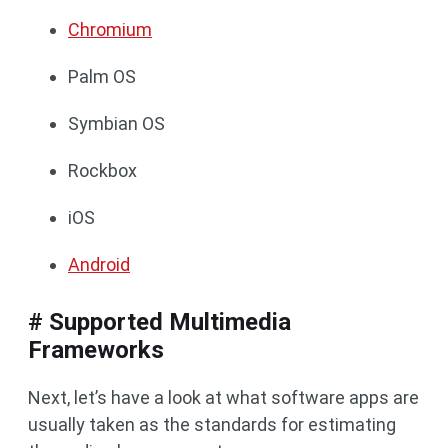
Chromium
Palm OS
Symbian OS
Rockbox
iOS
Android
# Supported Multimedia
Frameworks
Next, let’s have a look at what software apps are
usually taken as the standards for estimating