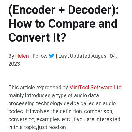
(Encoder + Decoder):
How to Compare and
Convert It?
By
Helen
| Follow
|
Last Updated
August 04,
2023
This article expressed by
MiniTool Software Ltd.
mainly introduces a type of audio data
processing technology device called an audio
codec. It involves the definition, comparison,
conversion, examples, etc. If you are interested
in this topic, just read on!