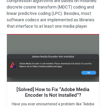
compression algorithms are based on modified
discrete cosine transform (MDCT) coding and
linear predictive coding (LPC). Besides, most
software codecs are implemented as libraries
that interface to at least one media player.
[Solved] How to Fix “Adobe Media
Encoder Is Not Installed”?
Have you ever encountered a problem like “Adobe