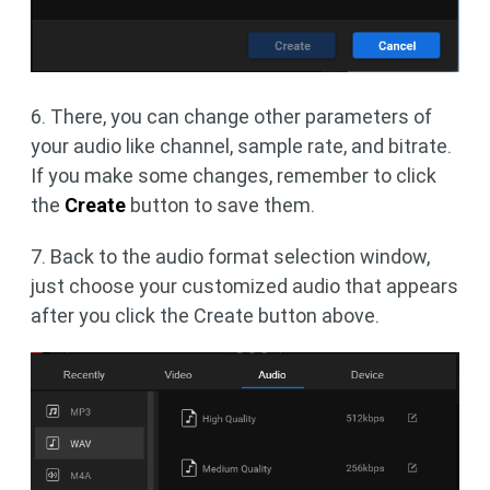
6. There, you can change other parameters of
your audio like channel, sample rate, and bitrate.
If you make some changes, remember to click
the
Create
button to save them.
7. Back to the audio format selection window,
just choose your customized audio that appears
after you click the Create button above.