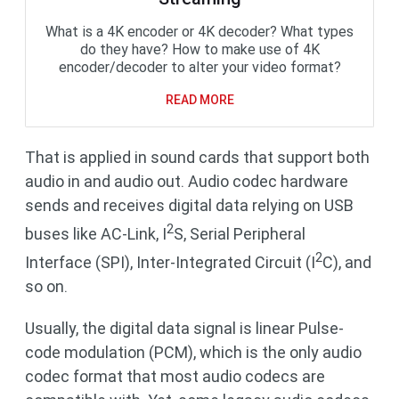
What is a 4K encoder or 4K decoder? What types
do they have? How to make use of 4K
encoder/decoder to alter your video format?
READ MORE
That is applied in sound cards that support both
audio in and audio out. Audio codec hardware
sends and receives digital data relying on USB
2
buses like AC-Link, I
S, Serial Peripheral
2
Interface (SPI), Inter-Integrated Circuit (I
C), and
so on.
Usually, the digital data signal is linear Pulse-
code modulation (PCM), which is the only audio
codec format that most audio codecs are