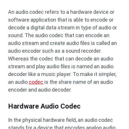
An audio codec refers to a hardware device or
software application that is able to encode or
decode a digital data stream in type of audio or
sound. The audio codec that can encode an
audio stream and create audio files is called an
audio encoder such as a sound recorder.
Whereas the codec that can decode an audio
stream and play audio files is named an audio
decoder like a music player. To make it simpler,
an audio
codec
is the share name of an audio
encoder and audio decoder.
Hardware Audio Codec
In the physical hardware field, an audio codec
stands for a device that encodes analog audio