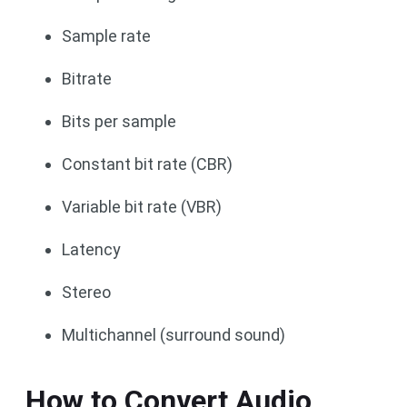
Sample rate
Bitrate
Bits per sample
Constant bit rate (CBR)
Variable bit rate (VBR)
Latency
Stereo
Multichannel (surround sound)
How to Convert Audio