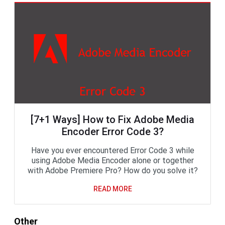
[7+1 Ways] How to Fix Adobe Media
Encoder Error Code 3?
Have you ever encountered Error Code 3 while
using Adobe Media Encoder alone or together
with Adobe Premiere Pro? How do you solve it?
READ MORE
Other