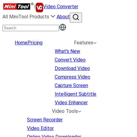
|
Video Converter
All MiniTool Products
About
Home
Pricing
Features
What's New
Convert Video
Download Video
Compress Video
Capture Screen
Intelligent Subtitle
Video Enhancer
Video Tools
Screen Recorder
Video Editor
Online Video Downloader