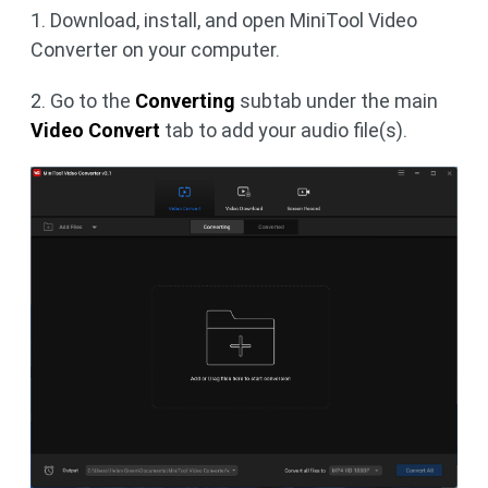
1. Download, install, and open MiniTool Video
Converter on your computer.
2. Go to the
Converting
subtab under the main
Video Convert
tab to add your audio file(s).