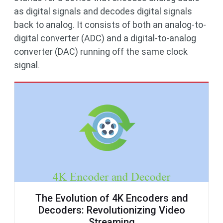
as digital signals and decodes digital signals
back to analog. It consists of both an analog-to-
digital converter (ADC) and a digital-to-analog
converter (DAC) running off the same clock
signal.
The Evolution of 4K Encoders and
Decoders: Revolutionizing Video
Streaming