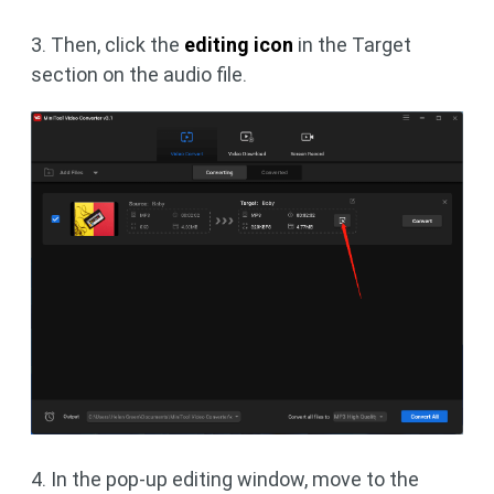
3. Then, click the
editing icon
in the Target
section on the audio file.
4. In the pop-up editing window, move to the