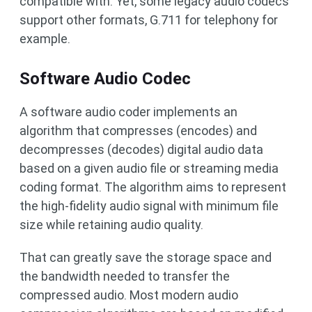
compatible with. Yet, some legacy audio codecs
support other formats, G.711 for telephony for
example.
Software Audio Codec
A software audio coder implements an
algorithm that compresses (encodes) and
decompresses (decodes) digital audio data
based on a given audio file or streaming media
coding format. The algorithm aims to represent
the high-fidelity audio signal with minimum file
size while retaining audio quality.
That can greatly save the storage space and
the bandwidth needed to transfer the
compressed audio. Most modern audio