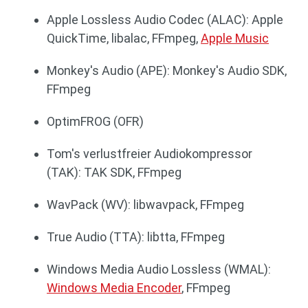
Apple Lossless Audio Codec (ALAC): Apple
QuickTime, libalac, FFmpeg,
Apple Music
Monkey's Audio (APE): Monkey's Audio SDK,
FFmpeg
OptimFROG (OFR)
Tom's verlustfreier Audiokompressor
(TAK): TAK SDK, FFmpeg
WavPack (WV): libwavpack, FFmpeg
True Audio (TTA): libtta, FFmpeg
Windows Media Audio Lossless (WMAL):
Windows Media Encoder
, FFmpeg