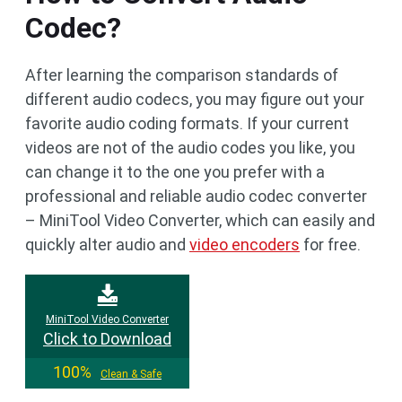
Codec?
After learning the comparison standards of
different audio codecs, you may figure out your
favorite audio coding formats. If your current
videos are not of the audio codes you like, you
can change it to the one you prefer with a
professional and reliable audio codec converter
– MiniTool Video Converter, which can easily and
quickly alter audio and
video encoders
for free.
MiniTool Video Converter
Click to Download
100%
Clean & Safe