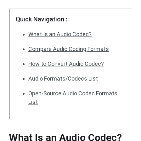
Quick Navigation :
What Is an Audio Codec?
Compare Audio Coding Formats
How to Convert Audio Codec?
Audio Formats/Codecs List
Open-Source Audio Codec Formats
List
What Is an Audio Codec?