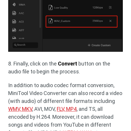
8. Finally, click on the
Convert
button on the
audio file to begin the process.
In addition to audio codec format conversion,
MiniTool Video Converter can also record a video
(with audio) of different file formats including
WMV, MKV
, AVI, MOV,
FLV, MP4
, and TS, all
encoded by H.264. Moreover, it can download
songs and videos from YouTube in different