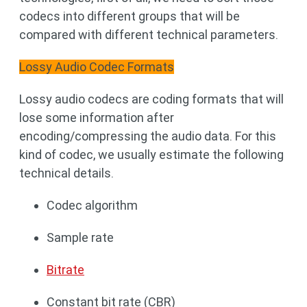
codecs into different groups that will be
compared with different technical parameters.
Lossy Audio Codec Formats
Lossy audio codecs are coding formats that will
lose some information after
encoding/compressing the audio data. For this
kind of codec, we usually estimate the following
technical details.
Codec algorithm
Sample rate
Bitrate
Constant bit rate (CBR)