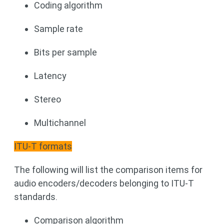
Coding algorithm
Sample rate
Bits per sample
Latency
Stereo
Multichannel
ITU-T formats
The following will list the comparison items for
audio encoders/decoders belonging to ITU-T
standards.
Comparison algorithm