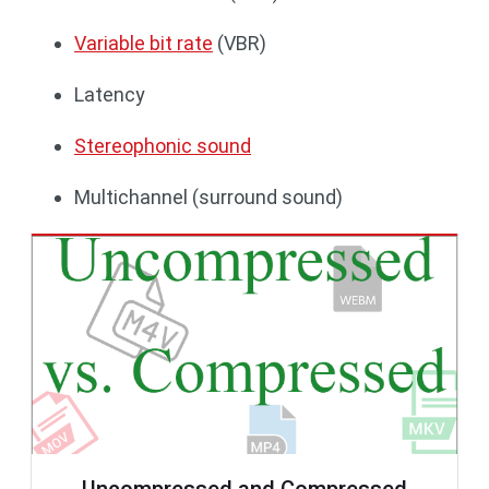
Variable bit rate
(VBR)
Latency
Stereophonic sound
Multichannel (surround sound)