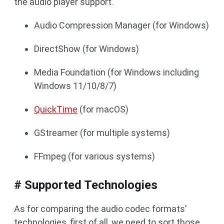
the audio player support.
Audio Compression Manager (for Windows)
DirectShow (for Windows)
Media Foundation (for Windows including
Windows 11/10/8/7)
QuickTime
(for macOS)
GStreamer (for multiple systems)
FFmpeg (for various systems)
# Supported Technologies
As for comparing the audio codec formats’
technologies, first of all, we need to sort those