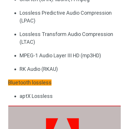
Lossless Predictive Audio Compression
(LPAC)
Lossless Transform Audio Compression
(LTAC)
MPEG-1 Audio Layer III HD (mp3HD)
RK Audio (RKAU)
Bluetooth lossless
aptX Lossless