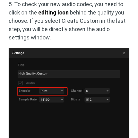
5. To check your new audio codec, you need to
click on the
editing icon
behind the quality you
choose. If you select Create Custom in the last
step, you will be directly shown the audio
settings window.