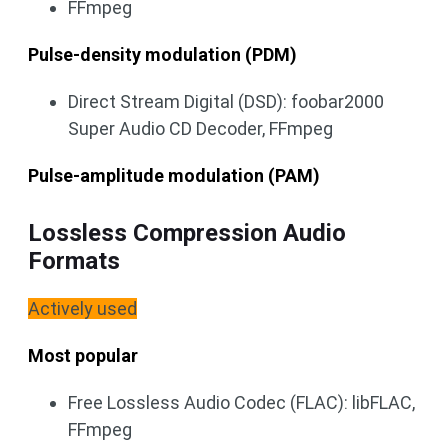
FFmpeg
Pulse-density modulation (PDM)
Direct Stream Digital (DSD): foobar2000
Super Audio CD Decoder, FFmpeg
Pulse-amplitude modulation (PAM)
Lossless Compression Audio
Formats
Actively used
Most popular
Free Lossless Audio Codec (FLAC): libFLAC,
FFmpeg