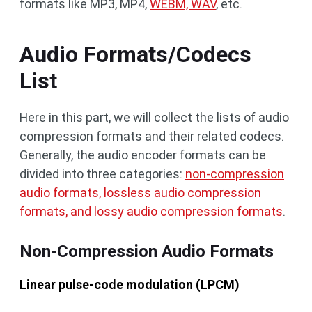
formats like MP3, MP4,
WEBM, WAV
, etc.
Audio Formats/Codecs
List
Here in this part, we will collect the lists of audio
compression formats and their related codecs.
Generally, the audio encoder formats can be
divided into three categories:
non-compression
audio formats, lossless audio compression
formats, and lossy audio compression formats
.
Non-Compression Audio Formats
Linear pulse-code modulation (LPCM)