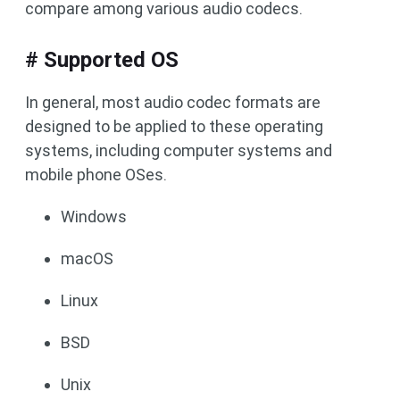
compare among various audio codecs.
# Supported OS
In general, most audio codec formats are
designed to be applied to these operating
systems, including computer systems and
mobile phone OSes.
Windows
macOS
Linux
BSD
Unix