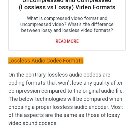
Uncompressed and Compressed
(Lossless vs Lossy) Video Formats
What is compressed video format and
uncompressed video? What’s the difference
between lossy and lossless video formats?
READ MORE
Lossless Audio Codec Formats
On the contrary, lossless audio codecs are
coding formats that won’t lose any quality after
compression compared to the original audio file.
The below technologies will be compared when
choosing a proper lossless audio encoder. Most
of the aspects are the same as those of lossy
video sound codecs.