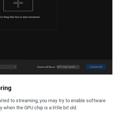
ring
imited to streaming, you may try to enable software
y when the GPU chip is a little bit old.