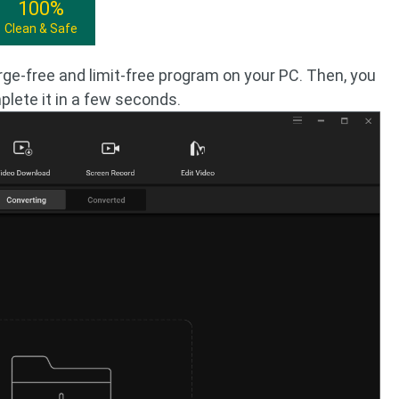
100%
Clean & Safe
rge-free and limit-free program on your PC. Then, you
lete it in a few seconds.