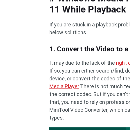
11 While Playback
If you are stuck in a playback pro
below solutions.
1. Convert the Video to 
It may due to the lack of the
right
If so, you can either search/find,
device, or convert the codec of the
Media Player
.There is not much te
the correct codec. But if you can’t 
that, you need to rely on professio
MiniTool Video Converter, which 
types.