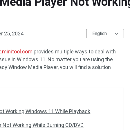
Media Player Not Working
 25, 2024
English
t.minitool.com
provides multiple ways to deal with
issue in Windows 11. No matter you are using the
cy Window Media Player, you will find a solution
ot Working Windows 11 While Playback
r Not Working While Burning CD/DVD