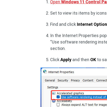
Open
Windows 11 Control Pa
Set to view its items by icons 
Find and click
Internet Optio
In the Internet Properties pop
“Use software rendering inst
section.
Click
Apply
and then
OK
to sa