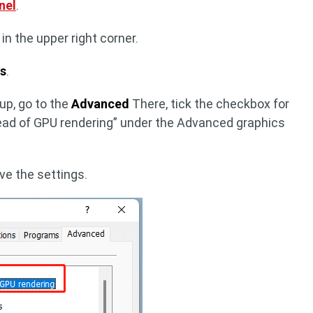
nel
.
in the upper right corner.
ns
.
up, go to the
Advanced
There, tick the checkbox for
ead of GPU rendering” under the Advanced graphics
ve the settings.