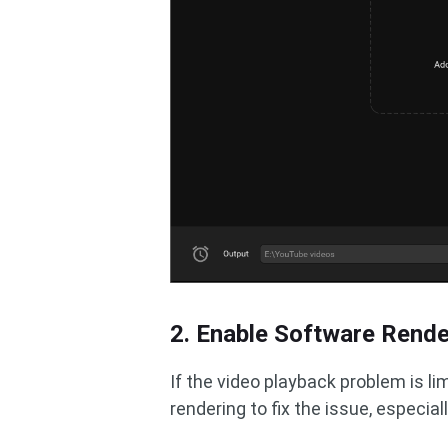
2. Enable Software Rende
If the video playback problem is l
rendering to fix the issue, especiall