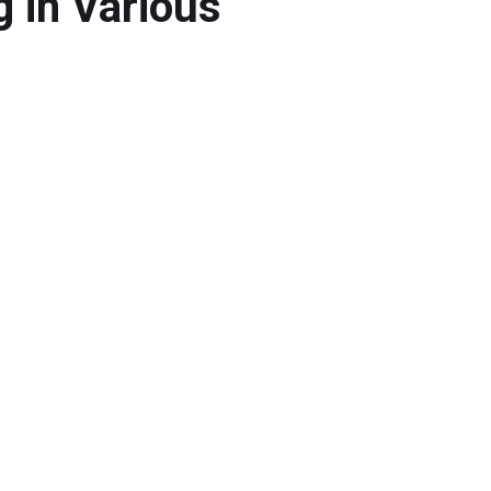
 in Various