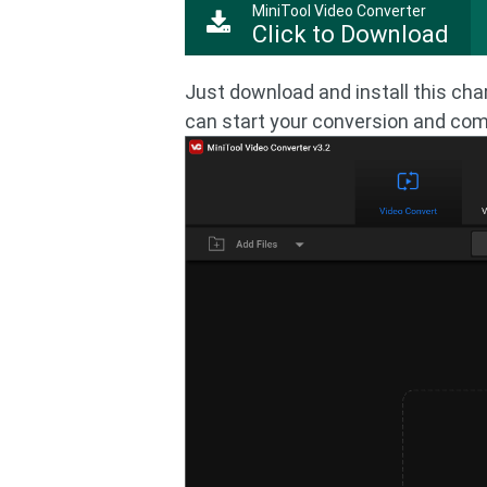
MiniTool Video Converter
Click to Download
Just download and install this cha
can start your conversion and comp