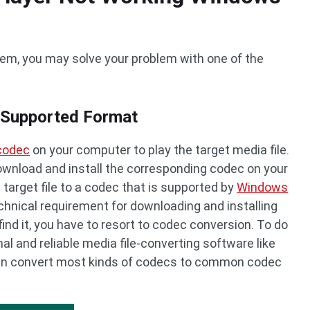
blem, you may solve your problem with one of the
a Supported Format
 codec
on your computer to play the target media file.
 download and install the corresponding codec on your
 target file to a codec that is supported by
Windows
chnical requirement for downloading and installing
find it, you have to resort to codec conversion. To do
nal and reliable media file-converting software like
can convert most kinds of codecs to common codec