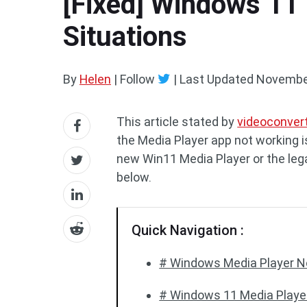
[Fixed] Windows 11 
Situations
By
Helen
| Follow
|
Last Updated
November
This article stated by
videoconver
the Media Player app not working 
new Win11 Media Player or the lega
below.
Quick Navigation :
# Windows Media Player N
# Windows 11 Media Playe