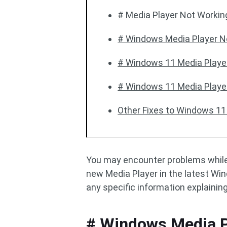
# Media Player Not Workin
# Windows Media Player N
# Windows 11 Media Player
# Windows 11 Media Playe
Other Fixes to Windows 11
You may encounter problems whil
new Media Player in the latest Wi
any specific information explaining
# Windows Media P