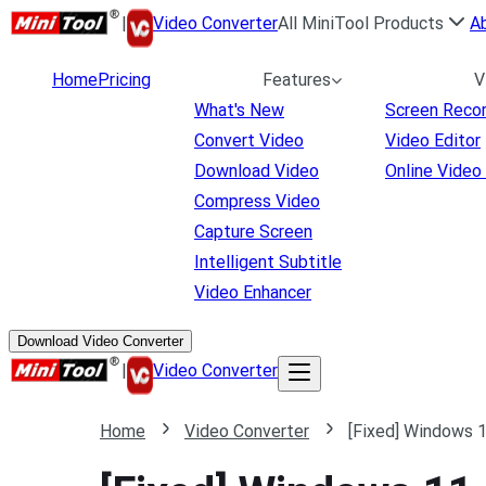
|
Video Converter
All MiniTool Products
A
Home
Pricing
Features
V
What's New
Screen Reco
Convert Video
Video Editor
Download Video
Online Video
Compress Video
Capture Screen
Intelligent Subtitle
Video Enhancer
Download Video Converter
|
Video Converter
Home
Video Converter
[Fixed] Windows 1