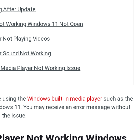
g After Update
ot Working Windows 11 Not Open
 Not Playing Videos
r Sound Not Working
 Media Player Not Working Issue
e using the
Windows built-in media player
such as the
ndows 11. You may receive an error message without
 the issue.
layer Not Working Windows