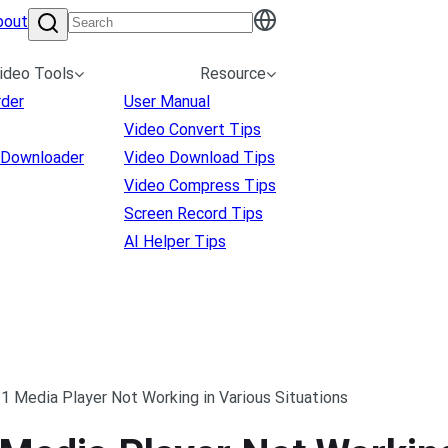
bout
ideo Tools
Resource
rder
User Manual
Video Convert Tips
 Downloader
Video Download Tips
Video Compress Tips
Screen Record Tips
AI Helper Tips
1 Media Player Not Working in Various Situations