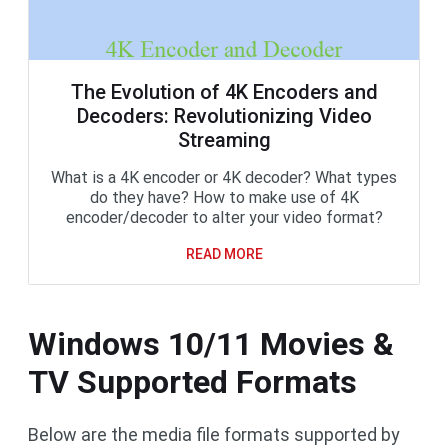
The Evolution of 4K Encoders and
Decoders: Revolutionizing Video
Streaming
What is a 4K encoder or 4K decoder? What types
do they have? How to make use of 4K
encoder/decoder to alter your video format?
READ MORE
Windows 10/11 Movies &
TV Supported Formats
Below are the media file formats supported by