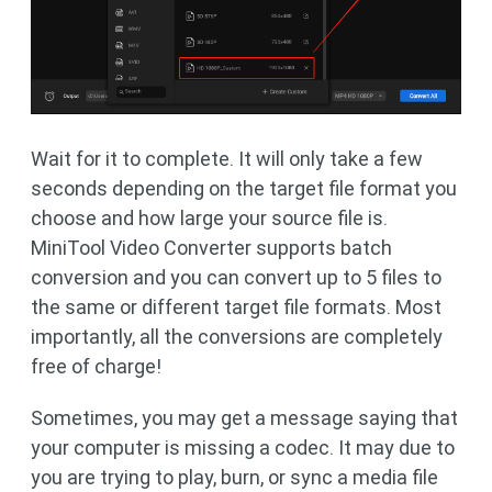
Wait for it to complete. It will only take a few
seconds depending on the target file format you
choose and how large your source file is.
MiniTool Video Converter supports batch
conversion and you can convert up to 5 files to
the same or different target file formats. Most
importantly, all the conversions are completely
free of charge!
Sometimes, you may get a message saying that
your computer is missing a codec. It may due to
you are trying to play, burn, or sync a media file