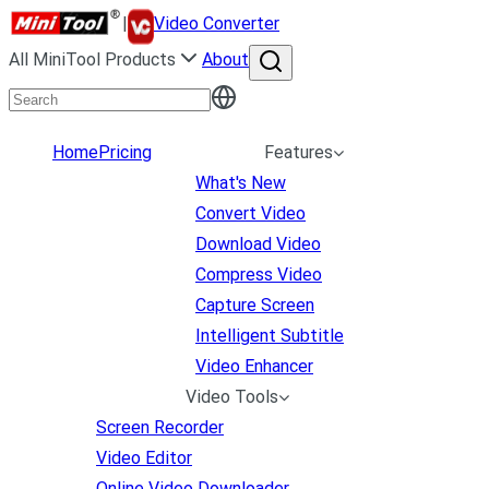
|
Video Converter
All MiniTool Products
About
Home
Pricing
Features
What's New
Convert Video
Download Video
Compress Video
Capture Screen
Intelligent Subtitle
Video Enhancer
Video Tools
Screen Recorder
Video Editor
Online Video Downloader