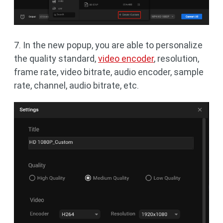
7. In the new popup, you are able to personalize
the quality standard,
video encoder
, resolution,
frame rate, video bitrate, audio encoder, sample
rate, channel, audio bitrate, etc.