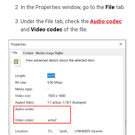
In the Properties window, go to the
File
tab.
Under the File tab, check the
Audio codec
and
Video codec
of the file.