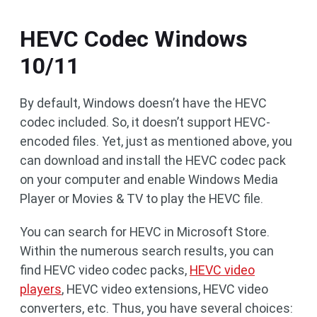
HEVC Codec Windows
10/11
By default, Windows doesn’t have the HEVC
codec included. So, it doesn’t support HEVC-
encoded files. Yet, just as mentioned above, you
can download and install the HEVC codec pack
on your computer and enable Windows Media
Player or Movies & TV to play the HEVC file.
You can search for HEVC in Microsoft Store.
Within the numerous search results, you can
find HEVC video codec packs,
HEVC video
players
, HEVC video extensions, HEVC video
converters, etc. Thus, you have several choices: