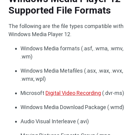
Supported File Formats
The following are the file types compatible with
Windows Media Player 12.
Windows Media formats (.asf, .wma, .wmv,
.wm)
Windows Media Metafiles (.asx, .wax, .wvx,
.wmx, wpl)
Microsoft
Digital Video Recording
(.dvr-ms)
Windows Media Download Package (.wmd)
Audio Visual Interleave (.avi)