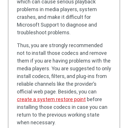
which can cause serious playback
problems in media players, system
crashes, and make it difficult for
Microsoft Support to diagnose and
troubleshoot problems.
Thus, you are strongly recommended
not to install those codecs and remove
them if you are having problems with the
media players. You are suggested to only
install codecs, filters, and plug-ins from
reliable channels like the provider’s
official web page. Besides, you can
create a system restore point
before
installing those codecs in case you can
return to the previous working state
when necessary.