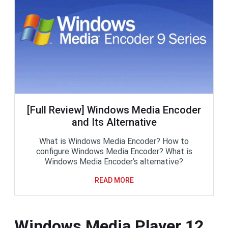
[Full Review] Windows Media Encoder
and Its Alternative
What is Windows Media Encoder? How to
configure Windows Media Encoder? What is
Windows Media Encoder’s alternative?
READ MORE
Windows Media Player 12