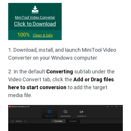
MiniTool Video Converter
Click to Download
100%
Clean & Safe
1. Download, install, and launch MiniTool Video
Converter on your Windows computer.
2. In the default
Converting
subtab under the
Video Convert tab, click the
Add or Drag files
here to start conversion
to add the target
media file.