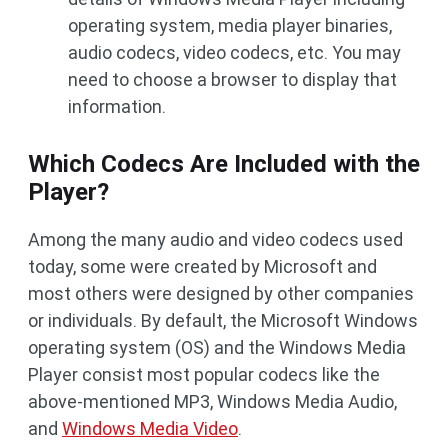
operating system, media player binaries,
audio codecs, video codecs, etc. You may
need to choose a browser to display that
information.
Which Codecs Are Included with the
Player?
Among the many audio and video codecs used
today, some were created by Microsoft and
most others were designed by other companies
or individuals. By default, the Microsoft Windows
operating system (OS) and the Windows Media
Player consist most popular codecs like the
above-mentioned MP3, Windows Media Audio,
and
Windows Media Video
.