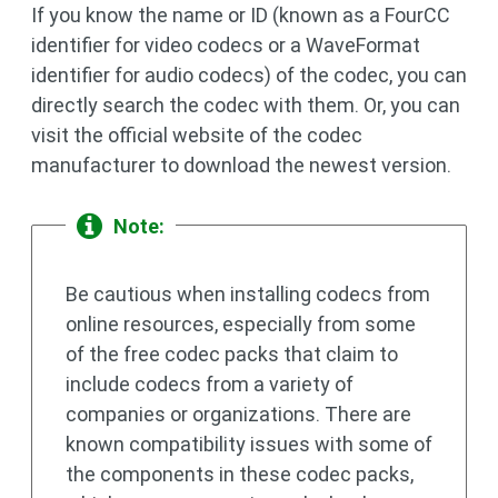
If you know the name or ID (known as a FourCC
identifier for video codecs or a WaveFormat
identifier for audio codecs) of the codec, you can
directly search the codec with them. Or, you can
visit the official website of the codec
manufacturer to download the newest version.
Note:
Be cautious when installing codecs from
online resources, especially from some
of the free codec packs that claim to
include codecs from a variety of
companies or organizations. There are
known compatibility issues with some of
the components in these codec packs,