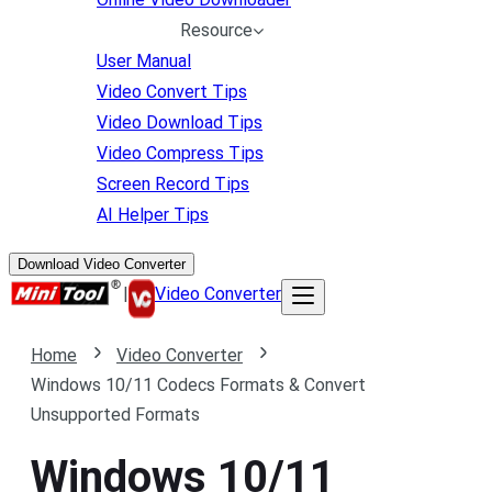
Resource
User Manual
Video Convert Tips
Video Download Tips
Video Compress Tips
Screen Record Tips
AI Helper Tips
Download Video Converter
|
Video Converter
Home
Video Converter
Windows 10/11 Codecs Formats & Convert
Unsupported Formats
Windows 10/11