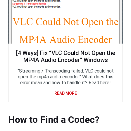
[4 Ways] Fix “VLC Could Not Open the
MP4A Audio Encoder” Windows
“Streaming / Transcoding failed: VLC could not
open the mp4a audio encoder.” What does this
error mean and how to handle it? Read here!
READ MORE
How to Find a Codec?