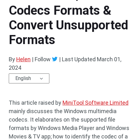
Codecs Formats &
Convert Unsupported
Formats
By
Helen
| Follow
|
Last Updated
March 01,
2024
English
This article raised by
MiniTool Software Limited
mainly discusses the Windows multimedia
codecs. It elaborates on the supported file
formats by Windows Media Player and Windows
Movies & TV app; how to identify the codec of a