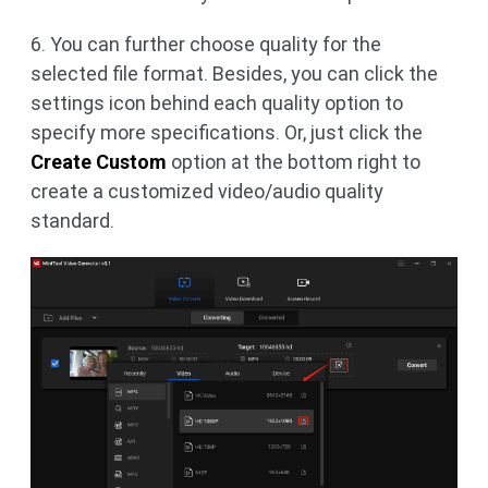
6. You can further choose quality for the
selected file format. Besides, you can click the
settings icon behind each quality option to
specify more specifications. Or, just click the
Create Custom
option at the bottom right to
create a customized video/audio quality
standard.