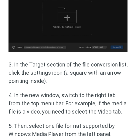
3. In the Target section of the file conversion list,
click the settings icon (a square with an arrow
pointing inside).
4. In the new window, switch to the right tab
from the top menu bar. For example, if the media
file is a video, you need to select the Video tab.
5. Then, select one file format supported by
Windows Media Player from the left panel.