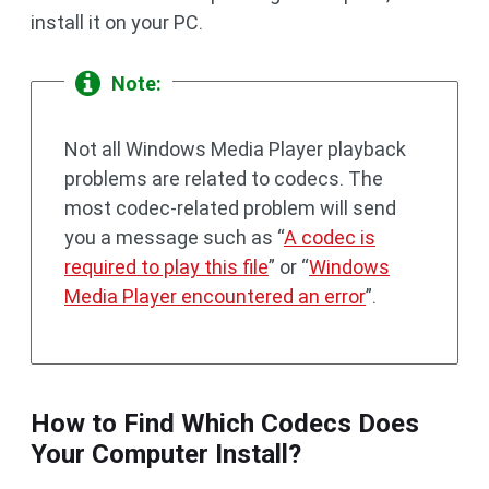
install it on your PC.
Note:
Not all Windows Media Player playback
problems are related to codecs. The
most codec-related problem will send
you a message such as “
A codec is
required to play this file
” or “
Windows
Media Player encountered an error
”.
How to Find Which Codecs Does
Your Computer Install?