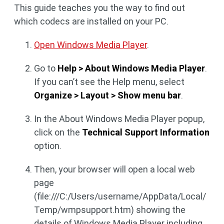
This guide teaches you the way to find out
which codecs are installed on your PC.
Open Windows Media Player
.
Go to
Help > About Windows Media Player
.
If you can’t see the Help menu, select
Organize > Layout > Show menu bar
.
In the About Windows Media Player popup,
click on the
Technical Support Information
option.
Then, your browser will open a local web
page
(file:///C:/Users/username/AppData/Local/
Temp/wmpsupport.htm) showing the
details of Windows Media Player including