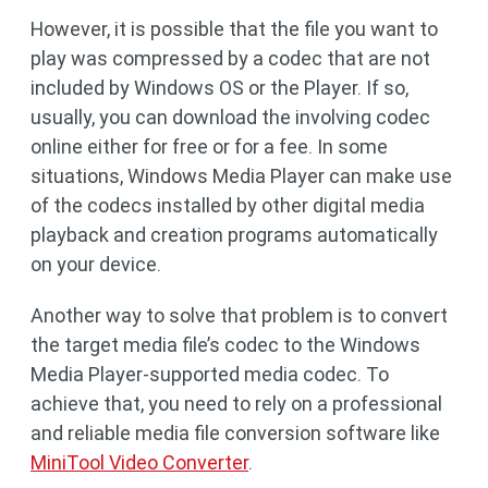
However, it is possible that the file you want to
play was compressed by a codec that are not
included by Windows OS or the Player. If so,
usually, you can download the involving codec
online either for free or for a fee. In some
situations, Windows Media Player can make use
of the codecs installed by other digital media
playback and creation programs automatically
on your device.
Another way to solve that problem is to convert
the target media file’s codec to the Windows
Media Player-supported media codec. To
achieve that, you need to rely on a professional
and reliable media file conversion software like
MiniTool Video Converter
.