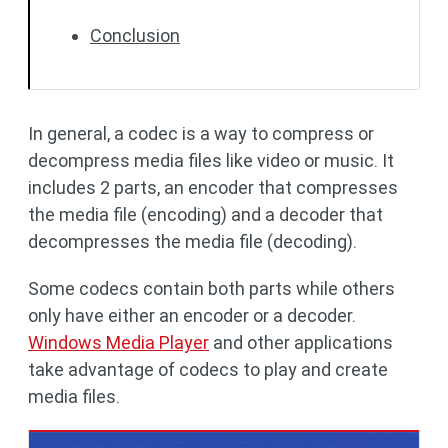
Conclusion
In general, a codec is a way to compress or
decompress media files like video or music. It
includes 2 parts, an encoder that compresses
the media file (encoding) and a decoder that
decompresses the media file (decoding).
Some codecs contain both parts while others
only have either an encoder or a decoder.
Windows Media Player
and other applications
take advantage of codecs to play and create
media files.