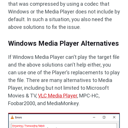
that was compressed by using a codec that
Windows or the Media Player does not include by
default. In such a situation, you also need the
above solutions to fix the issue.
Windows Media Player Alternatives
If Windows Media Player can’t play the target file
and the above solutions can’t help either, you
can use one of the Player’s replacements to play
the file. There are many alternatives to Media
Player, including but not limited to Microsoft
Movies & TV,
VLC Media Player
, MPC-HC,
Foobar2000, and MediaMonkey.