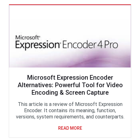
Microsoft Expression Encoder
Alternatives: Powerful Tool for Video
Encoding & Screen Capture
This article is a review of Microsoft Expression
Encoder. It contains its meaning, function,
versions, system requirements, and counterparts.
READ MORE