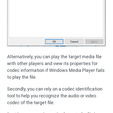
Alternatively, you can play the target media file
with other players and view its properties for
codec information if Windows Media Player fails
to play the file.
Secondly, you can rely on a codec identification
tool to help you recognize the audio or video
codec of the target file.