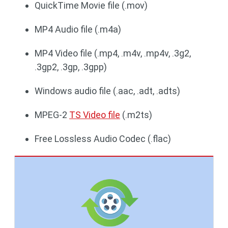
QuickTime Movie file (.mov)
MP4 Audio file (.m4a)
MP4 Video file (.mp4, .m4v, .mp4v, .3g2,
.3gp2, .3gp, .3gpp)
Windows audio file (.aac, .adt, .adts)
MPEG-2
TS Video file
(.m2ts)
Free Lossless Audio Codec (.flac)