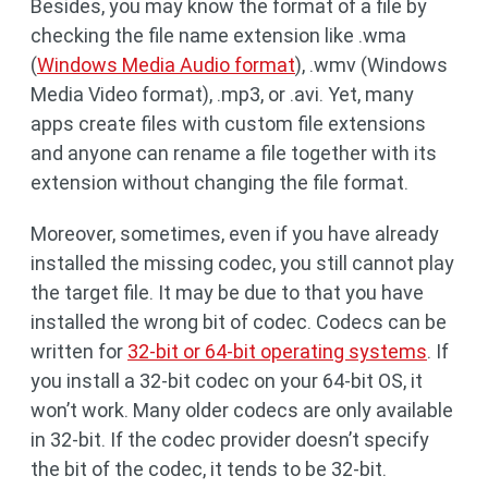
Besides, you may know the format of a file by
checking the file name extension like .wma
(
Windows Media Audio format
), .wmv (Windows
Media Video format), .mp3, or .avi. Yet, many
apps create files with custom file extensions
and anyone can rename a file together with its
extension without changing the file format.
Moreover, sometimes, even if you have already
installed the missing codec, you still cannot play
the target file. It may be due to that you have
installed the wrong bit of codec. Codecs can be
written for
32-bit or 64-bit operating systems
. If
you install a 32-bit codec on your 64-bit OS, it
won’t work. Many older codecs are only available
in 32-bit. If the codec provider doesn’t specify
the bit of the codec, it tends to be 32-bit.