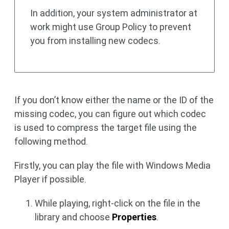
In addition, your system administrator at
work might use Group Policy to prevent
you from installing new codecs.
If you don’t know either the name or the ID of the
missing codec, you can figure out which codec
is used to compress the target file using the
following method.
Firstly, you can play the file with Windows Media
Player if possible.
While playing, right-click on the file in the
library and choose
Properties
.