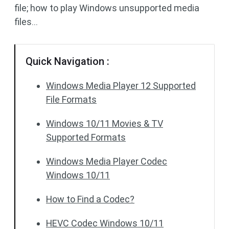
file; how to play Windows unsupported media
files…
Quick Navigation :
Windows Media Player 12 Supported
File Formats
Windows 10/11 Movies & TV
Supported Formats
Windows Media Player Codec
Windows 10/11
How to Find a Codec?
HEVC Codec Windows 10/11