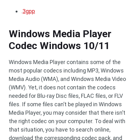
.
3gpp
Windows Media Player
Codec Windows 10/11
Windows Media Player contains some of the
most popular codecs including MP3, Windows
Media Audio (WMA), and Windows Media Video
(WMV). Yet, it does not contain the codecs
needed for Blu-ray Disc files, FLAC files, or FLV
files. If some files can’t be played in Windows
Media Player, you may consider that there isn’t
the right codec on your computer. To deal with
that situation, you have to search online,
download the corresponding codec pack, and