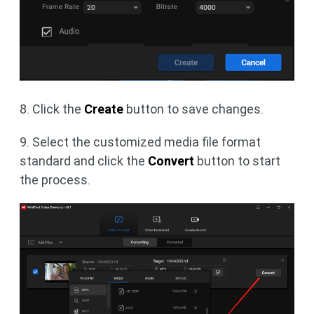
8. Click the
Create
button to save changes.
9. Select the customized media file format
standard and click the
Convert
button to start
the process.