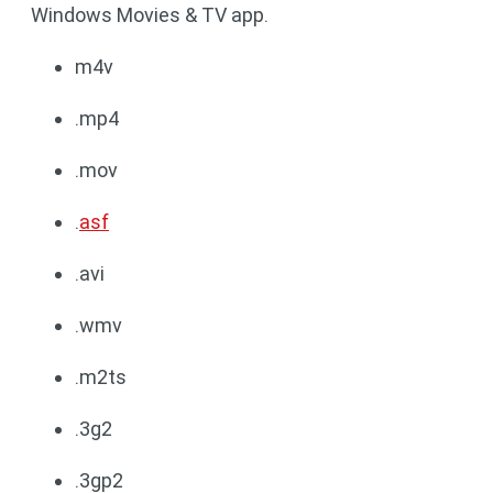
Windows Movies & TV app.
m4v
.mp4
.mov
.
asf
.avi
.wmv
.m2ts
.3g2
.3gp2