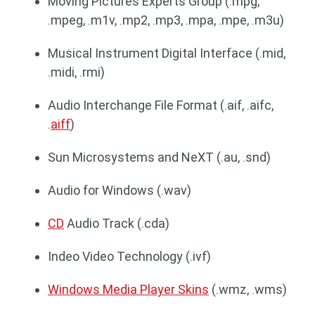
Moving Pictures Experts Group (.mpg,
.mpeg, .m1v, .mp2, .mp3, .mpa, .mpe, .m3u)
Musical Instrument Digital Interface (.mid,
.midi, .rmi)
Audio Interchange File Format (.aif, .aifc,
.
aiff
)
Sun Microsystems and NeXT (.au, .snd)
Audio for Windows (.wav)
CD
Audio Track (.cda)
Indeo Video Technology (.ivf)
Windows Media Player Skins
(.wmz, .wms)