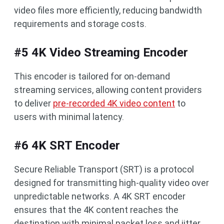
video files more efficiently, reducing bandwidth
requirements and storage costs.
#5 4K Video Streaming Encoder
This encoder is tailored for on-demand
streaming services, allowing content providers
to deliver
pre-recorded 4K video content
to
users with minimal latency.
#6 4K SRT Encoder
Secure Reliable Transport (SRT) is a protocol
designed for transmitting high-quality video over
unpredictable networks. A 4K SRT encoder
ensures that the 4K content reaches the
destination with minimal packet loss and jitter.