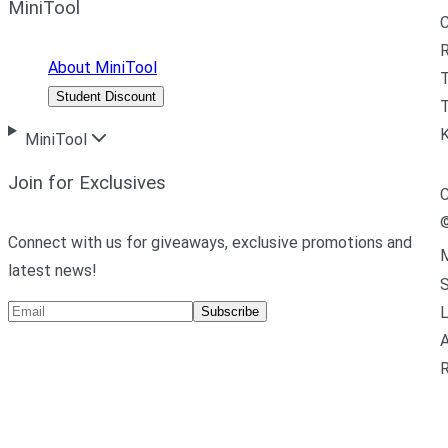
MiniTool
R
About MiniTool
Student Discount
T
MiniTool
Join for Exclusives
C
Connect with us for giveaways, exclusive promotions and
M
latest news!
L
Subscribe
A
R