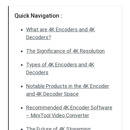
Quick Navigation :
What are 4K Encoders and 4K
Decoders?
The Significance of 4K Resolution
Types of 4K Encoders and 4K
Decoders
Notable Products in the 4K Encoder
and 4K Decoder Space
Recommended 4K Encoder Software
– MiniTool Video Converter
The Future of 4K Streaming