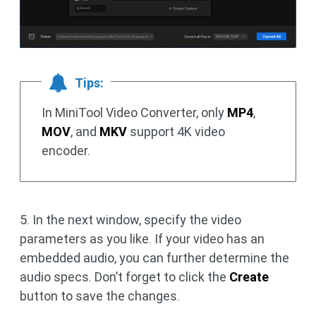
Tips:
In MiniTool Video Converter, only
MP4
,
MOV
, and
MKV
support 4K video
encoder.
5. In the next window, specify the video
parameters as you like. If your video has an
embedded audio, you can further determine the
audio specs. Don’t forget to click the
Create
button to save the changes.