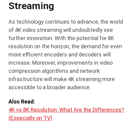
Streaming
As technology continues to advance, the world
of 4K video streaming will undoubtedly see
further innovation. With the potential for 8K
resolution on the horizon, the demand for even
more efficient encoders and decoders will
increase. Moreover, improvements in video
compression algorithms and network
infrastructure will make 4K streaming more
accessible to a broader audience.
Also Read:
4K vs 8K Resolution: What Are the Differences?
(Especially on TV)