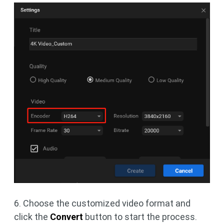
6. Choose the customized video format and
click the
Convert
button to start the process.