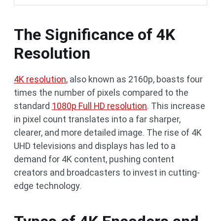
The Significance of 4K
Resolution
4K resolution
, also known as 2160p, boasts four
times the number of pixels compared to the
standard
1080p Full HD resolution
. This increase
in pixel count translates into a far sharper,
clearer, and more detailed image. The rise of 4K
UHD televisions and displays has led to a
demand for 4K content, pushing content
creators and broadcasters to invest in cutting-
edge technology.