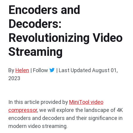
Encoders and
Decoders:
Revolutionizing Video
Streaming
By
Helen
| Follow
|
Last Updated
August 01,
2023
In this article provided by
MiniTool video
compressor
, we will explore the landscape of 4K
encoders and decoders and their significance in
modern video streaming.