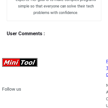
simple so that everyone can solve their tech
problems with confidence.
User Comments
:
P
C
N
Follow us
A
C
U