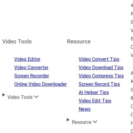
4
R
S
V
B
Video Tools
Resource
C
Video Editor
Video Convert Tips
Video Converter
Video Download Tips
A
Screen Recorder
Video Compress Tips
K
Online Video Downloader
Screen Record Tips
S
AI Helper Tips
Video Tools
8
Video Edit Tips
News
C
Resource
H
C