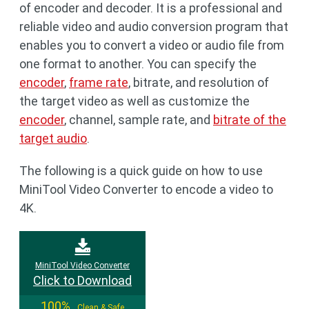
of encoder and decoder. It is a professional and
reliable video and audio conversion program that
enables you to convert a video or audio file from
one format to another. You can specify the
encoder
,
frame rate
, bitrate, and resolution of
the target video as well as customize the
encoder
, channel, sample rate, and
bitrate of the
target audio
.
The following is a quick guide on how to use
MiniTool Video Converter to encode a video to
4K.
MiniTool Video Converter
Click to Download
100%
Clean & Safe