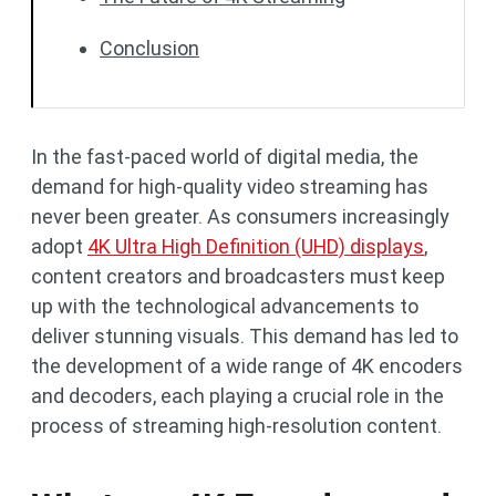
Conclusion
In the fast-paced world of digital media, the
demand for high-quality video streaming has
never been greater. As consumers increasingly
adopt
4K Ultra High Definition (UHD) displays
,
content creators and broadcasters must keep
up with the technological advancements to
deliver stunning visuals. This demand has led to
the development of a wide range of 4K encoders
and decoders, each playing a crucial role in the
process of streaming high-resolution content.