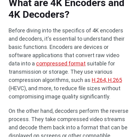
What are 4K Encoders and
4K Decoders?
Before diving into the specifics of 4K encoders
and decoders, it's essential to understand their
basic functions. Encoders are devices or
software applications that convert raw video
data into a
compressed format
suitable for
transmission or storage. They use various
compression algorithms, such as
H.264, H.265
(HEVC), and more, to reduce file sizes without
compromising image quality significantly.
On the other hand, decoders perform the reverse
process. They take compressed video streams
and decode them back into a format that can be
displayed on screens or other compatible