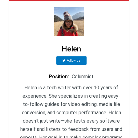
Helen
Follow Us
Position
:
Columnist
Helen is a tech writer with over 10 years of
experience. She specializes in creating easy-
to-follow guides for video editing, media file
conversion, and computer performance. Helen
doesn't just write—she tests every software
herself and listens to feedback from users and
experts. Her goal is to make complex programs