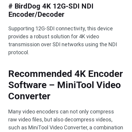
# BirdDog 4K 12G-SDI NDI
Encoder/Decoder
Supporting 12G-SDI connectivity, this device
provides a robust solution for 4K video
transmission over SDI networks using the NDI
protocol.
Recommended 4K Encoder
Software – MiniTool Video
Converter
Many video encoders can not only compress
raw video files, but also decompress videos,
such as MiniTool Video Converter, a combination