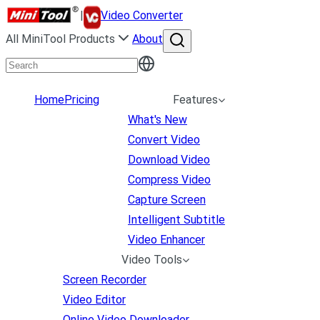
|
Video Converter
All MiniTool Products
About
Home
Pricing
Features
What's New
Convert Video
Download Video
Compress Video
Capture Screen
Intelligent Subtitle
Video Enhancer
Video Tools
Screen Recorder
Video Editor
Online Video Downloader