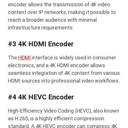
encoder allows the transmission of 4K video
content over IP networks, making it possible to
reach a broader audience with minimal
infrastructure requirements.
#3 4K HDMI Encoder
The
HDMI
interface is widely used in consumer
electronics, and a 4K HDMI encoder allows
seamless integration of 4K content from various
HDMI sources into professional video workflows.
#4 4K HEVC Encoder
High-Efficiency Video Coding (HEVC), also known
as H.265, is a highly efficient compression
standard. A 4K HEVC encoder can compress 4K