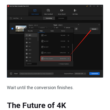
Wait until the conversion finishes.
The Future of 4K