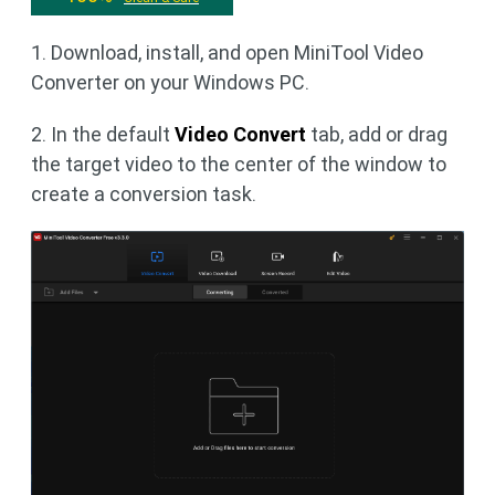
1. Download, install, and open MiniTool Video
Converter on your Windows PC.
2. In the default
Video Convert
tab, add or drag
the target video to the center of the window to
create a conversion task.