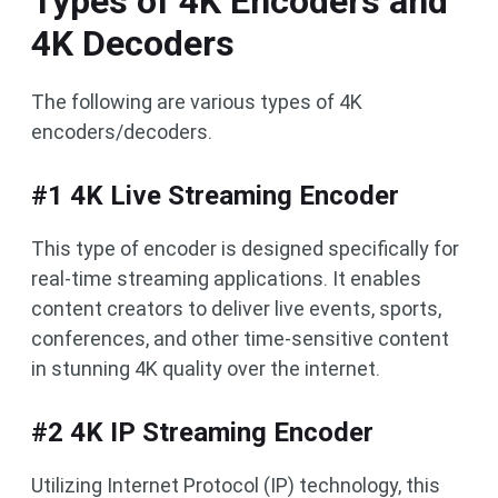
Types of 4K Encoders and
4K Decoders
The following are various types of 4K
encoders/decoders.
#1 4K Live Streaming Encoder
This type of encoder is designed specifically for
real-time streaming applications. It enables
content creators to deliver live events, sports,
conferences, and other time-sensitive content
in stunning 4K quality over the internet.
#2 4K IP Streaming Encoder
Utilizing Internet Protocol (IP) technology, this