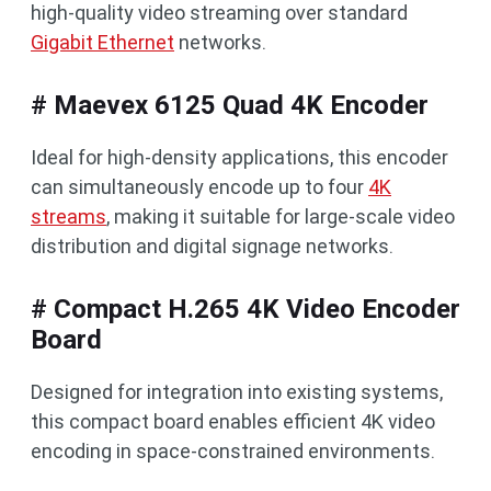
high-quality video streaming over standard
Gigabit Ethernet
networks.
# Maevex 6125 Quad 4K Encoder
Ideal for high-density applications, this encoder
can simultaneously encode up to four
4K
streams
, making it suitable for large-scale video
distribution and digital signage networks.
# Compact H.265 4K Video Encoder
Board
Designed for integration into existing systems,
this compact board enables efficient 4K video
encoding in space-constrained environments.