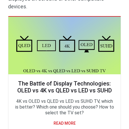
devices.
The Battle of Display Technologies:
OLED vs 4K vs QLED vs LED vs SUHD
4K vs OLED vs QLED vs LED vs SUHD TV, which
is better? Which one should you choose? How to
select the TV set?
READ MORE