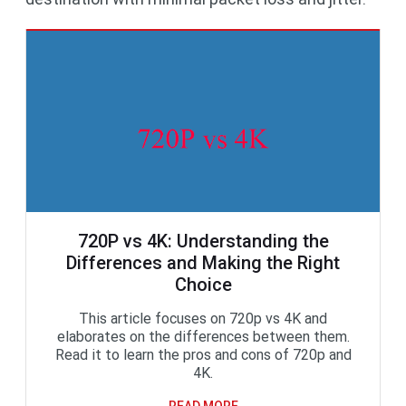
720P vs 4K: Understanding the
Differences and Making the Right
Choice
This article focuses on 720p vs 4K and
elaborates on the differences between them.
Read it to learn the pros and cons of 720p and
4K.