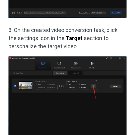
3. On the created video conversion task, click
the settings icon in the
Target
section to
personalize the target video.