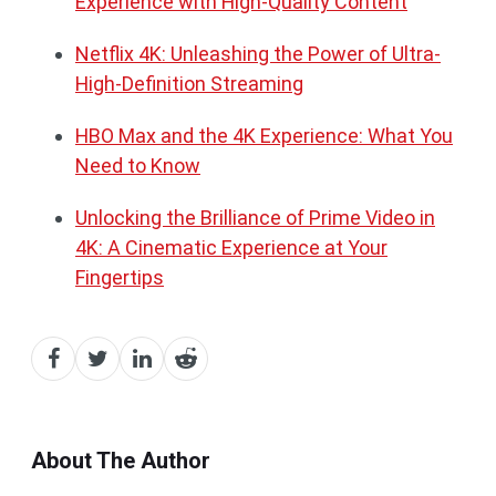
Experience with High-Quality Content
Netflix 4K: Unleashing the Power of
U
ltra-
High-Definition Streaming
HBO Max and the 4K Experience: What You
Need to Know
Unlocking the Brilliance of Prime Video in
4K: A Cinematic Experience at Your
Fingertips
About The Author