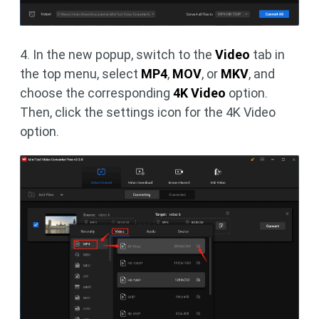
4. In the new popup, switch to the
Video
tab in
the top menu, select
MP4
,
MOV
, or
MKV
, and
choose the corresponding
4K Video
option.
Then, click the settings icon for the 4K Video
option.