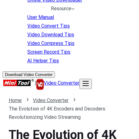
Resource
User Manual
Video Convert Tips
Video Download Tips
Video Compress Tips
Screen Record Tips
AI Helper Tips
Download Video Converter
|
Video Converter
Home
Video Converter
The Evolution of 4K Encoders and Decoders:
Revolutionizing Video Streaming
The Evolution of 4K