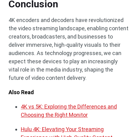
Conclusion
4K encoders and decoders have revolutionized
the video streaming landscape, enabling content
creators, broadcasters, and businesses to
deliver immersive, high-quality visuals to their
audiences. As technology progresses, we can
expect these devices to play an increasingly
vital role in the media industry, shaping the
future of video content delivery.
Also Read
4K vs 5K: Exploring the Differences and
Choosing the Right Monitor
Hulu 4K: Elevating Your Streaming