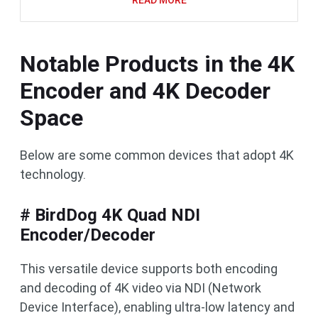
READ MORE
Notable Products in the 4K
Encoder and 4K Decoder
Space
Below are some common devices that adopt 4K
technology.
# BirdDog 4K Quad NDI
Encoder/Decoder
This versatile device supports both encoding
and decoding of 4K video via NDI (Network
Device Interface), enabling ultra-low latency and