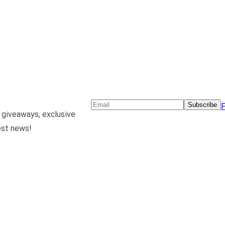
Subscribe
P
 giveaways, exclusive
est news!