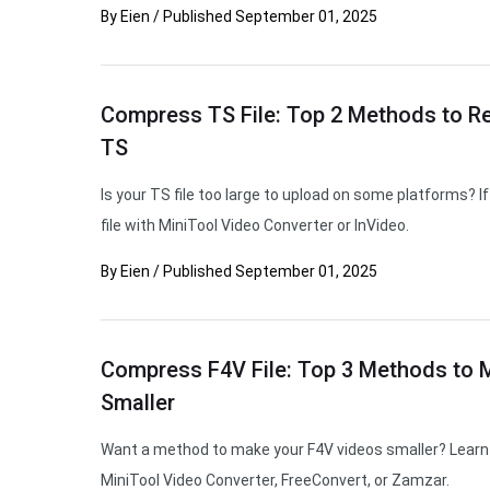
By
Eien
/
Published
September 01, 2025
Compress TS File: Top 2 Methods to Re
TS
Is your TS file too large to upload on some platforms? 
file with MiniTool Video Converter or InVideo.
By
Eien
/
Published
September 01, 2025
Compress F4V File: Top 3 Methods to 
Smaller
Want a method to make your F4V videos smaller? Learn 
MiniTool Video Converter, FreeConvert, or Zamzar.