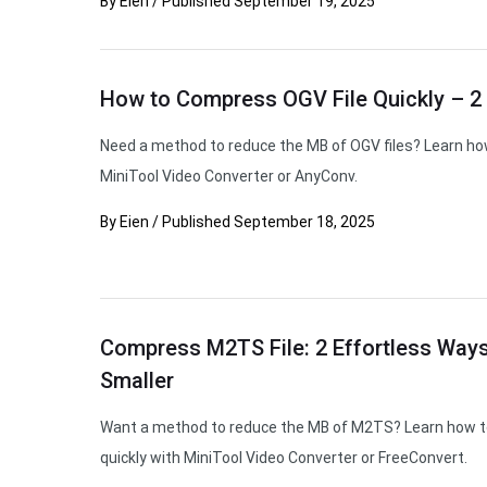
By
Eien
/
Published
September 19, 2025
How to Compress OGV File Quickly – 2 
Need a method to reduce the MB of OGV files? Learn ho
MiniTool Video Converter or AnyConv.
By
Eien
/
Published
September 18, 2025
Compress M2TS File: 2 Effortless Way
Smaller
Want a method to reduce the MB of M2TS? Learn how t
quickly with MiniTool Video Converter or FreeConvert.