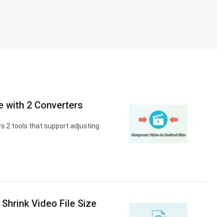
 with 2 Converters
s 2 tools that support adjusting
 Shrink Video File Size