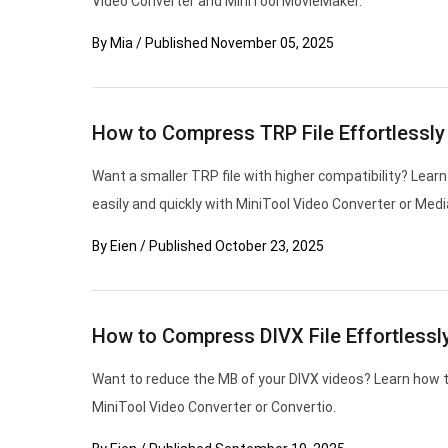
Video Converter and MiniTool MovieMaker.
By
Mia
/
Published
November 05, 2025
How to Compress TRP File Effortlessly
Want a smaller TRP file with higher compatibility? Lea
easily and quickly with MiniTool Video Converter or Media
By
Eien
/
Published
October 23, 2025
How to Compress DIVX File Effortlessly
Want to reduce the MB of your DIVX videos? Learn how t
MiniTool Video Converter or Convertio.