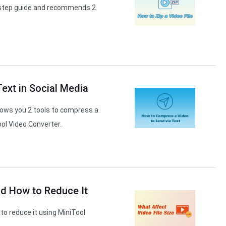
by-step guide and recommends 2
ext in Social Media
hows you 2 tools to compress a
ool Video Converter.
nd How to Reduce It
 to reduce it using MiniTool