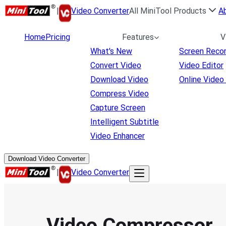
|
Video Converter
All MiniTool Products
A
Home
Pricing
Features
V
What's New
Screen Reco
Convert Video
Video Editor
Download Video
Online Video
Compress Video
Capture Screen
Intelligent Subtitle
Video Enhancer
Download Video Converter
|
Video Converter
Video Compressor