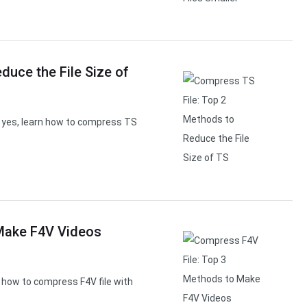
duce the File Size of
If yes, learn how to compress TS
Make F4V Videos
how to compress F4V file with