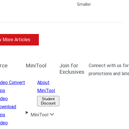
 More Articles
rce
MiniTool
Join for
Connect with us for
Exclusives
promotions and lat
ideo Convert
About
ips
MiniTool
ideo
Student
Discount
ownload
ips
MiniTool
ideo