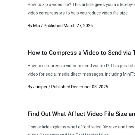
How to zip a video file? This article gives you a step-
video compressors to help you reduce video file size.
By
Mia
/
Published
March 27, 2026
How to Compress a Video to Send via T
How to compress a video to send via text? This post s
video for social media direct messages, including MiniT
By
Juniper
/
Published
December 08, 2025
Find Out What Affect Video File Size a
This article explains what affect video file size and how