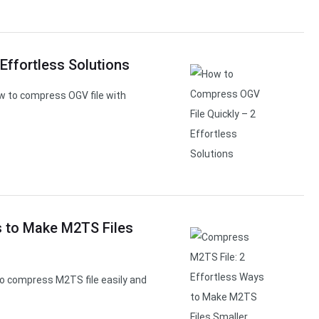
Effortless Solutions
w to compress OGV file with
s to Make M2TS Files
o compress M2TS file easily and