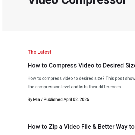
The Latest
How to Compress Video to Desired Size
How to compress video to desired size? This post show
the compression level and lists their differences.
By
Mia
/
Published
April 02, 2026
How to Zip a Video File & Better Way to