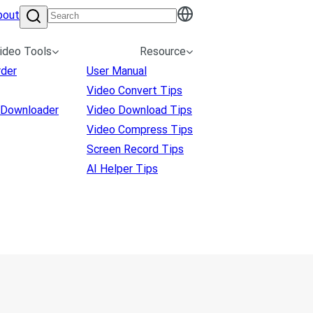
bout
ideo Tools
Resource
rder
User Manual
Video Convert Tips
 Downloader
Video Download Tips
Video Compress Tips
Screen Record Tips
AI Helper Tips