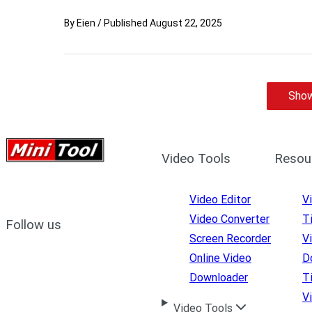
By
Eien
/
Published
August 22, 2025
Show
Video Tools
Resou
Video Editor
V
Video Converter
T
Follow us
Screen Recorder
V
Online Video
D
Downloader
T
V
Video Tools