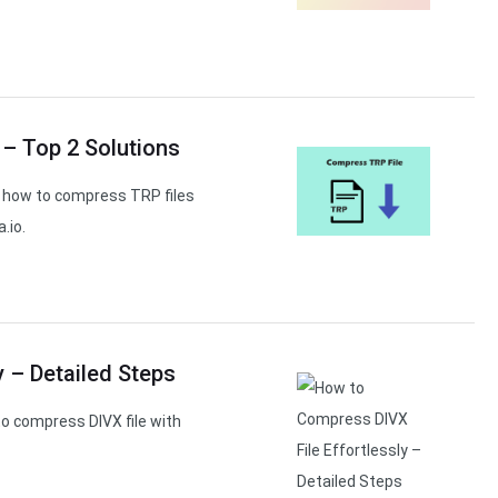
 – Top 2 Solutions
rn how to compress TRP files
.io.
 – Detailed Steps
o compress DIVX file with