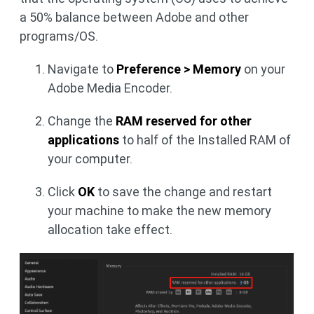
a 50% balance between Adobe and other
programs/OS.
Navigate to
Preference > Memory
on your
Adobe Media Encoder.
Change the
RAM reserved for other
applications
to half of the Installed RAM of
your computer.
Click
OK
to save the change and restart
your machine to make the new memory
allocation take effect.