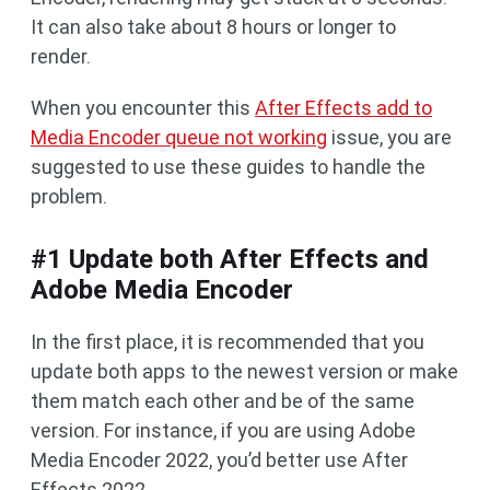
It can also take about 8 hours or longer to
render.
When you encounter this
After Effects add to
Media Encoder queue not working
issue, you are
suggested to use these guides to handle the
problem.
#1 Update both After Effects and
Adobe Media Encoder
In the first place, it is recommended that you
update both apps to the newest version or make
them match each other and be of the same
version. For instance, if you are using Adobe
Media Encoder 2022, you’d better use After
Effects 2022.