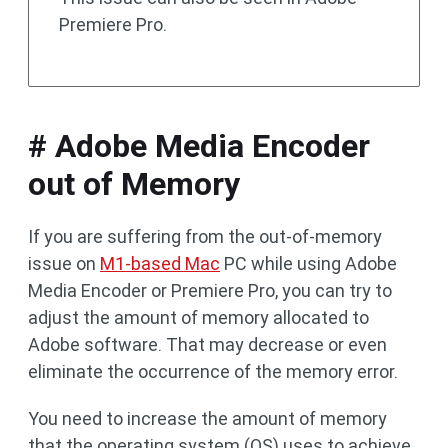
Premiere Pro.
# Adobe Media Encoder
out of Memory
If you are suffering from the out-of-memory
issue on
M1-based Mac
PC while using Adobe
Media Encoder or Premiere Pro, you can try to
adjust the amount of memory allocated to
Adobe software. That may decrease or even
eliminate the occurrence of the memory error.
You need to increase the amount of memory
that the operating system (OS) uses to achieve