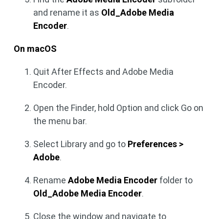
and rename it as
Old_Adobe Media
Encoder
.
On macOS
Quit After Effects and Adobe Media
Encoder.
Open the Finder, hold Option and click Go on
the menu bar.
Select Library and go to
Preferences >
Adobe
.
Rename
Adobe Media Encoder
folder to
Old_Adobe Media Encoder
.
Close the window and navigate to