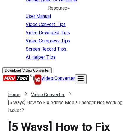
Resource
User Manual
Video Convert Tips
Video Download Tips
Video Compress Tips
Screen Record Tips
AI Helper Tips
Download Video Converter
|
Video Converter
Home
Video Converter
[5 Ways] How to Fix Adobe Media Encoder Not Working
Issues?
[5 Ways] How to Fix