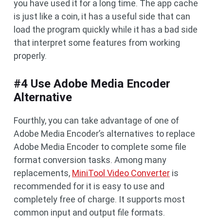
you have used it for a long time. The app cache
is just like a coin, it has a useful side that can
load the program quickly while it has a bad side
that interpret some features from working
properly.
#4 Use Adobe Media Encoder
Alternative
Fourthly, you can take advantage of one of
Adobe Media Encoder’s alternatives to replace
Adobe Media Encoder to complete some file
format conversion tasks. Among many
replacements,
MiniTool Video Converter
is
recommended for it is easy to use and
completely free of charge. It supports most
common input and output file formats.