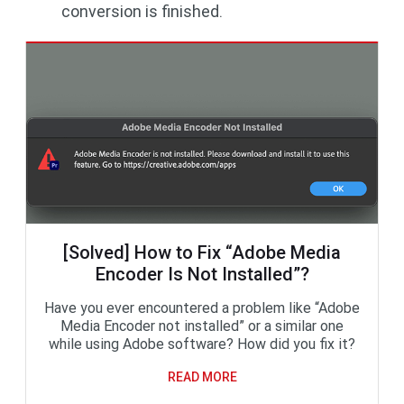
conversion is finished.
[Solved] How to Fix “Adobe Media
Encoder Is Not Installed”?
Have you ever encountered a problem like “Adobe
Media Encoder not installed” or a similar one
while using Adobe software? How did you fix it?
READ MORE