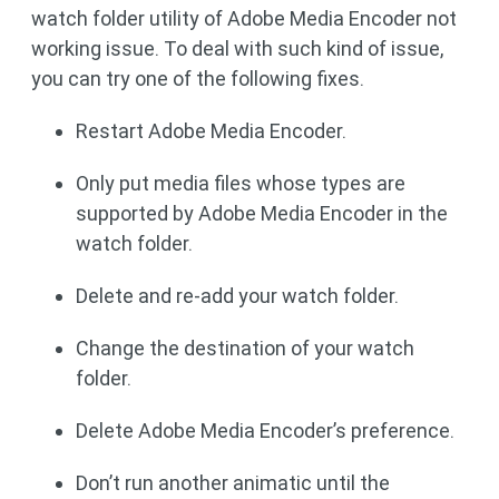
watch folder utility of Adobe Media Encoder not
working issue. To deal with such kind of issue,
you can try one of the following fixes.
Restart Adobe Media Encoder.
Only put media files whose types are
supported by Adobe Media Encoder in the
watch folder.
Delete and re-add your watch folder.
Change the destination of your watch
folder.
Delete Adobe Media Encoder’s preference.
Don’t run another animatic until the