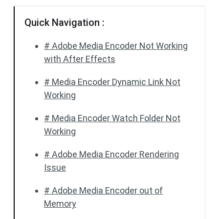
Quick Navigation :
# Adobe Media Encoder Not Working
with After Effects
# Media Encoder Dynamic Link Not
Working
# Media Encoder Watch Folder Not
Working
# Adobe Media Encoder Rendering
Issue
# Adobe Media Encoder out of
Memory