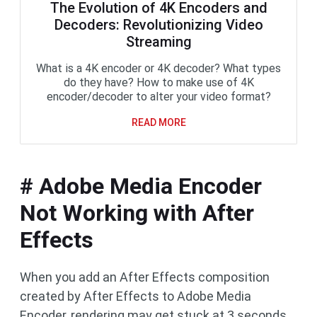
The Evolution of 4K Encoders and
Decoders: Revolutionizing Video
Streaming
What is a 4K encoder or 4K decoder? What types
do they have? How to make use of 4K
encoder/decoder to alter your video format?
READ MORE
# Adobe Media Encoder
Not Working with After
Effects
When you add an After Effects composition
created by After Effects to Adobe Media
Encoder, rendering may get stuck at 3 seconds.