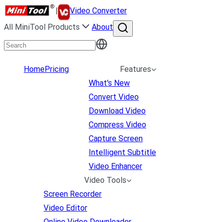
|
Video Converter
All MiniTool Products
About
Home
Pricing
Features
What's New
Convert Video
Download Video
Compress Video
Capture Screen
Intelligent Subtitle
Video Enhancer
Video Tools
Screen Recorder
Video Editor
Online Video Downloader