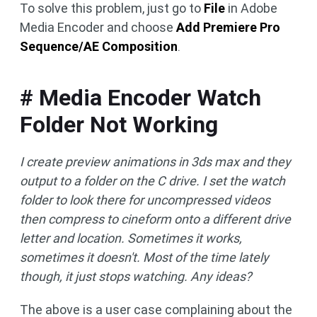
To solve this problem, just go to
File
in Adobe
Media Encoder and choose
Add Premiere Pro
Sequence/AE Composition
.
# Media Encoder Watch
Folder Not Working
I create preview animations in 3ds max and they
output to a folder on the C drive. I set the watch
folder to look there for uncompressed videos
then compress to cineform onto a different drive
letter and location. Sometimes it works,
sometimes it doesn't. Most of the time lately
though, it just stops watching. Any ideas?
The above is a user case complaining about the