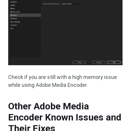
Check if you are still with a high memory issue
while using Adobe Media Encoder.
Other Adobe Media
Encoder Known Issues and
Their Fixes