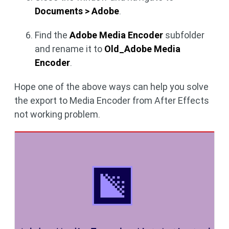
Documents > Adobe
.
Find the
Adobe Media Encoder
subfolder
and rename it to
Old_Adobe Media
Encoder
.
Hope one of the above ways can help you solve
the export to Media Encoder from After Effects
not working problem.