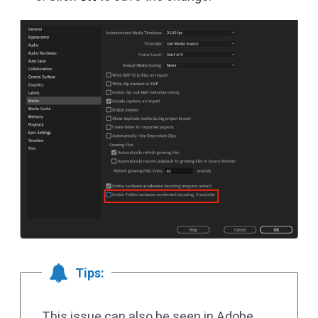
Tips:
This issue can also be seen in Adobe