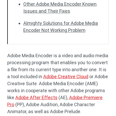
Other Adobe Media Encoder Known
Issues and Their Fixes
Almighty Solutions for Adobe Media
Encoder Not Working Problem
Adobe Media Encoder is a video and audio media
processing program that enables you to convert
a file from its current type into another one. It is
a tool included in
Adobe Creative Cloud
or Adobe
Creative Suite. Adobe Media Encoder (AME)
works in cooperate with other Adobe programs
like
Adobe After Effects
(AE),
Adobe Premiere
Pro
(PP), Adobe Audition, Adobe Character
Animator, as well as Adobe Prelude.