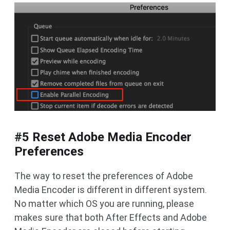
#5 Reset Adobe Media Encoder
Preferences
The way to reset the preferences of Adobe
Media Encoder is different in different system.
No matter which OS you are running, please
makes sure that both After Effects and Adobe