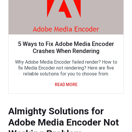
5 Ways to Fix Adobe Media Encoder
Crashes When Rendering
Why Adobe Media Encoder failed render? How to
fix Media Encoder not rendering? Here are five
reliable solutions for you to choose from.
READ MORE
Almighty Solutions for
Adobe Media Encoder Not