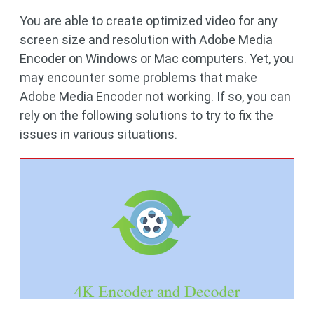
You are able to create optimized video for any
screen size and resolution with Adobe Media
Encoder on Windows or Mac computers. Yet, you
may encounter some problems that make
Adobe Media Encoder not working. If so, you can
rely on the following solutions to try to fix the
issues in various situations.