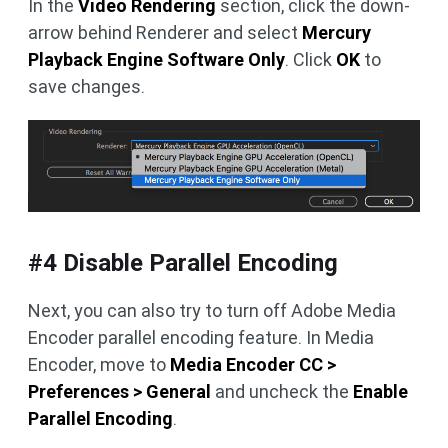
In the
Video Rendering
section, click the down-
arrow behind Renderer and select
Mercury
Playback Engine Software Only
. Click
OK
to
save changes.
#4 Disable Parallel Encoding
Next, you can also try to turn off Adobe Media
Encoder parallel encoding feature. In Media
Encoder, move to
Media Encoder CC >
Preferences > General
and uncheck the
Enable
Parallel Encoding
.