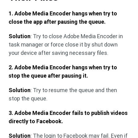
1. Adobe Media Encoder hangs when try to
close the app after pausing the queue.
Solution
: Try to close Adobe Media Encoder in
task manager or force close it by shut down
your device after saving necessary files.
2. Adobe Media Encoder hangs when try to
stop the queue after pausing it.
Solution
: Try to resume the queue and then
stop the queue.
3. Adobe Media Encoder fails to publish videos
directly to Facebook.
Solution
: The login to Facebook may fail. Even if