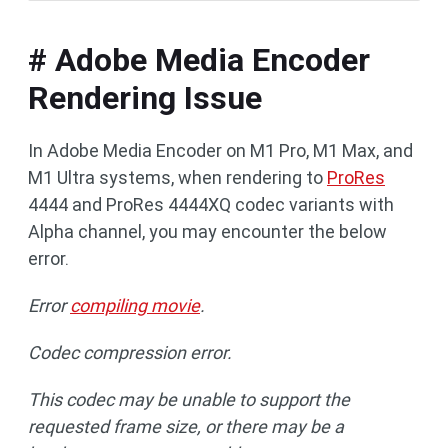
# Adobe Media Encoder
Rendering Issue
In Adobe Media Encoder on M1 Pro, M1 Max, and
M1 Ultra systems, when rendering to
ProRes
4444 and ProRes 4444XQ codec variants with
Alpha channel, you may encounter the below
error.
Error
compiling movie
.
Codec compression error.
This codec may be unable to support the
requested frame size, or there may be a