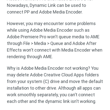
Nowadays, Dynamic Link can be used to
connect PP and Adobe Media Encoder.
However, you may encounter some problems
while using Adobe Media Encoder such as
Adobe Premiere Pro won’t queue media to AME
through File > Media > Queue and Adobe After
Effects won’t connect with Media Encoder when
rendering through AME.
Why is Adobe Media Encoder not working? You
may delete Adobe Creative Cloud Apps folders
from your system (C) drive and move the default
installation to other drive. Although all apps can
work smoothly separately, you can’t connect
each other and the dynamic link isn’t working.