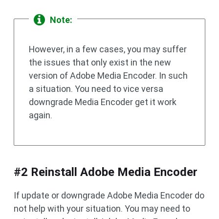
Note:
However, in a few cases, you may suffer
the issues that only exist in the new
version of Adobe Media Encoder. In such
a situation. You need to vice versa
downgrade Media Encoder get it work
again.
#2 Reinstall Adobe Media Encoder
If update or downgrade Adobe Media Encoder do
not help with your situation. You may need to