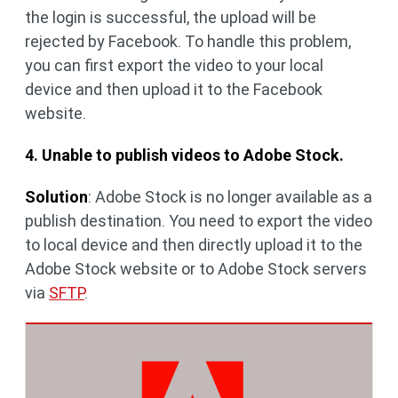
the login is successful, the upload will be
rejected by Facebook. To handle this problem,
you can first export the video to your local
device and then upload it to the Facebook
website.
4. Unable to publish videos to Adobe Stock.
Solution
: Adobe Stock is no longer available as a
publish destination. You need to export the video
to local device and then directly upload it to the
Adobe Stock website or to Adobe Stock servers
via
SFTP
.