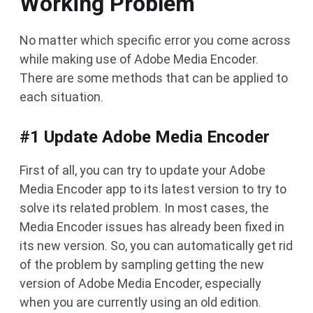
Working Problem
No matter which specific error you come across
while making use of Adobe Media Encoder.
There are some methods that can be applied to
each situation.
#1 Update Adobe Media Encoder
First of all, you can try to update your Adobe
Media Encoder app to its latest version to try to
solve its related problem. In most cases, the
Media Encoder issues has already been fixed in
its new version. So, you can automatically get rid
of the problem by sampling getting the new
version of Adobe Media Encoder, especially
when you are currently using an old edition.