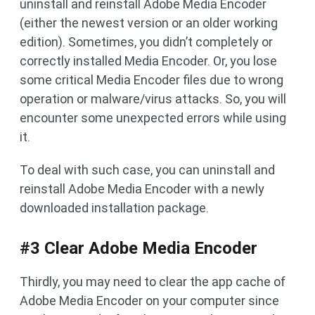
uninstall and reinstall Adobe Media Encoder
(either the newest version or an older working
edition). Sometimes, you didn’t completely or
correctly installed Media Encoder. Or, you lose
some critical Media Encoder files due to wrong
operation or malware/virus attacks. So, you will
encounter some unexpected errors while using
it.
To deal with such case, you can uninstall and
reinstall Adobe Media Encoder with a newly
downloaded installation package.
#3 Clear Adobe Media Encoder
Thirdly, you may need to clear the app cache of
Adobe Media Encoder on your computer since