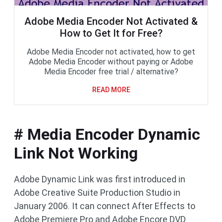
Adobe Media Encoder Not Activated &
How to Get It for Free?
Adobe Media Encoder not activated, how to get
Adobe Media Encoder without paying or Adobe
Media Encoder free trial / alternative?
READ MORE
# Media Encoder Dynamic
Link Not Working
Adobe Dynamic Link was first introduced in
Adobe Creative Suite Production Studio in
January 2006. It can connect After Effects to
Adobe Premiere Pro and Adobe Encore DVD.