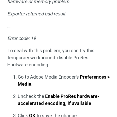
hardware or memory problem.
Exporter returned bad result.
…
Error code: 19
To deal with this problem, you can try this
temporary workaround: disable ProRes
Hardware encoding.
Go to Adobe Media Encoder’s
Preferences >
Media
.
Uncheck the
Enable ProRes hardware-
accelerated encoding, if available
Click
OK
to save the change.