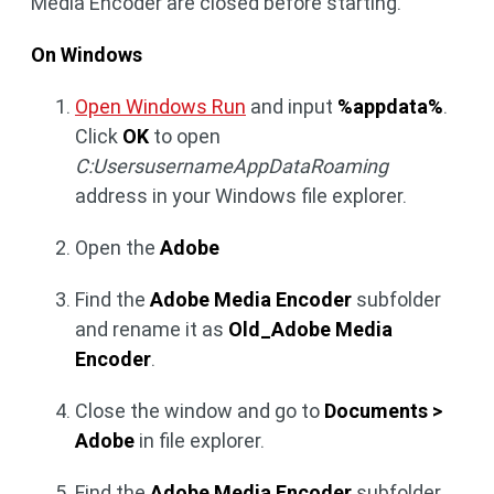
Media Encoder are closed before starting.
On Windows
Open Windows Run
and input
%appdata%
.
Click
OK
to open
C:UsersusernameAppDataRoaming
address in your Windows file explorer.
Open the
Adobe
Find the
Adobe Media Encoder
subfolder
and rename it as
Old_Adobe Media
Encoder
.
Close the window and go to
Documents >
Adobe
in file explorer.
Find the
Adobe Media Encoder
subfolder