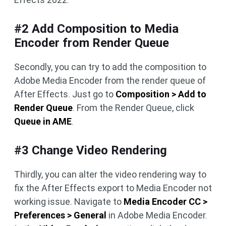
#2 Add Composition to Media
Encoder from Render Queue
Secondly, you can try to add the composition to
Adobe Media Encoder from the render queue of
After Effects. Just go to
Composition > Add to
Render Queue
. From the Render Queue, click
Queue in AME
.
#3 Change Video Rendering
Thirdly, you can alter the video rendering way to
fix the After Effects export to Media Encoder not
working issue. Navigate to
Media Encoder CC >
Preferences > General
in Adobe Media Encoder.