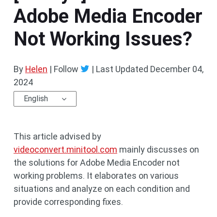
Adobe Media Encoder
Not Working Issues?
By
Helen
| Follow
|
Last Updated
December 04,
2024
English
This article advised by
videoconvert.minitool.com
mainly discusses on
the solutions for Adobe Media Encoder not
working problems. It elaborates on various
situations and analyze on each condition and
provide corresponding fixes.