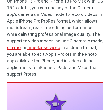
On iPhone 13 Pro and iPhone 13 Pro Max with iOS
15.1 or later, you can use any of the Camera
app’s cameras in Video mode to record videos in
Apple iPhone Pro ProRes format, which allows
multistream, real-time editing performance
while delivering professional image quality. The
supported video modes include Cinematic mode,
slo-mo
, or
time-lapse video
.In addition to that,
you are able to edit Apple ProRes in the Photo
app or iMovie for iPhone, and in video editing
applications for iPhones, iPads, and Macs that
support Prores.