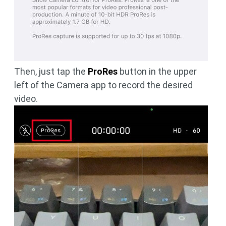
Then, just tap the
ProRes
button in the upper
left of the Camera app to record the desired
video.