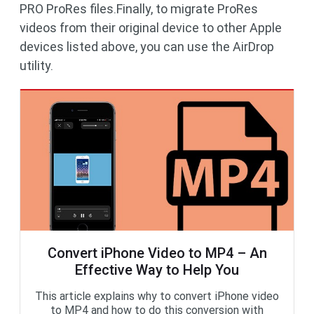
PRO ProRes files.Finally, to migrate ProRes
videos from their original device to other Apple
devices listed above, you can use the AirDrop
utility.
Convert iPhone Video to MP4 – An
Effective Way to Help You
This article explains why to convert iPhone video
to MP4 and how to do this conversion with