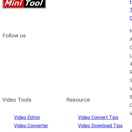
P
C
N
Follow us
A
C
U
4
R
S
V
B
Video Tools
Resource
C
Video Editor
Video Convert Tips
Video Converter
Video Download Tips
A