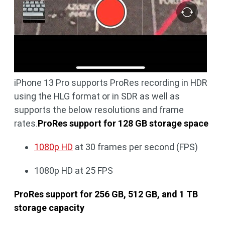
iPhone 13 Pro supports ProRes recording in HDR
using the HLG format or in SDR as well as
supports the below resolutions and frame
rates.
ProRes support for 128 GB storage space
1080p HD
at 30 frames per second (FPS)
1080p HD at 25 FPS
ProRes support for 256 GB, 512 GB, and 1 TB
storage capacity