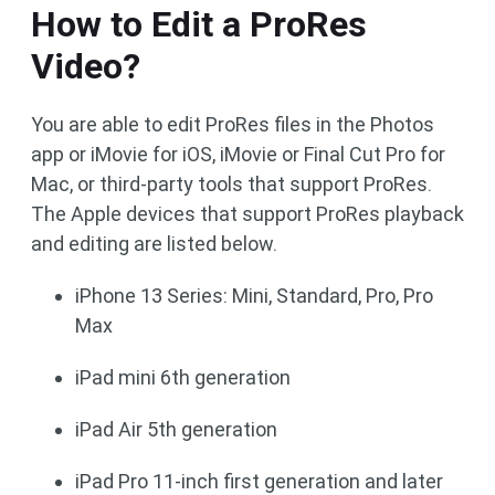
How to Edit a ProRes
Video?
You are able to edit ProRes files in the Photos
app or iMovie for iOS, iMovie or Final Cut Pro for
Mac, or third-party tools that support ProRes.
The Apple devices that support ProRes playback
and editing are listed below.
iPhone 13 Series: Mini, Standard, Pro, Pro
Max
iPad mini 6th generation
iPad Air 5th generation
iPad Pro 11-inch first generation and later