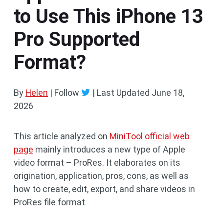
to Use This iPhone 13
Pro Supported
Format?
By
Helen
| Follow
|
Last Updated
June 18,
2026
This article analyzed on
MiniTool official web
page
mainly introduces a new type of Apple
video format – ProRes. It elaborates on its
origination, application, pros, cons, as well as
how to create, edit, export, and share videos in
ProRes file format.