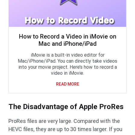
How to Record a Video in iMovie on
Mac and iPhone/iPad
iMovie is a built-in video editor for
Mac/iPhone/iPad. You can directly take videos
into your movie project. Here’s how to record a
video in iMovie.
READ MORE
The Disadvantage of Apple ProRes
ProRes files are very large. Compared with the
HEVC files, they are up to 30 times larger. If you