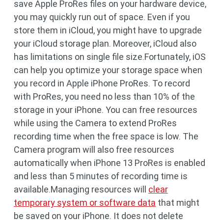
save Apple ProRes files on your hardware device,
you may quickly run out of space. Even if you
store them in iCloud, you might have to upgrade
your iCloud storage plan. Moreover, iCloud also
has limitations on single file size.Fortunately, iOS
can help you optimize your storage space when
you record in Apple iPhone ProRes. To record
with ProRes, you need no less than 10% of the
storage in your iPhone. You can free resources
while using the Camera to extend ProRes
recording time when the free space is low. The
Camera program will also free resources
automatically when iPhone 13 ProRes is enabled
and less than 5 minutes of recording time is
available.Managing resources will
clear
temporary system or software data
that might
be saved on your iPhone. It does not delete