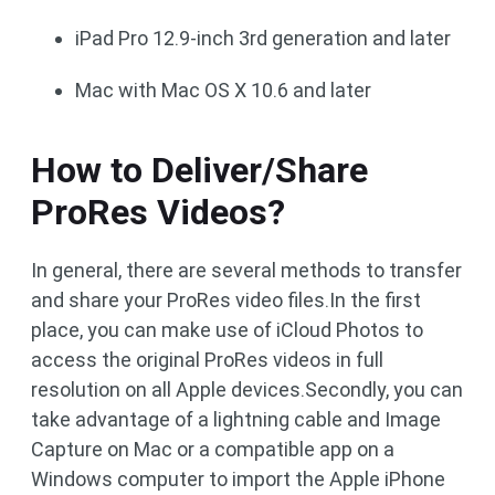
iPad Pro 12.9-inch 3rd generation and later
Mac with Mac OS X 10.6 and later
How to Deliver/Share
ProRes Videos?
In general, there are several methods to transfer
and share your ProRes video files.In the first
place, you can make use of iCloud Photos to
access the original ProRes videos in full
resolution on all Apple devices.Secondly, you can
take advantage of a lightning cable and Image
Capture on Mac or a compatible app on a
Windows computer to import the Apple iPhone