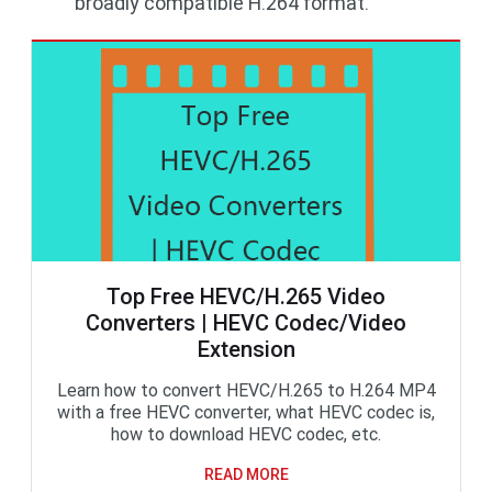
broadly compatible H.264 format.
Top Free HEVC/H.265 Video
Converters | HEVC Codec/Video
Extension
Learn how to convert HEVC/H.265 to H.264 MP4
with a free HEVC converter, what HEVC codec is,
how to download HEVC codec, etc.
READ MORE