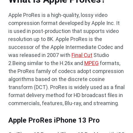
Apple ProRes is a high-quality, lossy video
compression format developed by Apple Inc. It
is used in post-production that supports video
resolution up to 8K. Apple ProRes is the
successor of the Apple Intermediate Codec and
was released in 2007 with
Final Cut
Studio
2.Being similar to the H.26x and
MPEG
formats,
the ProRes family of codecs adopt compression
algorithms based on the discrete cosine
transform (DCT). ProRes is widely used as a final
format delivery method for HD broadcast files in
commercials, features, Blu-ray, and streaming.
Apple ProRes iPhone 13 Pro