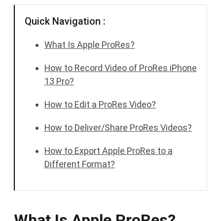
Quick Navigation :
What Is Apple ProRes?
How to Record Video of ProRes iPhone
13 Pro?
How to Edit a ProRes Video?
How to Deliver/Share ProRes Videos?
How to Export Apple ProRes to a
Different Format?
What Is Apple ProRes?