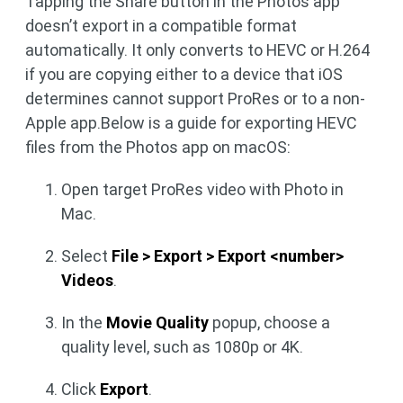
Tapping the Share button in the Photos app
doesn’t export in a compatible format
automatically. It only converts to HEVC or H.264
if you are copying either to a device that iOS
determines cannot support ProRes or to a non-
Apple app.Below is a guide for exporting HEVC
files from the Photos app on macOS:
Open target ProRes video with Photo in
Mac.
Select
File > Export > Export <number>
Videos
.
In the
Movie Quality
popup, choose a
quality level, such as 1080p or 4K.
Click
Export
.