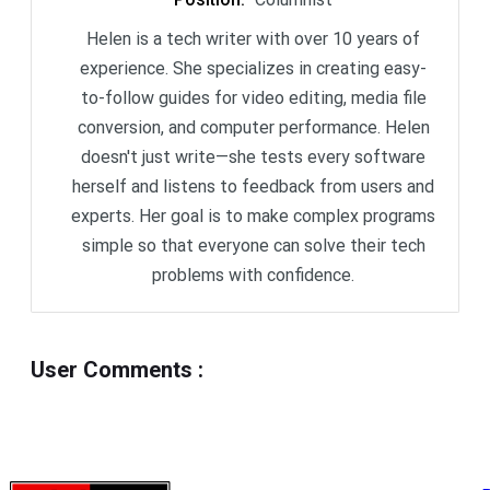
Helen is a tech writer with over 10 years of
experience. She specializes in creating easy-
to-follow guides for video editing, media file
conversion, and computer performance. Helen
doesn't just write—she tests every software
herself and listens to feedback from users and
experts. Her goal is to make complex programs
simple so that everyone can solve their tech
problems with confidence.
User Comments
: