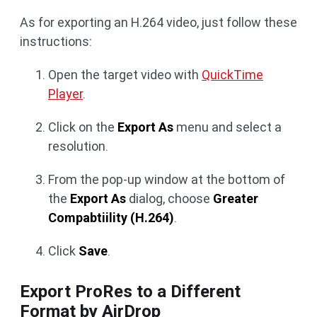
As for exporting an H.264 video, just follow these
instructions:
Open the target video with
QuickTime
Player
.
Click on the
Export As
menu and select a
resolution.
From the pop-up window at the bottom of
the
Export As
dialog, choose
Greater
Compabtiility (H.264)
.
Click
Save
.
Export ProRes to a Different
Format by AirDrop