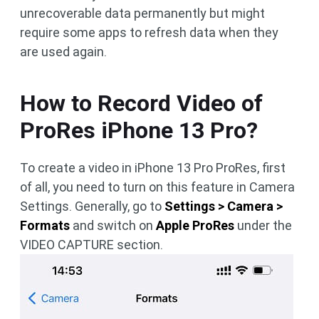
unrecoverable data permanently but might
require some apps to refresh data when they
are used again.
How to Record Video of
ProRes iPhone 13 Pro?
To create a video in iPhone 13 Pro ProRes, first
of all, you need to turn on this feature in Camera
Settings. Generally, go to
Settings > Camera >
Formats
and switch on
Apple ProRes
under the
VIDEO CAPTURE section.