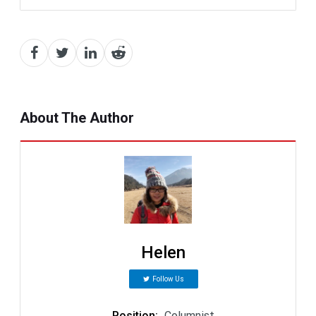
About The Author
Helen
Follow Us
Position
:
Columnist