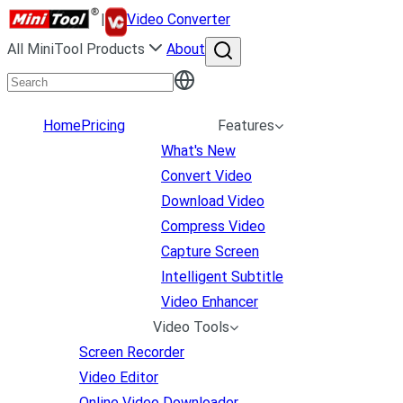
|
Video Converter
All MiniTool Products
About
Home
Pricing
Features
What's New
Convert Video
Download Video
Compress Video
Capture Screen
Intelligent Subtitle
Video Enhancer
Video Tools
Screen Recorder
Video Editor
Online Video Downloader