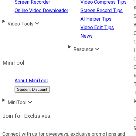
Screen Recorder
Video Compress Tips
K
Online Video Downloader
Screen Record Tips
S
AI Helper Tips
Video Tools
8
Video Edit Tips
News
C
Resource
H
C
MiniTool
R
About MiniTool
Student Discount
T
MiniTool
Join for Exclusives
C
Connect with us for giveaways, exclusive promotions and