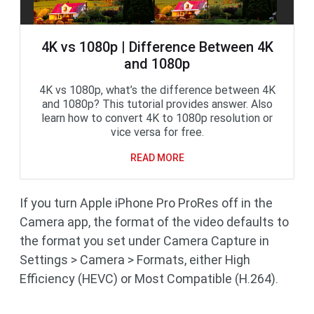
4K vs 1080p | Difference Between 4K
and 1080p
4K vs 1080p, what’s the difference between 4K
and 1080p? This tutorial provides answer. Also
learn how to convert 4K to 1080p resolution or
vice versa for free.
READ MORE
If you turn Apple iPhone Pro ProRes off in the
Camera app, the format of the video defaults to
the format you set under Camera Capture in
Settings > Camera > Formats, either High
Efficiency (HEVC) or Most Compatible (H.264).