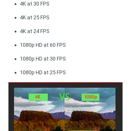
4K at 30 FPS
4K at 25 FPS
4K at 24 FPS
1080p HD at 60 FPS
1080p HD at 30 FPS
1080p HD at 25 FPS