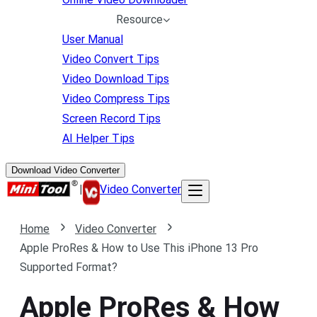
Resource
User Manual
Video Convert Tips
Video Download Tips
Video Compress Tips
Screen Record Tips
AI Helper Tips
Download Video Converter
|
Video Converter
Home
Video Converter
Apple ProRes & How to Use This iPhone 13 Pro
Supported Format?
Apple ProRes & How