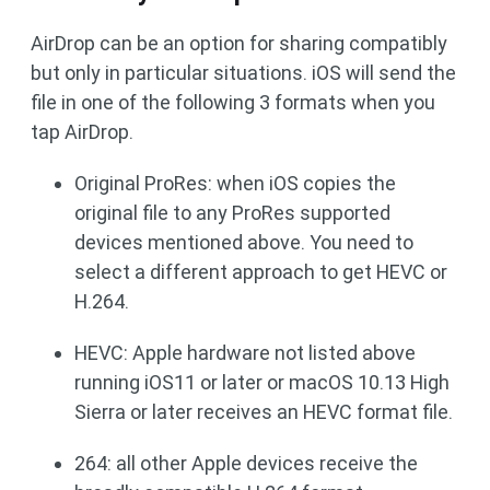
AirDrop can be an option for sharing compatibly
but only in particular situations. iOS will send the
file in one of the following 3 formats when you
tap AirDrop.
Original ProRes: when iOS copies the
original file to any ProRes supported
devices mentioned above. You need to
select a different approach to get HEVC or
H.264.
HEVC: Apple hardware not listed above
running iOS11 or later or macOS 10.13 High
Sierra or later receives an HEVC format file.
264: all other Apple devices receive the