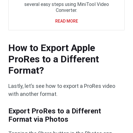
several easy steps using MiniTool Video
Converter.
READ MORE
How to Export Apple
ProRes to a Different
Format?
Lastly, let’s see how to export a ProRes video
with another format.
Export ProRes to a Different
Format via Photos