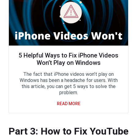
5 Helpful Ways to Fix iPhone Videos
Won’t Play on Windows
The fact that iPhone videos won’t play on
Windows has been a headache for users. With
this article, you can get 5 ways to solve the
problem.
READ MORE
Part 3: How to Fix YouTube