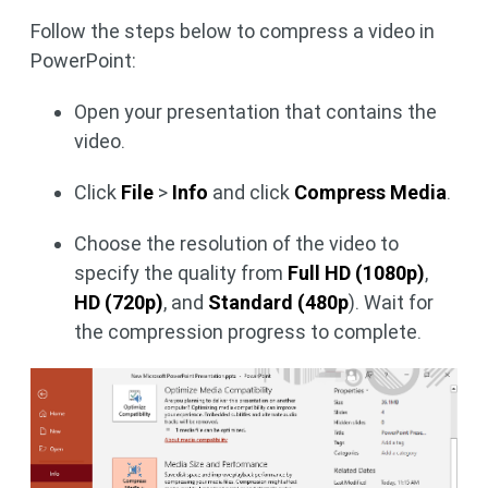
Follow the steps below to compress a video in
PowerPoint:
Open your presentation that contains the
video.
Click
File
>
Info
and click
Compress Media
.
Choose the resolution of the video to
specify the quality from
Full HD (1080p)
,
HD (720p)
, and
Standard (480p
). Wait for
the compression progress to complete.