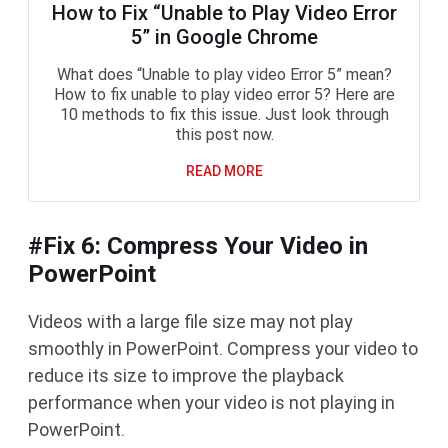
How to Fix “Unable to Play Video Error
5” in Google Chrome
What does “Unable to play video Error 5” mean?
How to fix unable to play video error 5? Here are
10 methods to fix this issue. Just look through
this post now.
READ MORE
#Fix 6: Compress Your Video in
PowerPoint
Videos with a large file size may not play
smoothly in PowerPoint. Compress your video to
reduce its size to improve the playback
performance when your video is not playing in
PowerPoint.