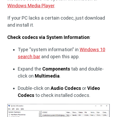
Windows Media Player
.
If your PC lacks a certain codec, just download
and install it.
Check codecs via System Information
:
Type “system information” in
Windows 10
search bar
and open this app.
Expand the
Components
tab and double-
click on
Multimedia
.
Double-click on
Audio Codecs
or
Video
Codecs
to check installed codecs.