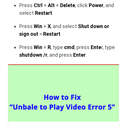
Press
Ctrl
+
Alt
+
Delete
, click
Power
, and
select
Restart
.
Press
Win
+
X
, and select
Shut down or
sign out
>
Restart
.
Press
Win
+
R
, type
cmd
, press
Ente
r, type
shutdown /r
, and press
Enter
.