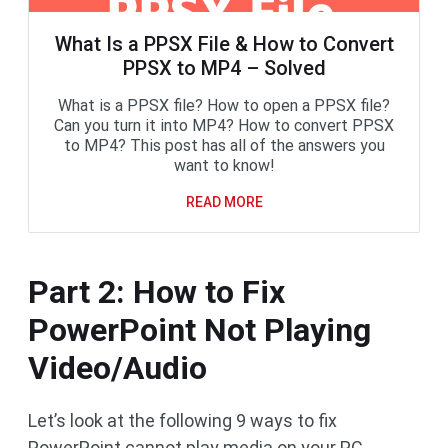
What Is a PPSX File & How to Convert
PPSX to MP4 – Solved
What is a PPSX file? How to open a PPSX file?
Can you turn it into MP4? How to convert PPSX
to MP4? This post has all of the answers you
want to know!
READ MORE
Part 2: How to Fix
PowerPoint Not Playing
Video/Audio
Let’s look at the following 9 ways to fix
PowerPoint cannot play media on your PC.