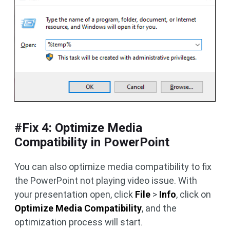
#Fix 4: Optimize Media
Compatibility in PowerPoint
You can also optimize media compatibility to fix
the PowerPoint not playing video issue. With
your presentation open, click
File
>
Info
, click on
Optimize Media Compatibility
, and the
optimization process will start.