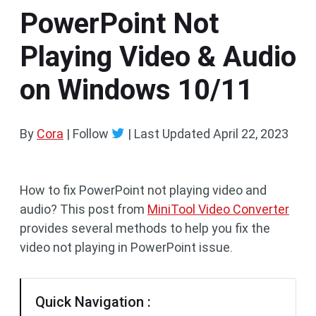
PowerPoint Not
Playing Video & Audio
on Windows 10/11
By
Cora
| Follow
|
Last Updated
April 22, 2023
How to fix PowerPoint not playing video and
audio? This post from
MiniTool Video Converter
provides several methods to help you fix the
video not playing in PowerPoint issue.
Quick Navigation :