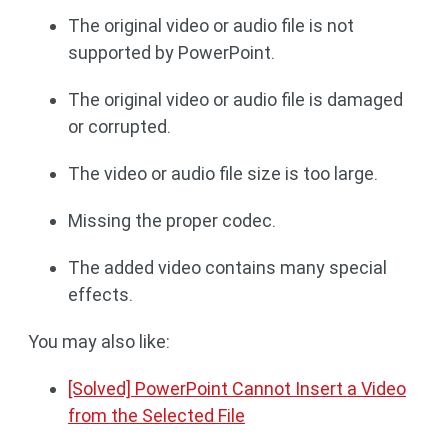
The original video or audio file is not
supported by PowerPoint.
The original video or audio file is damaged
or corrupted.
The video or audio file size is too large.
Missing the proper codec.
The added video contains many special
effects.
You may also like:
[Solved] PowerPoint Cannot Insert a Video
from the Selected File