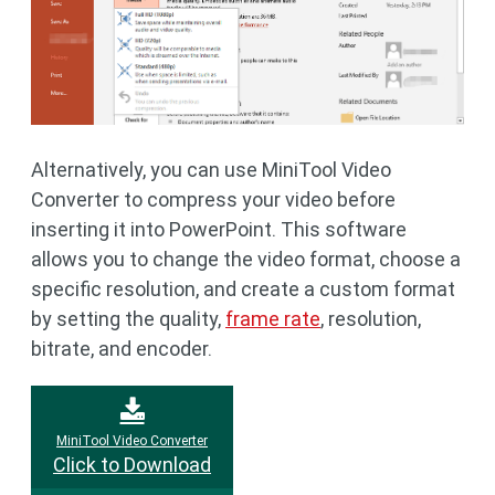
Alternatively, you can use MiniTool Video
Converter to compress your video before
inserting it into PowerPoint. This software
allows you to change the video format, choose a
specific resolution, and create a custom format
by setting the quality,
frame rate
, resolution,
bitrate, and encoder.
MiniTool Video Converter
Click to Download