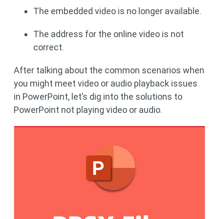
The embedded video is no longer available.
The address for the online video is not
correct.
After talking about the common scenarios when
you might meet video or audio playback issues
in PowerPoint, let’s dig into the solutions to
PowerPoint not playing video or audio.