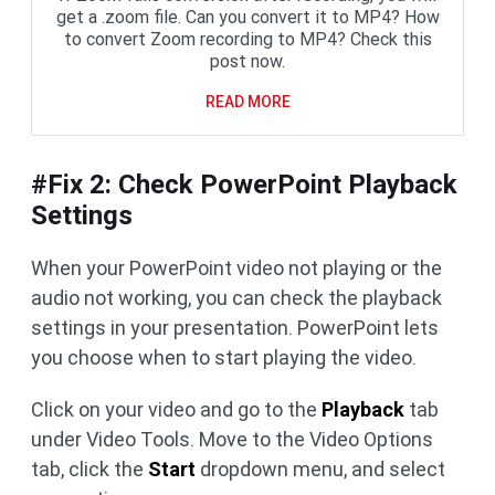
get a .zoom file. Can you convert it to MP4? How
to convert Zoom recording to MP4? Check this
post now.
READ MORE
#Fix 2: Check PowerPoint Playback
Settings
When your PowerPoint video not playing or the
audio not working, you can check the playback
settings in your presentation. PowerPoint lets
you choose when to start playing the video.
Click on your video and go to the
Playback
tab
under Video Tools. Move to the Video Options
tab, click the
Start
dropdown menu, and select