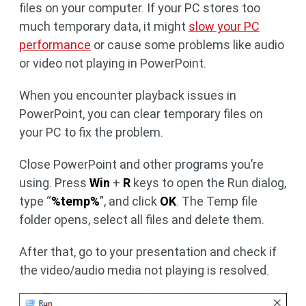
files on your computer. If your PC stores too
much temporary data, it might
slow your PC
performance
or cause some problems like audio
or video not playing in PowerPoint.
When you encounter playback issues in
PowerPoint, you can clear temporary files on
your PC to fix the problem.
Close PowerPoint and other programs you’re
using. Press
Win
+
R
keys to open the Run dialog,
type “
%temp%
”, and click
OK
. The Temp file
folder opens, select all files and delete them.
After that, go to your presentation and check if
the video/audio media not playing is resolved.