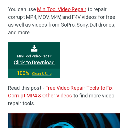
You can use
MiniTool Video Repair
to repair
corrupt MP4, MOV, M4V, and F4V videos for free
as well as videos from GoPro, Sony, DJI drones,
and more.
MiniTool Video Repair
Click to Download
100%
Clean & Safe
Read this post -
Free Video Repair Tools to Fix
Corrupt MP4 & Other Videos
to find more video
repair tools.