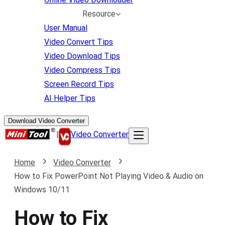
Resource
User Manual
Video Convert Tips
Video Download Tips
Video Compress Tips
Screen Record Tips
AI Helper Tips
Download Video Converter
|
Video Converter
Home
Video Converter
How to Fix PowerPoint Not Playing Video & Audio on
Windows 10/11
How to Fix