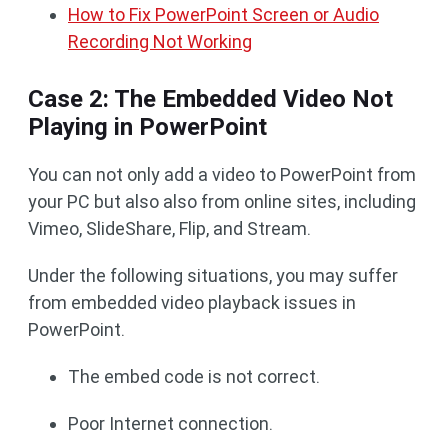
How to Fix PowerPoint Screen or Audio
Recording Not Working
Case 2: The Embedded Video Not
Playing in PowerPoint
You can not only add a video to PowerPoint from
your PC but also also from online sites, including
Vimeo, SlideShare, Flip, and Stream.
Under the following situations, you may suffer
from embedded video playback issues in
PowerPoint.
The embed code is not correct.
Poor Internet connection.