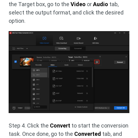
the Target box, go to the
Video
or
Audio
tab,
select the output format, and click the desired
option.
Step 4. Click the
Convert
to start the conversion
task. Once done, go to the
Converted
tab, and