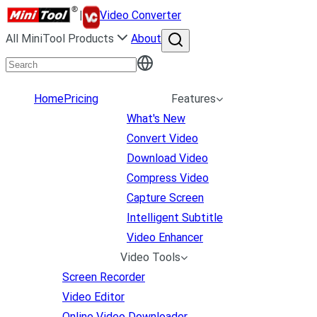
|
Video Converter
All MiniTool Products
About
Home
Pricing
Features
What's New
Convert Video
Download Video
Compress Video
Capture Screen
Intelligent Subtitle
Video Enhancer
Video Tools
Screen Recorder
Video Editor
Online Video Downloader