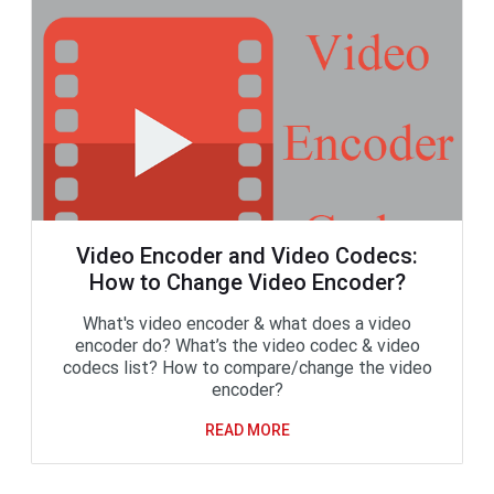
Video Encoder and Video Codecs:
How to Change Video Encoder?
What's video encoder & what does a video
encoder do? What’s the video codec & video
codecs list? How to compare/change the video
encoder?
READ MORE