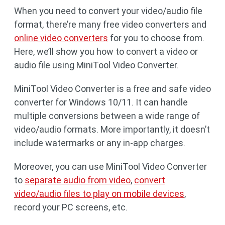
When you need to convert your video/audio file
format, there’re many free video converters and
online video converters
for you to choose from.
Here, we’ll show you how to convert a video or
audio file using MiniTool Video Converter.
MiniTool Video Converter is a free and safe video
converter for Windows 10/11. It can handle
multiple conversions between a wide range of
video/audio formats. More importantly, it doesn’t
include watermarks or any in-app charges.
Moreover, you can use MiniTool Video Converter
to
separate audio from video
,
convert
video/audio files to play on mobile devices
,
record your PC screens, etc.