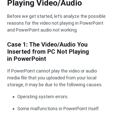
Playing Video/Audio
Before we get started, let’s analyze the possible
reasons for the video not playing in PowerPoint
and PowerPoint audio not working.
Case 1: The Video/Audio You
Inserted from PC Not Playing
in PowerPoint
If PowerPoint cannot play the video or audio
media file that you uploaded from your local
storage, it may be due to the following causes.
Operating system errors.
Some malfunctions in PowerPoint itself.