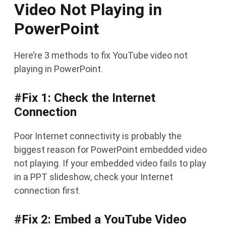
Video Not Playing in
PowerPoint
Here’re 3 methods to fix YouTube video not
playing in PowerPoint.
#Fix 1: Check the Internet
Connection
Poor Internet connectivity is probably the
biggest reason for PowerPoint embedded video
not playing. If your embedded video fails to play
in a PPT slideshow, check your Internet
connection first.
#Fix 2: Embed a YouTube Video