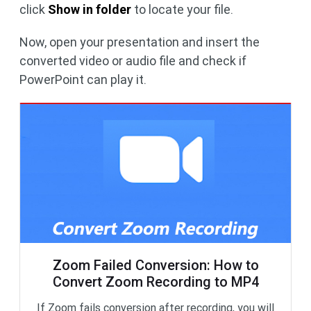
click
Show in folder
to locate your file.
Now, open your presentation and insert the
converted video or audio file and check if
PowerPoint can play it.
Zoom Failed Conversion: How to
Convert Zoom Recording to MP4
If Zoom fails conversion after recording, you will