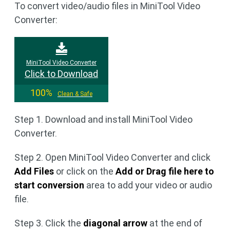
To convert video/audio files in MiniTool Video
Converter:
MiniTool Video Converter
Click to Download
100%
Clean & Safe
Step 1. Download and install MiniTool Video
Converter.
Step 2. Open MiniTool Video Converter and click
Add Files
or click on the
Add or Drag file here to
start conversion
area to add your video or audio
file.
Step 3. Click the
diagonal arrow
at the end of