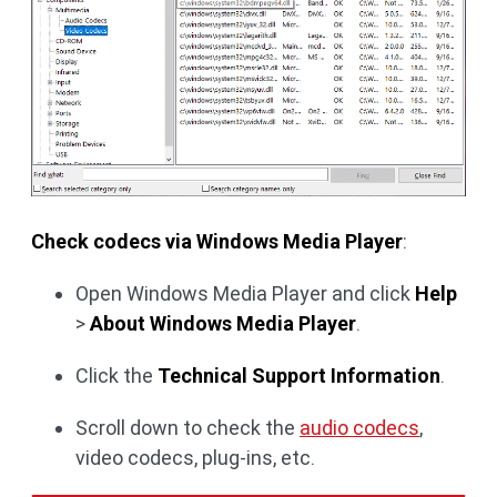
Check codecs via Windows Media Player
:
Open Windows Media Player and click
Help
>
About Windows Media Player
.
Click the
Technical Support Information
.
Scroll down to check the
audio codecs
,
video codecs, plug-ins, etc.