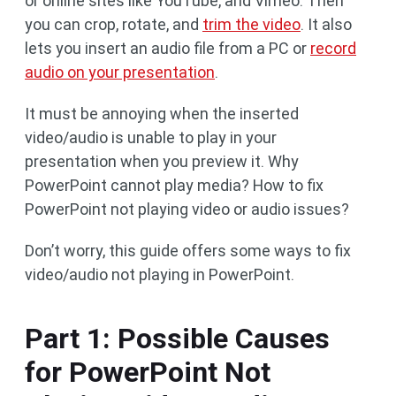
or online sites like YouTube, and Vimeo. Then
you can crop, rotate, and
trim the video
. It also
lets you insert an audio file from a PC or
record
audio on your presentation
.
It must be annoying when the inserted
video/audio is unable to play in your
presentation when you preview it. Why
PowerPoint cannot play media? How to fix
PowerPoint not playing video or audio issues?
Don’t worry, this guide offers some ways to fix
video/audio not playing in PowerPoint.
Part 1: Possible Causes
for PowerPoint Not