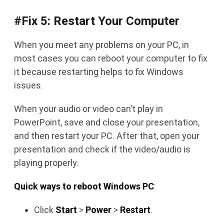
#Fix 5: Restart Your Computer
When you meet any problems on your PC, in
most cases you can reboot your computer to fix
it because restarting helps to fix Windows
issues.
When your audio or video can’t play in
PowerPoint, save and close your presentation,
and then restart your PC. After that, open your
presentation and check if the video/audio is
playing properly.
Quick ways to reboot Windows PC
:
Click
Start
>
Power
>
Restart
.