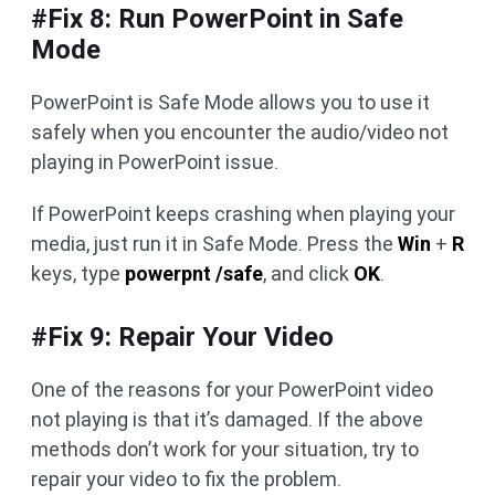
#Fix 8: Run PowerPoint in Safe
Mode
PowerPoint is Safe Mode allows you to use it
safely when you encounter the audio/video not
playing in PowerPoint issue.
If PowerPoint keeps crashing when playing your
media, just run it in Safe Mode. Press the
Win
+
R
keys, type
powerpnt /safe
, and click
OK
.
#Fix 9: Repair Your Video
One of the reasons for your PowerPoint video
not playing is that it’s damaged. If the above
methods don’t work for your situation, try to
repair your video to fix the problem.