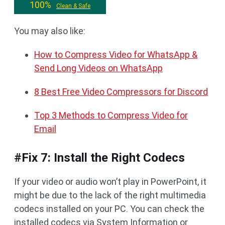
100%
Clean & Safe
You may also like:
How to Compress Video for WhatsApp &
Send Long Videos on WhatsApp
8 Best Free Video Compressors for Discord
Top 3 Methods to Compress Video for
Email
#Fix 7: Install the Right Codecs
If your video or audio won’t play in PowerPoint, it
might be due to the lack of the right multimedia
codecs installed on your PC. You can check the
installed codecs via System Information or