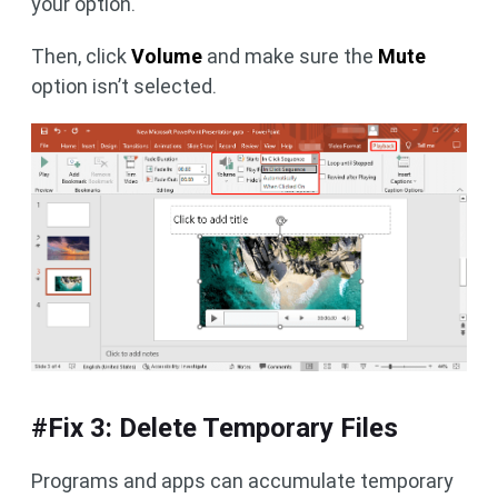
your option.
Then, click
Volume
and make sure the
Mute
option isn’t selected.
#Fix 3: Delete Temporary Files
Programs and apps can accumulate temporary