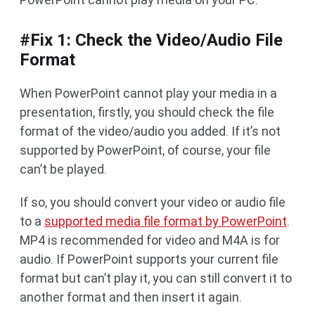
#Fix 1: Check the Video/Audio File
Format
When PowerPoint cannot play your media in a
presentation, firstly, you should check the file
format of the video/audio you added. If it’s not
supported by PowerPoint, of course, your file
can’t be played.
If so, you should convert your video or audio file
to a
supported media file format by PowerPoint
.
MP4 is recommended for video and M4A is for
audio. If PowerPoint supports your current file
format but can’t play it, you can still convert it to
another format and then insert it again.