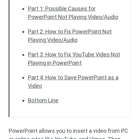
Part 1: Possible Causes for
PowerPoint Not Playing Video/Audio
Part 2: How to Fix PowerPoint Not
Playing Video/Audio
Part 3: How to Fix YouTube Video Not
Playing in PowerPoint
Part 4: How to Save PowerPoint as a
Video
Bottom Line
PowerPoint allows you to insert a video from PC