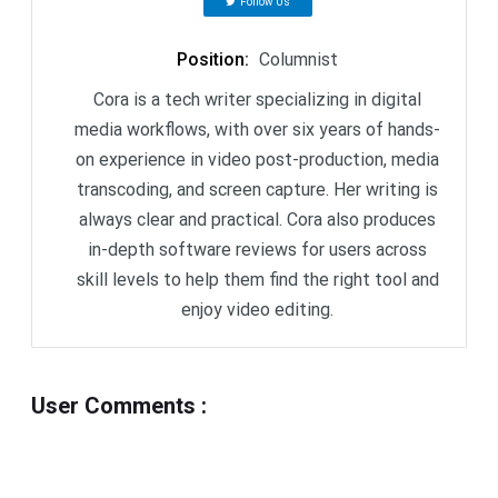
Follow Us
Position
:
Columnist
Cora is a tech writer specializing in digital
media workflows, with over six years of hands-
on experience in video post-production, media
transcoding, and screen capture. Her writing is
always clear and practical. Cora also produces
in-depth software reviews for users across
skill levels to help them find the right tool and
enjoy video editing.
User Comments
: