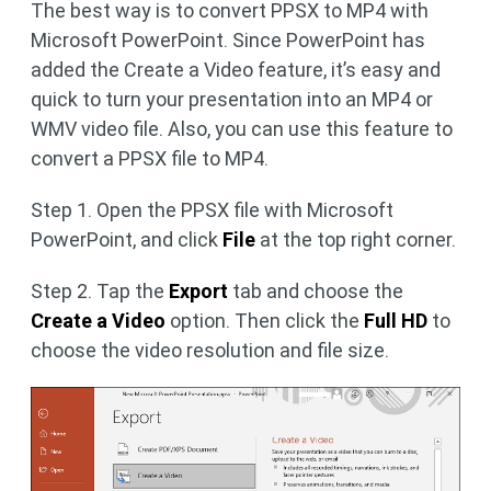
The best way is to convert PPSX to MP4 with
Microsoft PowerPoint. Since PowerPoint has
added the Create a Video feature, it’s easy and
quick to turn your presentation into an MP4 or
WMV video file. Also, you can use this feature to
convert a PPSX file to MP4.
Step 1. Open the PPSX file with Microsoft
PowerPoint, and click
File
at the top right corner.
Step 2. Tap the
Export
tab and choose the
Create a Video
option. Then click the
Full HD
to
choose the video resolution and file size.