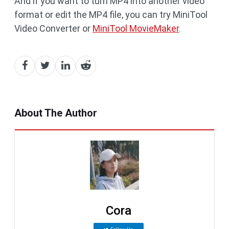
And if you want to turn MP4 into another video
format or edit the MP4 file, you can try MiniTool
Video Converter or
MiniTool MovieMaker
.
About The Author
Cora