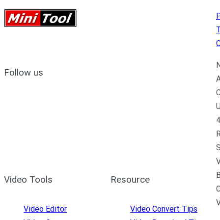
P
C
N
Follow us
A
C
U
4
R
S
V
B
Video Tools
Resource
C
Video Editor
Video Convert Tips