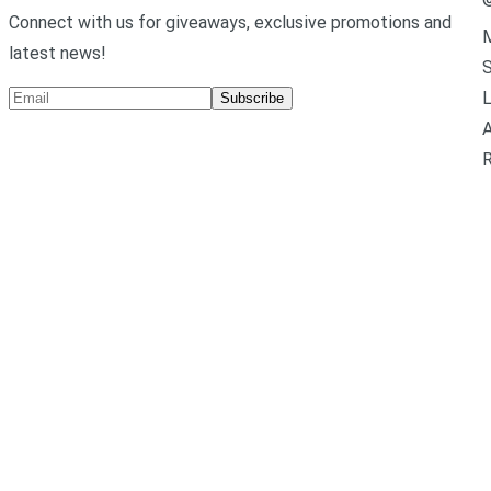
Connect with us for giveaways, exclusive promotions and
M
latest news!
L
Subscribe
A
R