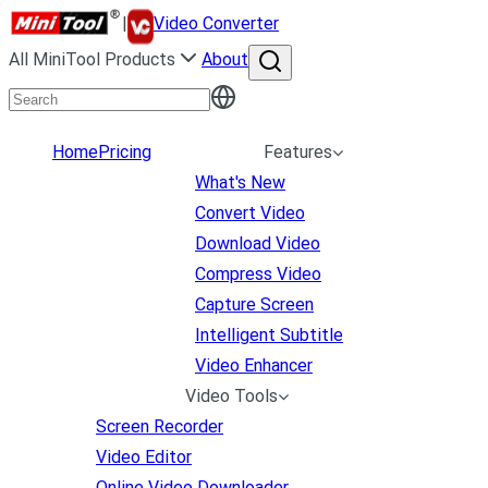
|
Video Converter
All MiniTool Products
About
Home
Pricing
Features
What's New
Convert Video
Download Video
Compress Video
Capture Screen
Intelligent Subtitle
Video Enhancer
Video Tools
Screen Recorder
Video Editor
Online Video Downloader