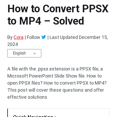
How to Convert PPSX
to MP4 – Solved
By
Cora
| Follow
|
Last Updated
December 15,
2024
English
A file with the .ppsx extension is a PPSX file, a
Microsoft PowerPoint Slide Show file. How to
open PPSX files? How to convert PPSX to MP4?
This post will cover these questions and offer
effective solutions.