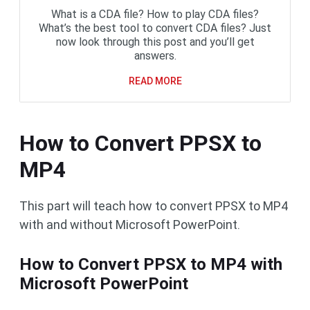
What is a CDA file? How to play CDA files?
What’s the best tool to convert CDA files? Just
now look through this post and you’ll get
answers.
READ MORE
How to Convert PPSX to
MP4
This part will teach how to convert PPSX to MP4
with and without Microsoft PowerPoint.
How to Convert PPSX to MP4 with
Microsoft PowerPoint