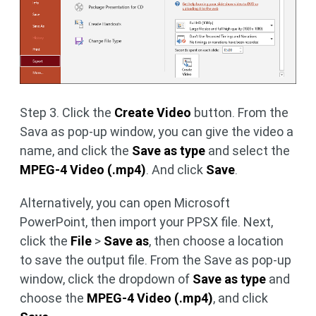
Step 3. Click the
Create Video
button. From the
Sava as pop-up window, you can give the video a
name, and click the
Save as type
and select the
MPEG-4 Video (.mp4)
. And click
Save
.
Alternatively, you can open Microsoft
PowerPoint, then import your PPSX file. Next,
click the
File
>
Save as
, then choose a location
to save the output file. From the Save as pop-up
window, click the dropdown of
Save as type
and
choose the
MPEG-4 Video (.mp4)
, and click