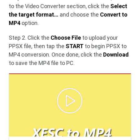
to the Video Converter section, click the
Select
the target format…
and choose the
Convert to
MP4
option.
Step 2. Click the
Choose File
to upload your
PPSX file, then tap the
START
to begin PPSX to
MP4 conversion. Once done, click the
Download
to save the MP4 file to PC.