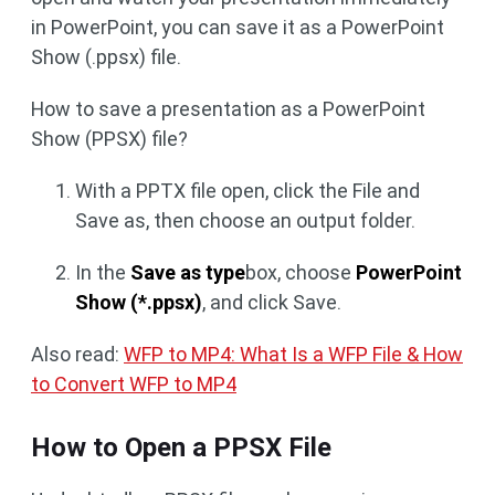
in PowerPoint, you can save it as a PowerPoint
Show (.ppsx) file.
How to save a presentation as a PowerPoint
Show (PPSX) file?
With a PPTX file open, click the File and
Save as, then choose an output folder.
In the
Save as type
box, choose
PowerPoint
Show (*.ppsx)
, and click Save.
Also read:
WFP to MP4: What Is a WFP File & How
to Convert WFP to MP4
How to Open a PPSX File