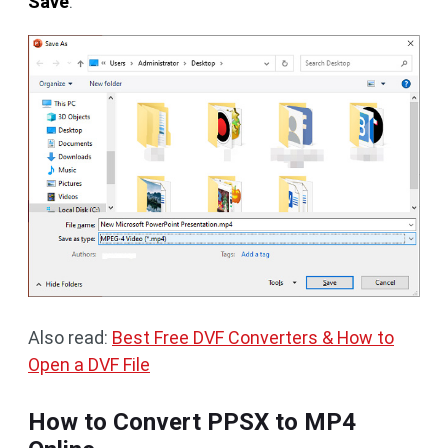
Save
.
Also read:
Best Free DVF Converters & How to
Open a DVF File
How to Convert PPSX to MP4