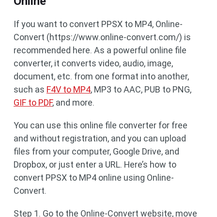
Online
If you want to convert PPSX to MP4, Online-
Convert (https://www.online-convert.com/) is
recommended here. As a powerful online file
converter, it converts video, audio, image,
document, etc. from one format into another,
such as
F4V to MP4
, MP3 to AAC, PUB to PNG,
GIF to PDF
, and more.
You can use this online file converter for free
and without registration, and you can upload
files from your computer, Google Drive, and
Dropbox, or just enter a URL. Here’s how to
convert PPSX to MP4 online using Online-
Convert.
Step 1. Go to the Online-Convert website, move