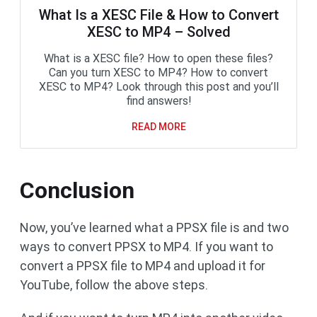
What Is a XESC File & How to Convert
XESC to MP4 – Solved
What is a XESC file? How to open these files?
Can you turn XESC to MP4? How to convert
XESC to MP4? Look through this post and you’ll
find answers!
READ MORE
Conclusion
Now, you’ve learned what a PPSX file is and two
ways to convert PPSX to MP4. If you want to
convert a PPSX file to MP4 and upload it for
YouTube, follow the above steps.