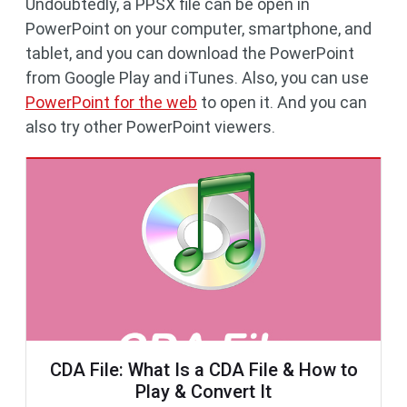
Undoubtedly, a PPSX file can be open in
PowerPoint on your computer, smartphone, and
tablet, and you can download the PowerPoint
from Google Play and iTunes. Also, you can use
PowerPoint for the web
to open it. And you can
also try other PowerPoint viewers.
CDA File: What Is a CDA File & How to
Play & Convert It