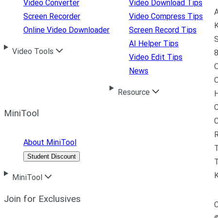
Video Converter
Video Download Tips
A
Screen Recorder
Video Compress Tips
K
Online Video Downloader
Screen Record Tips
S
AI Helper Tips
Video Tools
8
Video Edit Tips
News
C
Resource
H
C
MiniTool
R
About MiniTool
Student Discount
T
MiniTool
Join for Exclusives
C