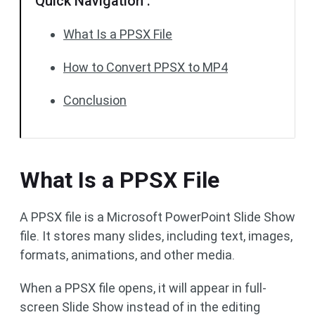
Quick Navigation :
What Is a PPSX File
How to Convert PPSX to MP4
Conclusion
What Is a PPSX File
A PPSX file is a Microsoft PowerPoint Slide Show
file. It stores many slides, including text, images,
formats, animations, and other media.
When a PPSX file opens, it will appear in full-
screen Slide Show instead of in the editing