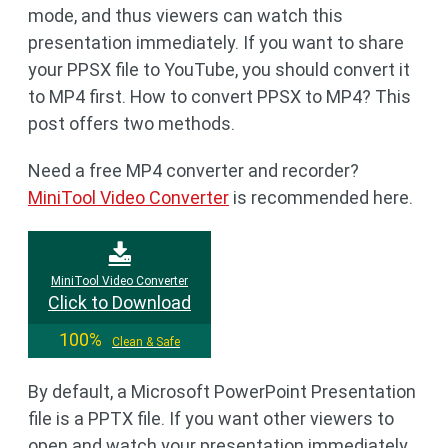
mode, and thus viewers can watch this
presentation immediately. If you want to share
your PPSX file to YouTube, you should convert it
to MP4 first. How to convert PPSX to MP4? This
post offers two methods.
Need a free MP4 converter and recorder?
MiniTool Video Converter
is recommended here.
MiniTool Video Converter
Click to Download
100%
Clean & Safe
By default, a Microsoft PowerPoint Presentation
file is a PPTX file. If you want other viewers to
open and watch your presentation immediately