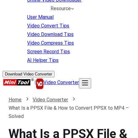
Resource
User Manual
Video Convert Tips
Video Download Tips
Video Compress Tips
Screen Record Tips
AI Helper Tips
Download Video Converter
|
Video Converter
Home
Video Converter
What Is a PPSX File & How to Convert PPSX to MP4 –
Solved
What Is a PPSX File &