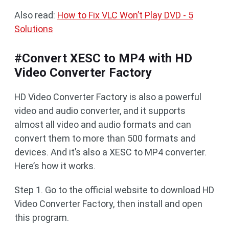
Also read:
How to Fix VLC Won’t Play DVD - 5
Solutions
#Convert XESC to MP4 with HD
Video Converter Factory
HD Video Converter Factory is also a powerful
video and audio converter, and it supports
almost all video and audio formats and can
convert them to more than 500 formats and
devices. And it’s also a XESC to MP4 converter.
Here’s how it works.
Step 1. Go to the official website to download HD
Video Converter Factory, then install and open
this program.