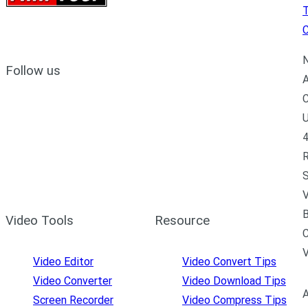
C
N
Follow us
A
C
U
4
R
S
V
B
Video Tools
Resource
C
Video Editor
Video Convert Tips
Video Converter
Video Download Tips
A
Screen Recorder
Video Compress Tips