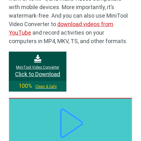
with mobile devices. More importantly, it’s
watermark-free. And you can also use MiniTool
Video Converter to
download videos from
YouTube
and record activities on your
computers in MP4, MKV, TS, and other formats.
MiniTool Video Converter
Click to Download
100%
Clean & Safe