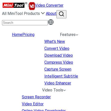
|
Video Converter
All MiniTool Products
About
Home
Pricing
Features
What's New
Convert Video
Download Video
Compress Video
Capture Screen
Intelligent Subtitle
Video Enhancer
Video Tools
Screen Recorder
Video Editor
Online Video Downloader