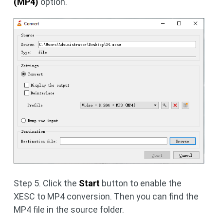
(MP4)
option.
Step 5. Click the
Start
button to enable the
XESC to MP4 conversion. Then you can find the
MP4 file in the source folder.