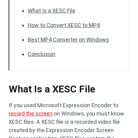
What Is a XESC File
How to Convert XESC to MP4
Best MP4 Converter on Windows
Conclusion
What Is a XESC File
If you used Microsoft Expression Encoder to
record the screen
on Windows, you must know
XESC files. A XESC file is a recorded video file
created by the Expression Encoder Screen