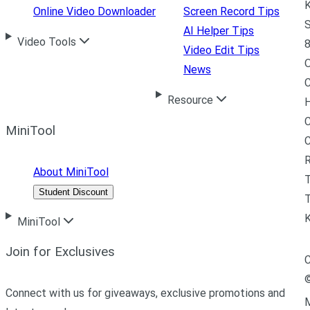
K
Online Video Downloader
Screen Record Tips
S
AI Helper Tips
Video Tools
8
Video Edit Tips
News
C
Resource
H
C
MiniTool
R
About MiniTool
Student Discount
T
MiniTool
Join for Exclusives
C
Connect with us for giveaways, exclusive promotions and
M