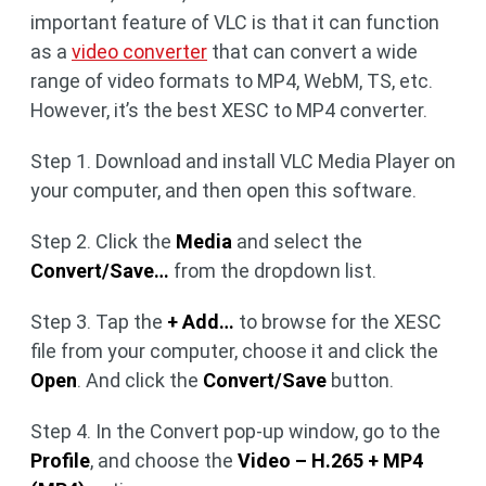
important feature of VLC is that it can function
as a
video converter
that can convert a wide
range of video formats to MP4, WebM, TS, etc.
However, it’s the best XESC to MP4 converter.
Step 1. Download and install VLC Media Player on
your computer, and then open this software.
Step 2. Click the
Media
and select the
Convert/Save…
from the dropdown list.
Step 3. Tap the
+ Add…
to browse for the XESC
file from your computer, choose it and click the
Open
. And click the
Convert/Save
button.
Step 4. In the Convert pop-up window, go to the
Profile
, and choose the
Video – H.265 + MP4