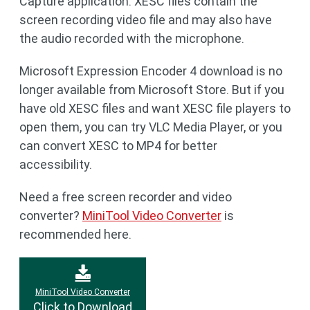
Capture application. XESC files contain the
screen recording video file and may also have
the audio recorded with the microphone.
Microsoft Expression Encoder 4 download is no
longer available from Microsoft Store. But if you
have old XESC files and want XESC file players to
open them, you can try VLC Media Player, or you
can convert XESC to MP4 for better
accessibility.
Need a free screen recorder and video
converter?
MiniTool Video Converter
is
recommended here.
MiniTool Video Converter
Click to Download