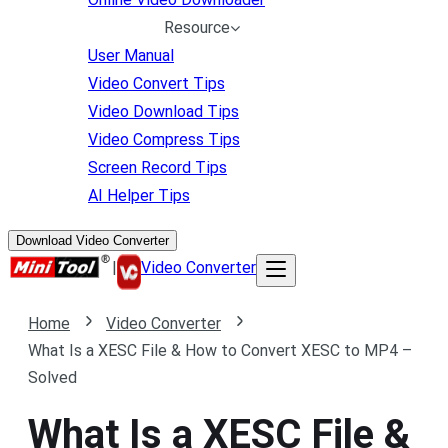
Resource
User Manual
Video Convert Tips
Video Download Tips
Video Compress Tips
Screen Record Tips
AI Helper Tips
Download Video Converter
|
Video Converter
Home
Video Converter
What Is a XESC File & How to Convert XESC to MP4 –
Solved
What Is a XESC File &