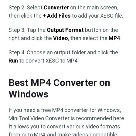
Step 2. Select
Converter
on the main screen,
then click the
+ Add Files
to add your XESC file.
Step 3. Tap the
Output Format
button on the
right and click the
Video
, then select the
MP4
.
Step 4. Choose an output folder and click the
Run
to convert XESC to MP4.
Best MP4 Converter on
Windows
If you need a free MP4 converter for Windows,
MiniTool Video Converter is recommended here.
It allows you to convert various video formats
from or to MP4, and make videos compatible