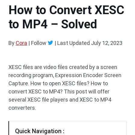
How to Convert XESC
to MP4 – Solved
By
Cora
| Follow
|
Last Updated
July 12, 2023
XESC files are video files created by a screen
recording program, Expression Encoder Screen
Capture. How to open XESC files? How to
convert XESC to MP4? This post will offer
several XESC file players and XESC to MP4
converters.
Quick Navigation :