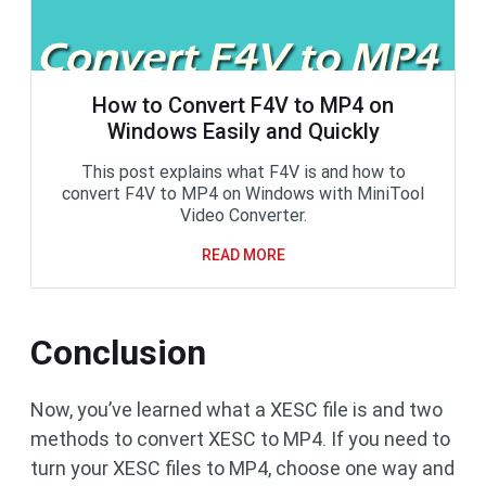
How to Convert F4V to MP4 on
Windows Easily and Quickly
This post explains what F4V is and how to
convert F4V to MP4 on Windows with MiniTool
Video Converter.
READ MORE
Conclusion
Now, you’ve learned what a XESC file is and two
methods to convert XESC to MP4. If you need to
turn your XESC files to MP4, choose one way and