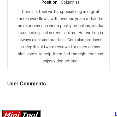
Position
:
Columnist
Cora is a tech writer specializing in digital
media workflows, with over six years of hands-
on experience in video post-production, media
transcoding, and screen capture. Her writing is
always clear and practical. Cora also produces
in-depth software reviews for users across
skill levels to help them find the right tool and
enjoy video editing.
User Comments
:
P