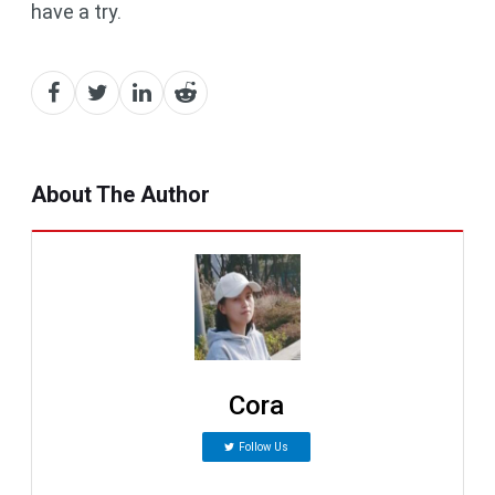
have a try.
About The Author
Cora
Follow Us