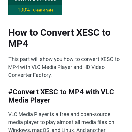
100%
Clean & Safe
How to Convert XESC to
MP4
This part will show you how to convert XESC to
MP4 with VLC Media Player and HD Video
Converter Factory.
#Convert XESC to MP4 with VLC
Media Player
VLC Media Player is a free and open-source
media player to play almost all media files on
Windows, macOS, and Linux. And another