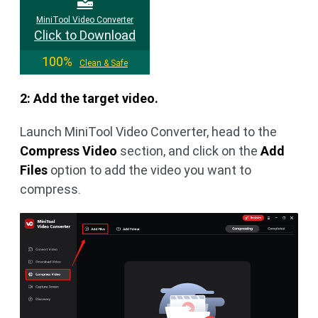
MiniTool Video Converter
Click to Download
100%
Clean & Safe
2: Add the target video.
Launch MiniTool Video Converter, head to the
Compress Video
section, and click on the
Add
Files
option to add the video you want to
compress.