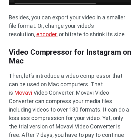
Besides, you can export your video in a smaller
file format. Or, change your video’s
resolution,
encoder
, or bitrate to shrink its size.
Video Compressor for Instagram on
Mac
Then, let’s introduce a video compressor that
can be used on Mac computers. That
is
Movavi
Video Converter. Movavi Video
Converter can compress your media files
including videos to over 180 formats. It can do a
lossless compression for your video. Yet, only
the trial version of Movavi Video Converter is
free. After 7 days, you have to pay to continue