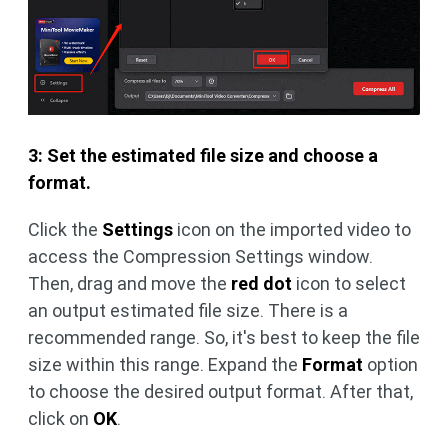
3: Set the estimated file size and choose a
format.
Click the
Settings
icon on the imported video to
access the Compression Settings window.
Then, drag and move the
red dot
icon to select
an output estimated file size. There is a
recommended range. So, it's best to keep the file
size within this range. Expand the
Format
option
to choose the desired output format. After that,
click on
OK
.