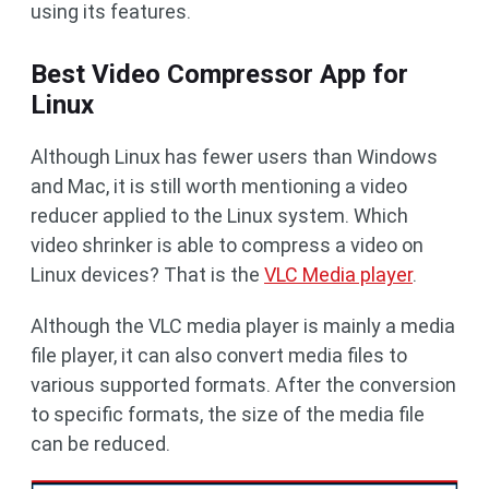
using its features.
Best Video Compressor App for
Linux
Although Linux has fewer users than Windows
and Mac, it is still worth mentioning a video
reducer applied to the Linux system. Which
video shrinker is able to compress a video on
Linux devices? That is the
VLC Media player
.
Although the VLC media player is mainly a media
file player, it can also convert media files to
various supported formats. After the conversion
to specific formats, the size of the media file
can be reduced.