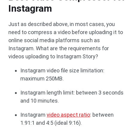
Instagram
Just as described above, in most cases, you
need to compress a video before uploading it to
online social media platforms such as
Instagram. What are the requirements for
videos uploading to Instagram Story?
Instagram video file size limitation:
maximum 250MB.
Instagram length limit: between 3 seconds
and 10 minutes.
Instagram
video aspect ratio
: between
1.91:1 and 4:5 (ideal 9:16).