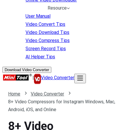
Resource
User Manual
Video Convert Tips
Video Download Tips
Video Compress Tips
Screen Record Tips
AI Helper Tips
Download Video Converter
|
Video Converter
Home
Video Converter
8+ Video Compressors for Instagram Windows, Mac,
Android, iOS, and Online
8+ Video