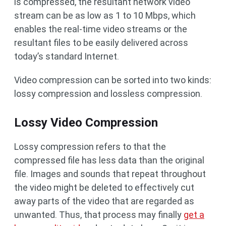
is compressed, the resultant network video
stream can be as low as 1 to 10 Mbps, which
enables the real-time video streams or the
resultant files to be easily delivered across
today’s standard Internet.
Video compression can be sorted into two kinds:
lossy compression and lossless compression.
Lossy Video Compression
Lossy compression refers to that the
compressed file has less data than the original
file. Images and sounds that repeat throughout
the video might be deleted to effectively cut
away parts of the video that are regarded as
unwanted. Thus, that process may finally
get a