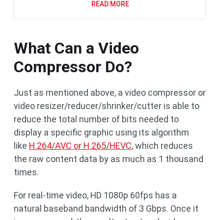
READ MORE
What Can a Video
Compressor Do?
Just as mentioned above, a video compressor or
video resizer/reducer/shrinker/cutter is able to
reduce the total number of bits needed to
display a specific graphic using its algorithm
like
H.264/AVC or H.265/HEVC
, which reduces
the raw content data by as much as 1 thousand
times.
For real-time video, HD 1080p 60fps has a
natural baseband bandwidth of 3 Gbps. Once it