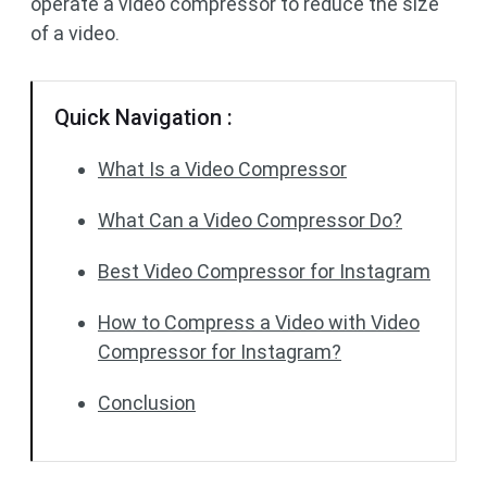
operate a video compressor to reduce the size
of a video.
Quick Navigation :
What Is a Video Compressor
What Can a Video Compressor Do?
Best Video Compressor for Instagram
How to Compress a Video with Video
Compressor for Instagram?
Conclusion