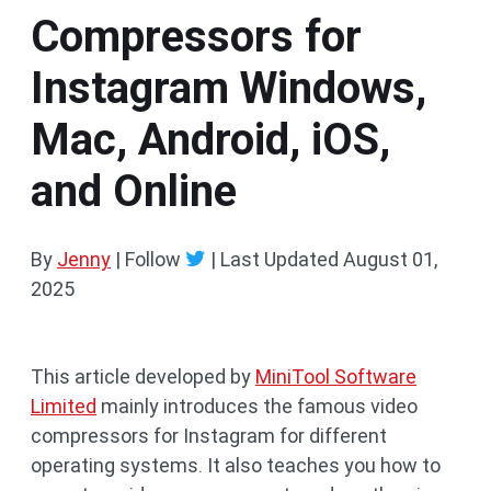
Compressors for
Instagram Windows,
Mac, Android, iOS,
and Online
By
Jenny
| Follow
|
Last Updated
August 01,
2025
This article developed by
MiniTool Software
Limited
mainly introduces the famous video
compressors for Instagram for different
operating systems. It also teaches you how to