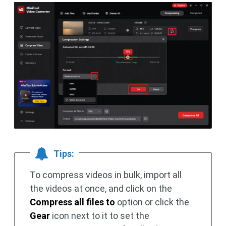
Tips:
To compress videos in bulk, import all
the videos at once, and click on the
Compress all files to
option or click the
Gear
icon next to it to set the