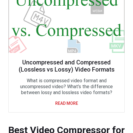
Uncompressed and Compressed
(Lossless vs Lossy) Video Formats
What is compressed video format and
uncompressed video? What’s the difference
between lossy and lossless video formats?
READ MORE
Best Video Compressor for