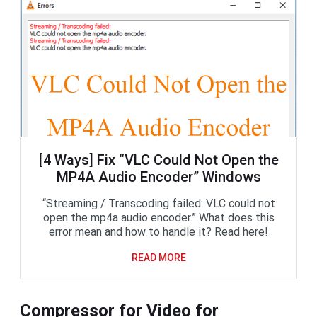
[4 Ways] Fix “VLC Could Not Open the
MP4A Audio Encoder” Windows
“Streaming / Transcoding failed: VLC could not
open the mp4a audio encoder.” What does this
error mean and how to handle it? Read here!
READ MORE
Compressor for Video for