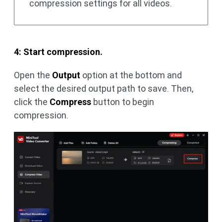
compression settings for all videos.
4: Start compression.
Open the
Output
option at the bottom and
select the desired output path to save. Then,
click the
Compress
button to begin
compression.