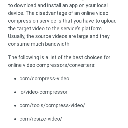
to download and install an app on your local
device. The disadvantage of an online video
compression service is that you have to upload
the target video to the service’s platform.
Usually, the source videos are large and they
consume much bandwidth.
The following is a list of the best choices for
online video compressors/converters:
com/compress-video
io/video-compressor
com/tools/compress-video/
com/resize-video/