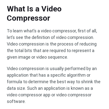
What Is a Video
Compressor
To learn what’s a video compressor, first of all,
let’s see the definition of video compression.
Video compression is the process of reducing
the total bits that are required to represent a
given image or video sequence.
Video compression is usually performed by an
application that has a specific algorithm or
formula to determine the best way to shrink the
data size. Such an application is known as a
video compressor app or video compressor
software.