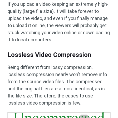
If you upload a video keeping an extremely high-
quality (large file size), it will take forever to
upload the video, and even if you finally manage
to upload it online, the viewers will probably get
stuck watching your video online or downloading
it to local computers.
Lossless Video Compression
Being different from lossy compression,
lossless compression nearly won’t remove info
from the source video files. The compressed
and the original files are almost identical, as is
the file size. Therefore, the cases to use
lossless video compression is few.