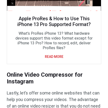
Apple ProRes & How to Use This
iPhone 13 Pro Supported Format?
What’s ProRes iPhone 13? What hardware
devices support this video format except for
iPhone 13 Pro? How to record, edit, deliver
ProRes files?
READ MORE
Online Video Compressor for
Instagram
Lastly, let’s offer some online websites that can
help you compress your videos. The advantage
of an online video resizer is that you do not need