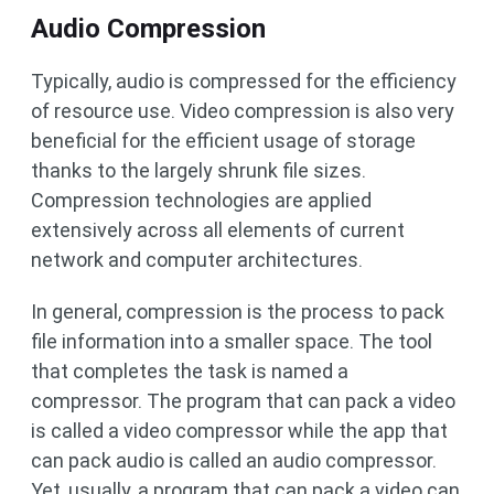
Audio Compression
Typically, audio is compressed for the efficiency
of resource use. Video compression is also very
beneficial for the efficient usage of storage
thanks to the largely shrunk file sizes.
Compression technologies are applied
extensively across all elements of current
network and computer architectures.
In general, compression is the process to pack
file information into a smaller space. The tool
that completes the task is named a
compressor. The program that can pack a video
is called a video compressor while the app that
can pack audio is called an audio compressor.
Yet, usually, a program that can pack a video can