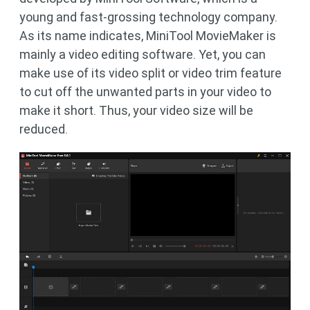
young and fast-grossing technology company.
As its name indicates, MiniTool MovieMaker is
mainly a video editing software. Yet, you can
make use of its video split or video trim feature
to cut off the unwanted parts in your video to
make it short. Thus, your video size will be
reduced.