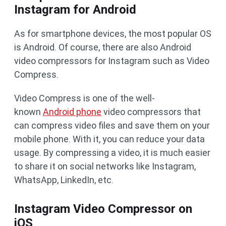
Instagram for Android
As for smartphone devices, the most popular OS
is Android. Of course, there are also Android
video compressors for Instagram such as Video
Compress.
Video Compress is one of the well-
known
Android phone
video compressors that
can compress video files and save them on your
mobile phone. With it, you can reduce your data
usage. By compressing a video, it is much easier
to share it on social networks like Instagram,
WhatsApp, LinkedIn, etc.
Instagram Video Compressor on
iOS