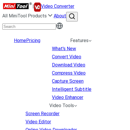
|
Video Converter
All MiniTool Products
About
Home
Pricing
Features
What's New
Convert Video
Download Video
Compress Video
Capture Screen
Intelligent Subtitle
Video Enhancer
Video Tools
Screen Recorder
Video Editor
Online Video Downloader