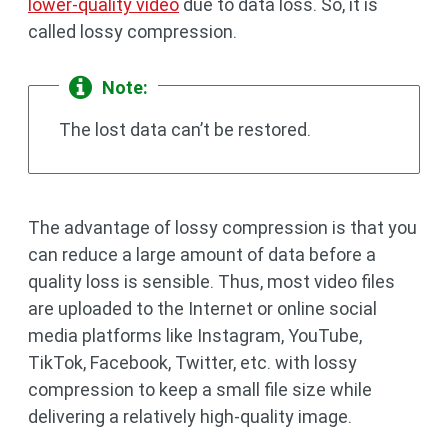
lower-quality video
due to data loss. So, it is
called lossy compression.
Note:
The lost data can’t be restored.
The advantage of lossy compression is that you
can reduce a large amount of data before a
quality loss is sensible. Thus, most video files
are uploaded to the Internet or online social
media platforms like Instagram, YouTube,
TikTok, Facebook, Twitter, etc. with lossy
compression to keep a small file size while
delivering a relatively high-quality image.