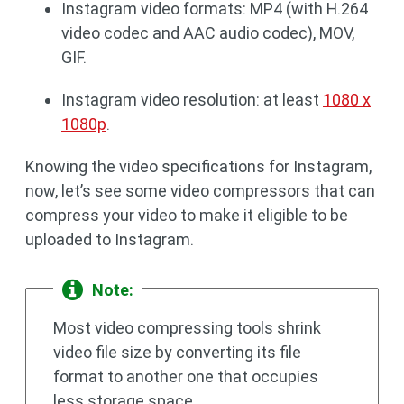
Instagram video formats: MP4 (with H.264
video codec and AAC audio codec), MOV,
GIF.
Instagram video resolution: at least
1080 x
1080p
.
Knowing the video specifications for Instagram,
now, let’s see some video compressors that can
compress your video to make it eligible to be
uploaded to Instagram.
Note:
Most video compressing tools shrink
video file size by converting its file
format to another one that occupies
less storage space.