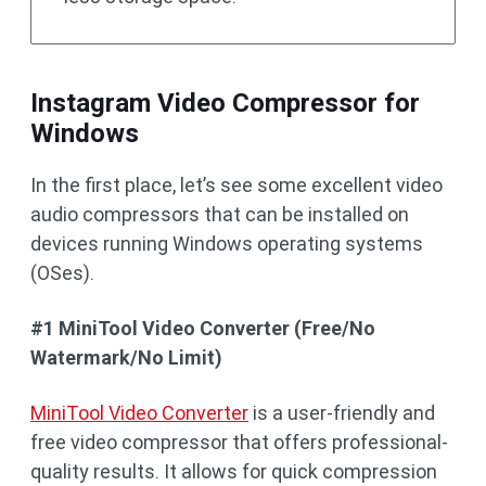
Instagram Video Compressor for
Windows
In the first place, let’s see some excellent video
audio compressors that can be installed on
devices running Windows operating systems
(OSes).
#1 MiniTool Video Converter (Free/No
Watermark/No Limit)
MiniTool Video Converter
is a user-friendly and
free video compressor that offers professional-
quality results. It allows for quick compression