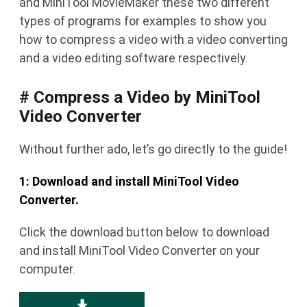
and MiniTool MovieMaker these two different
types of programs for examples to show you
how to compress a video with a video converting
and a video editing software respectively.
# Compress a Video by MiniTool
Video Converter
Without further ado, let’s go directly to the guide!
1: Download and install MiniTool Video
Converter.
Click the download button below to download
and install MiniTool Video Converter on your
computer.