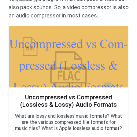
also pack sounds. So, a video compressor is also
an audio compressor in most cases.
Uncompressed vs Compressed
(Lossless & Lossy) Audio Formats
What are lossy and lossless music formats? What
are the various compressed file formats for
music files? What is Apple lossless audio format?