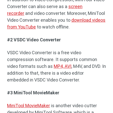
Converter can also serve as a
screen
recorder
and video converter. Moreover, MiniTool
Video Converter enables you to
download videos
from YouTube
to watch offline.
#2 VSDC Video Converter
VSDC Video Converter is a free video
compression software. It supports common
video formats such as
MP4, AVI
, M4V, and DVD. In
addition to that, there is a video editor
embedded in VSDC Video Converter.
#3 MiniTool MovieMaker
MiniTool MovieMaker
is another video cutter
developed by MiniTool Software, which is a