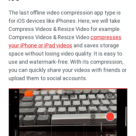
The last offline video compression app type is
for iOS devices like iPhones. Here, we will take
Compress Videos & Resize Video for example.
Compress Videos & Resize Video
compresses
your iPhone or iPad videos
and saves storage
space without losing video quality. It is easy to
use and watermark-free. With its compression,
you can quickly share your videos with friends or
upload them to social accounts.