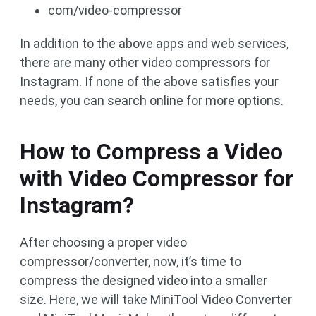
com/video-compressor
In addition to the above apps and web services,
there are many other video compressors for
Instagram. If none of the above satisfies your
needs, you can search online for more options.
How to Compress a Video
with Video Compressor for
Instagram?
After choosing a proper video
compressor/converter, now, it’s time to
compress the designed video into a smaller
size. Here, we will take MiniTool Video Converter