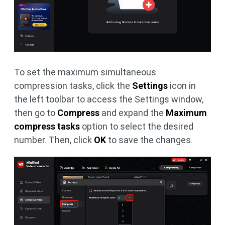
To set the maximum simultaneous
compression tasks, click the
Settings
icon in
the left toolbar to access the Settings window,
then go to
Compress
and expand the
Maximum
compress tasks
option to select the desired
number. Then, click
OK
to save the changes.