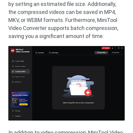
by setting an estimated file size. Additionally,
the compressed videos can be saved in MP4,
MKV, or WEBM formats. Furthermore, MiniTool
Video Converter supports batch compression,
saving you a significant amount of time.
In addition to video compression, MiniTool Video