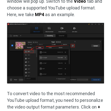
window will pop up. Switch to the
Video
tab and
choose a supported YouTube upload format.
Here, we take
MP4
as an example.
To convert video to the most recommended
YouTube upload format, you need to personalize
the video output format parameters. Click on
+