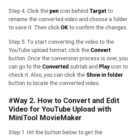
Step 4. Click the
pen
icon behind
Target
to
rename the converted video and choose a folder
to save it. Then click
OK
to confirm the changes.
Step 5. To start converting the video to the
YouTube upload format, click the
Convert
button. Once the conversion process is over, you
can go to the
Converted
subtab and
Play
icon to
check it. Also, you can click the
Show in folder
button to locate the converted video.
#Way 2. How to Convert and Edit
Video for YouTube Upload with
MiniTool MovieMaker
Step 1. Hit the button below to get the