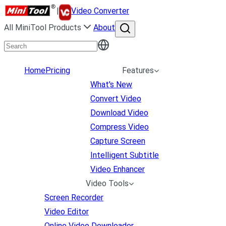
|
Video Converter
All MiniTool Products
About
Home
Pricing
Features
What's New
Convert Video
Download Video
Compress Video
Capture Screen
Intelligent Subtitle
Video Enhancer
Video Tools
Screen Recorder
Video Editor
Online Video Downloader