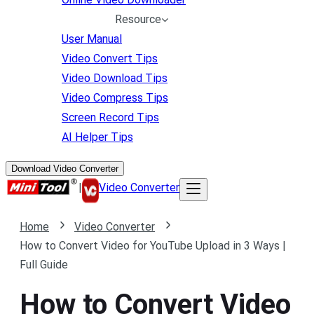
Resource
User Manual
Video Convert Tips
Video Download Tips
Video Compress Tips
Screen Record Tips
AI Helper Tips
Download Video Converter
|
Video Converter
Home
Video Converter
How to Convert Video for YouTube Upload in 3 Ways |
Full Guide
How to Convert Video