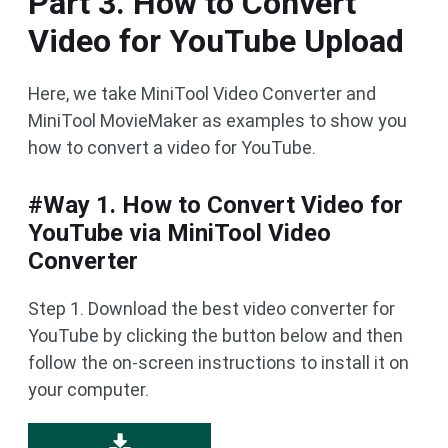
Part 3. How to Convert
Video for YouTube Upload
Here, we take MiniTool Video Converter and
MiniTool MovieMaker as examples to show you
how to convert a video for YouTube.
#Way 1. How to Convert Video for
YouTube via MiniTool Video
Converter
Step 1. Download the best video converter for
YouTube by clicking the button below and then
follow the on-screen instructions to install it on
your computer.