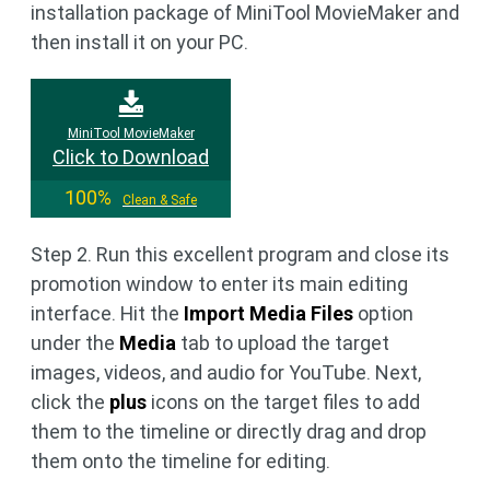
installation package of MiniTool MovieMaker and
then install it on your PC.
MiniTool MovieMaker
Click to Download
100%
Clean & Safe
Step 2. Run this excellent program and close its
promotion window to enter its main editing
interface. Hit the
Import Media Files
option
under the
Media
tab to upload the target
images, videos, and audio for YouTube. Next,
click the
plus
icons on the target files to add
them to the timeline or directly drag and drop
them onto the timeline for editing.