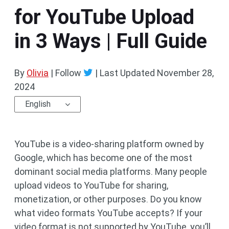
for YouTube Upload
in 3 Ways | Full Guide
By
Olivia
| Follow
|
Last Updated
November 28,
2024
English
YouTube is a video-sharing platform owned by
Google, which has become one of the most
dominant social media platforms. Many people
upload videos to YouTube for sharing,
monetization, or other purposes. Do you know
what video formats YouTube accepts? If your
video format is not supported by YouTube, you’ll