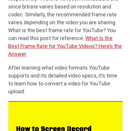
since bitrate varies based on resolution and
codec. Similarly, the recommended frame rate
varies depending on the video you are sharing.
What is the best frame rate for YouTube? You
can read this post for reference:
What Is the
Best Frame Rate for YouTube Videos? Here’s the
Answer
After learning what video formats YouTube
supports and its detailed video specs, it’s time
to learn how to convert a video for YouTube
upload.