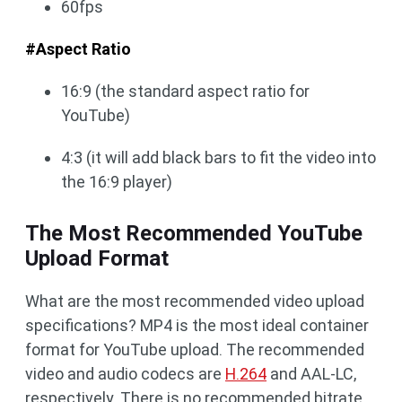
60fps
#Aspect Ratio
16:9 (the standard aspect ratio for
YouTube)
4:3 (it will add black bars to fit the video into
the 16:9 player)
The Most Recommended YouTube
Upload Format
What are the most recommended video upload
specifications? MP4 is the most ideal container
format for YouTube upload. The recommended
video and audio codecs are
H.264
and AAL-LC,
respectively. There is no recommended bitrate