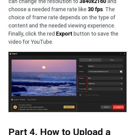
can change the resolution to
3840x2160
and
choose a needed frame rate like
30 fps
. The
choice of frame rate depends on the type of
content and the needed viewing experience.
Finally, click the red
Export
button to save the
video for YouTube.
Part 4. How to Upload a