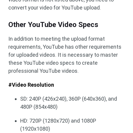
convert your video for YouTube upload.
Other YouTube Video Specs
In addition to meeting the upload format
requirements, YouTube has other requirements
for uploaded videos. It is necessary to master
these YouTube video specs to create
professional YouTube videos.
#Video Resolution
SD: 240P (426x240), 360P (640x360), and
480P (854x480)
HD: 720P (1280x720) and 1080P
(1920x1080)