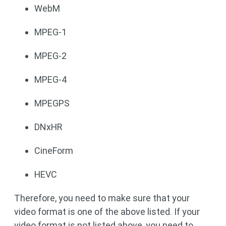
WebM
MPEG-1
MPEG-2
MPEG-4
MPEGPS
DNxHR
CineForm
HEVC
Therefore, you need to make sure that your
video format is one of the above listed. If your
video format is not listed above, you need to