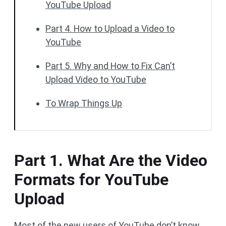
YouTube Upload
Part 4. How to Upload a Video to
YouTube
Part 5. Why and How to Fix Can’t
Upload Video to YouTube
To Wrap Things Up
Part 1. What Are the Video
Formats for YouTube
Upload
Most of the new users of YouTube don’t know