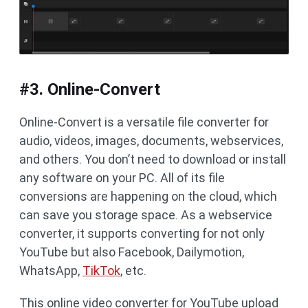
#3. Online-Convert
Online-Convert is a versatile file converter for
audio, videos, images, documents, webservices,
and others. You don’t need to download or install
any software on your PC. All of its file
conversions are happening on the cloud, which
can save you storage space. As a webservice
converter, it supports converting for not only
YouTube but also Facebook, Dailymotion,
WhatsApp,
TikTok
, etc.
This online video converter for YouTube upload