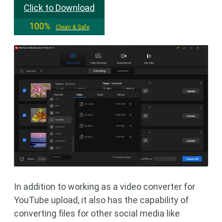
Click to Download
100%
Clean & Safe
In addition to working as a video converter for
YouTube upload, it also has the capability of
converting files for other social media like