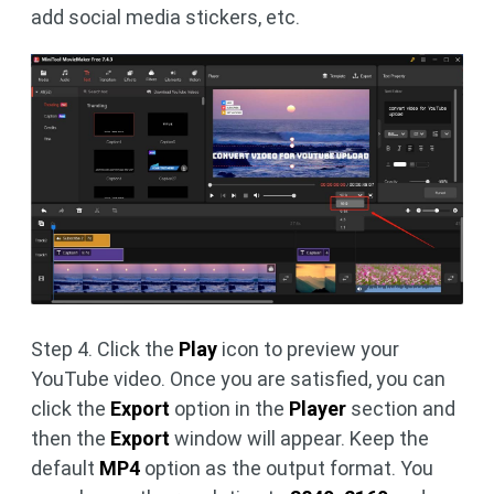
add social media stickers, etc.
Step 4. Click the
Play
icon to preview your
YouTube video. Once you are satisfied, you can
click the
Export
option in the
Player
section and
then the
Export
window will appear. Keep the
default
MP4
option as the output format. You