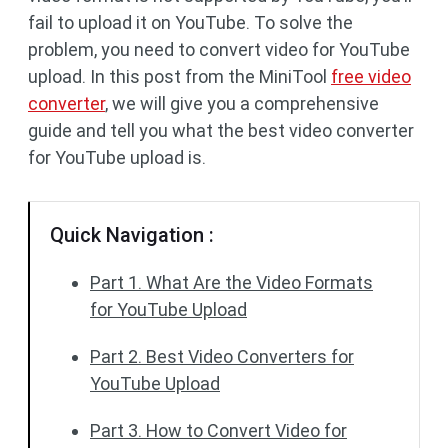
fail to upload it on YouTube. To solve the
problem, you need to convert video for YouTube
upload. In this post from the MiniTool
free video
converter
, we will give you a comprehensive
guide and tell you what the best video converter
for YouTube upload is.
Quick Navigation :
Part 1. What Are the Video Formats
for YouTube Upload
Part 2. Best Video Converters for
YouTube Upload
Part 3. How to Convert Video for