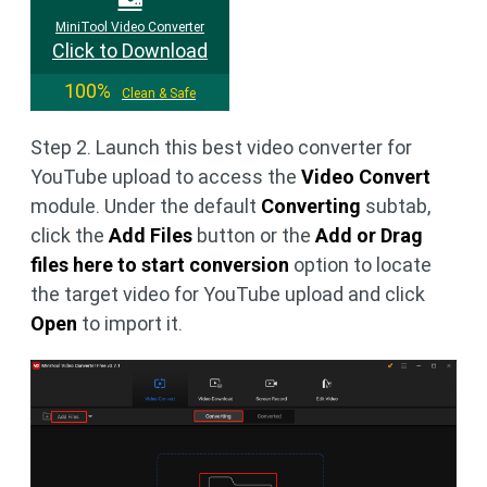
MiniTool Video Converter
Click to Download
100%
Clean & Safe
Step 2. Launch this best video converter for
YouTube upload to access the
Video Convert
module. Under the default
Converting
subtab,
click the
Add Files
button or the
Add or Drag
files here to start conversion
option to locate
the target video for YouTube upload and click
Open
to import it.