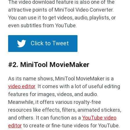
The video download feature is also one of the
attractive points of MiniTool Video Converter.
You can use it to get videos, audio, playlists, or
even subtitles from YouTube.
Click to Tweet
#2. MiniTool MovieMaker
As its name shows, MiniTool MovieMaker is a
video editor
. It comes with a lot of useful editing
features for images, videos, and audio.
Meanwhile, it offers various royalty-free
resources like effects, filters, animated stickers,
and others. It can function as a
YouTube video
editor
to create or fine-tune videos for YouTube.