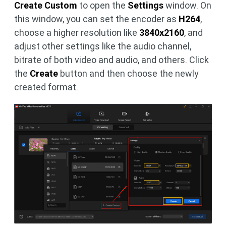
Create Custom
to open the
Settings
window. On
this window, you can set the encoder as
H264
,
choose a higher resolution like
3840x2160
, and
adjust other settings like the audio channel,
bitrate of both video and audio, and others. Click
the
Create
button and then choose the newly
created format.