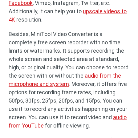
Facebook
, Vimeo, Instagram, Twitter, etc.
Additionally, it can help you to
upscale videos to
4K
resolution.
Besides, MiniTool Video Converter is a
completely free screen recorder with no time
limits or watermarks. It supports recording the
whole screen and selected area at standard,
high, or original quality. You can choose to record
the screen with or without the
audio from the
microphone and system
. Moreover, it offers five
options for recording frame rates, including
50fps, 30fps, 25fps, 20fps, and 15fps. You can
use it to record any activities happening on your
screen. You can use it to record video and
audio
from YouTube
for offline viewing.