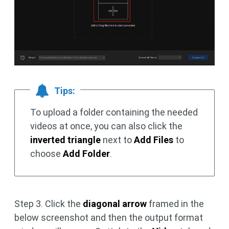
Tips:
To upload a folder containing the needed
videos at once, you can also click the
inverted triangle
next to
Add Files
to
choose
Add Folder
.
Step 3. Click the
diagonal arrow
framed in the
below screenshot and then the output format