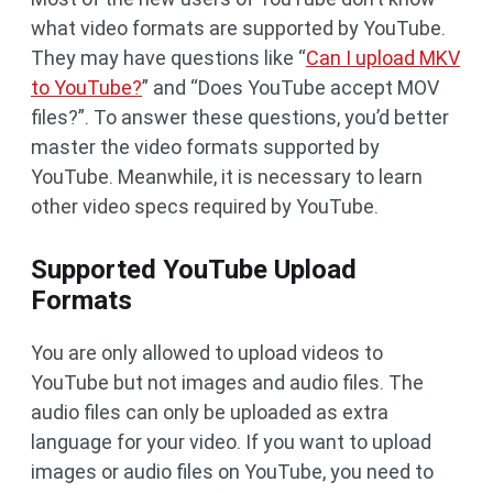
what video formats are supported by YouTube.
They may have questions like “
Can I upload MKV
to YouTube?
” and “Does YouTube accept MOV
files?”. To answer these questions, you’d better
master the video formats supported by
YouTube. Meanwhile, it is necessary to learn
other video specs required by YouTube.
Supported YouTube Upload
Formats
You are only allowed to upload videos to
YouTube but not images and audio files. The
audio files can only be uploaded as extra
language for your video. If you want to upload
images or audio files on YouTube, you need to