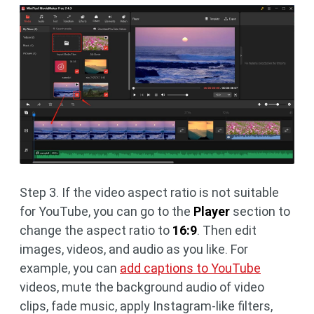
Step 3. If the video aspect ratio is not suitable
for YouTube, you can go to the
Player
section to
change the aspect ratio to
16:9
. Then edit
images, videos, and audio as you like. For
example, you can
add captions to YouTube
videos, mute the background audio of video
clips, fade music, apply Instagram-like filters,