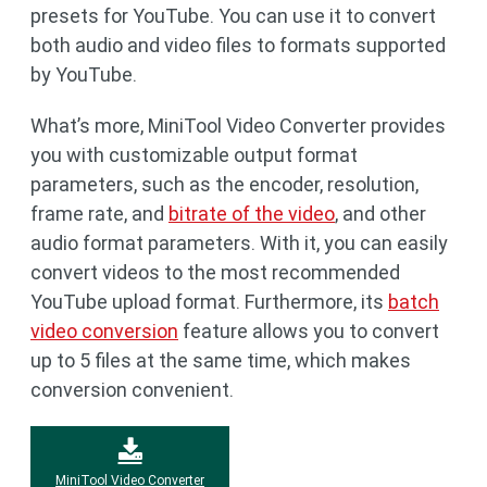
presets for YouTube. You can use it to convert
both audio and video files to formats supported
by YouTube.
What’s more, MiniTool Video Converter provides
you with customizable output format
parameters, such as the encoder, resolution,
frame rate, and
bitrate of the video
, and other
audio format parameters. With it, you can easily
convert videos to the most recommended
YouTube upload format. Furthermore, its
batch
video conversion
feature allows you to convert
up to 5 files at the same time, which makes
conversion convenient.
MiniTool Video Converter