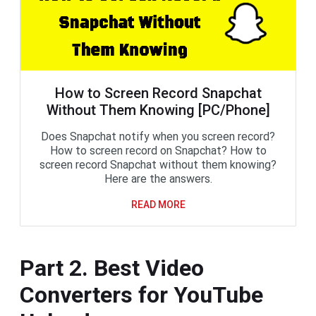
How to Screen Record Snapchat
Without Them Knowing [PC/Phone]
Does Snapchat notify when you screen record?
How to screen record on Snapchat? How to
screen record Snapchat without them knowing?
Here are the answers.
READ MORE
Part 2. Best Video
Converters for YouTube