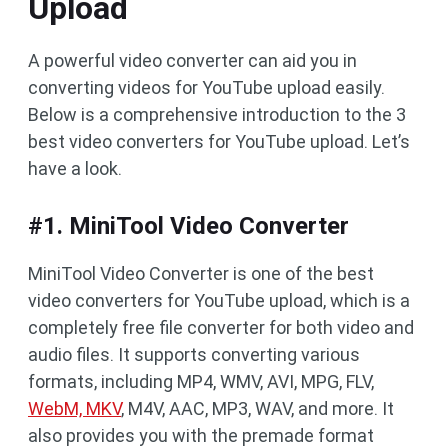
Upload
A powerful video converter can aid you in
converting videos for YouTube upload easily.
Below is a comprehensive introduction to the 3
best video converters for YouTube upload. Let’s
have a look.
#1. MiniTool Video Converter
MiniTool Video Converter is one of the best
video converters for YouTube upload, which is a
completely free file converter for both video and
audio files. It supports converting various
formats, including MP4, WMV, AVI, MPG, FLV,
WebM, MKV
, M4V, AAC, MP3, WAV, and more. It
also provides you with the premade format