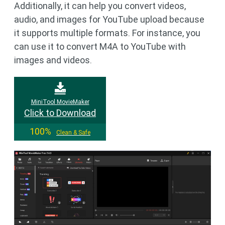
Additionally, it can help you convert videos,
audio, and images for YouTube upload because
it supports multiple formats. For instance, you
can use it to convert M4A to YouTube with
images and videos.
MiniTool MovieMaker
Click to Download
100%
Clean & Safe