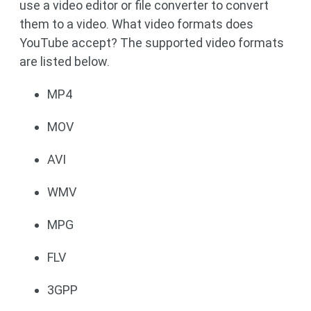
use a video editor or file converter to convert
them to a video. What video formats does
YouTube accept? The supported video formats
are listed below.
MP4
MOV
AVI
WMV
MPG
FLV
3GPP