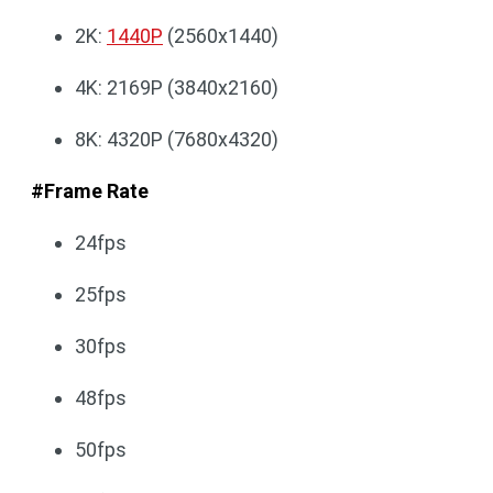
2K:
1440P
(2560x1440)
4K: 2169P (3840x2160)
8K: 4320P (7680x4320)
#Frame Rate
24fps
25fps
30fps
48fps
50fps