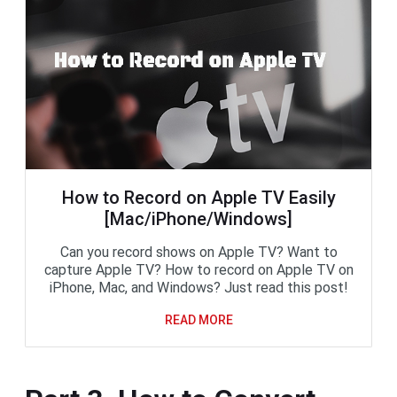
How to Record on Apple TV Easily
[Mac/iPhone/Windows]
Can you record shows on Apple TV? Want to
capture Apple TV? How to record on Apple TV on
iPhone, Mac, and Windows? Just read this post!
READ MORE