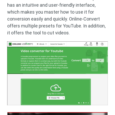
has an intuitive and user-friendly interface,
which makes you master how to use it for
conversion easily and quickly. Online-Convert
offers multiple presets for YouTube. In addition,
it offers the tool to cut videos.