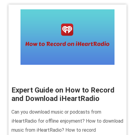
Expert Guide on How to Record
and Download iHeartRadio
Can you download music or podcasts from
iHeartRadio for offline enjoyment? How to download
music from iHeartRadio? How to record