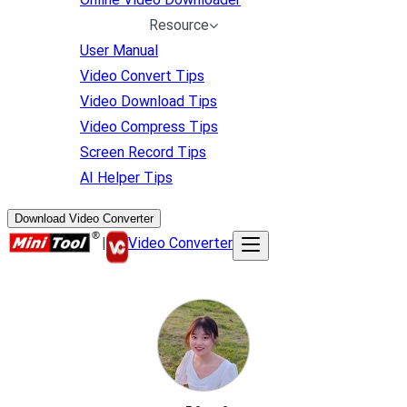
Resource
User Manual
Video Convert Tips
Video Download Tips
Video Compress Tips
Screen Record Tips
AI Helper Tips
Download Video Converter
|
Video Converter