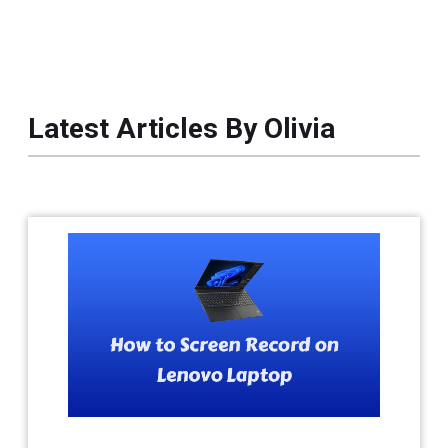
Latest Articles By Olivia