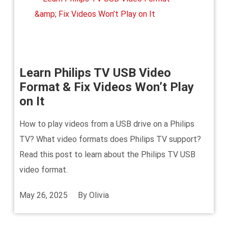
Learn Philips TV USB Video
Format & Fix Videos Won’t Play
on It
How to play videos from a USB drive on a Philips
TV? What video formats does Philips TV support?
Read this post to learn about the Philips TV USB
video format.
May 26, 2025
By
Olivia