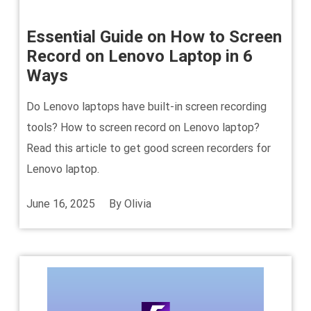
Essential Guide on How to Screen
Record on Lenovo Laptop in 6
Ways
Do Lenovo laptops have built-in screen recording
tools? How to screen record on Lenovo laptop?
Read this article to get good screen recorders for
Lenovo laptop.
June 16, 2025
By
Olivia