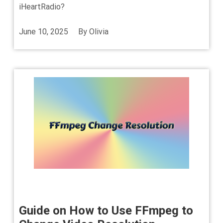
iHeartRadio?
June 10, 2025
By
Olivia
Guide on How to Use FFmpeg to