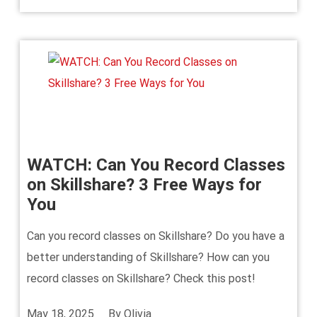
WATCH: Can You Record Classes
on Skillshare? 3 Free Ways for
You
Can you record classes on Skillshare? Do you have a
better understanding of Skillshare? How can you
record classes on Skillshare? Check this post!
May 18, 2025
By
Olivia