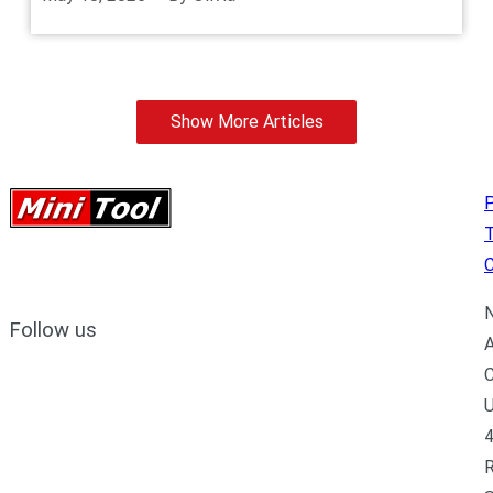
Show More Articles
P
C
N
Follow us
A
C
U
4
R