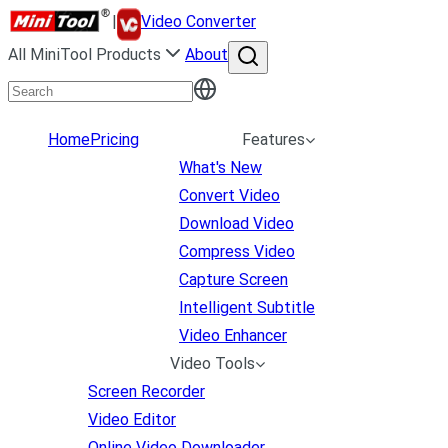
|
Video Converter
All MiniTool Products
About
Home
Pricing
Features
What's New
Convert Video
Download Video
Compress Video
Capture Screen
Intelligent Subtitle
Video Enhancer
Video Tools
Screen Recorder
Video Editor
Online Video Downloader