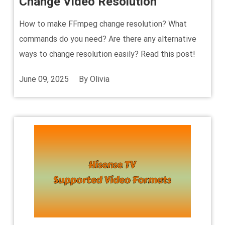
Change Video Resolution
How to make FFmpeg change resolution? What
commands do you need? Are there any alternative
ways to change resolution easily? Read this post!
June 09, 2025
By
Olivia