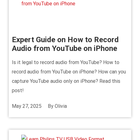
Expert Guide on How to Record
Audio from YouTube on iPhone
Is it legal to record audio from YouTube? How to
record audio from YouTube on iPhone? How can you
capture YouTube audio only on iPhone? Read this
post!
May 27, 2025
By
Olivia