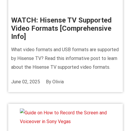
WATCH: Hisense TV Supported
Video Formats [Comprehensive
Info]
What video formats and USB formats are supported
by Hisense TV? Read this informative post to learn
about the Hisense TV supported video formats.
June 02, 2025
By
Olivia