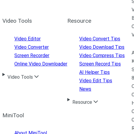
S
V
B
Video Tools
Resource
C
Video Editor
Video Convert Tips
Video Converter
Video Download Tips
A
Screen Recorder
Video Compress Tips
K
Online Video Downloader
Screen Record Tips
S
AI Helper Tips
Video Tools
8
Video Edit Tips
News
C
Resource
H
C
MiniTool
R
About MiniTool