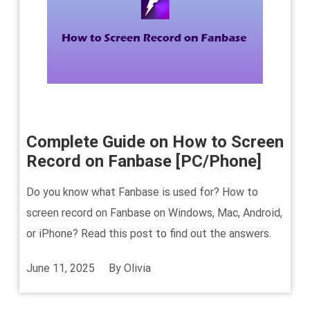
Complete Guide on How to Screen
Record on Fanbase [PC/Phone]
Do you know what Fanbase is used for? How to
screen record on Fanbase on Windows, Mac, Android,
or iPhone? Read this post to find out the answers.
June 11, 2025
By
Olivia