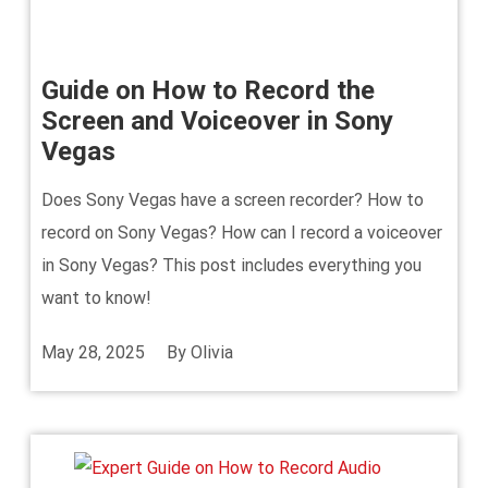
Guide on How to Record the
Screen and Voiceover in Sony
Vegas
Does Sony Vegas have a screen recorder? How to
record on Sony Vegas? How can I record a voiceover
in Sony Vegas? This post includes everything you
want to know!
May 28, 2025
By
Olivia