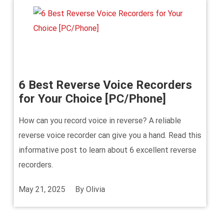
6 Best Reverse Voice Recorders
for Your Choice [PC/Phone]
How can you record voice in reverse? A reliable
reverse voice recorder can give you a hand. Read this
informative post to learn about 6 excellent reverse
recorders.
May 21, 2025
By
Olivia