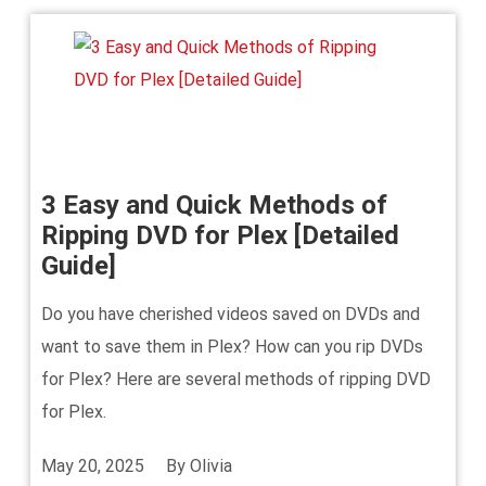
3 Easy and Quick Methods of
Ripping DVD for Plex [Detailed
Guide]
Do you have cherished videos saved on DVDs and
want to save them in Plex? How can you rip DVDs
for Plex? Here are several methods of ripping DVD
for Plex.
May 20, 2025
By
Olivia