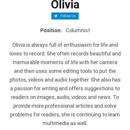
Olivia
Follow Us
Position
:
Columnist
Olivia is always full of enthusiasm for life and
loves to record. She often records beautiful and
memorable moments of life with her camera
and then uses some editing tools to put the
photos, videos and audio together. She also has
a passion for writing and offers suggestions to
readers on images, audio, videos and news. To
provide more professional articles and solve
problems for readers, she is continuing to learn
multimedia as well.