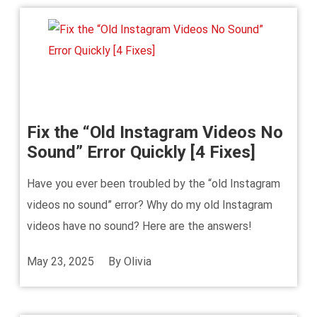
Fix the “Old Instagram Videos No
Sound” Error Quickly [4 Fixes]
Have you ever been troubled by the “old Instagram
videos no sound” error? Why do my old Instagram
videos have no sound? Here are the answers!
May 23, 2025
By
Olivia