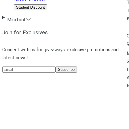
Student Discount
T
MiniTool
Join for Exclusives
C
Connect with us for giveaways, exclusive promotions and
M
latest news!
L
Subscribe
A
R