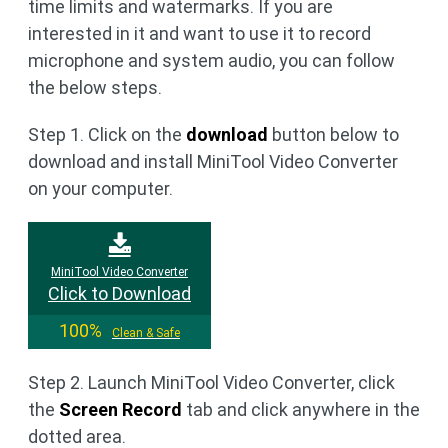
time limits and watermarks. If you are
interested in it and want to use it to record
microphone and system audio, you can follow
the below steps.
Step 1. Click on the
download
button below to
download and install MiniTool Video Converter
on your computer.
MiniTool Video Converter
Click to Download
100%
Clean & Safe
Step 2. Launch MiniTool Video Converter, click
the
Screen Record
tab and click anywhere in the
dotted area.