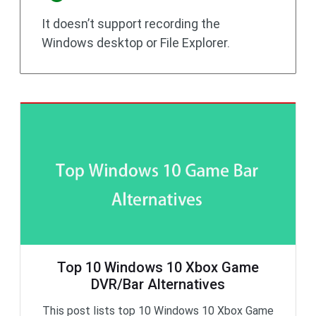
It doesn’t support recording the
Windows desktop or File Explorer.
Top 10 Windows 10 Xbox Game
DVR/Bar Alternatives
This post lists top 10 Windows 10 Xbox Game