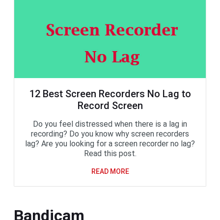
12 Best Screen Recorders No Lag to
Record Screen
Do you feel distressed when there is a lag in
recording? Do you know why screen recorders
lag? Are you looking for a screen recorder no lag?
Read this post.
READ MORE
Bandicam