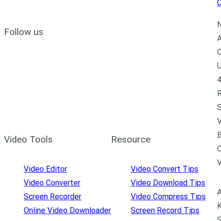
C
N
Follow us
A
C
U
4
R
S
V
B
Video Tools
Resource
C
Video Editor
Video Convert Tips
Video Converter
Video Download Tips
A
Screen Recorder
Video Compress Tips
K
Online Video Downloader
Screen Record Tips
S