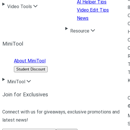
AI Helper Tips
Video Tools
8
Video Edit Tips
News
C
Resource
H
C
MiniTool
R
About MiniTool
Student Discount
T
MiniTool
Join for Exclusives
C
Connect with us for giveaways, exclusive promotions and
M
latest news!