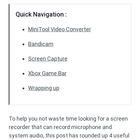
Quick Navigation :
MiniTool Video Converter
Bandicam
Screen Capture
Xbox Game Bar
Wrapping up
To help you not waste time looking for a screen
recorder that can record microphone and
system audio, this post has rounded up 4 useful