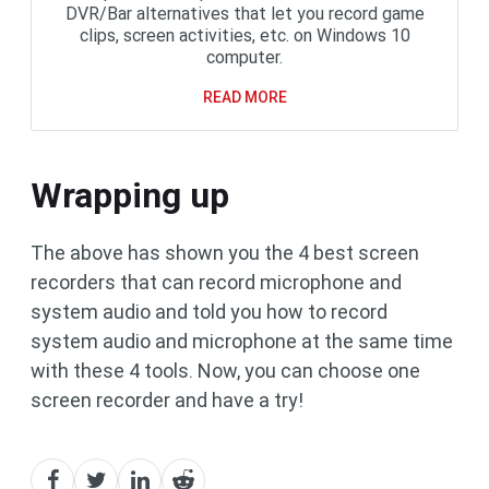
DVR/Bar alternatives that let you record game
clips, screen activities, etc. on Windows 10
computer.
READ MORE
Wrapping up
The above has shown you the 4 best screen
recorders that can record microphone and
system audio and told you how to record
system audio and microphone at the same time
with these 4 tools. Now, you can choose one
screen recorder and have a try!