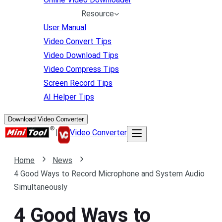
Resource
User Manual
Video Convert Tips
Video Download Tips
Video Compress Tips
Screen Record Tips
AI Helper Tips
Download Video Converter
|
Video Converter
Home
News
4 Good Ways to Record Microphone and System Audio
Simultaneously
4 Good Ways to