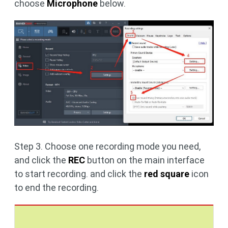
choose
Microphone
below.
Step 3. Choose one recording mode you need,
and click the
REC
button on the main interface
to start recording. and click the
red square
icon
to end the recording.