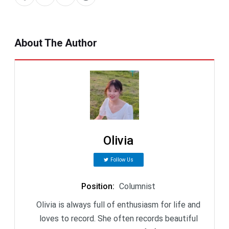
About The Author
Olivia
Follow Us
Position
:
Columnist
Olivia is always full of enthusiasm for life and
loves to record. She often records beautiful