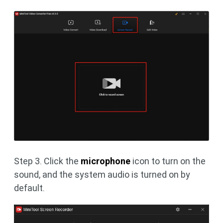
Step 3. Click the
microphone
icon to turn on the
sound, and the system audio is turned on by
default.