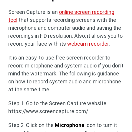
Screen Capture is an
online screen recording
tool
that supports recording screens with the
microphone and computer audio and saving the
recordings in HD resolution. Also, it allows you to
record your face with its
webcam recorder
.
It is an easy-to-use free screen recorder to
record microphone and system audio if you don’t
mind the watermark. The following is guidance
on how to record system audio and microphone
at the same time.
Step 1. Go to the Screen Capture website:
https://www.screencapture.com/
Step 2. Click on the
Microphone
icon to turn it