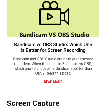
Bandicam vs OBS Studio: Which One
Is Better for Screen Recording
Bandicam and OBS Studio are both great screen
recorders. When it comes to Bandicam vs OBS,
which one to choose? Is Bandicam better than
OBS? Read this post.
READ MORE
Screen Capture