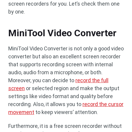
screen recorders for you. Let’s check them one
by one.
MiniTool Video Converter
MiniTool Video Converter is not only a good video
converter but also an excellent screen recorder
that supports recording screen with internal
audio, audio from a microphone, or both.
Moreover, you can decide to
record the full
screen
or selected region and make the output
settings like video format and quality before
recording. Also, it allows you to
record the cursor
movement
to keep viewers’ attention.
Furthermore, it is a free screen recorder without