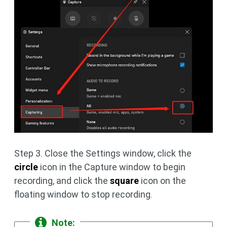
Step 3. Close the Settings window, click the
circle
icon in the Capture window to begin
recording, and click the
square
icon on the
floating window to stop recording.
Note: