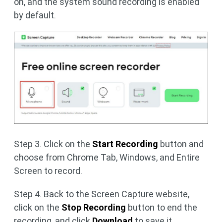
on, and the system sound recording is enabled
by default.
Step 3. Click on the
Start Recording
button and
choose from Chrome Tab, Windows, and Entire
Screen to record.
Step 4. Back to the Screen Capture website,
click on the
Stop Recording
button to end the
recording, and click
Download
to save it.