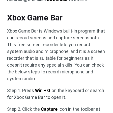
Xbox Game Bar
Xbox Game Bar is Windows built-in program that
can record screens and capture screenshots.
This free screen recorder lets you record
system audio and microphone, and it is a screen
recorder that is suitable for beginners as it
doesn’t require any special skills. You can check
the below steps to record microphone and
system audio.
Step 1. Press
Win + G
on the keyboard or search
for Xbox Game Bar to open it.
Step 2. Click the
Capture
icon in the toolbar at