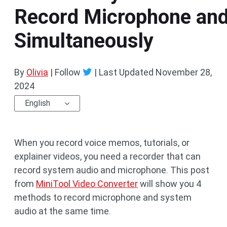
Record Microphone an
Simultaneously
By
Olivia
| Follow
|
Last Updated
November 28,
2024
English
When you record voice memos, tutorials, or
explainer videos, you need a recorder that can
record system audio and microphone. This post
from
MiniTool Video Converter
will show you 4
methods to record microphone and system
audio at the same time.