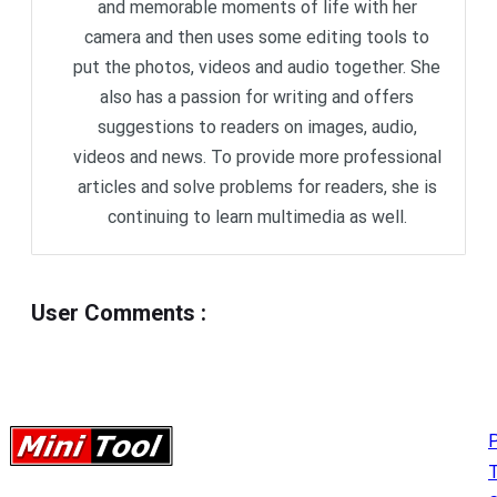
and memorable moments of life with her
camera and then uses some editing tools to
put the photos, videos and audio together. She
also has a passion for writing and offers
suggestions to readers on images, audio,
videos and news. To provide more professional
articles and solve problems for readers, she is
continuing to learn multimedia as well.
User Comments
:
P