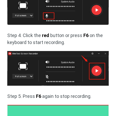
Step 4. Click the
red
button or press
F6
on the
keyboard to start recording.
Step 5. Press
F6
again to stop recording.