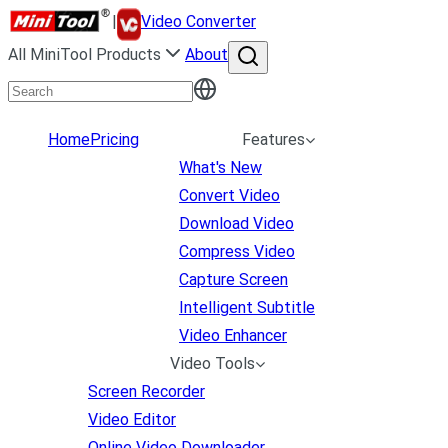
|
Video Converter
All MiniTool Products
About
Home
Pricing
Features
What's New
Convert Video
Download Video
Compress Video
Capture Screen
Intelligent Subtitle
Video Enhancer
Video Tools
Screen Recorder
Video Editor
Online Video Downloader