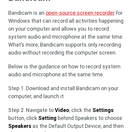
Bandicam is an
open-source screen recorder
for
Windows that can record all activities happening
on your computer and allows you to record
system audio and microphone at the same time.
What’s more, Bandicam supports only recording
audio without recording the computer screen.
Below is the guidance on how to record system
audio and microphone at the same time.
Step 1. Download and install Bandicam on your
computer, and launch it.
Step 2. Navigate to
Video
, click the
Settings
button, click
Setting
behind Speakers to choose
Speakers
as the Default Output Device, and then