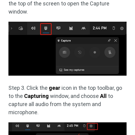
the top of the screen to open the Capture
window.
Step 3. Click the
gear
icon in the top toolbar, go
to the
Capturing
window, and choose
All
to
capture all audio from the system and
microphone.