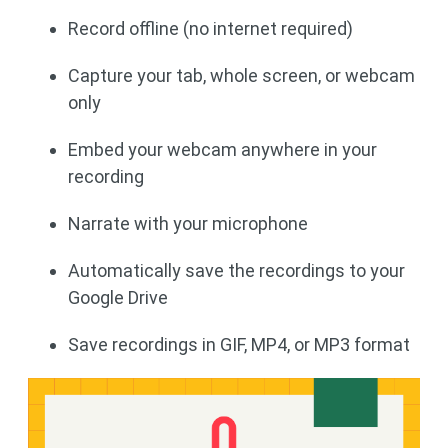
Record offline (no internet required)
Capture your tab, whole screen, or webcam
only
Embed your webcam anywhere in your
recording
Narrate with your microphone
Automatically save the recordings to your
Google Drive
Save recordings in GIF, MP4, or MP3 format