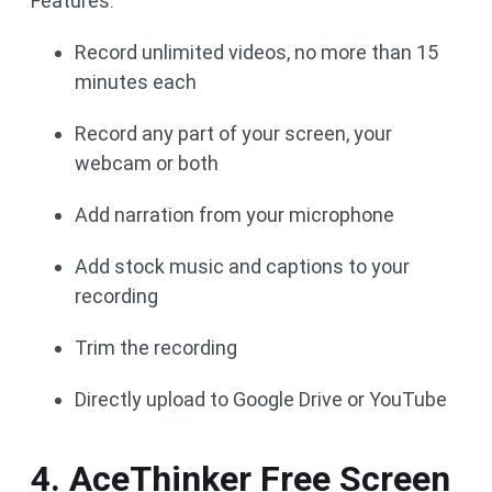
Features:
Record unlimited videos, no more than 15
minutes each
Record any part of your screen, your
webcam or both
Add narration from your microphone
Add stock music and captions to your
recording
Trim the recording
Directly upload to Google Drive or YouTube
4. AceThinker Free Screen