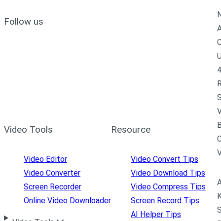
N
Follow us
A
C
U
4
R
S
V
B
Video Tools
Resource
C
Video Editor
Video Convert Tips
Video Converter
Video Download Tips
A
Screen Recorder
Video Compress Tips
K
Online Video Downloader
Screen Record Tips
S
AI Helper Tips