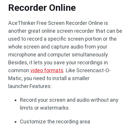
Recorder Online
AceThinker Free Screen Recorder Online is
another great online screen recorder that can be
used to record a specific screen portion or the
whole screen and capture audio from your
microphone and computer simultaneously.
Besides, it lets you save your recordings in
common
video formats
. Like Screencast-O-
Matic, you need to install a smaller
launcher.Features:
Record your screen and audio without any
limits or watermarks
Customize the recording area