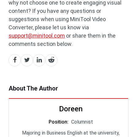
why not choose one to create engaging visual
content? If you have any questions or
suggestions when using MiniTool Video
Converter, please let us know via
support@minitool.com
or share them in the
comments section below.
About The Author
Doreen
Position
:
Columnist
Majoring in Business English at the university,