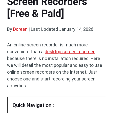
Screen Recorders
[Free & Paid]
By
Doreen
|
Last Updated
January 14, 2026
An online screen recorder is much more
convenient than a
desktop screen recorder
because there is no installation required. Here
we will detail the most popular and easy to use
online screen recorders on the Internet. Just
choose one and start recording your screen
activities.
Quick Navigation :