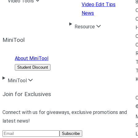
Video Tools
8
Video Edit Tips
News
C
Resource
H
C
MiniTool
R
About MiniTool
Student Discount
T
MiniTool
Join for Exclusives
C
Connect with us for giveaways, exclusive promotions and
M
latest news!
L
Subscribe