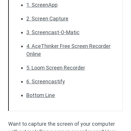
1. ScreenApp
2. Screen Capture
3. Screencast-O-Matic
4. AceThinker Free Screen Recorder
Online
5. Loom Screen Recorder
6. Screencastify
Bottom Line
Want to capture the screen of your computer