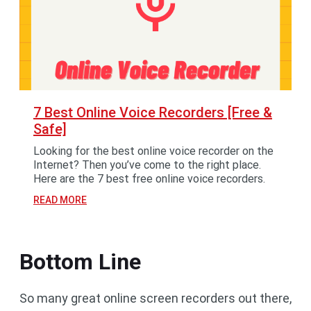
7 Best Online Voice Recorders [Free &
Safe]
Looking for the best online voice recorder on the
Internet? Then you’ve come to the right place.
Here are the 7 best free online voice recorders.
READ MORE
Bottom Line
So many great online screen recorders out there,