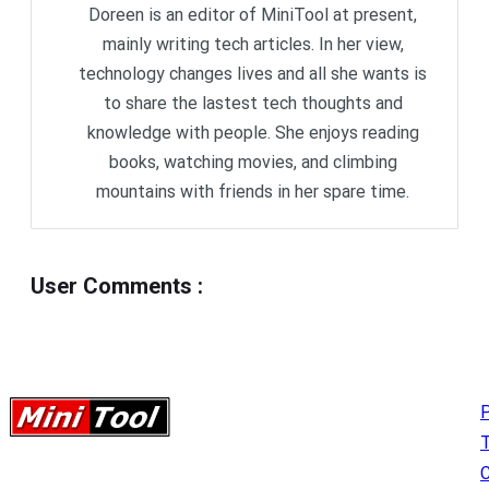
Doreen is an editor of MiniTool at present,
mainly writing tech articles. In her view,
technology changes lives and all she wants is
to share the lastest tech thoughts and
knowledge with people. She enjoys reading
books, watching movies, and climbing
mountains with friends in her spare time.
User Comments
:
P
C