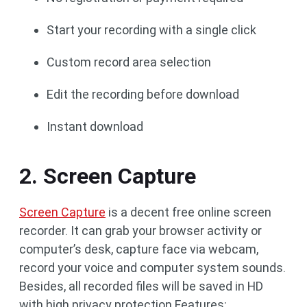
Start your recording with a single click
Custom record area selection
Edit the recording before download
Instant download
2. Screen Capture
Screen Capture
is a decent free online screen
recorder. It can grab your browser activity or
computer’s desk, capture face via webcam,
record your voice and computer system sounds.
Besides, all recorded files will be saved in HD
with high privacy protection.Features: