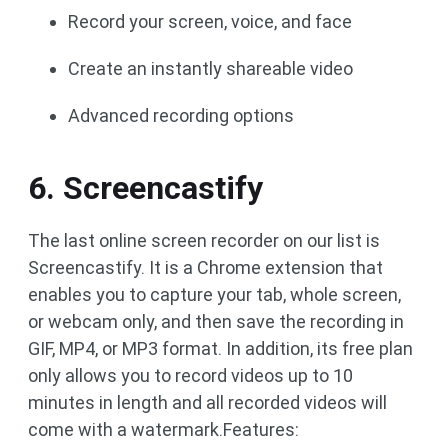
Record your screen, voice, and face
Create an instantly shareable video
Advanced recording options
6. Screencastify
The last online screen recorder on our list is
Screencastify. It is a Chrome extension that
enables you to capture your tab, whole screen,
or webcam only, and then save the recording in
GIF, MP4, or MP3 format. In addition, its free plan
only allows you to record videos up to 10
minutes in length and all recorded videos will
come with a watermark.Features: