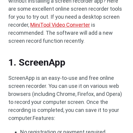
without installing a screen recorder app? Here
are some excellent online screen recorder tools
for you to try out. If you need a desktop screen
recorder,
MiniTool Video Converter
is
recommended. The software will add a new
screen record function recently.
1. ScreenApp
ScreenApp is an easy-to-use and free online
screen recorder. You can use it on various web
browsers (including Chrome, Firefox, and Opera)
to record your computer screen. Once the
recording is completed, you can save it to your
computer.Features:
No registration or payment required