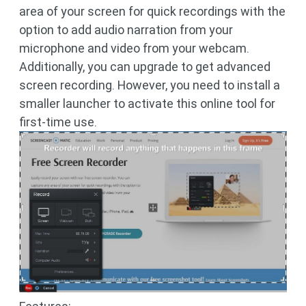
area of your screen for quick recordings with the
option to add audio narration from your
microphone and video from your webcam.
Additionally, you can upgrade to get advanced
screen recording. However, you need to install a
smaller launcher to activate this online tool for
first-time use.