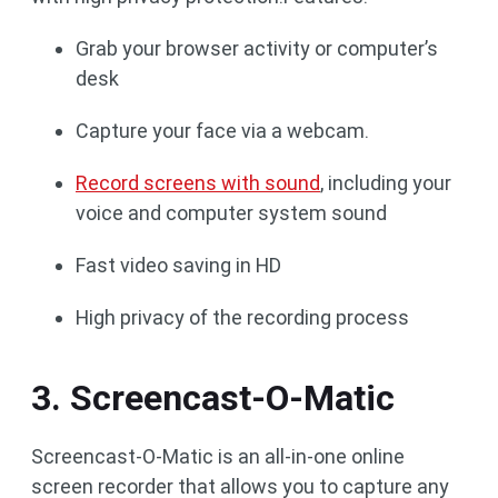
Grab your browser activity or computer’s
desk
Capture your face via a webcam.
Record screens with sound
, including your
voice and computer system sound
Fast video saving in HD
High privacy of the recording process
3. Screencast-O-Matic
Screencast-O-Matic is an all-in-one online
screen recorder that allows you to capture any