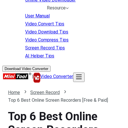
Resource
User Manual
Video Convert Tips
Video Download Tips
Video Compress Tips
Screen Record Tips
AI Helper Tips
Download Video Converter
|
Video Converter
Home
Screen Record
Top 6 Best Online Screen Recorders [Free & Paid]
Top 6 Best Online