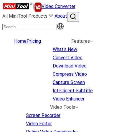
|
Video Converter
All MiniTool Products
About
Home
Pricing
Features
What's New
Convert Video
Download Video
Compress Video
Capture Screen
Intelligent Subtitle
Video Enhancer
Video Tools
Screen Recorder
Video Editor
Online Video Downloader