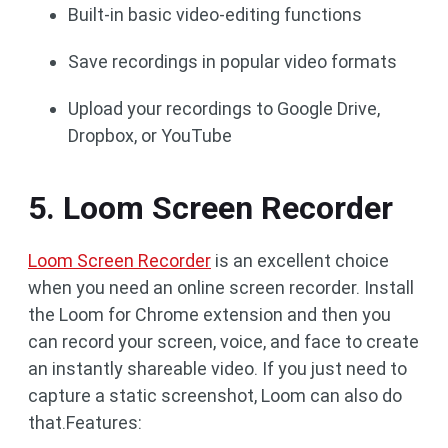
Built-in basic video-editing functions
Save recordings in popular video formats
Upload your recordings to Google Drive,
Dropbox, or YouTube
5. Loom Screen Recorder
Loom Screen Recorder
is an excellent choice
when you need an online screen recorder. Install
the Loom for Chrome extension and then you
can record your screen, voice, and face to create
an instantly shareable video. If you just need to
capture a static screenshot, Loom can also do
that.Features: