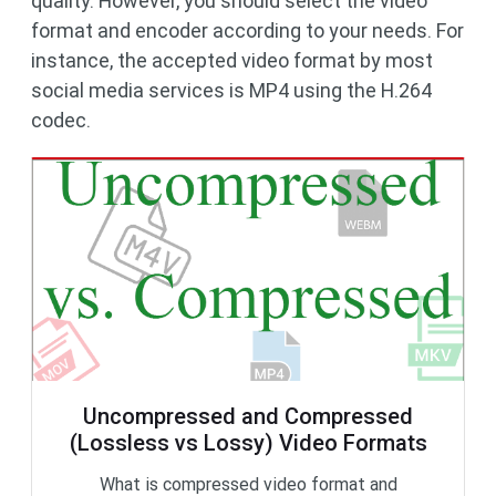
quality. However, you should select the video
format and encoder according to your needs. For
instance, the accepted video format by most
social media services is MP4 using the H.264
codec.
Uncompressed and Compressed
(Lossless vs Lossy) Video Formats
What is compressed video format and