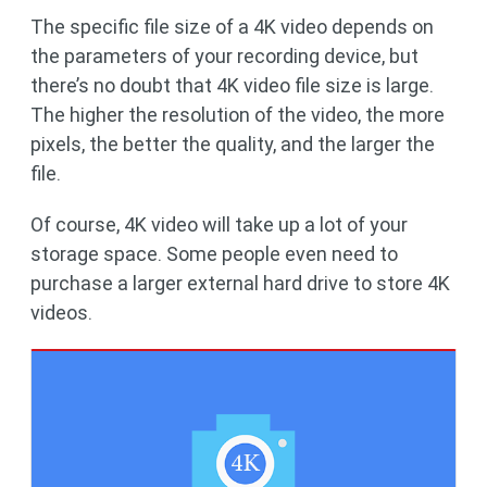
The specific file size of a 4K video depends on
the parameters of your recording device, but
there’s no doubt that 4K video file size is large.
The higher the resolution of the video, the more
pixels, the better the quality, and the larger the
file.
Of course, 4K video will take up a lot of your
storage space. Some people even need to
purchase a larger external hard drive to store 4K
videos.