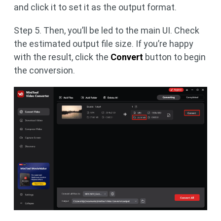
and click it to set it as the output format.
Step 5. Then, you’ll be led to the main UI. Check
the estimated output file size. If you’re happy
with the result, click the
Convert
button to begin
the conversion.