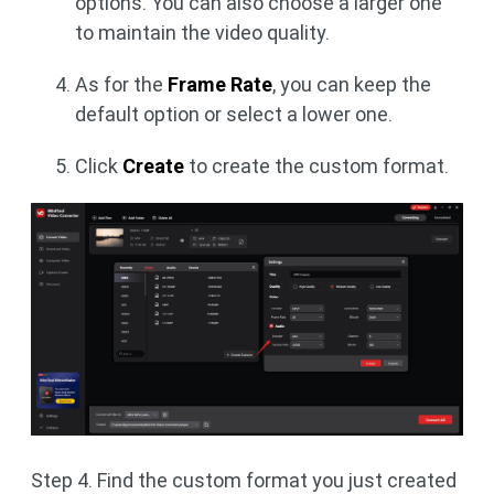
options. You can also choose a larger one
to maintain the video quality.
As for the
Frame Rate
, you can keep the
default option or select a lower one.
Click
Create
to create the custom format.
Step 4. Find the custom format you just created