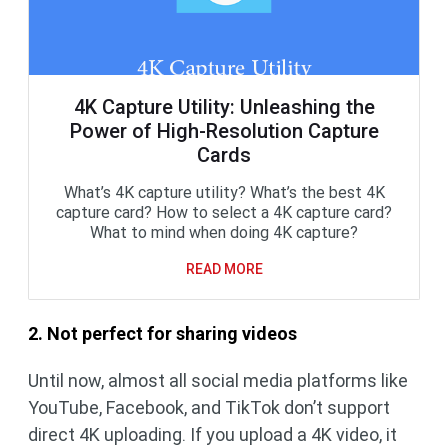
4K Capture Utility: Unleashing the
Power of High-Resolution Capture
Cards
What’s 4K capture utility? What’s the best 4K
capture card? How to select a 4K capture card?
What to mind when doing 4K capture?
READ MORE
2. Not perfect for sharing videos
Until now, almost all social media platforms like
YouTube, Facebook, and TikTok don’t support
direct 4K uploading. If you upload a 4K video, it