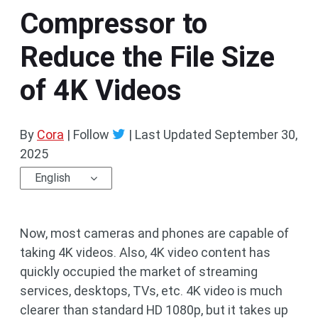
Compressor to
Reduce the File Size
of 4K Videos
By
Cora
| Follow
|
Last Updated
September 30,
2025
English
Now, most cameras and phones are capable of
taking 4K videos. Also, 4K video content has
quickly occupied the market of streaming
services, desktops, TVs, etc. 4K video is much
clearer than standard HD 1080p, but it takes up