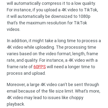
will automatically compress it to a low quality.
For instance, if you upload a 4K video to TikTok,
it will automatically be downsized to 1080p
that’s the maximum resolution for TikTok
videos.
In addition, it might take a long time to process a
4K video while uploading. The processing time
varies based on the video format, length, frame
rate, and quality. For instance, a 4K video with a
frame rate of
60FPS
will need a longer time to
process and upload.
Moreover, a large 4K video can’t be sent through
email because of the file size limit. What’s more,
4K video may lead to issues like choppy
playback.