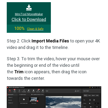
MiniTool MovieMaker
Click to Download
100%
Clean & Safe
Step 2. Click
Import Media Files
to open your 4K
video and drag it to the timeline.
Step 3. To trim the video, hover your mouse over
the beginning or end of the video until
the
Trim
icon appears, then drag the icon
towards the center.