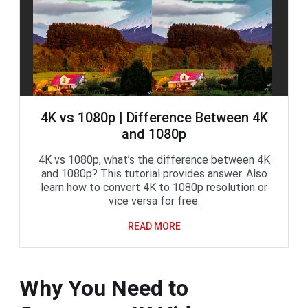
4K vs 1080p | Difference Between 4K
and 1080p
4K vs 1080p, what’s the difference between 4K
and 1080p? This tutorial provides answer. Also
learn how to convert 4K to 1080p resolution or
vice versa for free.
READ MORE
Why You Need to