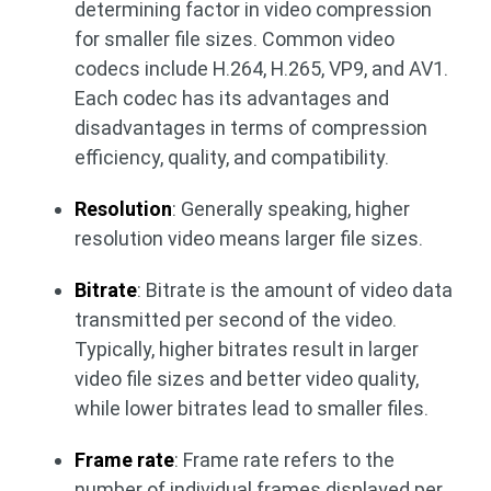
determining factor in video compression
for smaller file sizes. Common video
codecs include H.264, H.265, VP9, ​​and AV1.
Each codec has its advantages and
disadvantages in terms of compression
efficiency, quality, and compatibility.
Resolution
: Generally speaking, higher
resolution video means larger file sizes.
Bitrate
: Bitrate is the amount of video data
transmitted per second of the video.
Typically, higher bitrates result in larger
video file sizes and better video quality,
while lower bitrates lead to smaller files.
Frame rate
: Frame rate refers to the
number of individual frames displayed per