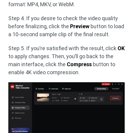
format: MP4, MKV, or WebM.
Step 4. If you desire to check the video quality
before finalizing, click the
Preview
button to load
a 10-second sample clip of the final result.
Step 5. If you’re satisfied with the result, click
OK
to apply changes. Then, you’ll go back to the
main interface, click the
Compress
button to
enable 4K video compression.