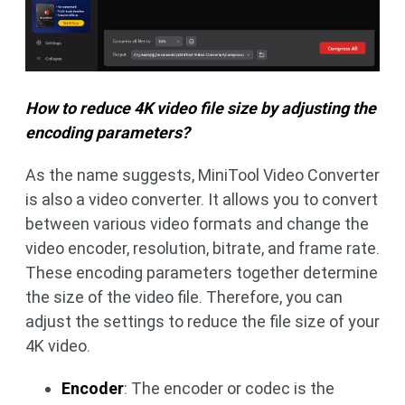
How to reduce 4K video file size by adjusting the
encoding parameters?
As the name suggests, MiniTool Video Converter
is also a video converter. It allows you to convert
between various video formats and change the
video encoder, resolution, bitrate, and frame rate.
These encoding parameters together determine
the size of the video file. Therefore, you can
adjust the settings to reduce the file size of your
4K video.
Encoder
: The encoder or codec is the