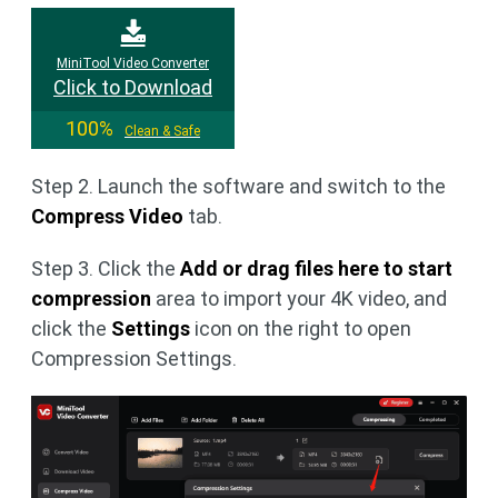
MiniTool Video Converter
Click to Download
100%
Clean & Safe
Step 2. Launch the software and switch to the
Compress Video
tab.
Step 3. Click the
Add or drag files here to start
compression
area to import your 4K video, and
click the
Settings
icon on the right to open
Compression Settings.