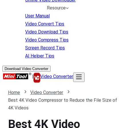
Resource
User Manual
Video Convert Tips
Video Download Tips
Video Compress Tips
Screen Record Tips
AI Helper Tips
Download Video Converter
|
Video Converter
Home
Video Converter
Best 4K Video Compressor to Reduce the File Size of
4K Videos
Best 4K Video