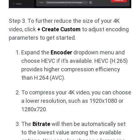
Step 3. To further reduce the size of your 4K
video, click
+ Create Custom
to adjust encoding
parameters to get started.
Expand the
Encoder
dropdown menu and
choose HEVC if it’s available. HEVC (H.265)
provides higher compression efficiency
than H.264 (AVC).
To compress your 4K video, you can choose
a lower resolution, such as 1920x1080 or
1280x720.
The
Bitrate
will then be automatically set
to the lowest value among the available