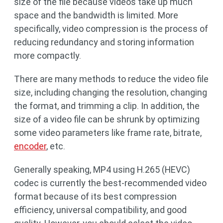
size of the file because videos take up much
space and the bandwidth is limited. More
specifically, video compression is the process of
reducing redundancy and storing information
more compactly.
There are many methods to reduce the video file
size, including changing the resolution, changing
the format, and trimming a clip. In addition, the
size of a video file can be shrunk by optimizing
some video parameters like frame rate, bitrate,
encoder
, etc.
Generally speaking, MP4 using H.265 (HEVC)
codec is currently the best-recommended video
format because of its best compression
efficiency, universal compatibility, and good