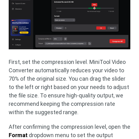
First, set the compression level. MiniTool Video
Converter automatically reduces your video to
70% of the original size. You can drag the slider
to the left or right based on your needs to adjust
the file size. To ensure high-quality output, we
recommend keeping the compression rate
within the suggested range.
After confirming the compression level, open the
Format
dropdown menu to set the output