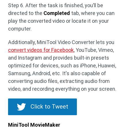
Step 6. After the task is finished, you’ll be
directed to the
Completed
tab, where you can
play the converted video or locate it on your
computer.
Additionally, MiniTool Video Converter lets you
convert videos for Facebook
, YouTube, Vimeo,
and Instagram and provides built-in presets
optimized for devices, such as iPhone, Huawei,
Samsung, Android, etc. It's also capable of
converting audio files, extracting audio from
video, and recording everything on your screen.
Click to Tweet
MiniTool MovieMaker