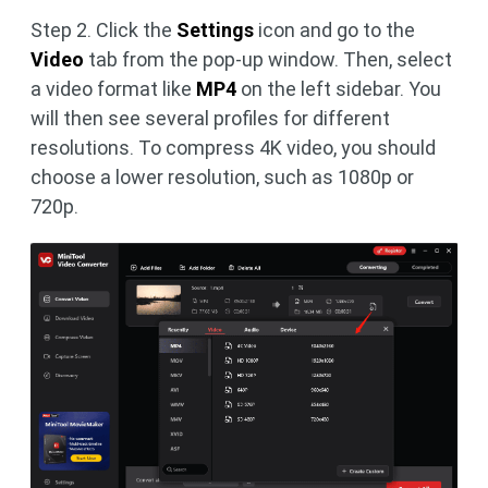
Step 2. Click the
Settings
icon and go to the
Video
tab from the pop-up window. Then, select
a video format like
MP4
on the left sidebar. You
will then see several profiles for different
resolutions. To compress 4K video, you should
choose a lower resolution, such as 1080p or
720p.