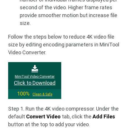
second of the video. Higher frame rates
provide smoother motion but increase file
size.
Follow the steps below to reduce 4K video file
size by editing encoding parameters in MiniTool
Video Converter.
MiniTool Video Converter
Click to Download
100%
Clean & Safe
Step 1. Run the 4K video compressor. Under the
default
Convert Video
tab, click the
Add Files
button at the top to add your video.