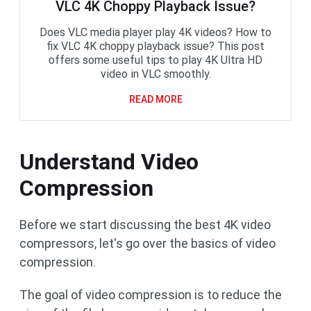
VLC 4K Choppy Playback Issue?
Does VLC media player play 4K videos? How to
fix VLC 4K choppy playback issue? This post
offers some useful tips to play 4K Ultra HD
video in VLC smoothly.
READ MORE
Understand Video
Compression
Before we start discussing the best 4K video
compressors, let's go over the basics of video
compression.
The goal of video compression is to reduce the