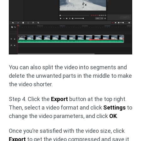
You can also split the video into segments and
delete the unwanted parts in the middle to make
the video shorter.
Step 4. Click the
Export
button at the top right.
Then, select a video format and click
Settings
to
change the video parameters, and click
OK
.
Once you’re satisfied with the video size, click
Export
to get the video compressed and save it