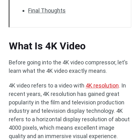
Final Thoughts
What Is 4K Video
Before going into the 4K video compressor, let’s
learn what the 4K video exactly means.
4K video refers to a video with
4K resolution
. In
recent years, 4K resolution has gained great
popularity in the film and television production
industry and television display technology. 4K
refers to a horizontal display resolution of about
4000 pixels, which means excellent image
quality and an immersive visual experience.