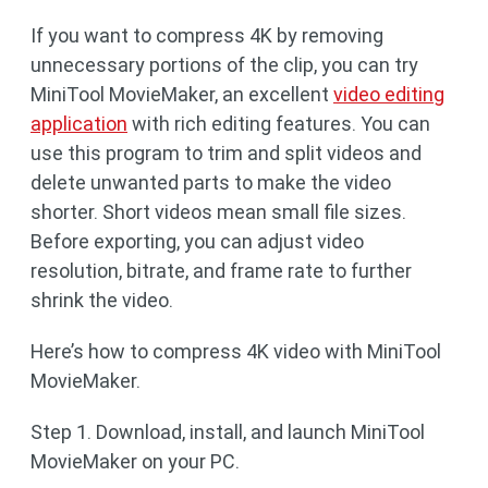
If you want to compress 4K by removing
unnecessary portions of the clip, you can try
MiniTool MovieMaker, an excellent
video editing
application
with rich editing features. You can
use this program to trim and split videos and
delete unwanted parts to make the video
shorter. Short videos mean small file sizes.
Before exporting, you can adjust video
resolution, bitrate, and frame rate to further
shrink the video.
Here’s how to compress 4K video with MiniTool
MovieMaker.
Step 1. Download, install, and launch MiniTool
MovieMaker on your PC.