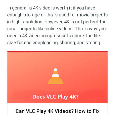
In general, a 4K video is worth it if you have
enough storage or that’s used for movie projects
in high resolution. However, 4K is not perfect for
small projects like online videos. That’s why you
need a 4K video compressor to shrink the file
size for easier uploading, sharing, and storing.
Can VLC Play 4K Videos? How to Fix