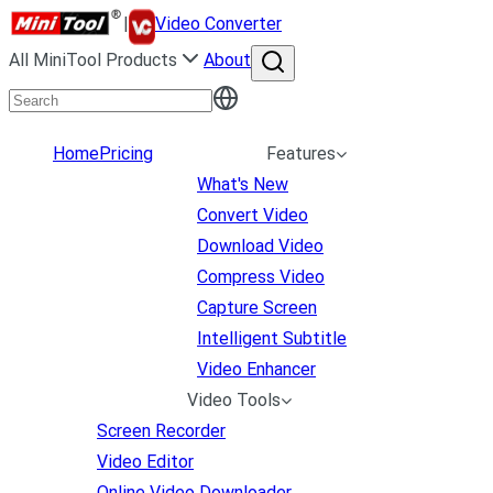
|
Video Converter
All MiniTool Products
About
Home
Pricing
Features
What's New
Convert Video
Download Video
Compress Video
Capture Screen
Intelligent Subtitle
Video Enhancer
Video Tools
Screen Recorder
Video Editor
Online Video Downloader