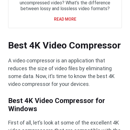
uncompressed video? What’s the difference
between lossy and lossless video formats?
READ MORE
Best 4K Video Compressor
A video compressor is an application that
reduces the size of video files by eliminating
some data. Now, it’s time to know the best 4K
video compressor for your devices.
Best 4K Video Compressor for
Windows
First of all, let’s look at some of the excellent 4K