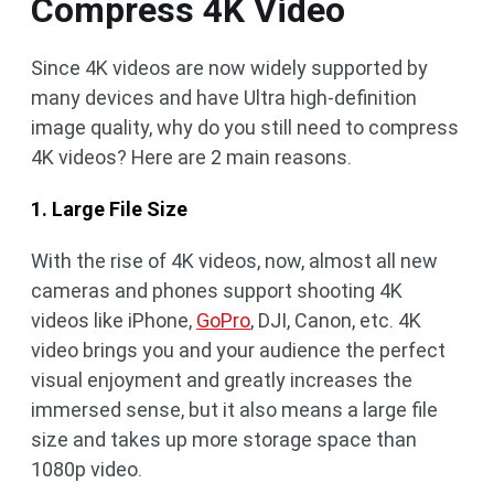
Compress 4K Video
Since 4K videos are now widely supported by
many devices and have Ultra high-definition
image quality, why do you still need to compress
4K videos? Here are 2 main reasons.
1. Large File Size
With the rise of 4K videos, now, almost all new
cameras and phones support shooting 4K
videos like iPhone,
GoPro
, DJI, Canon, etc. 4K
video brings you and your audience the perfect
visual enjoyment and greatly increases the
immersed sense, but it also means a large file
size and takes up more storage space than
1080p video.