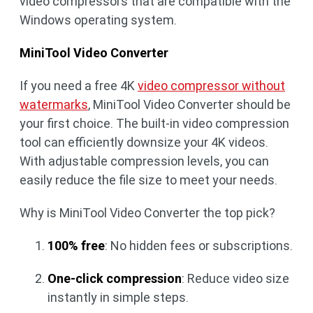
video compressors that are compatible with the
Windows operating system.
MiniTool Video Converter
If you need a free 4K
video compressor without
watermarks
, MiniTool Video Converter should be
your first choice. The built-in video compression
tool can efficiently downsize your 4K videos.
With adjustable compression levels, you can
easily reduce the file size to meet your needs.
Why is MiniTool Video Converter the top pick?
100% free
: No hidden fees or subscriptions.
One-click compression
: Reduce video size
instantly in simple steps.