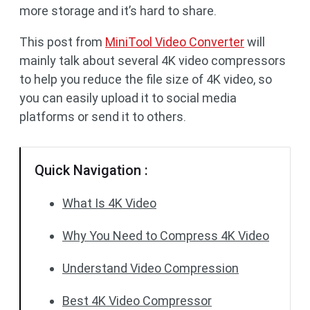
more storage and it’s hard to share.
This post from
MiniTool Video Converter
will
mainly talk about several 4K video compressors
to help you reduce the file size of 4K video, so
you can easily upload it to social media
platforms or send it to others.
Quick Navigation :
What Is 4K Video
Why You Need to Compress 4K Video
Understand Video Compression
Best 4K Video Compressor