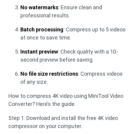
No watermarks
: Ensure clean and
professional results.
Batch processing
: Compress up to 5 videos
at once to save time.
Instant preview
: Check quality with a 10-
second preview before saving.
No file size restrictions
: Compress videos
of any size.
How to compress 4K video using MiniTool Video
Converter? Here’s the guide.
Step 1. Download and install the free 4K video
compressor on your computer.