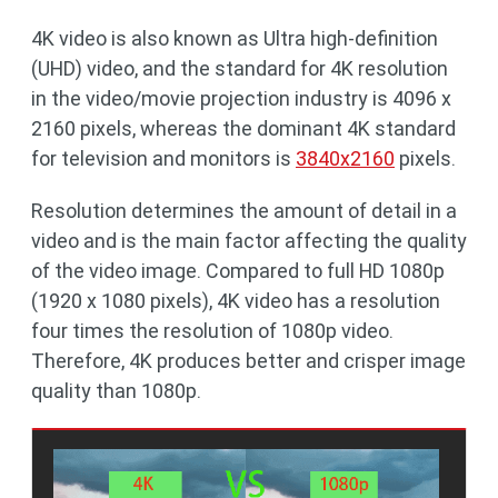
4K video is also known as Ultra high-definition
(UHD) video, and the standard for 4K resolution
in the video/movie projection industry is 4096 x
2160 pixels, whereas the dominant 4K standard
for television and monitors is
3840x2160
pixels.
Resolution determines the amount of detail in a
video and is the main factor affecting the quality
of the video image. Compared to full HD 1080p
(1920 x 1080 pixels), 4K video has a resolution
four times the resolution of 1080p video.
Therefore, 4K produces better and crisper image
quality than 1080p.