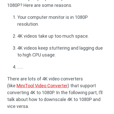
1080P? Here are some reasons.
Your computer monitor is in 1080P
resolution.
4K videos take up too much space.
4K videos keep stuttering and lagging due
to high CPU usage.
……
There are lots of 4K video converters
(like
MiniTool Video Converter
) that support
converting 4K to 1080P. In the following part, I’ll
talk about how to downscale 4K to 1080P and
vice versa.