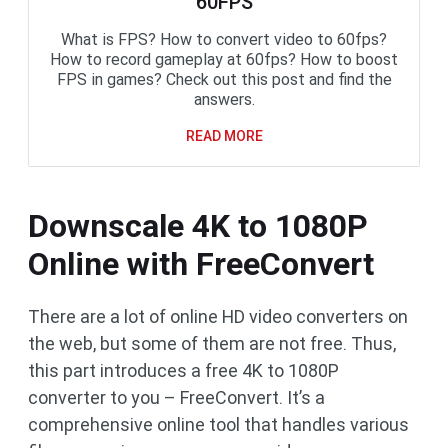
60FPS
What is FPS? How to convert video to 60fps?
How to record gameplay at 60fps? How to boost
FPS in games? Check out this post and find the
answers.
READ MORE
Downscale 4K to 1080P
Online with FreeConvert
There are a lot of online HD video converters on
the web, but some of them are not free. Thus,
this part introduces a free 4K to 1080P
converter to you – FreeConvert. It’s a
comprehensive online tool that handles various