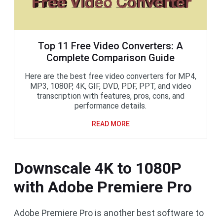
Top 11 Free Video Converters: A
Complete Comparison Guide
Here are the best free video converters for MP4,
MP3, 1080P, 4K, GIF, DVD, PDF, PPT, and video
transcription with features, pros, cons, and
performance details.
READ MORE
Downscale 4K to 1080P
with Adobe Premiere Pro
Adobe Premiere Pro is another best software to