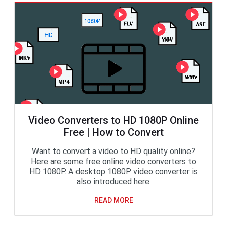
Video Converters to HD 1080P Online
Free | How to Convert
Want to convert a video to HD quality online?
Here are some free online video converters to
HD 1080P. A desktop 1080P video converter is
also introduced here.
READ MORE