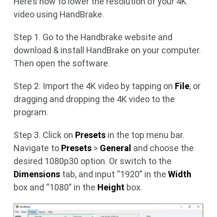
Here’s how to lower the resolution of your 4K
video using HandBrake.
Step 1. Go to the Handbrake website and
download & install HandBrake on your computer.
Then open the software.
Step 2. Import the 4K video by tapping on
File
, or
dragging and dropping the 4K video to the
program.
Step 3. Click on
Presets
in the top menu bar.
Navigate to
Presets
>
General
and choose the
desired 1080p30 option. Or switch to the
Dimensions
tab, and input “1920” in the
Width
box and “1080” in the
Height
box.