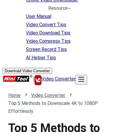
Resource
User Manual
Video Convert Tips
Video Download Tips
Video Compress Tips
Screen Record Tips
AI Helper Tips
Download Video Converter
|
Video Converter
Home
Video Converter
Top 5 Methods to Downscale 4K to 1080P
Effortlessly
Top 5 Methods to