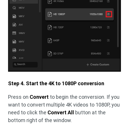
Step 4. Start the 4K to 1080P conversion
Press on
Convert
to begin the conversion. If you
want to convert multiple 4K videos to 1080P, you
need to click the
Convert All
button at the
bottom right of the window.