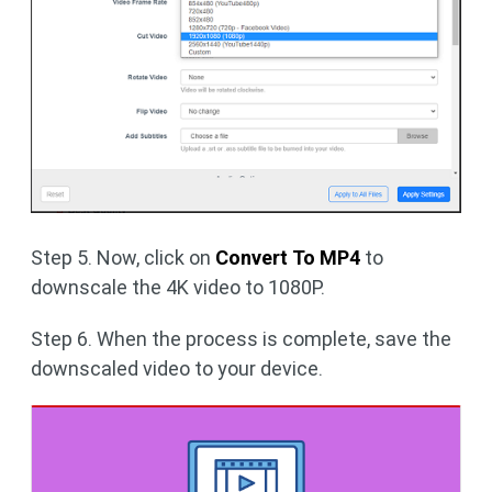
Step 5. Now, click on
Convert To MP4
to
downscale the 4K video to 1080P.
Step 6. When the process is complete, save the
downscaled video to your device.