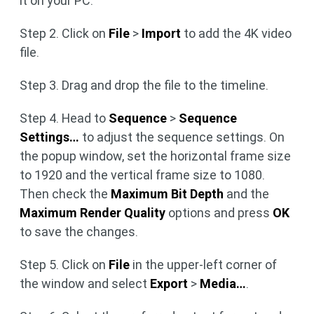
it on your PC.
Step 2. Click on
File
>
Import
to add the 4K video
file.
Step 3. Drag and drop the file to the timeline.
Step 4. Head to
Sequence
>
Sequence
Settings…
to adjust the sequence settings. On
the popup window, set the horizontal frame size
to 1920 and the vertical frame size to 1080.
Then check the
Maximum Bit Depth
and the
Maximum Render Quality
options and press
OK
to save the changes.
Step 5. Click on
File
in the upper-left corner of
the window and select
Export
>
Media…
.