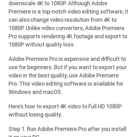
downscale 4K to 1080P. Although Adobe
Premiere is a top-notch video editing software, it
can also change video resolution from 4K to
1080P. Unlike video converters, Adobe Premiere
Pro supports rendering 4K footage and export to
1080P without quality loss.
Adobe Premiere Pro is expensive and difficult to
use for beginners. But if you want to export your
video in the best quality, use Adobe Premiere
Pro. This video editing software is available for
Windows and macOS.
Here’s how to export 4K video to Full HD 1080P
without losing quality.
Step 1. Run Adobe Premiere Pro after you install