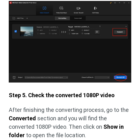
Step 5. Check the converted 1080P video
After finishing the converting process, go to the
Converted
section and you will find the
converted 1080P video. Then click on
Show in
folder
to open the file location.