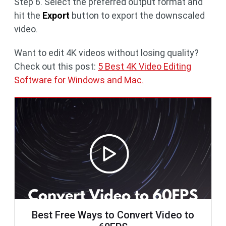
Step 6. Select the preferred output format and
hit the
Export
button to export the downscaled
video.
Want to edit 4K videos without losing quality?
Check out this post:
5 Best 4K Video Editing
Software for Windows and Mac.
Best Free Ways to Convert Video to