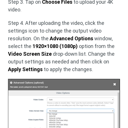
Step 3. Tap on
Choose Files
to upload your 4K
video.
Step 4. After uploading the video, click the
settings icon to change the output video
resolution. On the
Advanced Options
window,
select the
1920×1080 (1080p)
option from the
Video Screen Size
drop-down list. Change the
output settings as needed and then click on
Apply Settings
to apply the changes.