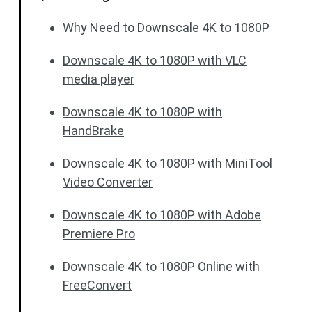
Why Need to Downscale 4K to 1080P
Downscale 4K to 1080P with VLC
media player
Downscale 4K to 1080P with
HandBrake
Downscale 4K to 1080P with MiniTool
Video Converter
Downscale 4K to 1080P with Adobe
Premiere Pro
Downscale 4K to 1080P Online with
FreeConvert