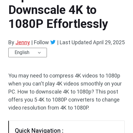
Downscale 4K to
1080P Effortlessly
By
Jenny
| Follow
|
Last Updated
April 29, 2025
English
You may need to compress 4K videos to 1080p
when you can’t play 4K videos smoothly on your
PC. How to downscale 4K to 1080p? This post
offers you 5 4K to 1080P converters to change
video resolution from 4K to 1080P.
Quick Navigation :