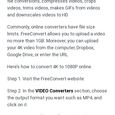
file conversions, compresses videos, crops
videos, trims videos, makes GIFs from videos
and downscales videos to HD.
Commonly, online converters have file size
limits. FreeConvert allows you to upload a video
no more than 1GB. Moreover, you can upload
your 4K video from the computer, Dropbox,
Google Drive, or enter the URL.
Here’s how to convert 4K to 1080P online.
Step 1. Visit the FreeConvert website.
Step 2. In the
VIDEO Converters
section, choose
the output format you want such as MP4, and
click on it.