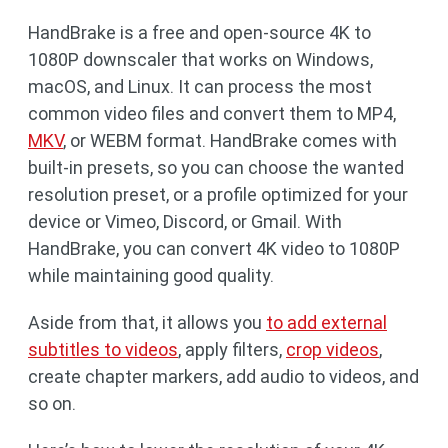
HandBrake is a free and open-source 4K to
1080P downscaler that works on Windows,
macOS, and Linux. It can process the most
common video files and convert them to MP4,
MKV
, or WEBM format. HandBrake comes with
built-in presets, so you can choose the wanted
resolution preset, or a profile optimized for your
device or Vimeo, Discord, or Gmail. With
HandBrake, you can convert 4K video to 1080P
while maintaining good quality.
Aside from that, it allows you
to add external
subtitles to videos
, apply filters,
crop videos
,
create chapter markers, add audio to videos, and
so on.