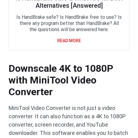
Alternatives [Answered]
Is HandBrake safe? Is HandBrake free to use? Is
there any program better than HandBrake? All
the questions will be answered here.
READ MORE
Downscale 4K to 1080P
with MiniTool Video
Converter
MiniTool Video Converter is not just a video
converter. It can also function as a 4K to 1080P
converter, screen recorder, and YouTube
downloader. This software enables you to batch