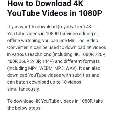
How to Download 4K
YouTube Videos in 1080P
If you want to download (royalty-free) 4K
YouTube videos in 1080P for video editing or
offline watching, you can use MiniTool Video
Converter. It can be used to download 4K videos
in various resolutions (including 4K, 1080P, 720P,
480P, 360P, 240P, 144P) and different formats
(including MP4, WEBM, MP3, WAV). It can also
download YouTube videos with subtitles and
can batch download up to 10 videos
simultaneously.
To download 4K YouTube videos in 1080P, take
the below steps: