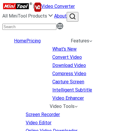
|
Video Converter
All MiniTool Products
About
Home
Pricing
Features
What's New
Convert Video
Download Video
Compress Video
Capture Screen
Intelligent Subtitle
Video Enhancer
Video Tools
Screen Recorder
Video Editor
Online Video Downloader