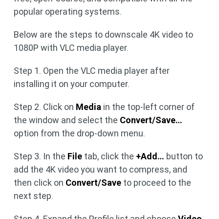
popular operating systems.
Below are the steps to downscale 4K video to
1080P with VLC media player.
Step 1. Open the VLC media player after
installing it on your computer.
Step 2. Click on
Media
in the top-left corner of
the window and select the
Convert/Save…
option from the drop-down menu.
Step 3. In the
File
tab, click the
+Add…
button to
add the 4K video you want to compress, and
then click on
Convert/Save
to proceed to the
next step.
Step 4. Expand the Profile list and choose
Video