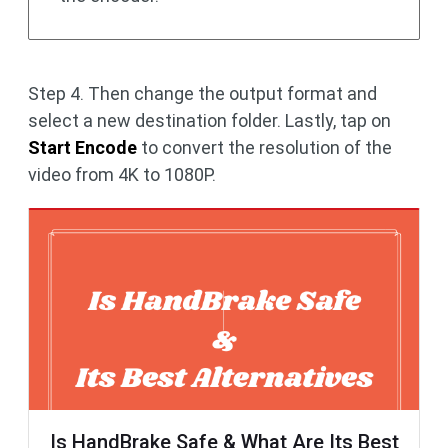
Step 4. Then change the output format and
select a new destination folder. Lastly, tap on
Start Encode
to convert the resolution of the
video from 4K to 1080P.
Is HandBrake Safe & What Are Its Best