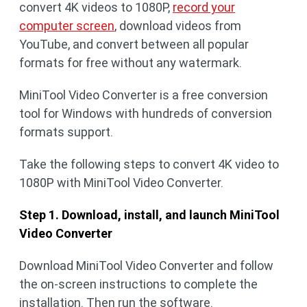
convert 4K videos to 1080P,
record your
computer screen
, download videos from
YouTube, and convert between all popular
formats for free without any watermark.
MiniTool Video Converter is a free conversion
tool for Windows with hundreds of conversion
formats support.
Take the following steps to convert 4K video to
1080P with MiniTool Video Converter.
Step 1. Download, install, and launch MiniTool
Video Converter
Download MiniTool Video Converter and follow
the on-screen instructions to complete the
installation. Then run the software.