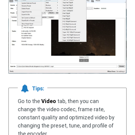
Tips:
Go to the
Video
tab, then you can
change the video codec, frame rate,
constant quality and optimized video by
changing the preset, tune, and profile of
the encoder.