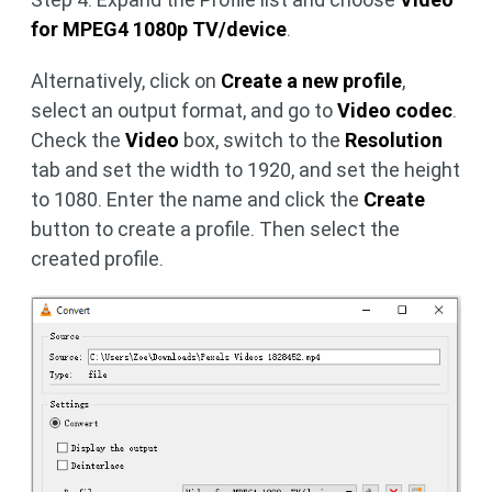
for MPEG4 1080p TV/device
.
Alternatively, click on
Create a new profile
,
select an output format, and go to
Video codec
.
Check the
Video
box, switch to the
Resolution
tab and set the width to 1920, and set the height
to 1080. Enter the name and click the
Create
button to create a profile. Then select the
created profile.