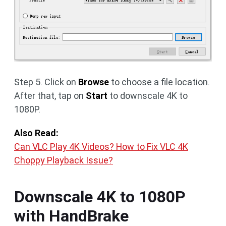
Step 5. Click on
Browse
to choose a file location.
After that, tap on
Start
to downscale 4K to
1080P.
Also Read:
Can VLC Play 4K Videos? How to Fix VLC 4K
Choppy Playback Issue?
Downscale 4K to 1080P
with HandBrake