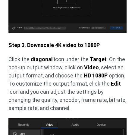
Step 3. Downscale 4K video to 1080P
Click the
diagonal
icon under the
Target
. On the
pop-up output window, click on
Video
, select an
output format, and choose the
HD 1080P
option.
To customize the output format, click the
Edit
icon and you can adjust the settings by
changing the quality, encoder, frame rate, bitrate,
sample rate, and channel.