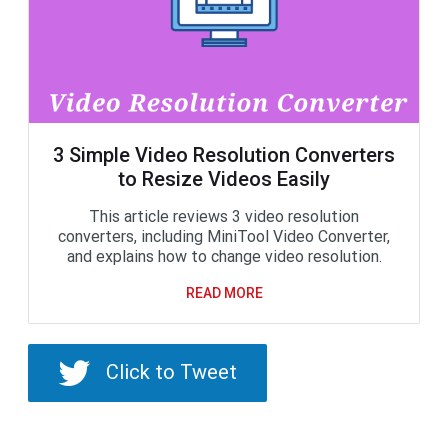
3 Simple Video Resolution Converters
to Resize Videos Easily
This article reviews 3 video resolution
converters, including MiniTool Video Converter,
and explains how to change video resolution.
READ MORE
Click to Tweet