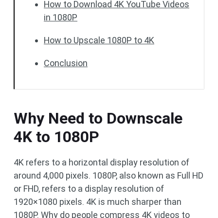
How to Download 4K YouTube Videos
in 1080P
How to Upscale 1080P to 4K
Conclusion
Why Need to Downscale
4K to 1080P
4K refers to a horizontal display resolution of
around 4,000 pixels. 1080P, also known as Full HD
or FHD, refers to a display resolution of
1920×1080 pixels. 4K is much sharper than
1080P. Why do people compress 4K videos to