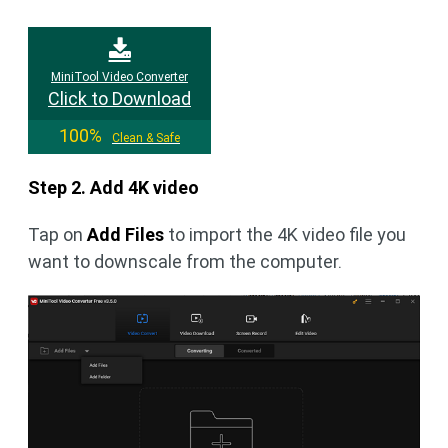
MiniTool Video Converter
Click to Download
100%
Clean & Safe
Step 2. Add 4K video
Tap on
Add Files
to import the 4K video file you
want to downscale from the computer.