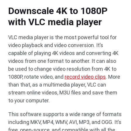
Downscale 4K to 1080P
with VLC media player
VLC media player is the most powerful tool for
video playback and video conversion. It’s
capable of playing 4K videos and converting 4K
videos from one format to another. It can also
be used to change video resolution from 4K to
1080P, rotate video, and
record video clips
. More
than that, as a multimedia player, VLC can
stream online videos, M3U files and save them
to your computer.
This software supports a wide range of formats
including MKV, MP4, WMV, AVI, MP3, and OGG. It’s
free, open-source, and compatible with all the