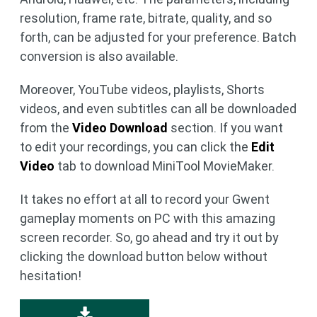
resolution, frame rate, bitrate, quality, and so
forth, can be adjusted for your preference. Batch
conversion is also available.
Moreover, YouTube videos, playlists, Shorts
videos, and even subtitles can all be downloaded
from the
Video Download
section. If you want
to edit your recordings, you can click the
Edit
Video
tab to download MiniTool MovieMaker.
It takes no effort at all to record your Gwent
gameplay moments on PC with this amazing
screen recorder. So, go ahead and try it out by
clicking the download button below without
hesitation!