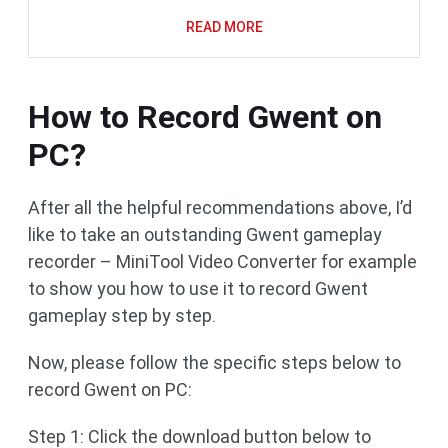
READ MORE
How to Record Gwent on
PC?
After all the helpful recommendations above, I’d
like to take an outstanding Gwent gameplay
recorder – MiniTool Video Converter for example
to show you how to use it to record Gwent
gameplay step by step.
Now, please follow the specific steps below to
record Gwent on PC:
Step 1: Click the download button below to