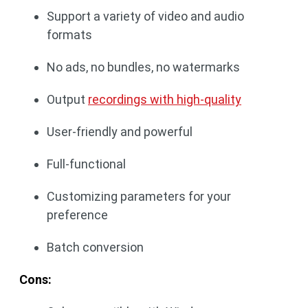
Support a variety of video and audio
formats
No ads, no bundles, no watermarks
Output
recordings with high-quality
User-friendly and powerful
Full-functional
Customizing parameters for your
preference
Batch conversion
Cons: