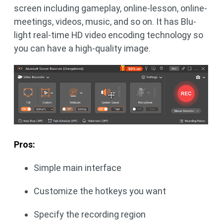
screen including gameplay, online-lesson, online-
meetings, videos, music, and so on. It has Blu-
light real-time HD video encoding technology so
you can have a high-quality image.
Pros:
Simple main interface
Customize the hotkeys you want
Specify the recording region