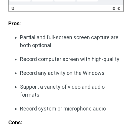
Pros:
Partial and full-screen screen capture are
both optional
Record computer screen with high-quality
Record any activity on the Windows
Support a variety of video and audio
formats
Record system or microphone audio
Cons: