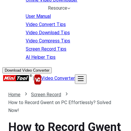
Resource
User Manual
Video Convert Tips
Video Download Tips
Video Compress Tips
Screen Record Tips
AI Helper Tips
Download Video Converter
|
Video Converter
Home
Screen Record
How to Record Gwent on PC Effortlessly? Solved
Now!
How to Record Gwent