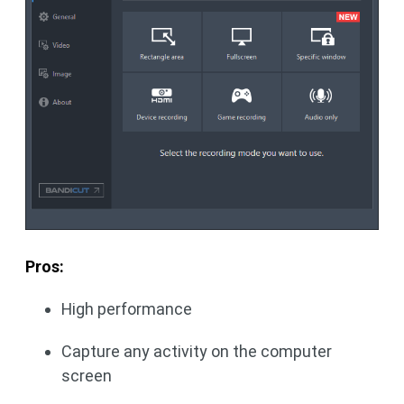
Pros:
High performance
Capture any activity on the computer
screen