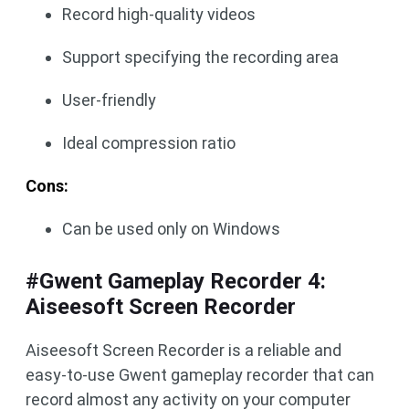
Record high-quality videos
Support specifying the recording area
User-friendly
Ideal compression ratio
Cons:
Can be used only on Windows
#Gwent Gameplay Recorder 4:
Aiseesoft Screen Recorder
Aiseesoft Screen Recorder is a reliable and
easy-to-use Gwent gameplay recorder that can
record almost any activity on your computer