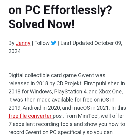
on PC Effortlessly?
Solved Now!
By
Jenny
| Follow
|
Last Updated
October 09,
2024
Digital collectible card game Gwent was
released in 2018 by CD Projekt. First published in
2018 for Windows, PlayStation 4, and Xbox One,
it was then made available for free on iOS in
2019, Android in 2020, and macOS in 2021. In this
free file converter
post from MiniTool, we’ll offer
7 excellent recording tools and show you how to
record Gwent on PC specifically so you can