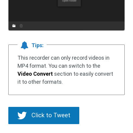
Tips:
This recorder can only record videos in
MP4 format. You can switch to the
Video Convert
section to easily convert
it to other formats.
Click to Tweet