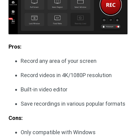
Pros:
Record any area of your screen
Record videos in 4K/1080P resolution
Built-in video editor
Save recordings in various popular formats
Cons:
Only compatible with Windows