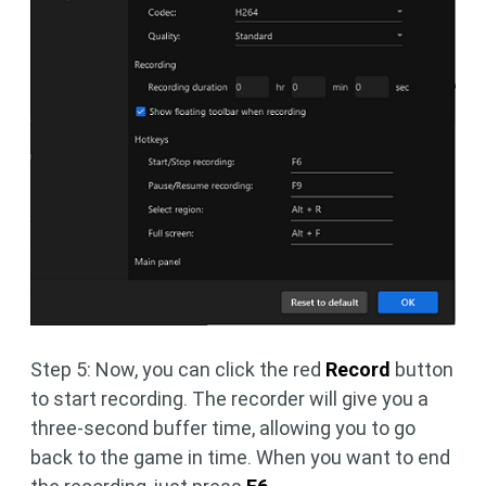
Step 5: Now, you can click the red
Record
button
to start recording. The recorder will give you a
three-second buffer time, allowing you to go
back to the game in time. When you want to end