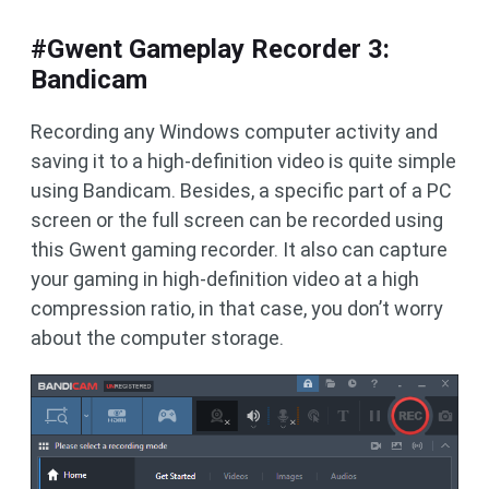
#Gwent Gameplay Recorder 3:
Bandicam
Recording any Windows computer activity and
saving it to a high-definition video is quite simple
using Bandicam. Besides, a specific part of a PC
screen or the full screen can be recorded using
this Gwent gaming recorder. It also can capture
your gaming in high-definition video at a high
compression ratio, in that case, you don’t worry
about the computer storage.