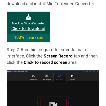
download and install MiniTool Video Converter.
MiniTool Video Converter
Click to Download
100%
Clean & Safe
Step 2: Run this program to enter its main
interface. Click the
Screen Record
tab and then
click the
Click to record screen
area.