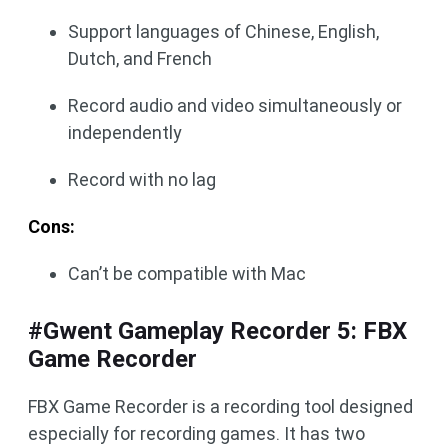
Support languages of Chinese, English,
Dutch, and French
Record audio and video simultaneously or
independently
Record with no lag
Cons:
Can’t be compatible with Mac
#Gwent Gameplay Recorder 5: FBX
Game Recorder
FBX Game Recorder is a recording tool designed
especially for recording games. It has two