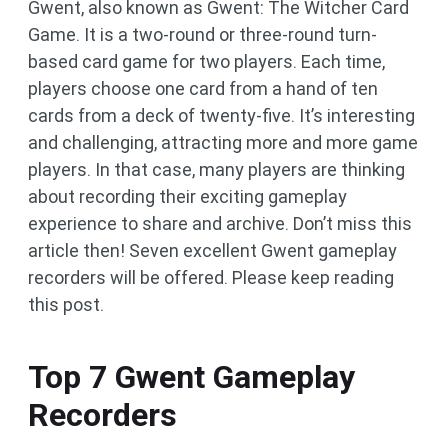
Gwent, also known as Gwent: The Witcher Card
Game. It is a two-round or three-round turn-
based card game for two players. Each time,
players choose one card from a hand of ten
cards from a deck of twenty-five. It’s interesting
and challenging, attracting more and more game
players. In that case, many players are thinking
about recording their exciting gameplay
experience to share and archive. Don’t miss this
article then! Seven excellent Gwent gameplay
recorders will be offered. Please keep reading
this post.
Top 7 Gwent Gameplay
Recorders