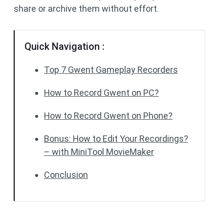
share or archive them without effort.
Quick Navigation :
Top 7 Gwent Gameplay Recorders
How to Record Gwent on PC?
How to Record Gwent on Phone?
Bonus: How to Edit Your Recordings?
– with MiniTool MovieMaker
Conclusion