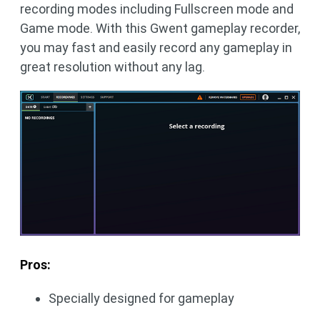
recording modes including Fullscreen mode and
Game mode. With this Gwent gameplay recorder,
you may fast and easily record any gameplay in
great resolution without any lag.
Pros:
Specially designed for gameplay