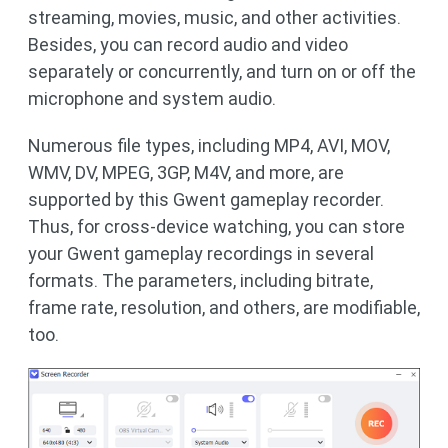
streaming, movies, music, and other activities.
Besides, you can record audio and video
separately or concurrently, and turn on or off the
microphone and system audio.
Numerous file types, including MP4, AVI, MOV,
WMV, DV, MPEG, 3GP, M4V, and more, are
supported by this Gwent gameplay recorder.
Thus, for cross-device watching, you can store
your Gwent gameplay recordings in several
formats. The parameters, including bitrate,
frame rate, resolution, and others, are modifiable,
too.