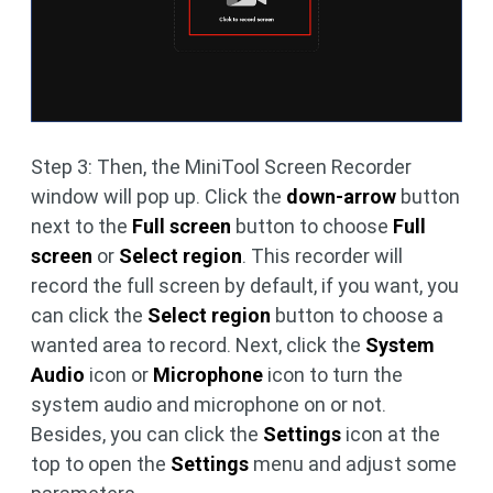
Step 3: Then, the MiniTool Screen Recorder
window will pop up. Click the
down-arrow
button
next to the
Full screen
button to choose
Full
screen
or
Select region
. This recorder will
record the full screen by default, if you want, you
can click the
Select region
button to choose a
wanted area to record. Next, click the
System
Audio
icon or
Microphone
icon to turn the
system audio and microphone on or not.
Besides, you can click the
Settings
icon at the
top to open the
Settings
menu and adjust some