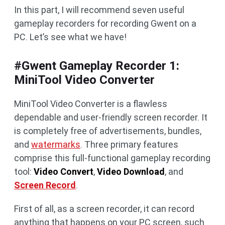
In this part, I will recommend seven useful
gameplay recorders for recording Gwent on a
PC. Let’s see what we have!
#Gwent Gameplay Recorder 1:
MiniTool Video Converter
MiniTool Video Converter is a flawless
dependable and user-friendly screen recorder. It
is completely free of advertisements, bundles,
and
watermarks
. Three primary features
comprise this full-functional gameplay recording
tool:
Video Convert
,
Video Download
, and
Screen Record
.
First of all, as a screen recorder, it can record
anything that happens on your PC screen, such