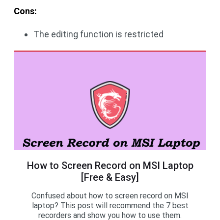
Cons:
The editing function is restricted
How to Screen Record on MSI Laptop
[Free & Easy]
Confused about how to screen record on MSI
laptop? This post will recommend the 7 best
recorders and show you how to use them.