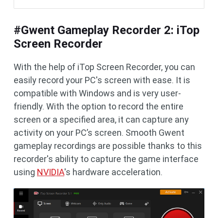
#Gwent Gameplay Recorder 2: iTop
Screen Recorder
With the help of iTop Screen Recorder, you can
easily record your PC's screen with ease. It is
compatible with Windows and is very user-
friendly. With the option to record the entire
screen or a specified area, it can capture any
activity on your PC’s screen. Smooth Gwent
gameplay recordings are possible thanks to this
recorder's ability to capture the game interface
using
NVIDIA
's hardware acceleration.