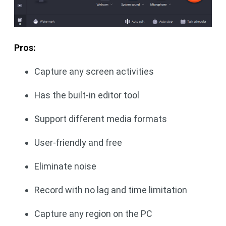
Pros:
Capture any screen activities
Has the built-in editor tool
Support different media formats
User-friendly and free
Eliminate noise
Record with no lag and time limitation
Capture any region on the PC