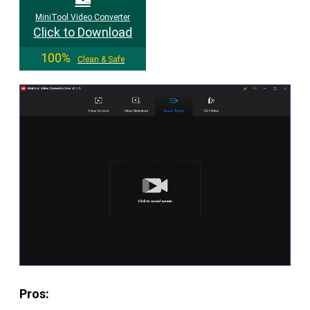
MiniTool Video Converter
Click to Download
100%
Clean & Safe
Pros: