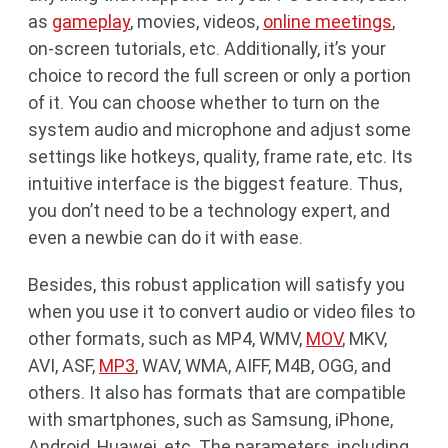
as
gameplay
, movies, videos,
online meetings
,
on-screen tutorials, etc. Additionally, it’s your
choice to record the full screen or only a portion
of it. You can choose whether to turn on the
system audio and microphone and adjust some
settings like hotkeys, quality, frame rate, etc. Its
intuitive interface is the biggest feature. Thus,
you don’t need to be a technology expert, and
even a newbie can do it with ease.
Besides, this robust application will satisfy you
when you use it to convert audio or video files to
other formats, such as MP4, WMV,
MOV
, MKV,
AVI, ASF,
MP3
, WAV, WMA, AIFF, M4B, OGG, and
others. It also has formats that are compatible
with smartphones, such as Samsung, iPhone,
Android, Huawei, etc. The parameters, including