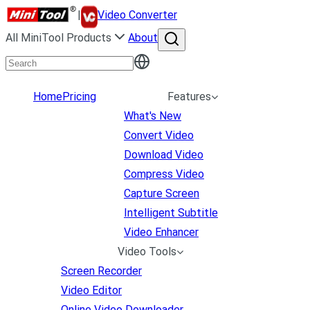
|
Video Converter
All MiniTool Products
About
Home
Pricing
Features
What's New
Convert Video
Download Video
Compress Video
Capture Screen
Intelligent Subtitle
Video Enhancer
Video Tools
Screen Recorder
Video Editor
Online Video Downloader