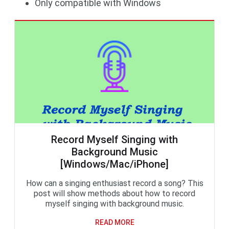
Only compatible with Windows
Record Myself Singing with
Background Music
[Windows/Mac/iPhone]
How can a singing enthusiast record a song? This
post will show methods about how to record
myself singing with background music.
READ MORE