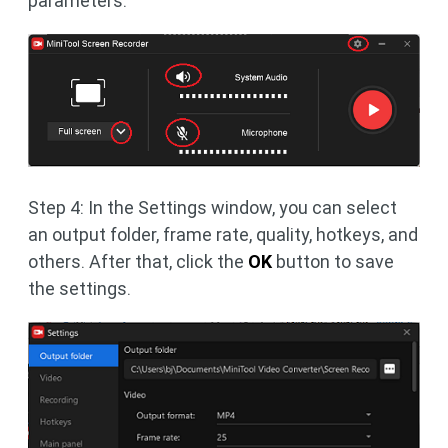
parameters.
Step 4: In the Settings window, you can select
an output folder, frame rate, quality, hotkeys, and
others. After that, click the
OK
button to save
the settings.