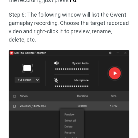
the recording, just press
F6
.
Step 6: The following window will list the Gwent
gameplay recording. Choose the target recorded
video and right-click it to preview, rename,
delete, etc.