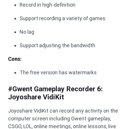
Record in high-definition
Support recording a variety of games
No lag
Support adjusting the bandwidth
Cons:
The free version has watermarks
#Gwent Gameplay Recorder 6:
Joyoshare VidiKit
Joyoshare VidiKit can record any activity on the
computer screen including Gwent gameplay,
CSGO, LOL, online meetings, online lessons, live