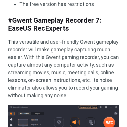
The free version has restrictions
#Gwent Gameplay Recorder 7:
EaseUS RecExperts
This versatile and user-friendly Gwent gameplay
recorder will make gameplay capturing much
easier. With this Gwent gaming recorder, you can
capture almost any computer activity, such as
streaming movies, music, meeting calls, online
lessons, on-screen instructions, etc. Its noise
eliminator also allows you to record your gaming
without making any noise.