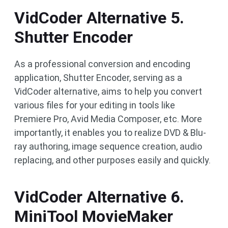
VidCoder Alternative 5.
Shutter Encoder
As a professional conversion and encoding
application, Shutter Encoder, serving as a
VidCoder alternative, aims to help you convert
various files for your editing in tools like
Premiere Pro, Avid Media Composer, etc. More
importantly, it enables you to realize DVD & Blu-
ray authoring, image sequence creation, audio
replacing, and other purposes easily and quickly.
VidCoder Alternative 6.
MiniTool MovieMaker