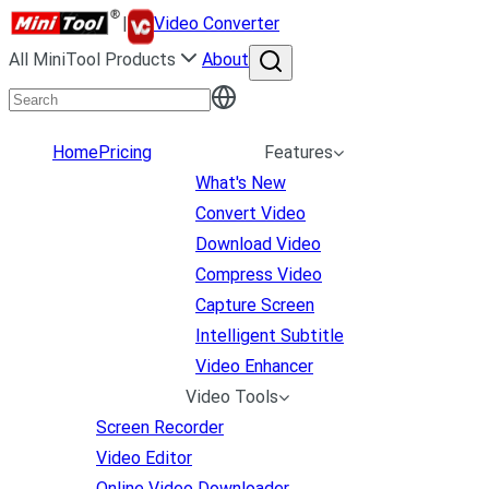
|
Video Converter
All MiniTool Products
About
Home
Pricing
Features
What's New
Convert Video
Download Video
Compress Video
Capture Screen
Intelligent Subtitle
Video Enhancer
Video Tools
Screen Recorder
Video Editor
Online Video Downloader