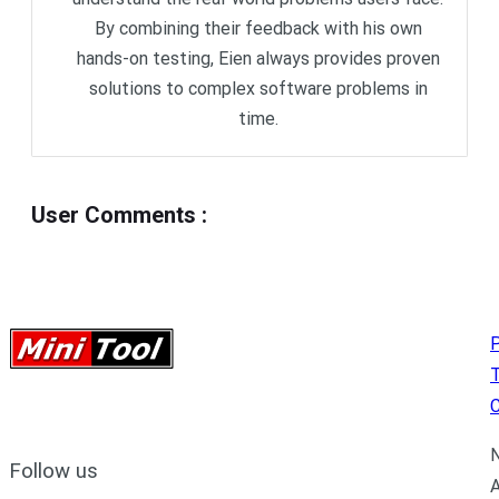
By combining their feedback with his own
hands-on testing, Eien always provides proven
solutions to complex software problems in
time.
User Comments
:
P
C
N
Follow us
A