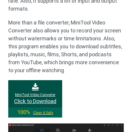
rate. Also, it supports a lot of input and output
formats.
More than a file converter, MiniTool Video
Converter also allows you to record your screen
without watermarks or time limitations. Also,
this program enables you to download subtitles,
playlists, music, films, Shorts, and podcasts
from YouTube, which brings more convenience
to your offline watching.
MiniTool Video Converter
Click to Download
100%
Clean & Safe