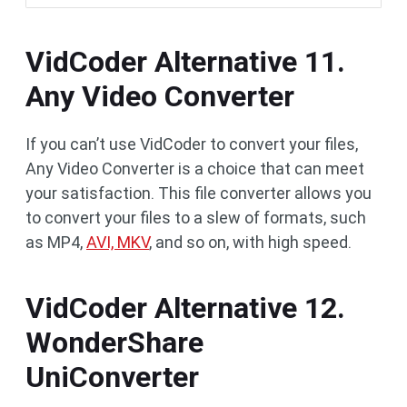
VidCoder Alternative 11.
Any Video Converter
If you can’t use VidCoder to convert your files,
Any Video Converter is a choice that can meet
your satisfaction. This file converter allows you
to convert your files to a slew of formats, such
as MP4,
AVI, MKV
, and so on, with high speed.
VidCoder Alternative 12.
WonderShare
UniConverter