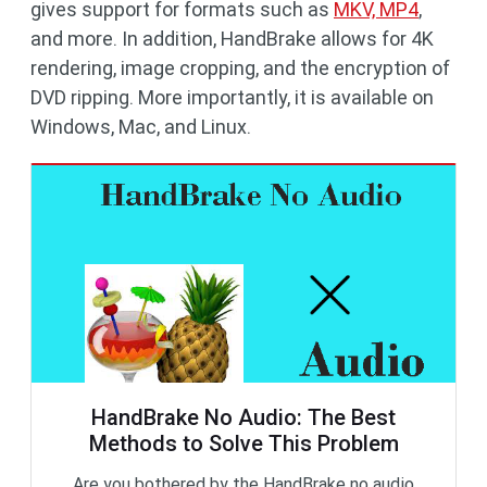
gives support for formats such as
MKV, MP4
,
and more. In addition, HandBrake allows for 4K
rendering, image cropping, and the encryption of
DVD ripping. More importantly, it is available on
Windows, Mac, and Linux.
HandBrake No Audio: The Best
Methods to Solve This Problem
Are you bothered by the HandBrake no audio