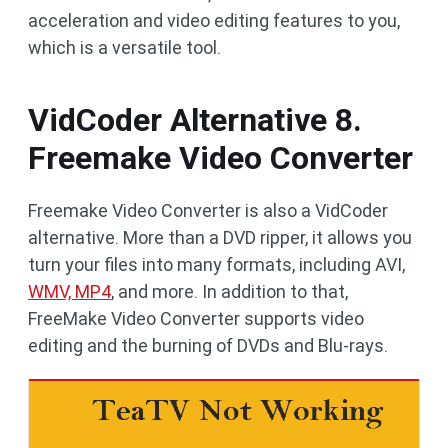
acceleration and video editing features to you,
which is a versatile tool.
VidCoder Alternative 8.
Freemake Video Converter
Freemake Video Converter is also a VidCoder
alternative. More than a DVD ripper, it allows you
turn your files into many formats, including AVI,
WMV, MP4
, and more. In addition to that,
FreeMake Video Converter supports video
editing and the burning of DVDs and Blu-rays.