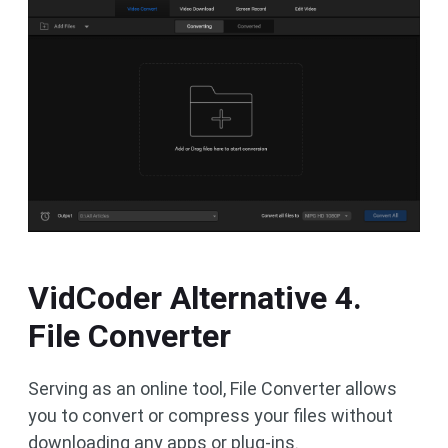
VidCoder Alternative 4.
File Converter
Serving as an online tool, File Converter allows
you to convert or compress your files without
downloading any apps or plug-ins.