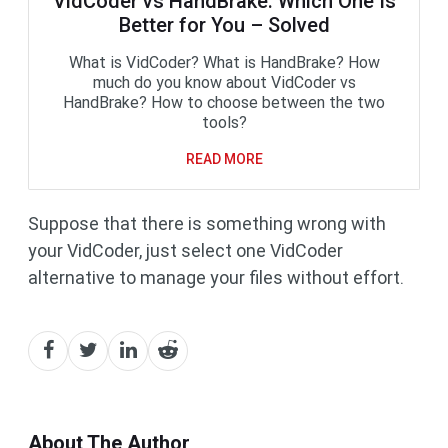
VidCoder vs HandBrake: Which One Is
Better for You – Solved
What is VidCoder? What is HandBrake? How
much do you know about VidCoder vs
HandBrake? How to choose between the two
tools?
READ MORE
Suppose that there is something wrong with
your VidCoder, just select one VidCoder
alternative to manage your files without effort.
About The Author