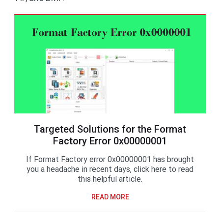
Targeted Solutions for the Format
Factory Error 0x00000001
If Format Factory error 0x00000001 has brought
you a headache in recent days, click here to read
this helpful article.
READ MORE