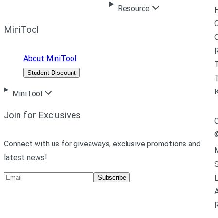
Resource
H
C
MiniTool
R
About MiniTool
Student Discount
T
MiniTool
Join for Exclusives
C
Connect with us for giveaways, exclusive promotions and
M
latest news!
L
Subscribe
A
R