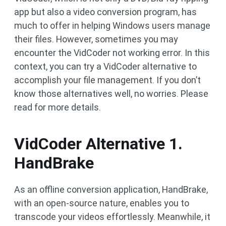
app but also a video conversion program, has
much to offer in helping Windows users manage
their files. However, sometimes you may
encounter the VidCoder not working error. In this
context, you can try a VidCoder alternative to
accomplish your file management. If you don’t
know those alternatives well, no worries. Please
read for more details.
VidCoder Alternative 1.
HandBrake
As an offline conversion application, HandBrake,
with an open-source nature, enables you to
transcode your videos effortlessly. Meanwhile, it