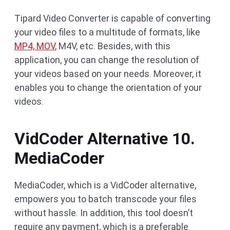
Tipard Video Converter is capable of converting
your video files to a multitude of formats, like
MP4, MOV
, M4V, etc. Besides, with this
application, you can change the resolution of
your videos based on your needs. Moreover, it
enables you to change the orientation of your
videos.
VidCoder Alternative 10.
MediaCoder
MediaCoder, which is a VidCoder alternative,
empowers you to batch transcode your files
without hassle. In addition, this tool doesn’t
require any payment, which is a preferable