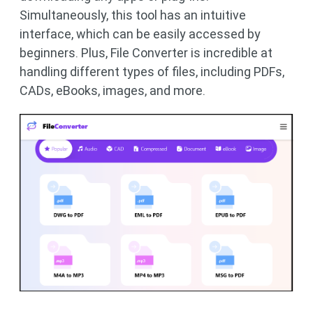
Simultaneously, this tool has an intuitive
interface, which can be easily accessed by
beginners. Plus, File Converter is incredible at
handling different types of files, including PDFs,
CADs, eBooks, images, and more.