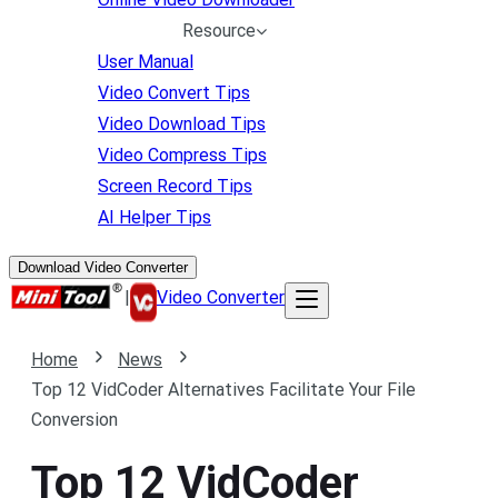
Resource
User Manual
Video Convert Tips
Video Download Tips
Video Compress Tips
Screen Record Tips
AI Helper Tips
Download Video Converter
|
Video Converter
Home
News
Top 12 VidCoder Alternatives Facilitate Your File
Conversion
Top 12 VidCoder