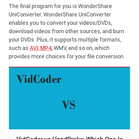
The final program for you is WonderShare
UniConverter. WonderShare UniConverter
enables you to convert your videos/DVDs,
download videos from other sources, and burn
your DVDs. Plus, it supports multiple formats,
such as
AVI, MP4
, WMV, and so on, which
provides more choices for your file conversion.