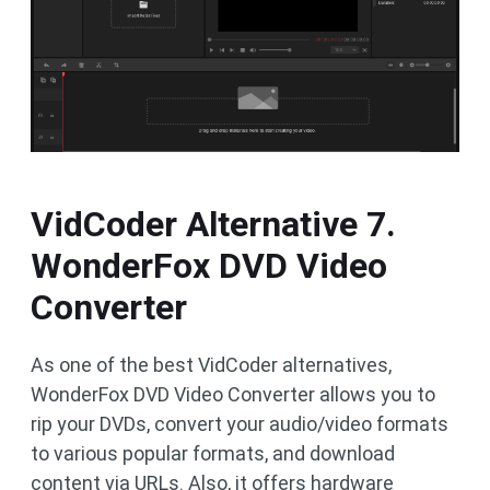
VidCoder Alternative 7.
WonderFox DVD Video
Converter
As one of the best VidCoder alternatives,
WonderFox DVD Video Converter allows you to
rip your DVDs, convert your audio/video formats
to various popular formats, and download
content via URLs. Also, it offers hardware