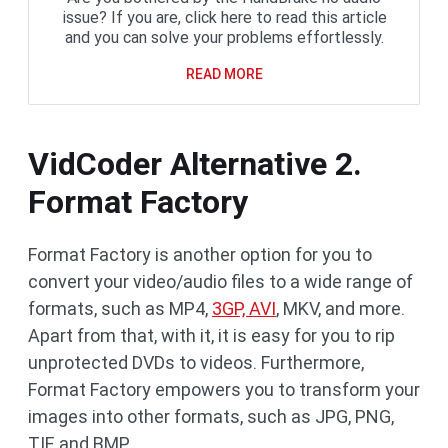
issue? If you are, click here to read this article
and you can solve your problems effortlessly.
READ MORE
VidCoder Alternative 2.
Format Factory
Format Factory is another option for you to
convert your video/audio files to a wide range of
formats, such as MP4,
3GP, AVI
, MKV, and more.
Apart from that, with it, it is easy for you to rip
unprotected DVDs to videos. Furthermore,
Format Factory empowers you to transform your
images into other formats, such as JPG, PNG,
TIF, and BMP.