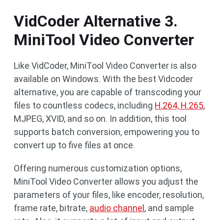
VidCoder Alternative 3.
MiniTool Video Converter
Like VidCoder, MiniTool Video Converter is also
available on Windows. With the best Vidcoder
alternative, you are capable of transcoding your
files to countless codecs, including
H.264, H.265
,
MJPEG, XVID, and so on. In addition, this tool
supports batch conversion, empowering you to
convert up to five files at once.
Offering numerous customization options,
MiniTool Video Converter allows you adjust the
parameters of your files, like encoder, resolution,
frame rate, bitrate,
audio channel
, and sample