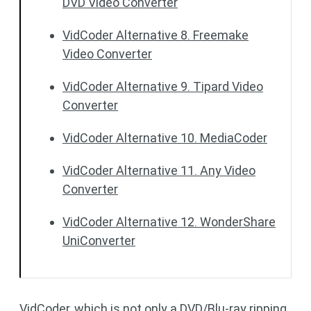
DVD Video Converter
VidCoder Alternative 8. Freemake
Video Converter
VidCoder Alternative 9. Tipard Video
Converter
VidCoder Alternative 10. MediaCoder
VidCoder Alternative 11. Any Video
Converter
VidCoder Alternative 12. WonderShare
UniConverter
VidCoder, which is not only a DVD/Blu-ray ripping