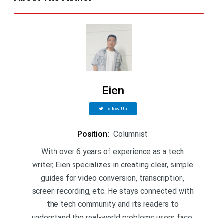
Eien
Follow Us
Position
:
Columnist
With over 6 years of experience as a tech
writer, Eien specializes in creating clear, simple
guides for video conversion, transcription,
screen recording, etc. He stays connected with
the tech community and its readers to
understand the real-world problems users face.