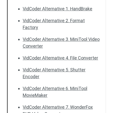
VidCoder Alternative 1. HandBrake
VidCoder Alternative 2. Format
Factory
VidCoder Alternative 3. MiniTool Video
Converter
VidCoder Alternative 4. File Converter
VidCoder Alternative 5. Shutter
Encoder
VidCoder Alternative 6. MiniTool
MovieMaker
VidCoder Alternative 7. WonderFox