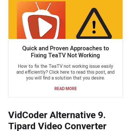
Quick and Proven Approaches to
Fixing TeaTV Not Working
How to fix the TeaTV not working issue easily
and efficiently? Click here to read this post, and
you will find a solution that you desire.
READ MORE
VidCoder Alternative 9.
Tipard Video Converter