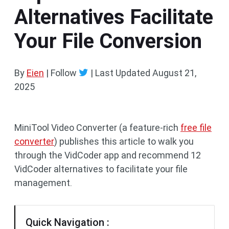
Alternatives Facilitate
Your File Conversion
By
Eien
| Follow
|
Last Updated
August 21,
2025
MiniTool Video Converter (a feature-rich
free file
converter
) publishes this article to walk you
through the VidCoder app and recommend 12
VidCoder alternatives to facilitate your file
management.
Quick Navigation :