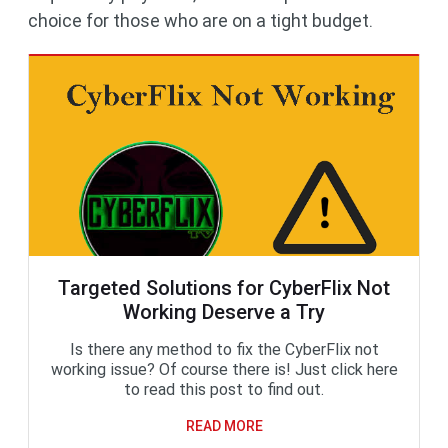
choice for those who are on a tight budget.
Targeted Solutions for CyberFlix Not
Working Deserve a Try
Is there any method to fix the CyberFlix not
working issue? Of course there is! Just click here
to read this post to find out.
READ MORE