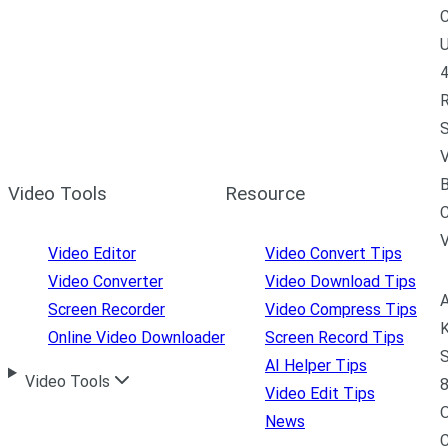
C
U
4
R
S
V
B
Video Tools
Resource
C
Video Editor
Video Convert Tips
Video Converter
Video Download Tips
A
Screen Recorder
Video Compress Tips
K
Online Video Downloader
Screen Record Tips
S
AI Helper Tips
Video Tools
8
Video Edit Tips
News
C