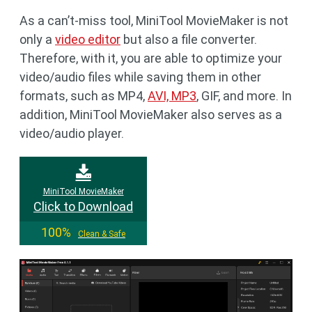
As a can’t-miss tool, MiniTool MovieMaker is not
only a
video editor
but also a file converter.
Therefore, with it, you are able to optimize your
video/audio files while saving them in other
formats, such as MP4,
AVI, MP3
, GIF, and more. In
addition, MiniTool MovieMaker also serves as a
video/audio player.
MiniTool MovieMaker
Click to Download
100%
Clean & Safe