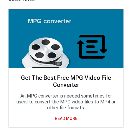
Get The Best Free MPG Video File
Converter
An MPG converter is needed sometimes for
users to convert the MPG video files to MP4 or
other file formats.
READ MORE