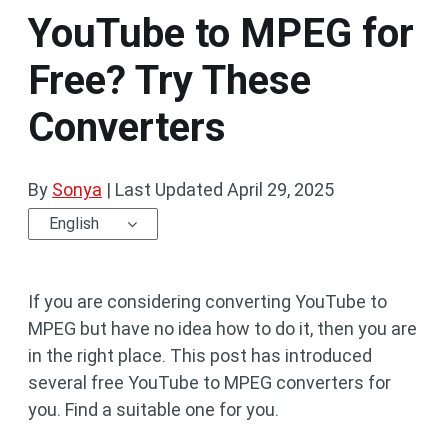
YouTube to MPEG for
Free? Try These
Converters
By
Sonya
|
Last Updated
April 29, 2025
English
If you are considering converting YouTube to
MPEG but have no idea how to do it, then you are
in the right place. This post has introduced
several free YouTube to MPEG converters for
you. Find a suitable one for you.