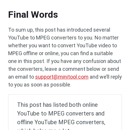
Final Words
To sum up, this post has introduced several
YouTube to MPEG converters to you. No matter
whether you want to convert YouTube video to
MPEG offline or online, you can find a suitable
one in this post. If you have any confusion about
the converters, leave a comment below or send
an email to
support@minitool.com
and we’ll reply
to you as soon as possible.
This post has listed both online
YouTube to MPEG converters and
offline YouTube MPEG converters,