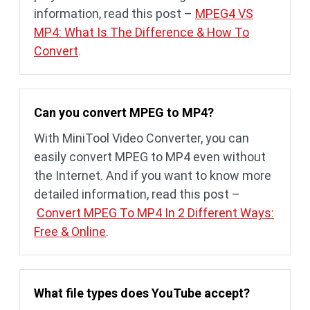
information, read this post –
MPEG4 VS
MP4: What Is The Difference & How To
Convert
.
Can you convert MPEG to MP4?
With MiniTool Video Converter, you can
easily convert MPEG to MP4 even without
the Internet. And if you want to know more
detailed information, read this post –
Convert MPEG To MP4 In 2 Different Ways:
Free & Online
.
What file types does YouTube accept?