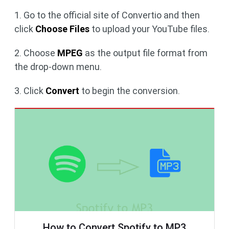
1. Go to the official site of Convertio and then
click
Choose Files
to upload your YouTube files.
2. Choose
MPEG
as the output file format from
the drop-down menu.
3. Click
Convert
to begin the conversion.
How to Convert Spotify to MP3