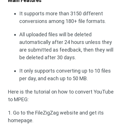
Main Features
It supports more than 3150 different
conversions among 180+ file formats.
All uploaded files will be deleted
automatically after 24 hours unless they
are submitted as feedback, then they will
be deleted after 30 days.
It only supports converting up to 10 files
per day, and each up to 50 MB.
Here is the tutorial on how to convert YouTube
to MPEG:
1. Go to the FileZigZag website and get its
homepage.