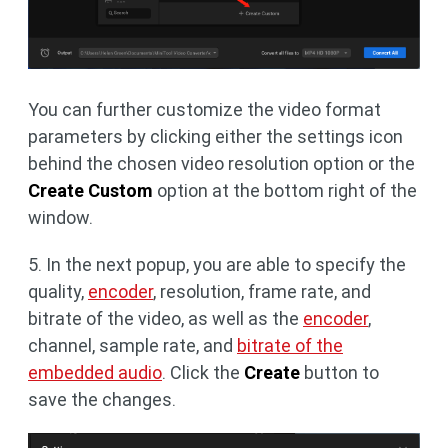
You can further customize the video format
parameters by clicking either the settings icon
behind the chosen video resolution option or the
Create Custom
option at the bottom right of the
window.
5. In the next popup, you are able to specify the
quality,
encoder
, resolution, frame rate, and
bitrate of the video, as well as the
encoder
,
channel, sample rate, and
bitrate of the
embedded audio
. Click the
Create
button to
save the changes.