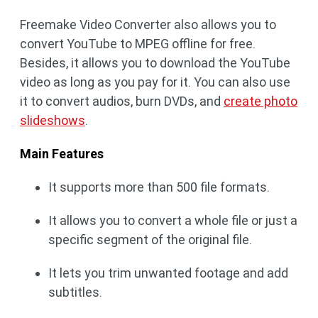
Freemake Video Converter also allows you to
convert YouTube to MPEG offline for free.
Besides, it allows you to download the YouTube
video as long as you pay for it. You can also use
it to convert audios, burn DVDs, and
create photo
slideshows
.
Main Features
It supports more than 500 file formats.
It allows you to convert a whole file or just a
specific segment of the original file.
It lets you trim unwanted footage and add
subtitles.