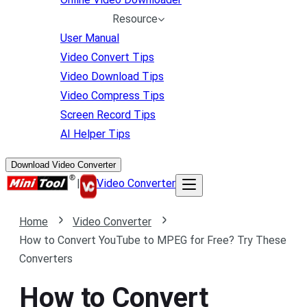
Resource
User Manual
Video Convert Tips
Video Download Tips
Video Compress Tips
Screen Record Tips
AI Helper Tips
Download Video Converter
|
Video Converter
Home
Video Converter
How to Convert YouTube to MPEG for Free? Try These
Converters
How to Convert