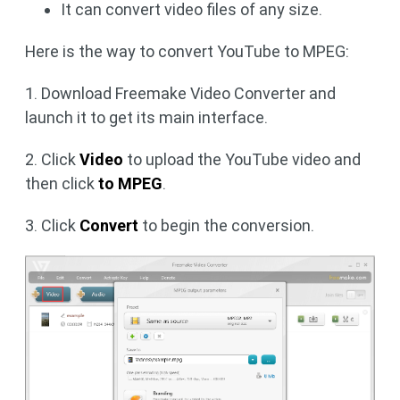
It can convert video files of any size.
Here is the way to convert YouTube to MPEG:
1. Download Freemake Video Converter and
launch it to get its main interface.
2. Click
Video
to upload the YouTube video and
then click
to MPEG
.
3. Click
Convert
to begin the conversion.