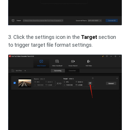
3. Click the settings icon in the
Target
section
to trigger target file format settings.