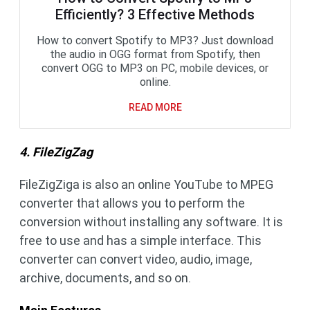
Efficiently? 3 Effective Methods
How to convert Spotify to MP3? Just download
the audio in OGG format from Spotify, then
convert OGG to MP3 on PC, mobile devices, or
online.
READ MORE
4. FileZigZag
FileZigZiga is also an online YouTube to MPEG
converter that allows you to perform the
conversion without installing any software. It is
free to use and has a simple interface. This
converter can convert video, audio, image,
archive, documents, and so on.