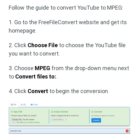
Follow the guide to convert YouTube to MPEG:
1. Go to the FreeFileConvert website and get its
homepage.
2. Click
Choose File
to choose the YouTube file
you want to convert.
3. Choose
MPEG
from the drop-down menu next
to
Convert files to:
.
4. Click
Convert
to begin the conversion.