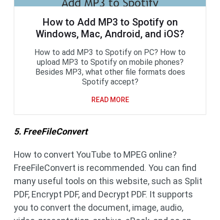
How to Add MP3 to Spotify on
Windows, Mac, Android, and iOS?
How to add MP3 to Spotify on PC? How to
upload MP3 to Spotify on mobile phones?
Besides MP3, what other file formats does
Spotify accept?
READ MORE
5. FreeFileConvert
How to convert YouTube to MPEG online?
FreeFileConvert is recommended. You can find
many useful tools on this website, such as Split
PDF, Encrypt PDF, and Decrypt PDF. It supports
you to convert the document, image, audio,