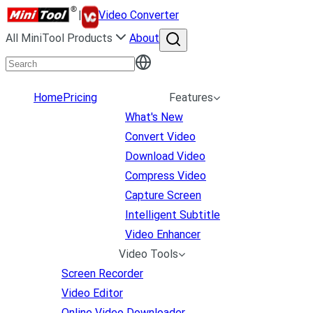
|
Video Converter
All MiniTool Products
About
Home
Pricing
Features
What's New
Convert Video
Download Video
Compress Video
Capture Screen
Intelligent Subtitle
Video Enhancer
Video Tools
Screen Recorder
Video Editor
Online Video Downloader