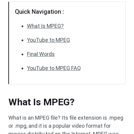
Quick Navigation :
What Is MPEG?
YouTube to MPEG
Final Words
YouTube to MPEG FAQ
What Is MPEG?
What is an MPEG file? Its file extension is .mpeg
or .mpg, and it is a popular video format for
movies distributed on the Internet. MPEG was