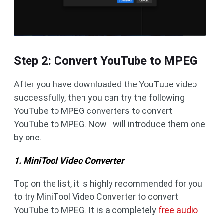
Step 2: Convert YouTube to MPEG
After you have downloaded the YouTube video
successfully, then you can try the following
YouTube to MPEG converters to convert
YouTube to MPEG. Now I will introduce them one
by one.
1. MiniTool Video Converter
Top on the list, it is highly recommended for you
to try MiniTool Video Converter to convert
YouTube to MPEG. It is a completely
free audio