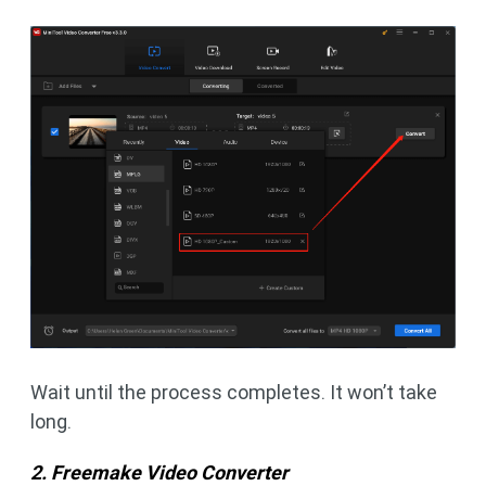
Wait until the process completes. It won’t take
long.
2. Freemake Video Converter