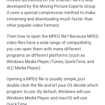
developed by the Moving Picture Experts Group.
It uses a special compression method to make
streaming and downloading much faster than
other popular video formats.
Then how to open the MPEG file? Because MPEG
video files have a wide range of compatibility,
you can open them with many different
programs on different platforms (such as
Windows Media Player, iTunes, QuickTime, and
VLC Media Player).
Opening a MPEG file is usually simple, just
double-click the file and let your OS decide which
program to use. By default, Windows will use
Windows Media Player, and macOS will use
QuickTime.