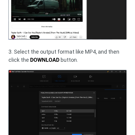
3. Select the output format like MP4, and then
click the
DOWNLOAD
button.