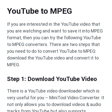
YouTube to MPEG
If you are interested in the YouTube video that
you are watching and want to save it into MPEG
format, then you can try the following YouTube
to MPEG converters. There are two steps that
you need to do to convert YouTube to MPEG:
download the YouTube video and convert it to
MPEG.
Step 1: Download YouTube Video
There is a YouTube video downloader which is
very useful for you – MiniTool Video Converter. It
not only allows you to download videos & audio
tracks from YouTube but also supports