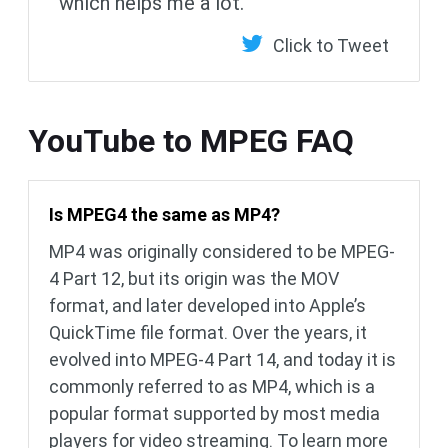
which helps me a lot.
Click to Tweet
YouTube to MPEG FAQ
Is MPEG4 the same as MP4?
MP4 was originally considered to be MPEG-
4 Part 12, but its origin was the MOV
format, and later developed into Apple’s
QuickTime file format. Over the years, it
evolved into MPEG-4 Part 14, and today it is
commonly referred to as MP4, which is a
popular format supported by most media
players for video streaming. To learn more