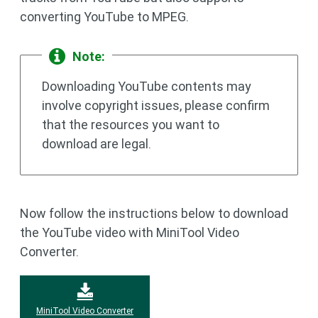
converting YouTube to MPEG.
Note:
Downloading YouTube contents may
involve copyright issues, please confirm
that the resources you want to
download are legal.
Now follow the instructions below to download
the YouTube video with MiniTool Video
Converter.
MiniTool Video Converter