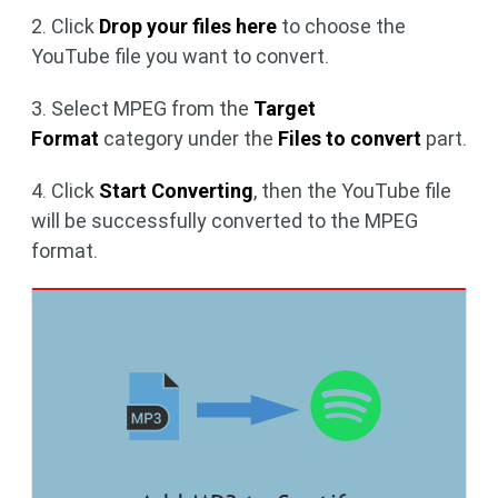
2. Click
Drop your files here
to choose the
YouTube file you want to convert.
3. Select MPEG from the
Target
Format
category under the
Files to convert
part.
4. Click
Start Converting
, then the YouTube file
will be successfully converted to the MPEG
format.