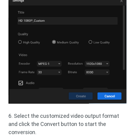
6. Select the customized video output format
and click the Convert button to start the
conversion.