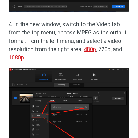
4. In the new window, switch to the Video tab
from the top menu, choose MPEG as the output
format from the left menu, and select a video
resolution from the right area:
480p
, 720p, and
1080p
.