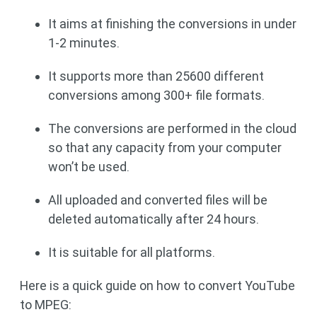
It aims at finishing the conversions in under
1-2 minutes.
It supports more than 25600 different
conversions among 300+ file formats.
The conversions are performed in the cloud
so that any capacity from your computer
won’t be used.
All uploaded and converted files will be
deleted automatically after 24 hours.
It is suitable for all platforms.
Here is a quick guide on how to convert YouTube
to MPEG: