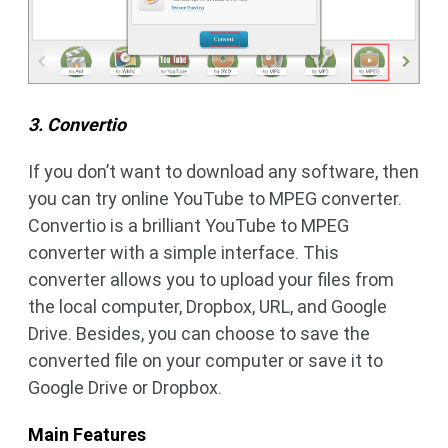
3. Convertio
If you don’t want to download any software, then
you can try online YouTube to MPEG converter.
Convertio is a brilliant YouTube to MPEG
converter with a simple interface. This
converter allows you to upload your files from
the local computer, Dropbox, URL, and Google
Drive. Besides, you can choose to save the
converted file on your computer or save it to
Google Drive or Dropbox.
Main Features