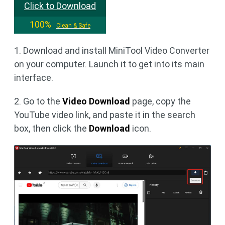
Click to Download
100%
Clean & Safe
1. Download and install MiniTool Video Converter
on your computer. Launch it to get into its main
interface.
2. Go to the
Video Download
page, copy the
YouTube video link, and paste it in the search
box, then click the
Download
icon.