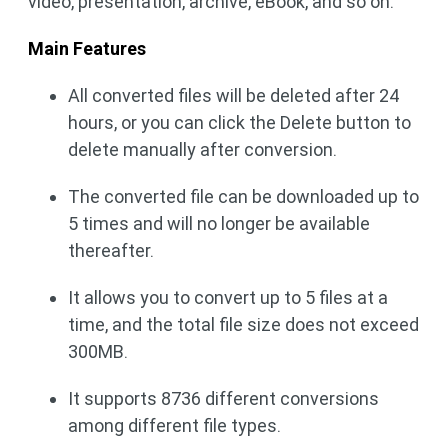
video, presentation, archive, eBook, and so on.
Main Features
All converted files will be deleted after 24
hours, or you can click the Delete button to
delete manually after conversion.
The converted file can be downloaded up to
5 times and will no longer be available
thereafter.
It allows you to convert up to 5 files at a
time, and the total file size does not exceed
300MB.
It supports 8736 different conversions
among different file types.