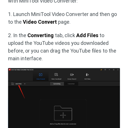
with MiniTool Video Converter:
1. Launch MiniTool Video Converter and then go
to the
Video Convert
page.
2. In the
Converting
tab, click
Add Files
to
upload the YouTube videos you downloaded
before, or you can drag the YouTube files to the
main interface.