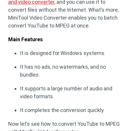
and video converter
, and you can use it to
convert files without the Internet. What’s more,
MiniTool Video Converter enables you to batch
convert YouTube to MPEG at once.
Main Features
It is designed for Windows systems.
It has no ads, no watermarks, and no
bundles.
It supports a large number of audio and
video formats.
It completes the conversion quickly.
Now let’s see how to convert YouTube to MPEG