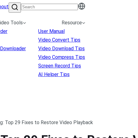
bout
ideo Tools
Resource
rder
User Manual
Video Convert Tips
 Downloader
Video Download Tips
Video Compress Tips
Screen Record Tips
AI Helper Tips
g: Top 29 Fixes to Restore Video Playback