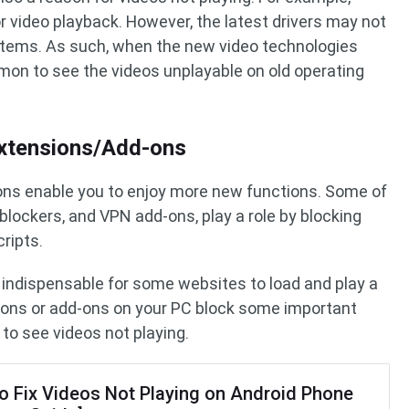
or video playback. However, the latest drivers may not
ystems. As such, when the new video technologies
ommon to see the videos unplayable on old operating
xtensions/Add-ons
ons enable you to enjoy more new functions. Some of
 blockers, and VPN add-ons, play a role by blocking
ripts.
 indispensable for some websites to load and play a
ions or add-ons on your PC block some important
 to see videos not playing.
o Fix Videos Not Playing on Android Phone