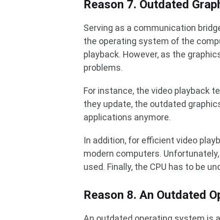
Reason 7. Outdated Graph
Serving as a communication bridge
the operating system of the comput
playback. However, as the graphic
problems.
For instance, the video playback t
they update, the outdated graphic
applications anymore.
In addition, for efficient video pla
modern computers. Unfortunately, 
used. Finally, the CPU has to be und
Reason 8. An Outdated O
An outdated operating system is al