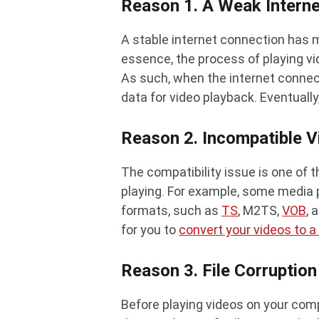
Reason 1. A Weak Intern
A stable internet connection has m
essence, the process of playing v
As such, when the internet connecti
data for video playback. Eventually,
Reason 2. Incompatible 
The compatibility issue is one of
playing. For example, some media
formats, such as
TS
, M2TS,
VOB
, 
for you to
convert your videos to a
Reason 3. File Corruption
Before playing videos on your comp