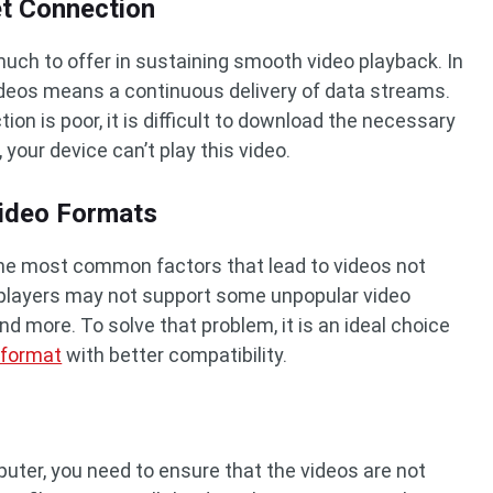
et Connection
uch to offer in sustaining smooth video playback. In
ideos means a continuous delivery of data streams.
on is poor, it is difficult to download the necessary
 your device can’t play this video.
Video Formats
 the most common factors that lead to videos not
 players may not support some unpopular video
and more. To solve that problem, it is an ideal choice
 format
with better compatibility.
uter, you need to ensure that the videos are not