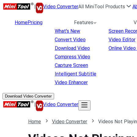
|
Video Converter
All MiniTool Products
A
Home
Pricing
Features
V
What's New
Screen Reco
Convert Video
Video Editor
Download Video
Online Video
Compress Video
Capture Screen
Intelligent Subtitle
Video Enhancer
Download Video Converter
|
Video Converter
Home
Video Converter
Videos Not Playin