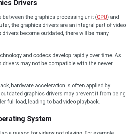
ics Drivers
 between the graphics processing unit (
GPU
) and
er, the graphics drivers are an integral part of video
s drivers become outdated, there will be many
echnology and codecs develop rapidly over time. As
s drivers may not be compatible with the newer
yback, hardware acceleration is often applied by
outdated graphics drivers may prevent it from being
er full load, leading to bad video playback.
perating System
so a reason for videos not playing. For example,