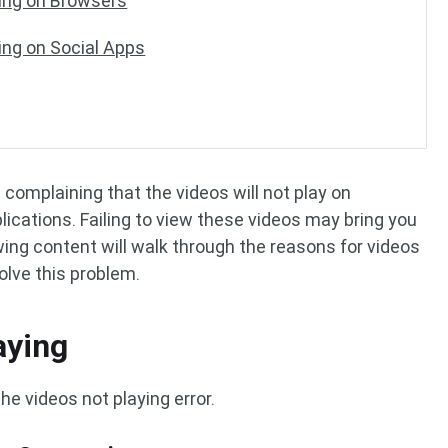
ying on Browsers
ing on Social Apps
complaining that the videos will not play on
lications. Failing to view these videos may bring you
wing content will walk through the reasons for videos
olve this problem.
aying
he videos not playing error.