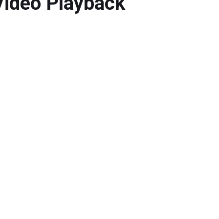
 Video Playback