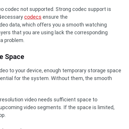
eo codec not supported. Strong codec support is
. Necessary
codecs
ensure the
deo data, which offers you a smooth watching
ayers that you are using lack the corresponding
 a problem.
ge Space
ideo to your device, enough temporary storage space
ential for the system. Without them, the smooth
-resolution video needs sufficient space to
upcoming video segments. If the space is limited,
op.