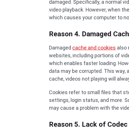
damaged. Specifically, a normal vid
video playback. However, when the 
which causes your computer to not
Reason 4. Damaged Cach
Damaged
cache and cookies
also 
websites, including portions of vid
which enables faster loading. Howe
data may be corrupted. This way, 
cache, videos not playing will alw
Cookies refer to small files that s
settings, login status, and more. 
may cause a problem with the video
Reason 5. Lack of Codec