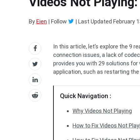
Videos Not Playing:
By
Eien
| Follow
|
Last Updated
February 1
In this article, let’s explore the 9 
connection issues, a lack of codec 
provides you with 29 solutions for 
application, such as restarting the
Quick Navigation :
Why Videos Not Playing
How to Fix Videos Not Pla