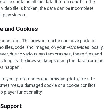
eo file contains all the data that can sustain the
video file is broken, the data can be incomplete,
 play videos.
e and Cookies
mean a lot. The browser cache can save parts of
eo files, code, and images, on your PC/devices locally,
ver, due to various system crashes, these files and
as long as the browser keeps using the data from the
ays happen.
tore your preferences and browsing data, like site
Sometimes, a damaged cookie or a cookie conflict
 player functionality.
 Support