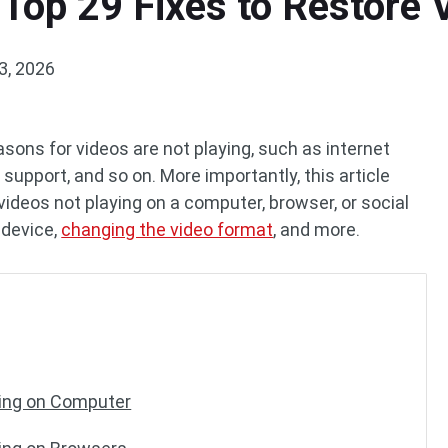
 Top 29 Fixes to Restore
3, 2026
reasons for videos are not playing, such as internet
support, and so on. More importantly, this article
videos not playing on a computer, browser, or social
 device,
changing the video format
, and more.
ying on Computer