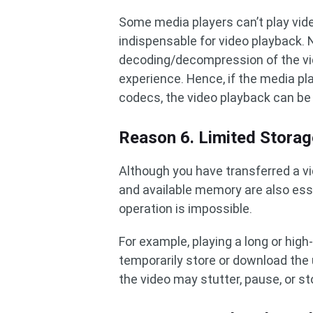
Some media players can’t play vid
indispensable for video playback
decoding/decompression of the vi
experience. Hence, if the media pl
codecs, the video playback can be
Reason 6. Limited Stora
Although you have transferred a v
and available memory are also ess
operation is impossible.
For example, playing a long or high
temporarily store or download the 
the video may stutter, pause, or st