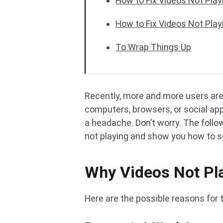
How to Fix Videos Not Pla
How to Fix Videos Not Play
To Wrap Things Up
Recently, more and more users are 
computers, browsers, or social app
a headache. Don’t worry. The follo
not playing and show you how to s
Why Videos Not Pl
Here are the possible reasons for t