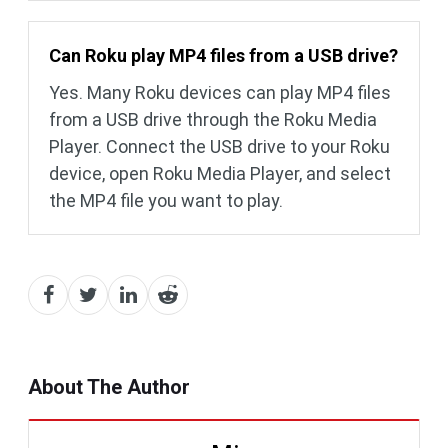
Can Roku play MP4 files from a USB drive?
Yes. Many Roku devices can play MP4 files
from a USB drive through the Roku Media
Player. Connect the USB drive to your Roku
device, open Roku Media Player, and select
the MP4 file you want to play.
About The Author