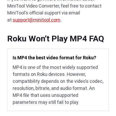
MiniTool Video Converter, feel free to contact
MiniTool's official support via email
at
support@minitool.com
.
Roku Won’t Play MP4 FAQ
Is MP4 the best video format for Roku?
MP4 is one of the most widely supported
formats on Roku devices. However,
compatibility depends on the video's codec,
resolution, bitrate, and audio format. An
MP4 file that uses unsupported
parameters may still fail to play.