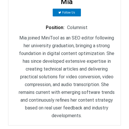
Mia
Follow Us
Position
:
Columnist
Mia joined MiniTool as an SEO editor following
her university graduation, bringing a strong
foundation in digital content optimization. She
has since developed extensive expertise in
creating technical articles and delivering
practical solutions for video conversion, video
compression, and audio transcription. She
remains current with emerging software trends
and continuously refines her content strategy
based on real user feedback and industry
developments.