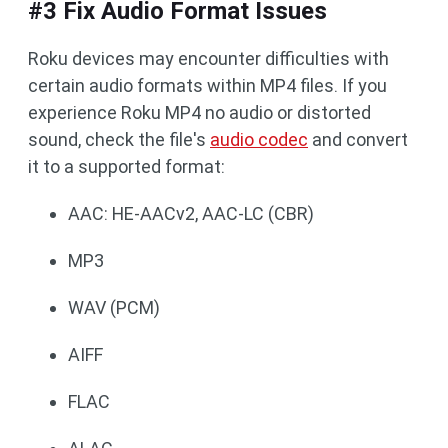
#3 Fix Audio Format Issues
Roku devices may encounter difficulties with
certain audio formats within MP4 files. If you
experience Roku MP4 no audio or distorted
sound, check the file's
audio codec
and convert
it to a supported format:
AAC: HE-AACv2, AAC-LC (CBR)
MP3
WAV (PCM)
AIFF
FLAC