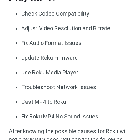
Check Codec Compatibility
Adjust Video Resolution and Bitrate
Fix Audio Format Issues
Update Roku Firmware
Use Roku Media Player
Troubleshoot Network Issues
Cast MP4 to Roku
Fix Roku MP4 No Sound Issues
After knowing the possible causes for Roku will
not play MP4 videos, you can try the following