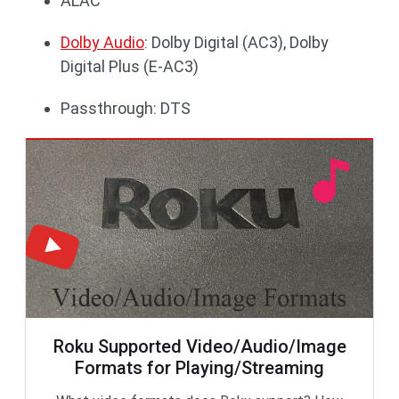
ALAC
Dolby Audio
: Dolby Digital (AC3), Dolby
Digital Plus (E-AC3)
Passthrough: DTS
Roku Supported Video/Audio/Image
Formats for Playing/Streaming