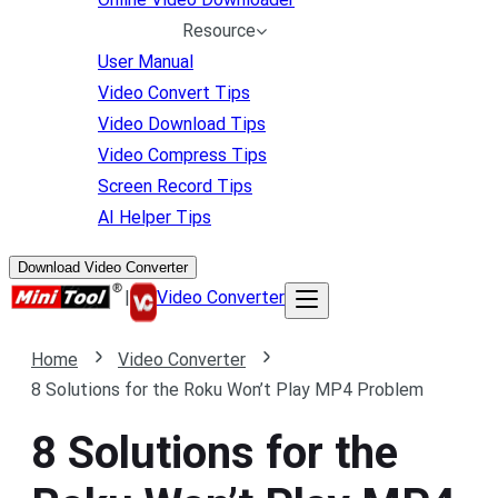
Resource
User Manual
Video Convert Tips
Video Download Tips
Video Compress Tips
Screen Record Tips
AI Helper Tips
Download Video Converter
|
Video Converter
Home
Video Converter
8 Solutions for the Roku Won’t Play MP4 Problem
8 Solutions for the