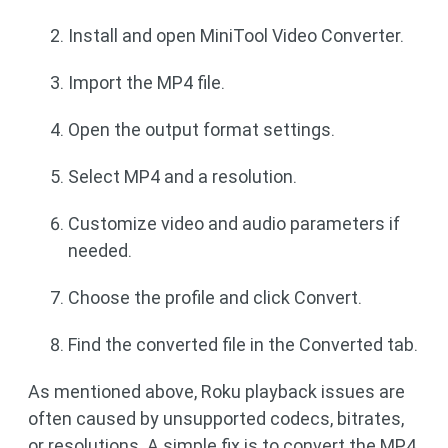
Install and open MiniTool Video Converter.
Import the MP4 file.
Open the output format settings.
Select MP4 and a resolution.
Customize video and audio parameters if
needed.
Choose the profile and click Convert.
Find the converted file in the Converted tab.
As mentioned above, Roku playback issues are
often caused by unsupported codecs, bitrates,
or resolutions. A simple fix is to convert the MP4