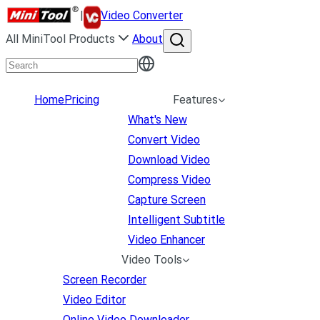
|
Video Converter
All MiniTool Products
About
Home
Pricing
Features
What's New
Convert Video
Download Video
Compress Video
Capture Screen
Intelligent Subtitle
Video Enhancer
Video Tools
Screen Recorder
Video Editor
Online Video Downloader