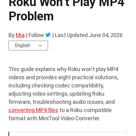
Roku Won’t Play MP4
Problem
By
Mia
| Follow
|
Last Updated
June 04, 2026
English
This guide explains why Roku won't play MP4
videos and provides eight practical solutions,
including checking codec compatibility,
adjusting video settings, updating Roku
firmware, troubleshooting audio issues, and
converting MP4 files
to a Roku-compatible
format with MiniTool Video Converter.