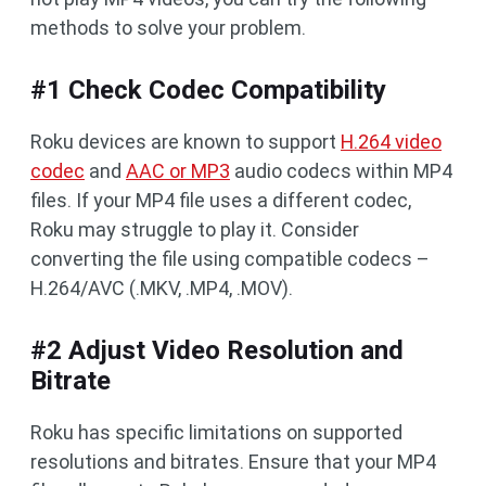
methods to solve your problem.
#1 Check Codec Compatibility
Roku devices are known to support
H.264 video
codec
and
AAC or MP3
audio codecs within MP4
files. If your MP4 file uses a different codec,
Roku may struggle to play it. Consider
converting the file using compatible codecs –
H.264/AVC (.MKV, .MP4, .MOV).
#2 Adjust Video Resolution and
Bitrate
Roku has specific limitations on supported
resolutions and bitrates. Ensure that your MP4