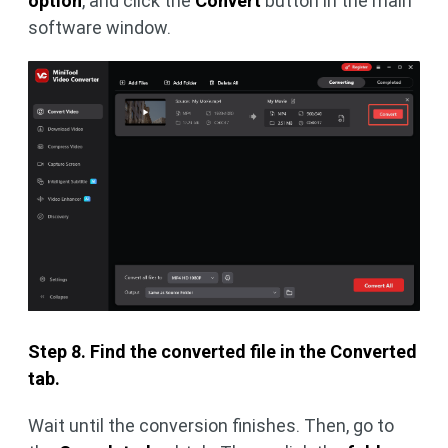
option
, and click the
Convert
button in the main
software window.
Step 8. Find the converted file in the Converted
tab.
Wait until the conversion finishes. Then, go to