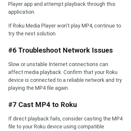
Player app and attempt playback through this
application.
If Roku Media Player won’t play MP4, continue to
try the next solution.
#6 Troubleshoot Network Issues
Slow or unstable Internet connections can
affect media playback. Confirm that your Roku
device is connected to a reliable network and try
playing the MP4 file again.
#7 Cast MP4 to Roku
If direct playback fails, consider casting the MP4
file to your Roku device using compatible