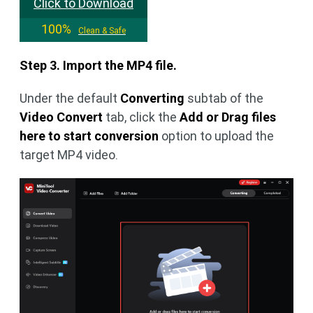
Click to Download
100%
Clean & Safe
Step 3. Import the MP4 file.
Under the default
Converting
subtab of the
Video Convert
tab, click the
Add or Drag files
here to start conversion
option to upload the
target MP4 video.