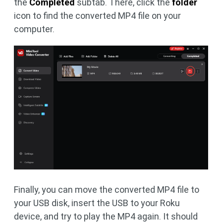
the
Completed
subtab. There, click the
folder
icon to find the converted MP4 file on your
computer.
Finally, you can move the converted MP4 file to
your USB disk, insert the USB to your Roku
device, and try to play the MP4 again. It should