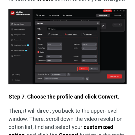
Step 7. Choose the profile and click Convert.
Then, it will direct you back to the upper-level
window. There, scroll down the video resolution
option list, find and select your
customized