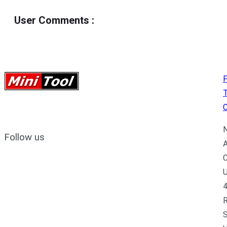
User Comments
:
P
C
N
Follow us
A
C
U
4
R
S