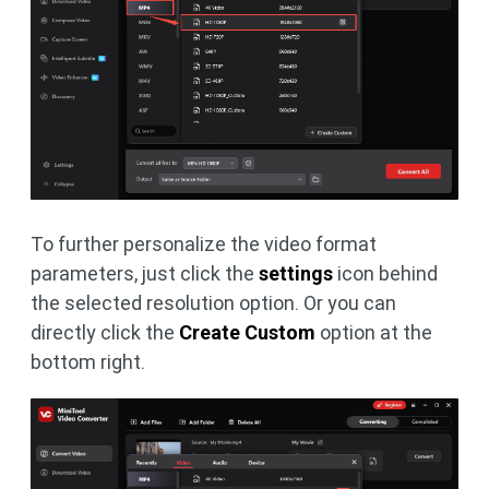
To further personalize the video format
parameters, just click the
settings
icon behind
the selected resolution option. Or you can
directly click the
Create Custom
option at the
bottom right.