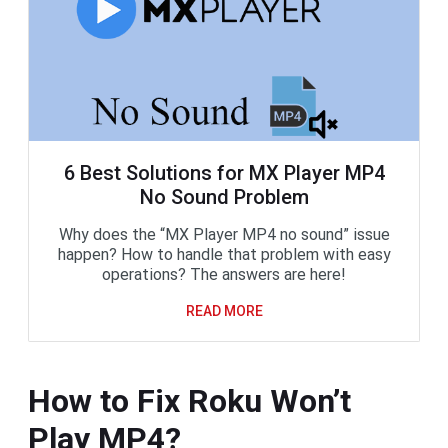
6 Best Solutions for MX Player MP4
No Sound Problem
Why does the “MX Player MP4 no sound” issue
happen? How to handle that problem with easy
operations? The answers are here!
READ MORE
How to Fix Roku Won’t
Play MP4?