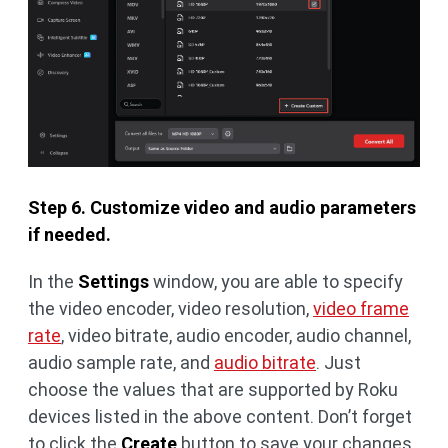
Step 6. Customize video and audio parameters
if needed.
In the
Settings
window, you are able to specify
the video encoder, video resolution,
video frame
rate
, video bitrate, audio encoder, audio channel,
audio sample rate, and
audio bitrate
. Just
choose the values that are supported by Roku
devices listed in the above content. Don’t forget
to click the
Create
button to save your changes.