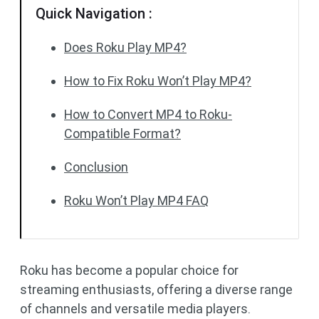
Quick Navigation :
Does Roku Play MP4?
How to Fix Roku Won’t Play MP4?
How to Convert MP4 to Roku-
Compatible Format?
Conclusion
Roku Won’t Play MP4 FAQ
Roku has become a popular choice for
streaming enthusiasts, offering a diverse range
of channels and versatile media players.