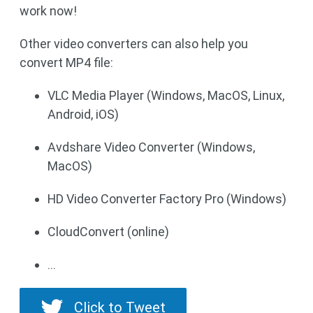
work now!
Other video converters can also help you
convert MP4 file:
VLC Media Player (Windows, MacOS, Linux,
Android, iOS)
Avdshare Video Converter (Windows,
MacOS)
HD Video Converter Factory Pro (Windows)
CloudConvert (online)
…
Click to Tweet