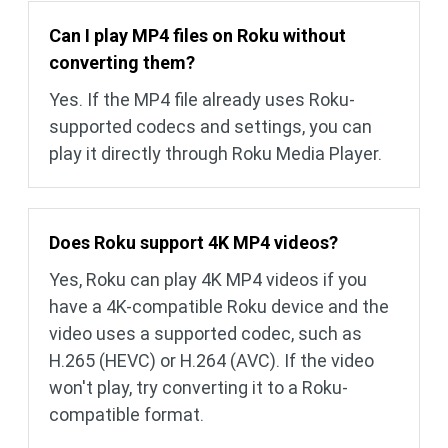
Can I play MP4 files on Roku without
converting them?
Yes. If the MP4 file already uses Roku-
supported codecs and settings, you can
play it directly through Roku Media Player.
Does Roku support 4K MP4 videos?
Yes, Roku can play 4K MP4 videos if you
have a 4K-compatible Roku device and the
video uses a supported codec, such as
H.265 (HEVC) or H.264 (AVC). If the video
won't play, try converting it to a Roku-
compatible format.