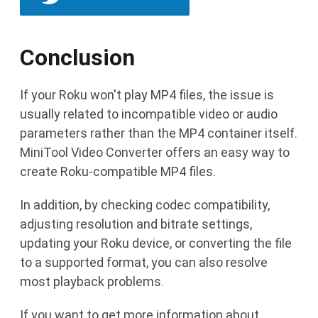
Conclusion
If your Roku won't play MP4 files, the issue is
usually related to incompatible video or audio
parameters rather than the MP4 container itself.
MiniTool Video Converter offers an easy way to
create Roku-compatible MP4 files.
In addition, by checking codec compatibility,
adjusting resolution and bitrate settings,
updating your Roku device, or converting the file
to a supported format, you can also resolve
most playback problems.
If you want to get more information about