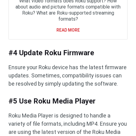
What video formats does Roku support? How
about audio and picture formats compatible with
Roku? What are Roku-supported streaming
formats?
READ MORE
#4 Update Roku Firmware
Ensure your Roku device has the latest firmware
updates. Sometimes, compatibility issues can
be resolved by simply updating the software.
#5 Use Roku Media Player
Roku Media Player is designed to handle a
variety of file formats, including MP4. Ensure you
are using the latest version of the Roku Media