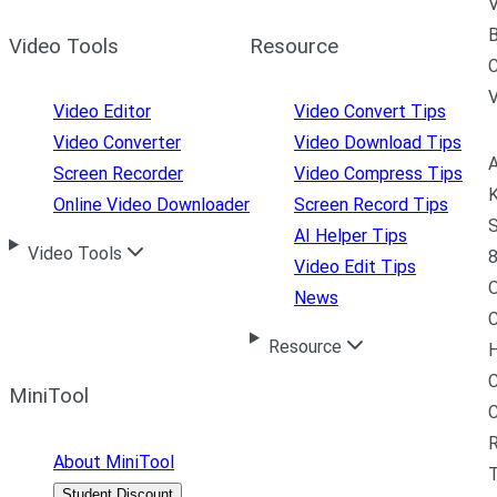
V
B
Video Tools
Resource
C
Video Editor
Video Convert Tips
Video Converter
Video Download Tips
A
Screen Recorder
Video Compress Tips
K
Online Video Downloader
Screen Record Tips
S
AI Helper Tips
Video Tools
8
Video Edit Tips
News
C
Resource
H
C
MiniTool
R
About MiniTool
Student Discount