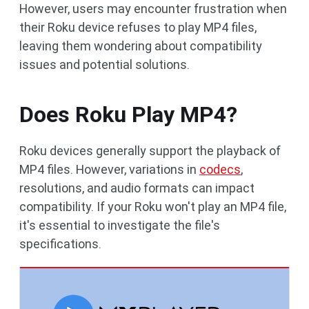
However, users may encounter frustration when
their Roku device refuses to play MP4 files,
leaving them wondering about compatibility
issues and potential solutions.
Does Roku Play MP4?
Roku devices generally support the playback of
MP4 files. However, variations in
codecs
,
resolutions, and audio formats can impact
compatibility. If your Roku won't play an MP4 file,
it's essential to investigate the file's
specifications.