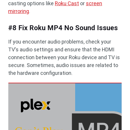
casting options like
Roku Cast
or
screen
mirroring
.
#8 Fix Roku MP4 No Sound Issues
If you encounter audio problems, check your
TV's audio settings and ensure that the HDMI
connection between your Roku device and TV is
secure. Sometimes, audio issues are related to
the hardware configuration.