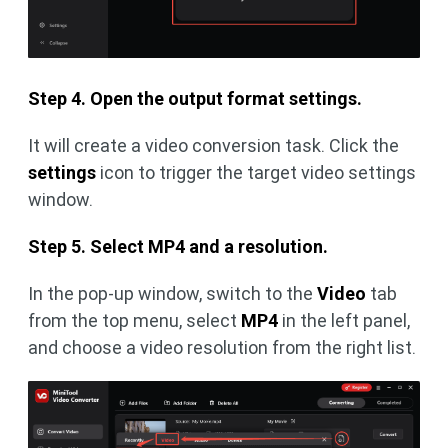
Step 4. Open the output format settings.
It will create a video conversion task. Click the
settings
icon to trigger the target video settings
window.
Step 5. Select MP4 and a resolution.
In the pop-up window, switch to the
Video
tab
from the top menu, select
MP4
in the left panel,
and choose a video resolution from the right list.