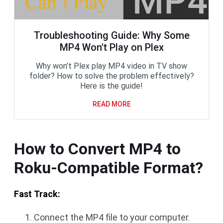
Troubleshooting Guide: Why Some
MP4 Won't Play on Plex
Why won’t Plex play MP4 video in TV show
folder? How to solve the problem effectively?
Here is the guide!
READ MORE
How to Convert MP4 to
Roku-Compatible Format?
Fast Track:
Connect the MP4 file to your computer.