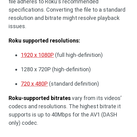
file adheres to Roku's recommended
specifications. Converting the file to a standard
resolution and bitrate might resolve playback
issues.
Roku supported resolutions:
1920 x 1080P
(full high-definition)
1280 x 720P (high-definition)
720 x 480P
(standard definition)
Roku-supported bitrates
vary from its videos’
codecs and resolutions. The highest bitrate it
supports is up to 40Mbps for the AV1 (DASH
only) codec.