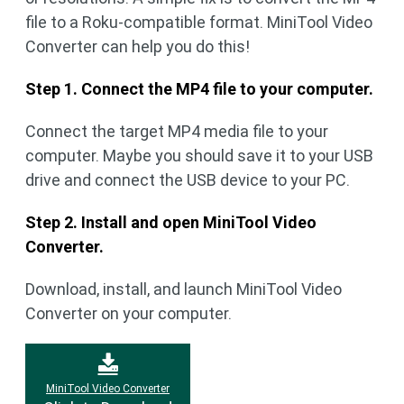
file to a Roku-compatible format. MiniTool Video
Converter can help you do this!
Step 1. Connect the MP4 file to your computer.
Connect the target MP4 media file to your
computer. Maybe you should save it to your USB
drive and connect the USB device to your PC.
Step 2. Install and open MiniTool Video
Converter.
Download, install, and launch MiniTool Video
Converter on your computer.
MiniTool Video Converter