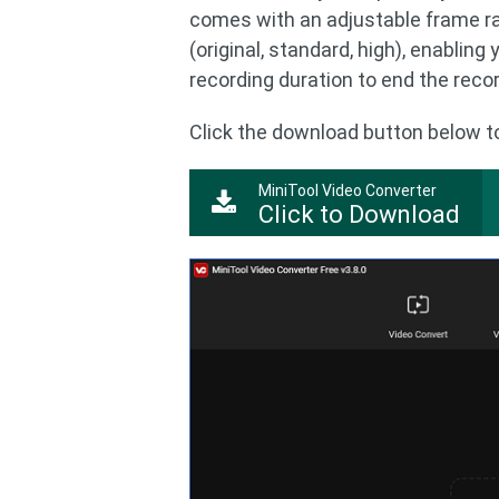
comes with an adjustable frame ra
(original, standard, high), enabling
recording duration to end the reco
Click the download button below to 
MiniTool Video Converter
Click to Download