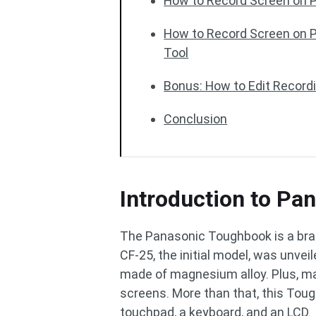
How to Record Screen on P
How to Record Screen on P
Tool
Bonus: How to Edit Record
Conclusion
Introduction to P
The Panasonic Toughbook is a bra
CF-25, the initial model, was unve
made of magnesium alloy. Plus, ma
screens. More than that, this Tou
touchpad, a keyboard, and an LCD.