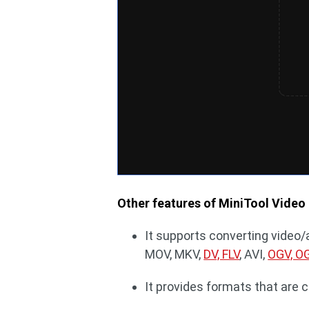
Other features of MiniTool Video
It supports converting video/
MOV, MKV,
DV, FLV
, AVI,
OGV, O
It provides formats that are 