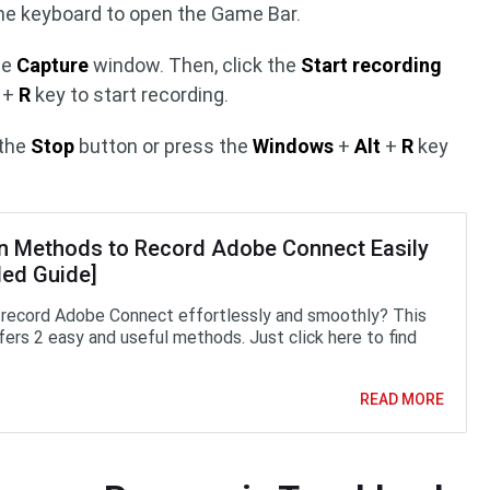
he keyboard to open the Game Bar.
he
Capture
window. Then, click the
Start recording
+
R
key to start recording.
 the
Stop
button or press the
Windows
+
Alt
+
R
key
n Methods to Record Adobe Connect Easily
led Guide]
record Adobe Connect effortlessly and smoothly? This
fers 2 easy and useful methods. Just click here to find
READ MORE