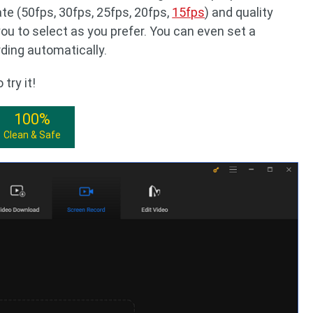
te (50fps, 30fps, 25fps, 20fps,
15fps
) and quality
 you to select as you prefer. You can even set a
rding automatically.
try it!
100%
Clean & Safe