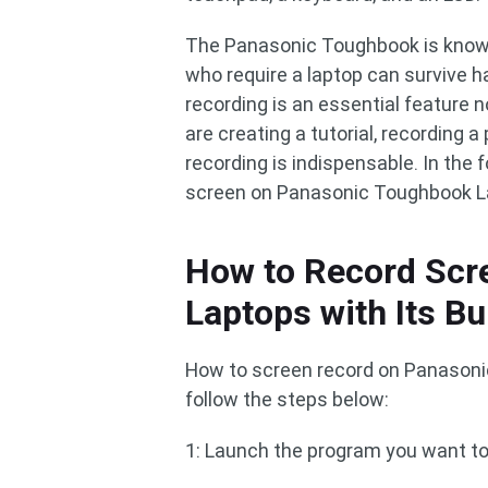
The Panasonic Toughbook is known 
who require a laptop can survive h
recording is an essential feature 
are creating a tutorial, recording a
recording is indispensable. In the 
screen on Panasonic Toughbook La
How to Record Scr
Laptops with Its Bui
How to screen record on Panasonic
follow the steps below:
1: Launch the program you want to