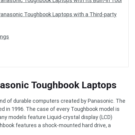
anasonic Toughbook Laptops with Its Built-in Tool
anasonic Toughbook Laptops with a Third-party
ings
anasonic Toughbook Laptops
nd of durable computers created by Panasonic. The
iled in 1996. The case of every Toughbook model is
ny models feature Liquid-crystal display (LCD)
ghbook features a shock-mounted hard drive, a