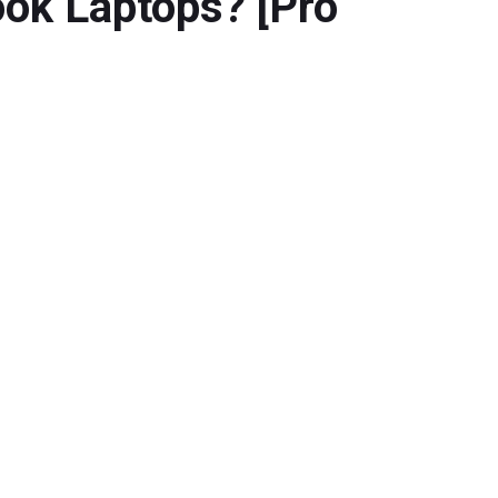
ok Laptops? [Pro