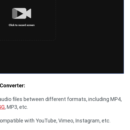
 Converter:
audio files between different formats, including MP4,
GG
, MP3, etc.
compatible with YouTube, Vimeo, Instagram, etc.