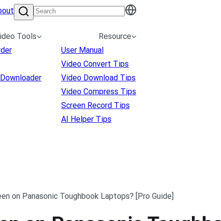
bout
ideo Tools
Resource
rder
User Manual
Video Convert Tips
 Downloader
Video Download Tips
Video Compress Tips
Screen Record Tips
AI Helper Tips
en on Panasonic Toughbook Laptops? [Pro Guide]