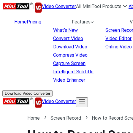
|
Video Converter
All MiniTool Products
A
Home
Pricing
Features
V
What's New
Screen Reco
Convert Video
Video Editor
Download Video
Online Video
Compress Video
Capture Screen
Intelligent Subtitle
Video Enhancer
Download Video Converter
|
Video Converter
Home
Screen Record
How to Record Scre