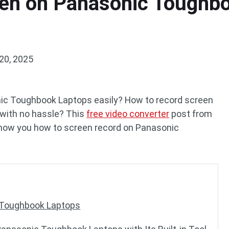
en on Panasonic Toughbo
20, 2025
ic Toughbook Laptops easily? How to record screen
with no hassle? This
free video converter
post from
show you how to screen record on Panasonic
c Toughbook Laptops