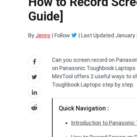
How to Record Scre
Guide]
By
Jenny
| Follow
|
Last Updated
January 
Can you screen record on Panason
on Panasonic Toughbook Laptops 
MiniTool offers 2 useful ways to 
Toughbook Laptops step by step.
Quick Navigation :
Introduction to Panasoni