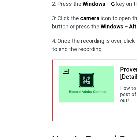
2: Press the
Windows
+
G
key on t
3: Click the
camera
icon to open t
button or press the
Windows
+
Alt
4: Once the recording is over, click
to end the recording.
Prove
[Detai
How to 
post of
out!