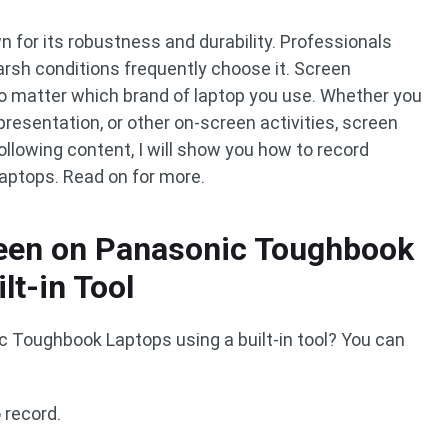
for its robustness and durability. Professionals
arsh conditions frequently choose it. Screen
no matter which brand of laptop you use. Whether you
 presentation, or other on-screen activities, screen
following content, I will show you how to record
ptops. Read on for more.
een on Panasonic Toughbook
lt-in Tool
 Toughbook Laptops using a built-in tool? You can
 record.