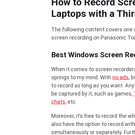
How to Record Scr
Laptops with a Thir
The following content covers one 
screen recording on Panasonic To
Best Windows Screen Rec
When it comes to screen recorders,
springs to my mind. With
no ads
, 
to record as long as you want. Any
be captured by it, such as games,
chats
, etc.
Moreover, it’s free to record the w
also have the option to record w
simultaneously or separately. Fur