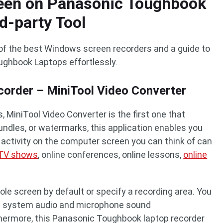
een on Panasonic Toughbook
d-party Tool
of the best Windows screen recorders and a guide to
ughbook Laptops effortlessly.
order – MiniTool Video Converter
 MiniTool Video Converter is the first one that
bundles, or watermarks, this application enables you
 activity on the computer screen you can think of can
TV shows
, online conferences, online lessons,
online
hole screen by default or specify a recording area. You
ith system audio and microphone sound
thermore, this Panasonic Toughbook laptop recorder