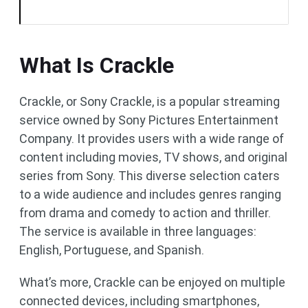
What Is Crackle
Crackle, or Sony Crackle, is a popular streaming
service owned by Sony Pictures Entertainment
Company. It provides users with a wide range of
content including movies, TV shows, and original
series from Sony. This diverse selection caters
to a wide audience and includes genres ranging
from drama and comedy to action and thriller.
The service is available in three languages:
English, Portuguese, and Spanish.
What’s more, Crackle can be enjoyed on multiple
connected devices, including smartphones,