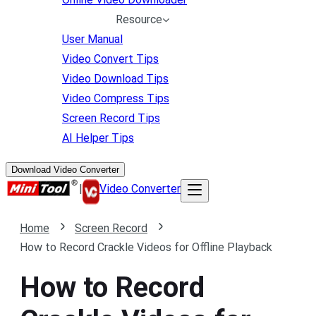
Resource
User Manual
Video Convert Tips
Video Download Tips
Video Compress Tips
Screen Record Tips
AI Helper Tips
Download Video Converter
|
Video Converter
Home
Screen Record
How to Record Crackle Videos for Offline Playback
How to Record