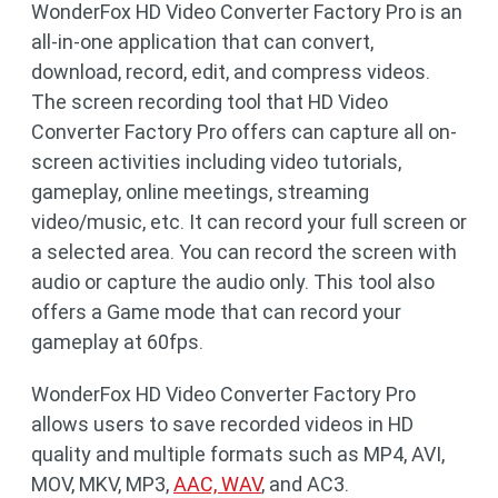
WonderFox HD Video Converter Factory Pro is an
all-in-one application that can convert,
download, record, edit, and compress videos.
The screen recording tool that HD Video
Converter Factory Pro offers can capture all on-
screen activities including video tutorials,
gameplay, online meetings, streaming
video/music, etc. It can record your full screen or
a selected area. You can record the screen with
audio or capture the audio only. This tool also
offers a Game mode that can record your
gameplay at 60fps.
WonderFox HD Video Converter Factory Pro
allows users to save recorded videos in HD
quality and multiple formats such as MP4, AVI,
MOV, MKV, MP3,
AAC, WAV
, and AC3.