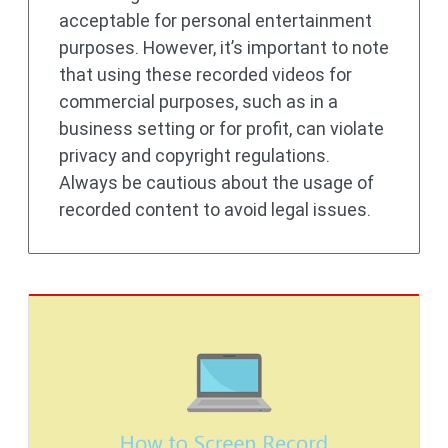
acceptable for personal entertainment
purposes. However, it’s important to note
that using these recorded videos for
commercial purposes, such as in a
business setting or for profit, can violate
privacy and copyright regulations.
Always be cautious about the usage of
recorded content to avoid legal issues.