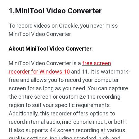
1.MiniTool Video Converter
To record videos on Crackle, you never miss
MiniTool Video Converter.
About MiniTool Video Converter
:
MiniTool Video Converter is a
free screen
recorder for Windows 10
and 11. It is watermark-
free and allows you to record your computer
screen for as long as you need. You can capture
the entire screen or customize the recording
region to suit your specific requirements.
Additionally, this recorder offers options to
record internal audio, microphone input, or both.
It also supports 4K screen recording at various
quality settings, including standard, high, and