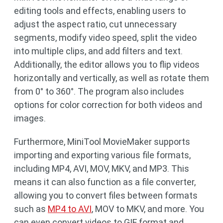
editing tools and effects, enabling users to
adjust the aspect ratio, cut unnecessary
segments, modify video speed, split the video
into multiple clips, and add filters and text.
Additionally, the editor allows you to flip videos
horizontally and vertically, as well as rotate them
from 0° to 360°. The program also includes
options for color correction for both videos and
images.
Furthermore, MiniTool MovieMaker supports
importing and exporting various file formats,
including MP4, AVI, MOV, MKV, and MP3. This
means it can also function as a file converter,
allowing you to convert files between formats
such as
MP4 to AVI
, MOV to MKV, and more. You
can even convert videos to GIF format and