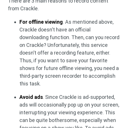
There are 3 main reasons to record content
from Crackle.
For offline viewing
. As mentioned above,
Crackle doesn’t have an official
downloading function. Then, can you record
on Crackle? Unfortunately, this service
doesn’t offer a recording feature, either.
Thus, if you want to save your favorite
shows for future offline viewing, you need a
third-party screen recorder to accomplish
this task.
Avoid ads
. Since Crackle is ad-supported,
ads will occasionally pop up on your screen,
interrupting your viewing experience. This
can be quite bothersome, especially when
focusing on a show you like. To avoid ads