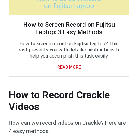
How to Screen Record on Fujitsu
Laptop: 3 Easy Methods
How to screen record on Fujitsu Laptop? This
post presents you with detailed instructions to
help you accomplish this task easily.
READ MORE
How to Record Crackle
Videos
How can we record videos on Crackle? Here are
4 easy methods.