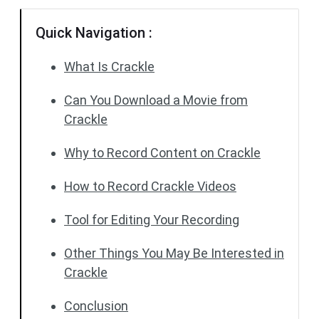
Quick Navigation :
What Is Crackle
Can You Download a Movie from
Crackle
Why to Record Content on Crackle
How to Record Crackle Videos
Tool for Editing Your Recording
Other Things You May Be Interested in
Crackle
Conclusion