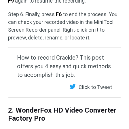
F9
again to resume the recording.
Step 6. Finally, press
F6
to end the process. You
can check your recorded video in the MiniTool
Screen Recorder panel. Right-click on it to
preview, delete, rename, or locate it.
How to record Crackle? This post
offers you 4 easy and quick methods
to accomplish this job.
Click to Tweet
2. WonderFox HD Video Converter
Factory Pro