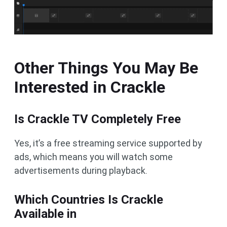
Other Things You May Be
Interested in Crackle
Is Crackle TV Completely Free
Yes, it’s a free streaming service supported by
ads, which means you will watch some
advertisements during playback.
Which Countries Is Crackle
Available in