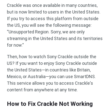
Crackle was once available in many countries,
but is now limited to users in the United States.
If you try to access this platform from outside
the US, you will see the following message:
“Unsupported Region. Sorry, we are only
streaming in the United States and its territories
for now.”
Then, how to watch Sony Crackle outside the
US? If you want to enjoy Sony Crackle outside
the United States—in countries like Britain,
Mexico, or Australia—you can use SmartDNS.
This service allows you to access Crackle's
content from anywhere at any time.
How to Fix Crackle Not Working