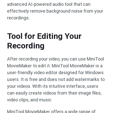
advanced AI-powered audio tool that can
effectively remove background noise from your
recordings.
Tool for Editing Your
Recording
After recording your video, you can use MiniTool
MovieMaker to edit it. MiniTool MovieMaker is a
user-friendly video editor designed for Windows
users. It is free and does not add watermarks to
your videos. With its intuitive interface, users
can easily create videos from their image files,
video clips, and music.
MiniTool MovieMaker offers a wide range of