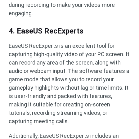
during recording to make your videos more
engaging.
4. EaseUS RecExperts
EaseUS RecExperts is an excellent tool for
capturing high-quality video of your PC screen. It
can record any area of the screen, along with
audio or webcam input. The software features a
game mode that allows you to record your
gameplay highlights without lag or time limits. It
is user-friendly and packed with features,
making it suitable for creating on-screen
tutorials, recording streaming videos, or
capturing meeting calls.
Additionally, EaseUS RecExperts includes an