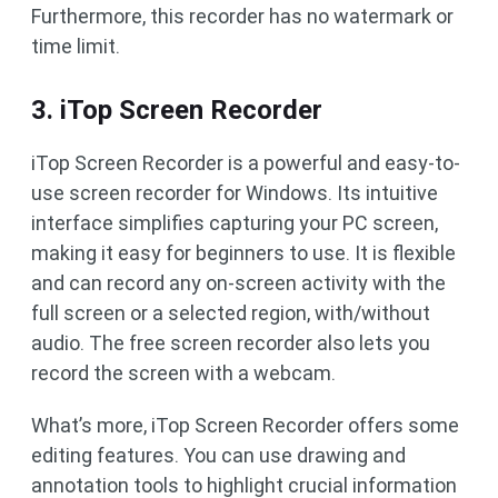
Furthermore, this recorder has no watermark or
time limit.
3. iTop Screen Recorder
iTop Screen Recorder is a powerful and easy-to-
use screen recorder for Windows. Its intuitive
interface simplifies capturing your PC screen,
making it easy for beginners to use. It is flexible
and can record any on-screen activity with the
full screen or a selected region, with/without
audio. The free screen recorder also lets you
record the screen with a webcam.
What’s more, iTop Screen Recorder offers some
editing features. You can use drawing and
annotation tools to highlight crucial information