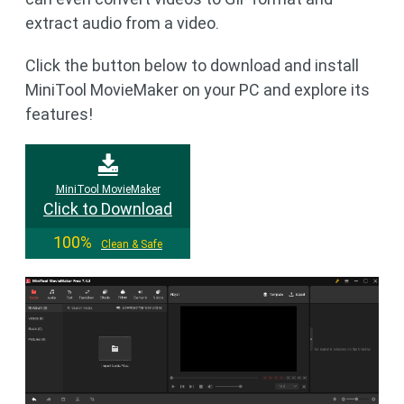
extract audio from a video.
Click the button below to download and install
MiniTool MovieMaker on your PC and explore its
features!
MiniTool MovieMaker
Click to Download
100%
Clean & Safe