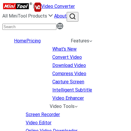
|
Video Converter
All MiniTool Products
About
Home
Pricing
Features
What's New
Convert Video
Download Video
Compress Video
Capture Screen
Intelligent Subtitle
Video Enhancer
Video Tools
Screen Recorder
Video Editor
Online Video Downloader