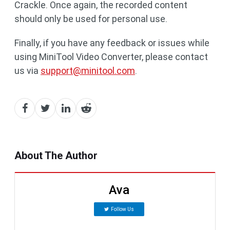
Crackle. Once again, the recorded content
should only be used for personal use.
Finally, if you have any feedback or issues while
using MiniTool Video Converter, please contact
us via
support@minitool.com
.
About The Author
Ava
Follow Us