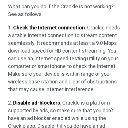
What can you do if the Crackle is not working?
See as follows.
1.
Check the Internet connection
. Crackle needs
a stable Internet connection to stream content
seamlessly. It recommends at least a 9.0 Mbps
download speed for HD content streaming. You
can use an Internet speed testing utility on your
computer or smartphone to check the Internet.
Make sure your device is within range of your
wireless base station and clear of obstructions
that may cause internet interference.
2.
Disable ad-blockers
. Crackle is a platform
supported by ads, so make sure that you don’t
have an ad blocker enabled while using the
Crackle app. Disable it if you do have an ad