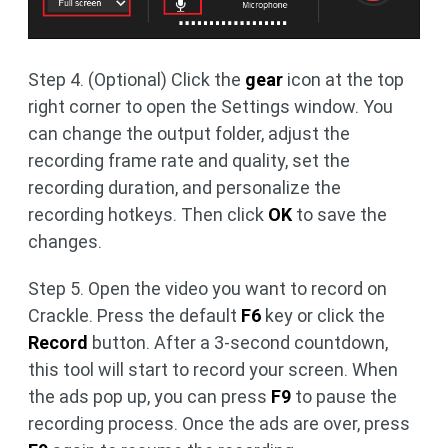
Step 4. (Optional) Click the
gear
icon at the top
right corner to open the Settings window. You
can change the output folder, adjust the
recording frame rate and quality, set the
recording duration, and personalize the
recording hotkeys. Then click
OK
to save the
changes.
Step 5. Open the video you want to record on
Crackle. Press the default
F6
key or click the
Record
button. After a 3-second countdown,
this tool will start to record your screen. When
the ads pop up, you can press
F9
to pause the
recording process. Once the ads are over, press