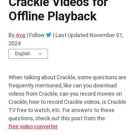
Crackle Videos for
Offline Playback
By
Ava
| Follow
|
Last Updated
November 01,
2024
English
When talking about Crackle, some questions are
frequently mentioned, like can you download
videos from Crackle, can you record movies on
Crackle, how to record Crackle videos, is Crackle
TV free to watch, etc. For answers to these
questions, check out this post from the
free video converter
.