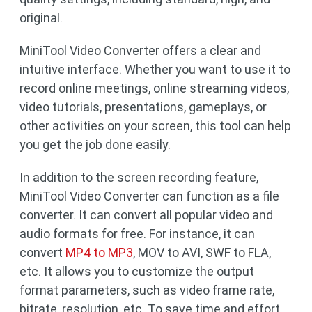
original.
MiniTool Video Converter offers a clear and
intuitive interface. Whether you want to use it to
record online meetings, online streaming videos,
video tutorials, presentations, gameplays, or
other activities on your screen, this tool can help
you get the job done easily.
In addition to the screen recording feature,
MiniTool Video Converter can function as a file
converter. It can convert all popular video and
audio formats for free. For instance, it can
convert
MP4 to MP3
, MOV to AVI, SWF to FLA,
etc. It allows you to customize the output
format parameters, such as video frame rate,
bitrate, resolution, etc. To save time and effort,