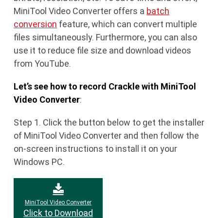
MiniTool Video Converter offers a
batch
conversion
feature, which can convert multiple
files simultaneously. Furthermore, you can also
use it to reduce file size and download videos
from YouTube.
Let’s see how to record Crackle with MiniTool
Video Converter
:
Step 1. Click the button below to get the installer
of MiniTool Video Converter and then follow the
on-screen instructions to install it on your
Windows PC.
MiniTool Video Converter
Click to Download