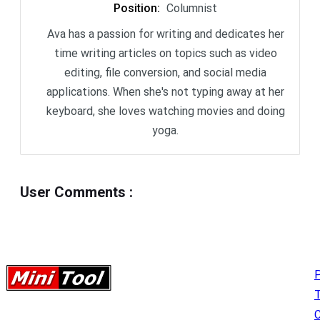
Position
:
Columnist
Ava has a passion for writing and dedicates her
time writing articles on topics such as video
editing, file conversion, and social media
applications. When she's not typing away at her
keyboard, she loves watching movies and doing
yoga.
User Comments
:
P
C