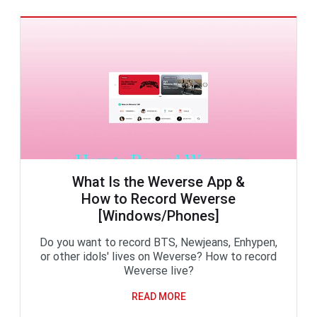
What Is the Weverse App &
How to Record Weverse
[Windows/Phones]
Do you want to record BTS, Newjeans, Enhypen,
or other idols' lives on Weverse? How to record
Weverse live?
READ MORE