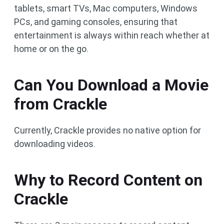
tablets, smart TVs, Mac computers, Windows
PCs, and gaming consoles, ensuring that
entertainment is always within reach whether at
home or on the go.
Can You Download a Movie
from Crackle
Currently, Crackle provides no native option for
downloading videos.
Why to Record Content on
Crackle