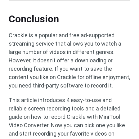
Conclusion
Crackle is a popular and free ad-supported
streaming service that allows you to watch a
large number of videos in different genres.
However, it doesn’t offer a downloading or
recording feature. If you want to save the
content you like on Crackle for offline enjoyment,
you need third-party software to record it.
This article introduces 4 easy-to-use and
reliable screen recording tools and a detailed
guide on how to record Crackle with MiniTool
Video Converter. Now you can pick one you like
and start recording your favorite videos on