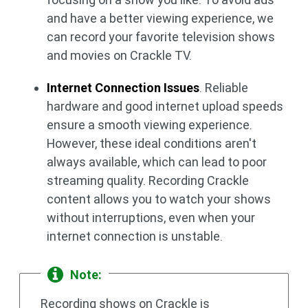
and have a better viewing experience, we
can record your favorite television shows
and movies on Crackle TV.
Internet Connection Issues
. Reliable
hardware and good internet upload speeds
ensure a smooth viewing experience.
However, these ideal conditions aren't
always available, which can lead to poor
streaming quality. Recording Crackle
content allows you to watch your shows
without interruptions, even when your
internet connection is unstable.
Note:
Recording shows on Crackle is