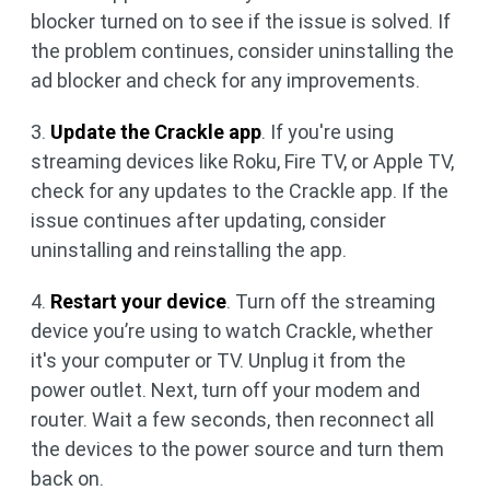
blocker turned on to see if the issue is solved. If
the problem continues, consider uninstalling the
ad blocker and check for any improvements.
3.
Update the Crackle app
. If you're using
streaming devices like Roku, Fire TV, or Apple TV,
check for any updates to the Crackle app. If the
issue continues after updating, consider
uninstalling and reinstalling the app.
4.
Restart your device
. Turn off the streaming
device you’re using to watch Crackle, whether
it's your computer or TV. Unplug it from the
power outlet. Next, turn off your modem and
router. Wait a few seconds, then reconnect all
the devices to the power source and turn them
back on.