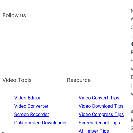
N
Follow us
A
C
U
4
R
S
V
B
Video Tools
Resource
C
Video Editor
Video Convert Tips
Video Converter
Video Download Tips
A
Screen Recorder
Video Compress Tips
K
Online Video Downloader
Screen Record Tips
S
AI Helper Tips