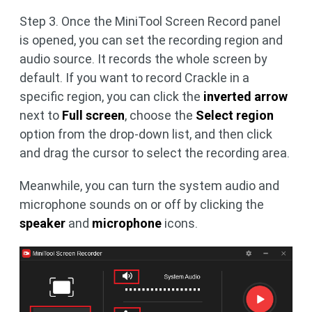
Step 3. Once the MiniTool Screen Record panel
is opened, you can set the recording region and
audio source. It records the whole screen by
default. If you want to record Crackle in a
specific region, you can click the
inverted arrow
next to
Full screen
, choose the
Select region
option from the drop-down list, and then click
and drag the cursor to select the recording area.
Meanwhile, you can turn the system audio and
microphone sounds on or off by clicking the
speaker
and
microphone
icons.