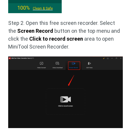
100%
Clean & Safe
Step 2. Open this free screen recorder. Select
the
Screen Record
button on the top menu and
click the
Click to record screen
area to open
MiniTool Screen Recorder.