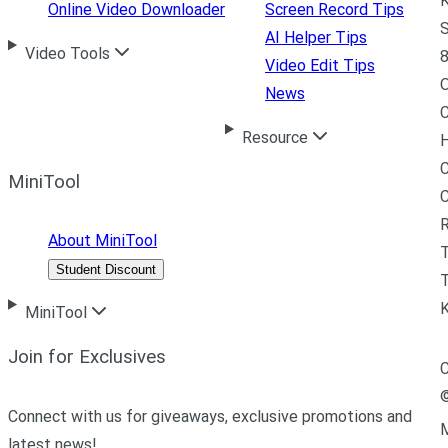
K
Online Video Downloader
Screen Record Tips
S
AI Helper Tips
Video Tools
8
Video Edit Tips
News
C
Resource
H
C
MiniTool
R
About MiniTool
Student Discount
T
MiniTool
Join for Exclusives
C
Connect with us for giveaways, exclusive promotions and
M
latest news!