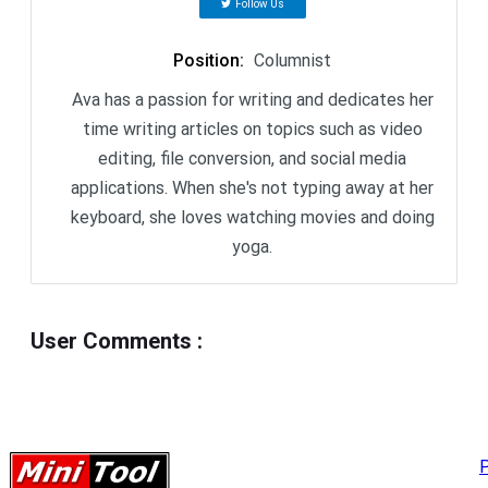
Follow Us
Position
:
Columnist
Ava has a passion for writing and dedicates her
time writing articles on topics such as video
editing, file conversion, and social media
applications. When she's not typing away at her
keyboard, she loves watching movies and doing
yoga.
User Comments
:
P