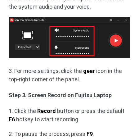
the system audio and your voice.
3. For more settings, click the
gear
icon in the
top-right corner of the panel.
Step 3. Screen Record on Fujitsu Laptop
1. Click the
Record
button or press the default
F6
hotkey to start recording.
2. To pause the process, press
F9
.