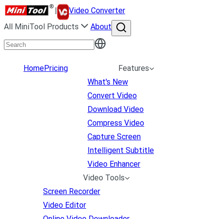
|
Video Converter
All MiniTool Products
About
Home
Pricing
Features
What's New
Convert Video
Download Video
Compress Video
Capture Screen
Intelligent Subtitle
Video Enhancer
Video Tools
Screen Recorder
Video Editor
Online Video Downloader