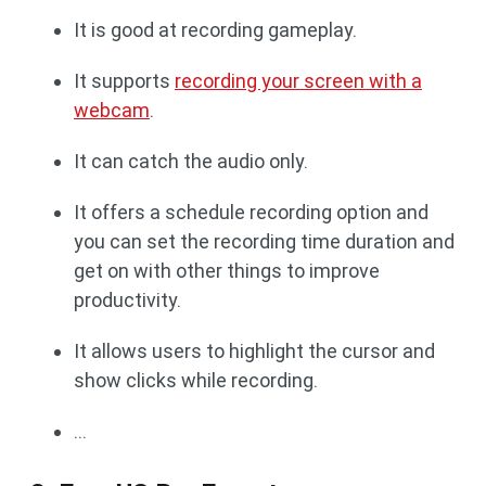
It is good at recording gameplay.
It supports
recording your screen with a
webcam
.
It can catch the audio only.
It offers a schedule recording option and
you can set the recording time duration and
get on with other things to improve
productivity.
It allows users to highlight the cursor and
show clicks while recording.
...