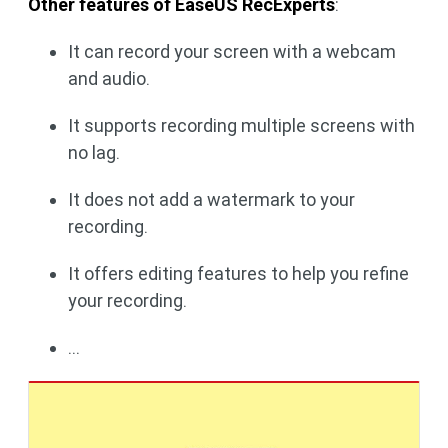
Other features of EaseUS RecExperts
:
It can record your screen with a webcam
and audio.
It supports recording multiple screens with
no lag.
It does not add a watermark to your
recording.
It offers editing features to help you refine
your recording.
...