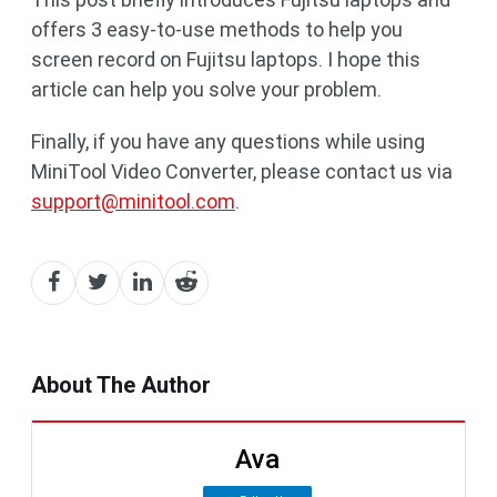
offers 3 easy-to-use methods to help you
screen record on Fujitsu laptops. I hope this
article can help you solve your problem.
Finally, if you have any questions while using
MiniTool Video Converter, please contact us via
support@minitool.com
.
About The Author
Ava