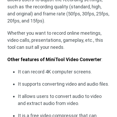
such as the recording quality (standard, high,
and original) and frame rate (50fps, 30fps, 25fps,
20fps, and 15fps).
Whether you want to record online meetings,
video calls, presentations, gameplay, etc., this
tool can suit all your needs.
Other features of MiniTool Video Converter
:
It can record 4K computer screens.
It supports converting video and audio files.
It allows users to convert audio to video
and extract audio from video.
It is a free video compressor that can