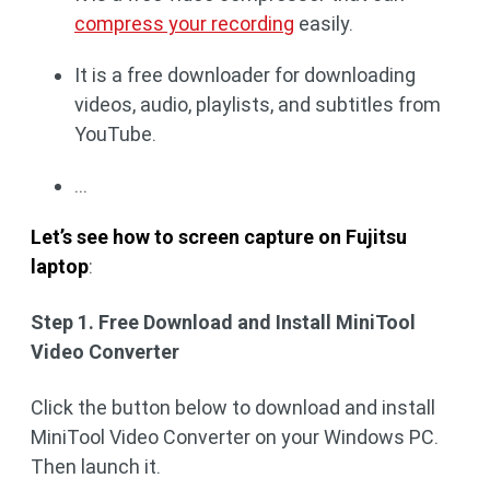
compress your recording
easily.
It is a free downloader for downloading
videos, audio, playlists, and subtitles from
YouTube.
...
Let’s see how to screen capture on Fujitsu
laptop
:
Step 1. Free Download and Install MiniTool
Video Converter
Click the button below to download and install
MiniTool Video Converter on your Windows PC.
Then launch it.