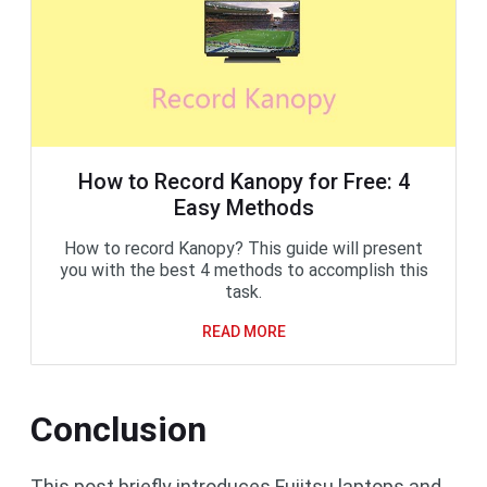
How to Record Kanopy for Free: 4
Easy Methods
How to record Kanopy? This guide will present
you with the best 4 methods to accomplish this
task.
READ MORE
Conclusion
This post briefly introduces Fujitsu laptops and