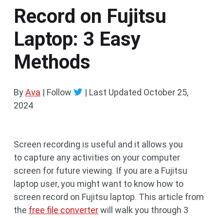
Record on Fujitsu
Laptop: 3 Easy
Methods
By
Ava
| Follow
|
Last Updated
October 25,
2024
Screen recording is useful and it allows you
to capture any activities on your computer
screen for future viewing. If you are a Fujitsu
laptop user, you might want to know how to
screen record on Fujitsu laptop. This article from
the
free file converter
will walk you through 3