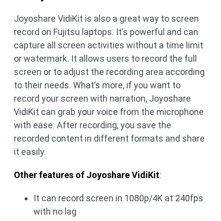
Joyoshare VidiKit is also a great way to screen
record on Fujitsu laptops. It’s powerful and can
capture all screen activities without a time limit
or watermark. It allows users to record the full
screen or to adjust the recording area according
to their needs. What’s more, if you want to
record your screen with narration, Joyoshare
VidiKit can grab your voice from the microphone
with ease. After recording, you save the
recorded content in different formats and share
it easily.
Other features of Joyoshare VidiKit
:
It can record screen in 1080p/4K at 240fps
with no lag