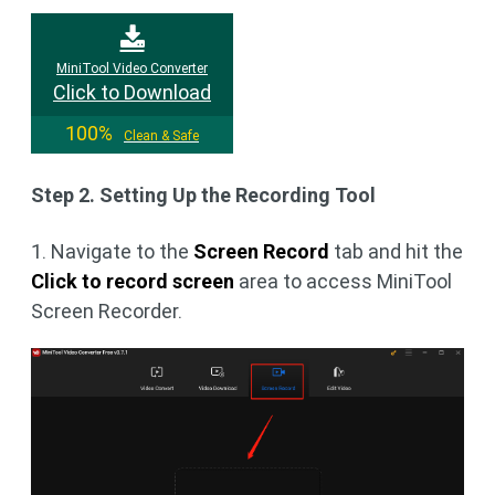
MiniTool Video Converter
Click to Download
100%
Clean & Safe
Step 2. Setting Up the Recording Tool
1. Navigate to the
Screen Record
tab and hit the
Click to record screen
area to access MiniTool
Screen Recorder.