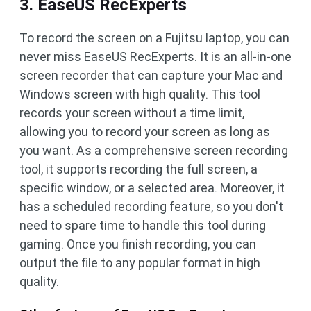
3. EaseUS RecExperts
To record the screen on a Fujitsu laptop, you can
never miss EaseUS RecExperts. It is an all-in-one
screen recorder that can capture your Mac and
Windows screen with high quality. This tool
records your screen without a time limit,
allowing you to record your screen as long as
you want. As a comprehensive screen recording
tool, it supports recording the full screen, a
specific window, or a selected area. Moreover, it
has a scheduled recording feature, so you don't
need to spare time to handle this tool during
gaming. Once you finish recording, you can
output the file to any popular format in high
quality.