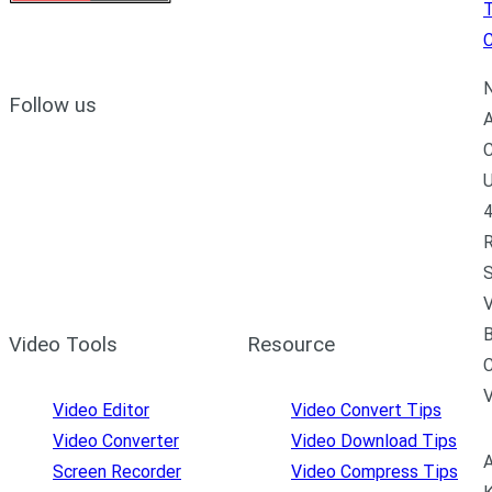
C
N
Follow us
A
C
U
4
R
S
V
B
Video Tools
Resource
C
Video Editor
Video Convert Tips
Video Converter
Video Download Tips
A
Screen Recorder
Video Compress Tips