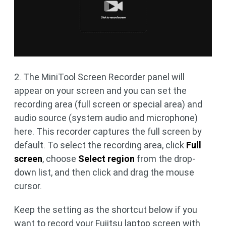
2. The MiniTool Screen Recorder panel will
appear on your screen and you can set the
recording area (full screen or special area) and
audio source (system audio and microphone)
here. This recorder captures the full screen by
default. To select the recording area, click
Full
screen
, choose
Select region
from the drop-
down list, and then click and drag the mouse
cursor.
Keep the setting as the shortcut below if you
want to record your Fujitsu laptop screen with