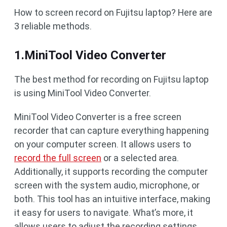
How to screen record on Fujitsu laptop? Here are
3 reliable methods.
1.MiniTool Video Converter
The best method for recording on Fujitsu laptop
is using MiniTool Video Converter.
MiniTool Video Converter is a free screen
recorder that can capture everything happening
on your computer screen. It allows users to
record the full screen
or a selected area.
Additionally, it supports recording the computer
screen with the system audio, microphone, or
both. This tool has an intuitive interface, making
it easy for users to navigate. What’s more, it
allows users to adjust the recording settings,