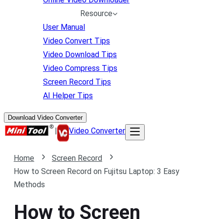
Resource
User Manual
Video Convert Tips
Video Download Tips
Video Compress Tips
Screen Record Tips
AI Helper Tips
Download Video Converter
|
Video Converter
Home
Screen Record
How to Screen Record on Fujitsu Laptop: 3 Easy
Methods
How to Screen