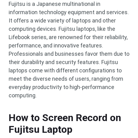
Fujitsu is a Japanese multinational in
information technology equipment and services.
It offers a wide variety of laptops and other
computing devices. Fujitsu laptops, like the
Lifebook series, are renowned for their reliability,
performance, and innovative features.
Professionals and businesses favor them due to
their durability and security features. Fujitsu
laptops come with different configurations to
meet the diverse needs of users, ranging from
everyday productivity to high-performance
computing.
How to Screen Record on
Fujitsu Laptop