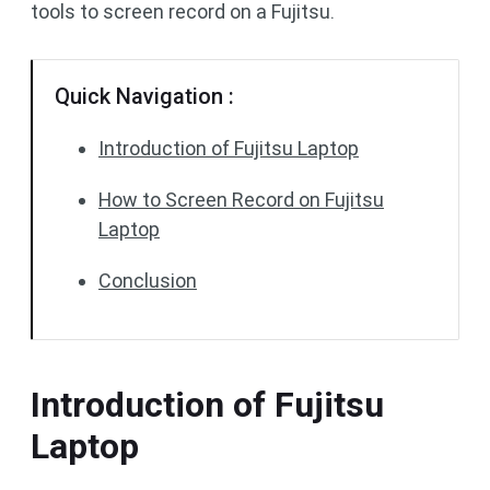
tools to screen record on a Fujitsu.
Quick Navigation :
Introduction of Fujitsu Laptop
How to Screen Record on Fujitsu
Laptop
Conclusion
Introduction of Fujitsu
Laptop