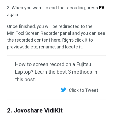
3. When you want to end the recording, press
F6
again.
Once finished, you will be redirected to the
MiniTool Screen Recorder panel and you can see
the recorded content here. Right-click it to
preview, delete, rename, and locate it.
How to screen record on a Fujitsu
Laptop? Learn the best 3 methods in
this post.
Click to Tweet
2. Joyoshare VidiKit