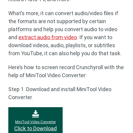
What’s more, it can convert audio/video files if
the formats are not supported by certain
platforms and help you convert audio to video
and
extract audio from video
. If you want to
download videos, audio, playlists, or subtitles
from YouTube, it can also help you do that task.
Here’s how to screen record Crunchyroll with the
help of MiniTool Video Converter:
Step 1. Download and install MiniTool Video
Converter.
MiniTool Video Converter
Click to Download