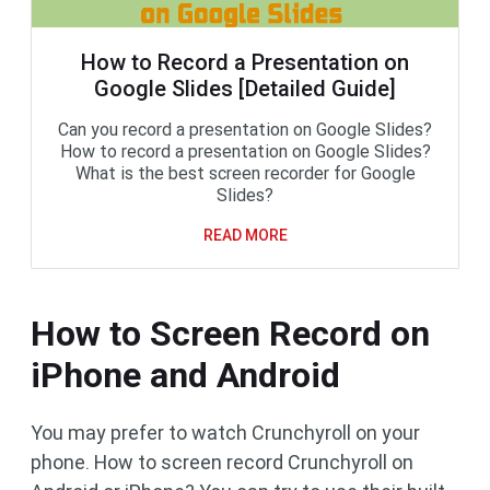
How to Record a Presentation on
Google Slides [Detailed Guide]
Can you record a presentation on Google Slides?
How to record a presentation on Google Slides?
What is the best screen recorder for Google
Slides?
READ MORE
How to Screen Record on
iPhone and Android
You may prefer to watch Crunchyroll on your
phone. How to screen record Crunchyroll on