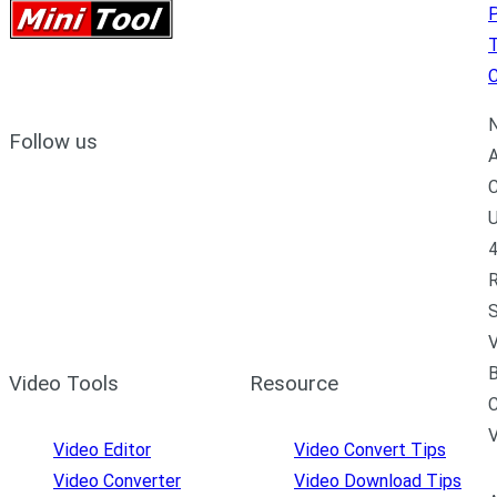
P
C
N
Follow us
A
C
U
4
R
S
V
B
Video Tools
Resource
C
Video Editor
Video Convert Tips
Video Converter
Video Download Tips