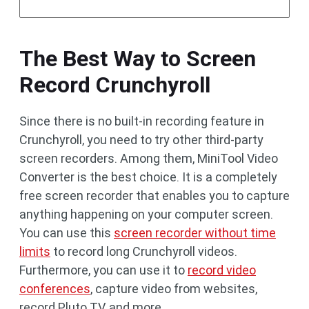
The Best Way to Screen
Record Crunchyroll
Since there is no built-in recording feature in
Crunchyroll, you need to try other third-party
screen recorders. Among them, MiniTool Video
Converter is the best choice. It is a completely
free screen recorder that enables you to capture
anything happening on your computer screen.
You can use this
screen recorder without time
limits
to record long Crunchyroll videos.
Furthermore, you can use it to
record video
conferences
, capture video from websites,
record Pluto TV, and more.