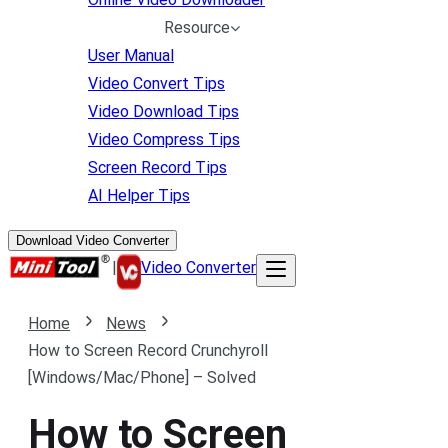
Resource
User Manual
Video Convert Tips
Video Download Tips
Video Compress Tips
Screen Record Tips
AI Helper Tips
Download Video Converter
|
Video Converter
Home
News
How to Screen Record Crunchyroll
[Windows/Mac/Phone] – Solved
How to Screen