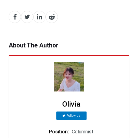
About The Author
Olivia
Follow Us
Position
:
Columnist