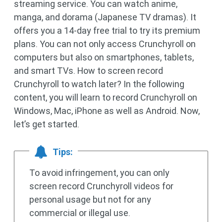
streaming service. You can watch anime,
manga, and dorama (Japanese TV dramas). It
offers you a 14-day free trial to try its premium
plans. You can not only access Crunchyroll on
computers but also on smartphones, tablets,
and smart TVs. How to screen record
Crunchyroll to watch later? In the following
content, you will learn to record Crunchyroll on
Windows, Mac, iPhone as well as Android. Now,
let’s get started.
Tips:
To avoid infringement, you can only
screen record Crunchyroll videos for
personal usage but not for any
commercial or illegal use.