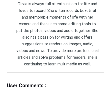
Olivia is always full of enthusiasm for life and
loves to record. She often records beautiful
and memorable moments of life with her
camera and then uses some editing tools to
put the photos, videos and audio together. She
also has a passion for writing and offers
suggestions to readers on images, audio,
videos and news. To provide more professional
articles and solve problems for readers, she is
continuing to learn multimedia as well.
User Comments
: