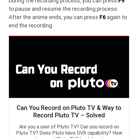
During the recording process, you can press
F9
to pause and resume the recording process.
After the anime ends, you can press
F6
again to
end the recording.
Can You Record on Pluto TV & Way to
Record Pluto TV – Solved
Are you a user of Pluto TV? Can you record on
Pluto TV? Does Pluto have DVR capability? How