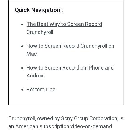
Quick Navigation :
The Best Way to Screen Record
Crunchyroll
How to Screen Record Crunchyroll on
Mac
How to Screen Record on iPhone and
Android
Bottom Line
Crunchyroll, owned by Sony Group Corporation, is
an American subscription video-on-demand