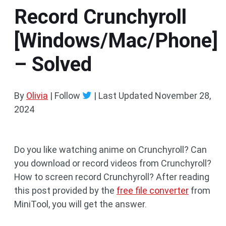
Record Crunchyroll
[Windows/Mac/Phone]
– Solved
By
Olivia
| Follow
|
Last Updated
November 28,
2024
Do you like watching anime on Crunchyroll? Can
you download or record videos from Crunchyroll?
How to screen record Crunchyroll? After reading
this post provided by the
free file converter
from
MiniTool, you will get the answer.