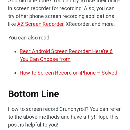
Android or iPhone? You can try to use their built-
in screen recorder for recording. Also, you can
try other phone screen recording applications
like
AZ Screen Recorder
, XRecorder, and more.
You can also read:
Best Android Screen Recorder: Here’re 6
You Can Choose from
How to Screen Record on iPhone – Solved
Bottom Line
How to screen record Crunchyroll? You can refer
to the above methods and have a try! Hope this
post is helpful to you!