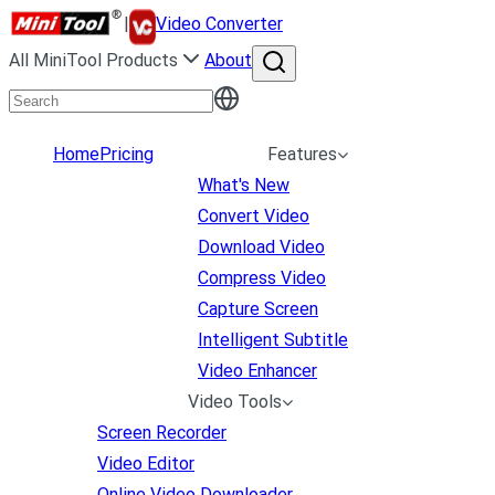
|
Video Converter
All MiniTool Products
About
Home
Pricing
Features
What's New
Convert Video
Download Video
Compress Video
Capture Screen
Intelligent Subtitle
Video Enhancer
Video Tools
Screen Recorder
Video Editor
Online Video Downloader