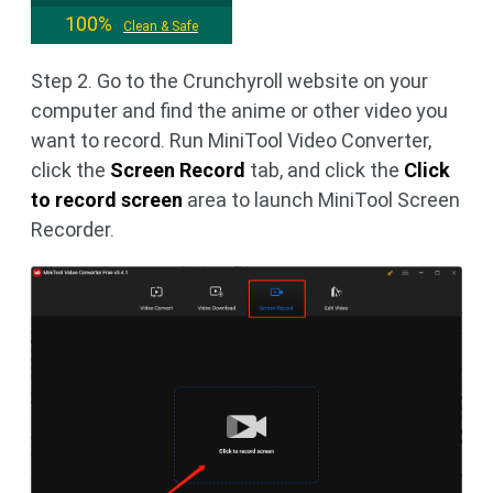
100%
Clean & Safe
Step 2. Go to the Crunchyroll website on your
computer and find the anime or other video you
want to record. Run MiniTool Video Converter,
click the
Screen Record
tab, and click the
Click
to record screen
area to launch MiniTool Screen
Recorder.