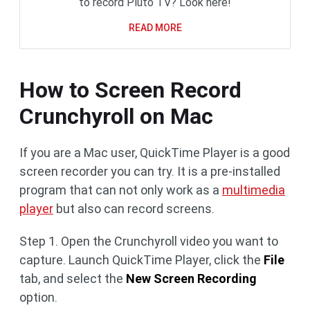
to record Pluto TV? Look here!
READ MORE
How to Screen Record
Crunchyroll on Mac
If you are a Mac user, QuickTime Player is a good
screen recorder you can try. It is a pre-installed
program that can not only work as a
multimedia
player
but also can record screens.
Step 1. Open the Crunchyroll video you want to
capture. Launch QuickTime Player, click the
File
tab, and select the
New Screen Recording
option.