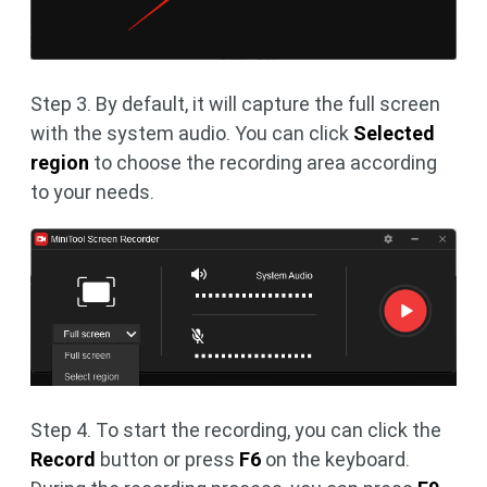
Step 3. By default, it will capture the full screen
with the system audio. You can click
Selected
region
to choose the recording area according
to your needs.
Step 4. To start the recording, you can click the
Record
button or press
F6
on the keyboard.