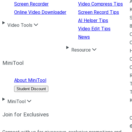
A
Screen Recorder
Video Compress Tips
K
Online Video Downloader
Screen Record Tips
S
AI Helper Tips
Video Tools
8
Video Edit Tips
News
C
Resource
H
C
MiniTool
R
About MiniTool
Student Discount
T
MiniTool
Join for Exclusives
C