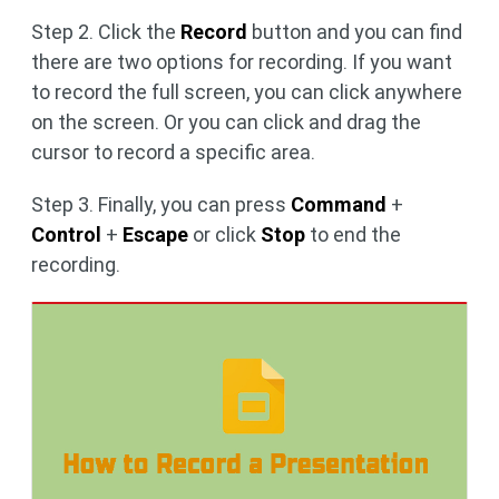
Step 2. Click the
Record
button and you can find
there are two options for recording. If you want
to record the full screen, you can click anywhere
on the screen. Or you can click and drag the
cursor to record a specific area.
Step 3. Finally, you can press
Command
+
Control
+
Escape
or click
Stop
to end the
recording.