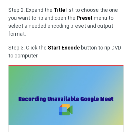
Step 2. Expand the
Title
list to choose the one
you want to rip and open the
Preset
menu to
select a needed encoding preset and output
format.
Step 3. Click the
Start Encode
button to rip DVD
to computer.