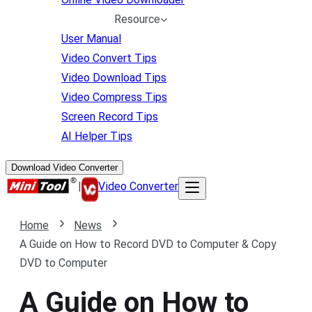
Resource
User Manual
Video Convert Tips
Video Download Tips
Video Compress Tips
Screen Record Tips
AI Helper Tips
Download Video Converter
|
Video Converter
Home
News
A Guide on How to Record DVD to Computer & Copy
DVD to Computer
A Guide on How to