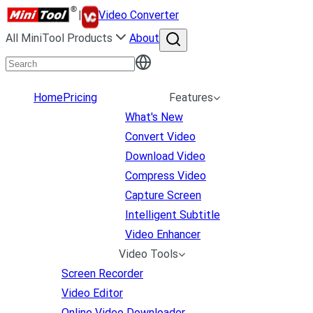
|
Video Converter
All MiniTool Products
About
Home
Pricing
Features
What's New
Convert Video
Download Video
Compress Video
Capture Screen
Intelligent Subtitle
Video Enhancer
Video Tools
Screen Recorder
Video Editor
Online Video Downloader