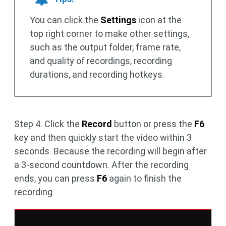
You can click the
Settings
icon at the
top right corner to make other settings,
such as the output folder, frame rate,
and quality of recordings, recording
durations, and recording hotkeys.
Step 4. Click the
Record
button or press the
F6
key and then quickly start the video within 3
seconds. Because the recording will begin after
a 3-second countdown. After the recording
ends, you can press
F6
again to finish the
recording.