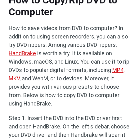
How to Copy/Rip DVD to
Computer
How to save videos from DVD to computer? In
addition to using screen recorders, you can also
try DVD rippers. Among various DVD rippers,
HandBrake
is worth a try. It is available on
Windows, macOS, and Linux. You can use it to rip
DVDs to popular digital formats, including
MP4,
MKV
, and WebM, or to devices. Moreover, it
provides you with various presets to choose
from. Below is how to copy DVD to computer
using HandBrake.
Step 1. Insert the DVD into the DVD driver first
and open HandBrake. On the left sidebar, choose
your DVD driver and then Handbrake will scan it.