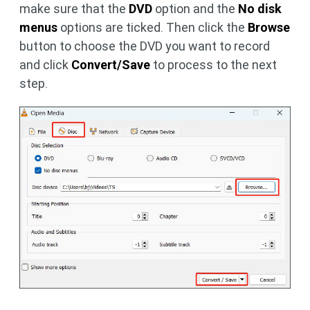
make sure that the
DVD
option and the
No disk
menus
options are ticked. Then click the
Browse
button to choose the DVD you want to record
and click
Convert/Save
to process to the next
step.