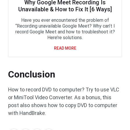
Why Google Meet Recording Is
Unavailable & How to Fix It [6 Ways]
Have you ever encountered the problem of
“Recording unavailable Google Meet? Why can’t I
record Google Meet and how to troubleshoot it?
Here’re solutions.
READ MORE
Conclusion
How to record DVD to computer? Try to use VLC
or MiniTool Video Converter. As a bonus, this
post also shows how to copy DVD to computer
with HandBrake.