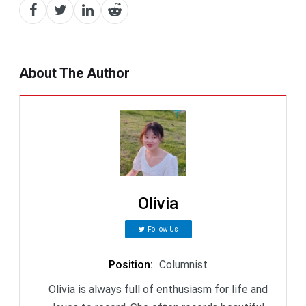
About The Author
Olivia
Follow Us
Position
:
Columnist
Olivia is always full of enthusiasm for life and