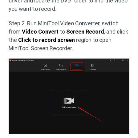
driver and locate the DVD folder to find the video
you want to record.
Step 2. Run MiniTool Video Converter, switch
from
Video Convert
to
Screen Record
, and click
the
Click to record screen
region to open
MiniTool Screen Recorder.