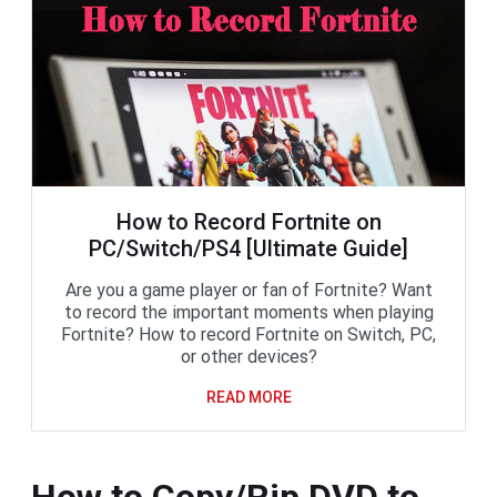
How to Record Fortnite on
PC/Switch/PS4 [Ultimate Guide]
Are you a game player or fan of Fortnite? Want
to record the important moments when playing
Fortnite? How to record Fortnite on Switch, PC,
or other devices?
READ MORE