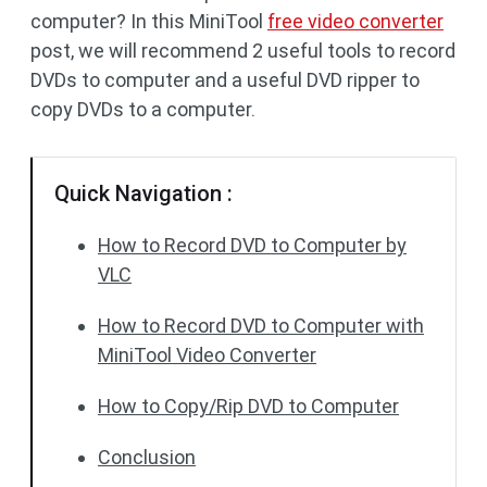
computer? In this MiniTool
free video converter
post, we will recommend 2 useful tools to record
DVDs to computer and a useful DVD ripper to
copy DVDs to a computer.
Quick Navigation :
How to Record DVD to Computer by
VLC
How to Record DVD to Computer with
MiniTool Video Converter
How to Copy/Rip DVD to Computer
Conclusion