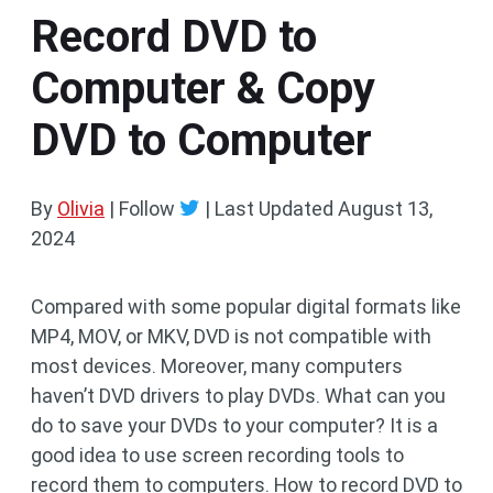
Record DVD to
Computer & Copy
DVD to Computer
By
Olivia
| Follow
|
Last Updated
August 13,
2024
Compared with some popular digital formats like
MP4, MOV, or MKV, DVD is not compatible with
most devices. Moreover, many computers
haven’t DVD drivers to play DVDs. What can you
do to save your DVDs to your computer? It is a
good idea to use screen recording tools to
record them to computers. How to record DVD to