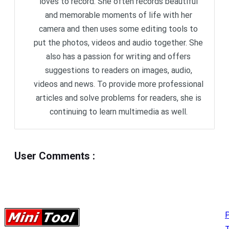
loves to record. She often records beautiful
and memorable moments of life with her
camera and then uses some editing tools to
put the photos, videos and audio together. She
also has a passion for writing and offers
suggestions to readers on images, audio,
videos and news. To provide more professional
articles and solve problems for readers, she is
continuing to learn multimedia as well.
User Comments
:
P