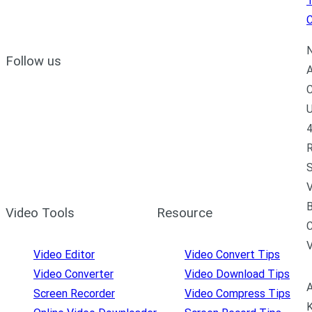
C
N
Follow us
A
C
U
4
R
S
V
B
Video Tools
Resource
C
Video Editor
Video Convert Tips
Video Converter
Video Download Tips
A
Screen Recorder
Video Compress Tips
K