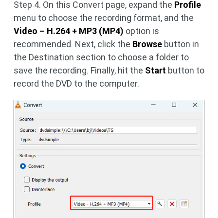
Step 4. On this Convert page, expand the
Profile
menu to choose the recording format, and the
Video – H.264 + MP3 (MP4)
option is
recommended. Next, click the
Browse
button in
the Destination section to choose a folder to
save the recording. Finally, hit the
Start
button to
record the DVD to the computer.