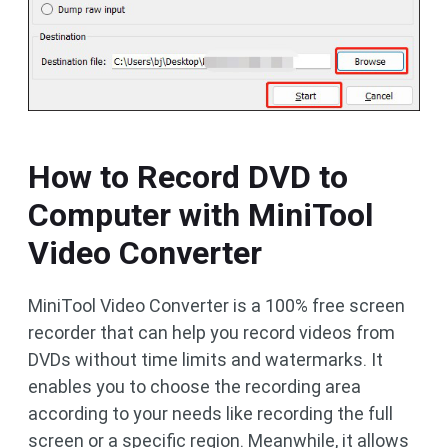
How to Record DVD to
Computer with MiniTool
Video Converter
MiniTool Video Converter is a 100% free screen
recorder that can help you record videos from
DVDs without time limits and watermarks. It
enables you to choose the recording area
according to your needs like recording the full
screen or a specific region. Meanwhile, it allows