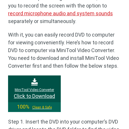
you to record the screen with the option to
record microphone audio and system sounds
separately or simultaneously.
With it, you can easily record DVD to computer
for viewing conveniently. Here’s how to record
DVD to computer via MiniTool Video Converter.
You need to download and install MiniTool Video
Converter first and then follow the below steps.
MiniTool Video Converter
Click to Download
100%
Clean & Safe
Step 1. Insert the DVD into your computer’s DVD