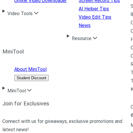
Online Video Downloader
Screen Record Tips
S
AI Helper Tips
Video Tools
8
Video Edit Tips
News
C
Resource
H
C
MiniTool
R
About MiniTool
Student Discount
T
MiniTool
Join for Exclusives
C
Connect with us for giveaways, exclusive promotions and
M
latest news!