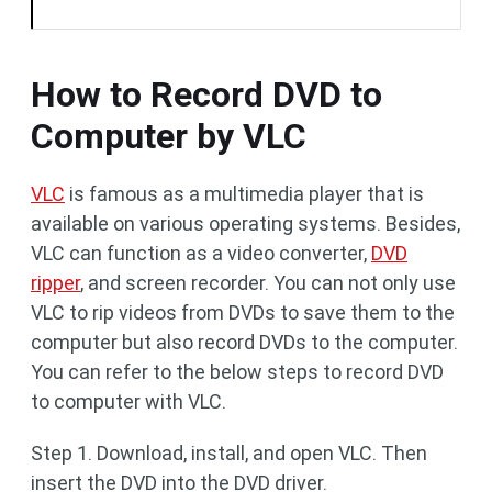
How to Record DVD to
Computer by VLC
VLC
is famous as a multimedia player that is
available on various operating systems. Besides,
VLC can function as a video converter,
DVD
ripper
, and screen recorder. You can not only use
VLC to rip videos from DVDs to save them to the
computer but also record DVDs to the computer.
You can refer to the below steps to record DVD
to computer with VLC.
Step 1. Download, install, and open VLC. Then
insert the DVD into the DVD driver.