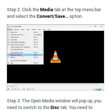
Step 2. Click the
Media
tab at the top menu bar
and select the
Convert/Save…
option.
Step 3. The Open Media window will pop up, you
need to switch to the
Disc
tab. You need to