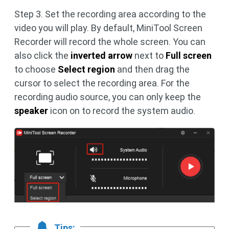
Step 3. Set the recording area according to the
video you will play. By default, MiniTool Screen
Recorder will record the whole screen. You can
also click the
inverted arrow
next to
Full screen
to choose
Select region
and then drag the
cursor to select the recording area. For the
recording audio source, you can only keep the
speaker
icon on to record the system audio.
Tips: