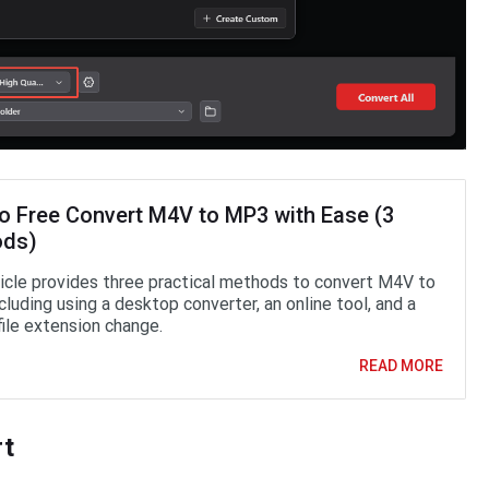
o Free Convert M4V to MP3 with Ease (3
ods)
ticle provides three practical methods to convert M4V to
luding using a desktop converter, an online tool, and a
file extension change.
READ MORE
rt