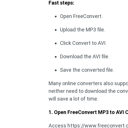
Fast steps:
Open FreeConvert.
Upload the MP3 file.
Click Convert to AVI.
Download the AVI file.
Save the converted file.
Many online converters also suppo
neither need to download the conver
will save a lot of time.
1. Open FreeConvert MP3 to AVI C
Access https://www.freeconvert.