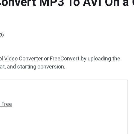
onvert MP3 To AVI On a 
26
ol Video Converter or FreeConvert by uploading the
at, and starting conversion.
 Free