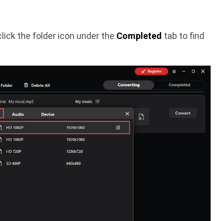
lick the folder icon under the
Completed
tab to find