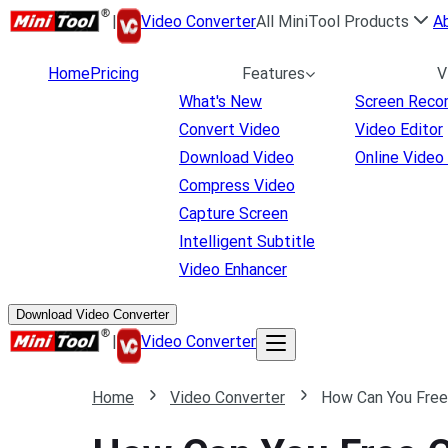
|
Video Converter
All MiniTool Products
A
Home
Pricing
Features
V
What's New
Screen Reco
Convert Video
Video Editor
Download Video
Online Video
Compress Video
Capture Screen
Intelligent Subtitle
Video Enhancer
Download Video Converter
|
Video Converter
Home
Video Converter
How Can You Free