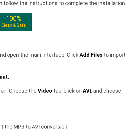
n follow the instructions to complete the installation.
100%
Clean & Safe
nd open the main interface. Click
Add Files
to import
mat.
ion. Choose the
Video
tab, click on
AVI
, and choose
rt the MP3 to AVI conversion.