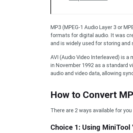
MP3 (MPEG-1 Audio Layer 3 or MPEG
formats for digital audio. It was 
and is widely used for storing and 
AVI (Audio Video Interleaved) is a
in November 1992 as a standard vi
audio and video data, allowing syn
How to Convert MP
There are 2 ways available for you 
Choice 1: Using MiniTool