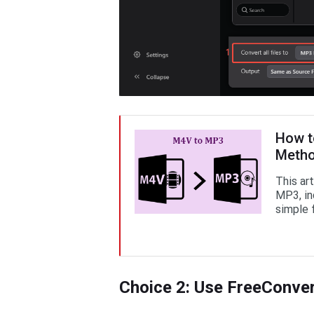
How t
Meth
This ar
MP3, inc
simple 
Choice 2: Use FreeConve