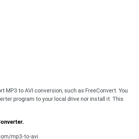
rt MP3 to AVI conversion, such as FreeConvert. You
ter program to your local drive nor install it. This
onverter.
com/mp3-to-avi.