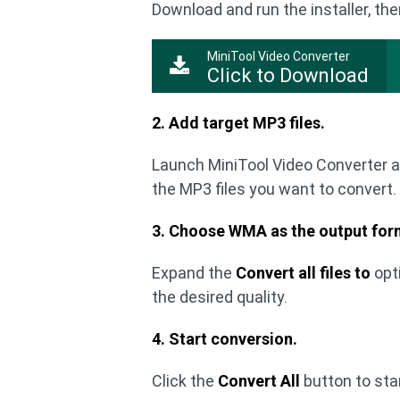
Download and run the installer, the
MiniTool Video Converter
Click to Download
2. Add target MP3 files.
Launch MiniTool Video Converter a
the MP3 files you want to convert.
3. Choose WMA as the output for
Expand the
Convert all files to
opt
the desired quality.
4. Start conversion.
Click the
Convert All
button to sta