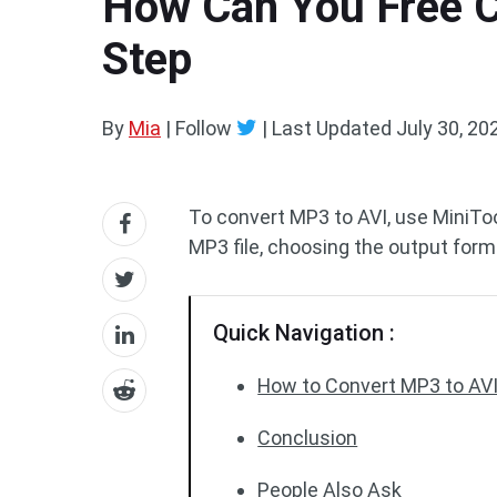
How Can You Free C
Step
By
Mia
| Follow
|
Last Updated
July 30, 20
To convert MP3 to AVI, use MiniTo
MP3 file, choosing the output form
Quick Navigation :
How to Convert MP3 to AVI
Conclusion
People Also Ask