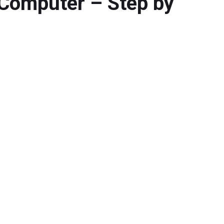
Computer – Step by