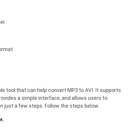
er.
ormat.
ble tool that can help convert MP3 to AVI. It supports
rovides a simple interface, and allows users to
 just a few steps. Follow the steps below.
r.