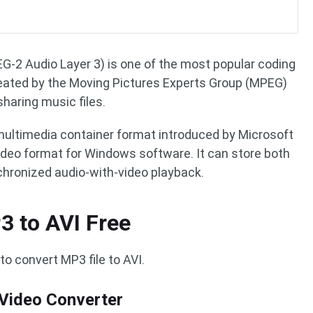
-2 Audio Layer 3) is one of the most popular coding
created by the Moving Pictures Experts Group (MPEG)
sharing music files.
 multimedia container format introduced by Microsoft
deo format for Windows software. It can store both
chronized audio-with-video playback.
3 to AVI Free
to convert MP3 file to AVI.
 Video Converter