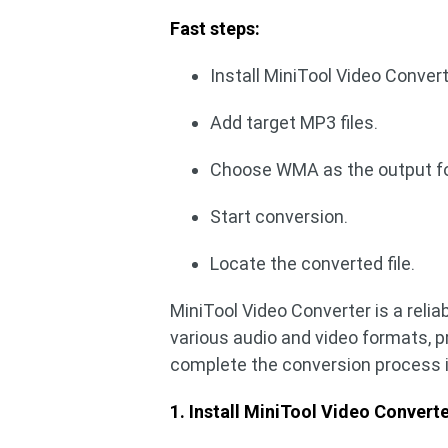
Fast steps:
Install MiniTool Video Convert
Add target MP3 files.
Choose WMA as the output f
Start conversion.
Locate the converted file.
MiniTool Video Converter is a relia
various audio and video formats, p
complete the conversion process in
1. Install MiniTool Video Converte