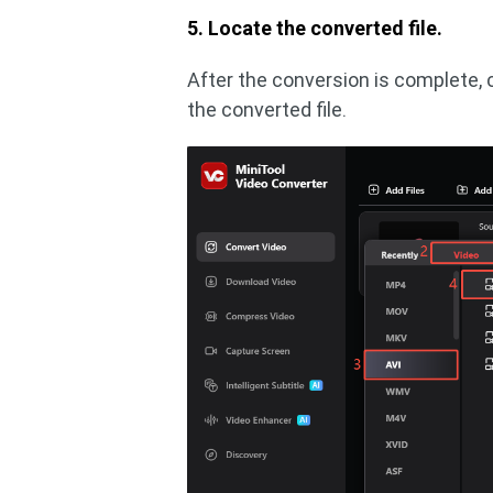
5. Locate the converted file.
After the conversion is complete, c
the converted file.