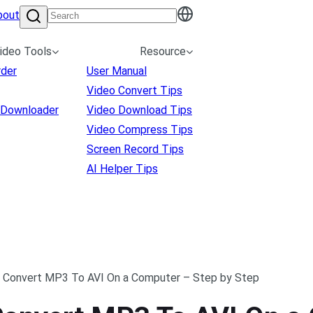
bout
ideo Tools
Resource
rder
User Manual
Video Convert Tips
 Downloader
Video Download Tips
Video Compress Tips
Screen Record Tips
AI Helper Tips
 Convert MP3 To AVI On a Computer – Step by Step