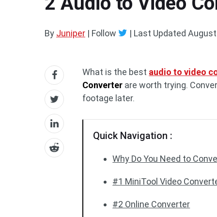
2 Audio to Video Co
By
Juniper
| Follow
|
Last Updated
August
What is the best
audio to video c
Converter
are worth trying. Conver
footage later.
Quick Navigation :
Why Do You Need to Conver
#1 MiniTool Video Converte
#2 Online Converter