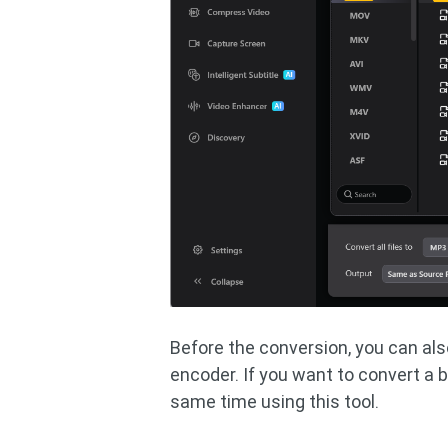
Before the conversion, you can also
encoder. If you want to convert a b
same time using this tool.