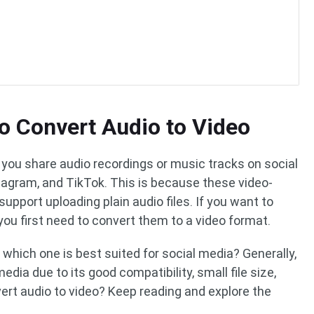
o Convert Audio to Video
 you share audio recordings or music tracks on social
tagram, and TikTok. This is because these video-
support uploading plain audio files. If you want to
 you first need to convert them to a video format.
which one is best suited for social media? Generally,
edia due to its good compatibility, small file size,
vert audio to video? Keep reading and explore the