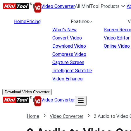
|
Video Converter
All MiniTool Products
A
Home
Pricing
Features
V
What's New
Screen Reco
Convert Video
Video Editor
Download Video
Online Video
Compress Video
Capture Screen
Intelligent Subtitle
Video Enhancer
Download Video Converter
|
Video Converter
Home
Video Converter
2 Audio to Video 