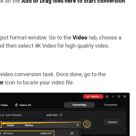
ck on the
Add or Drag files here to start conversion
tput format window. Go to the
Video
tab, choose a
nd then select 4K Video for high-quality video.
 video conversion task. Once done, go to the
er
icon to locate your video file.