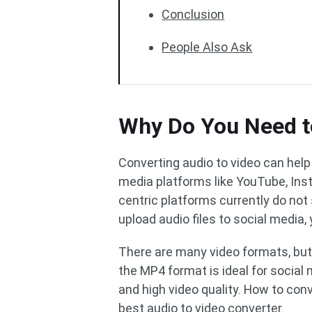
Conclusion
People Also Ask
Why Do You Need t
Converting audio to video can help
media platforms like YouTube, Ins
centric platforms currently do not 
upload audio files to social media,
There are many video formats, but 
the MP4 format is ideal for social m
and high video quality. How to con
best audio to video converter.