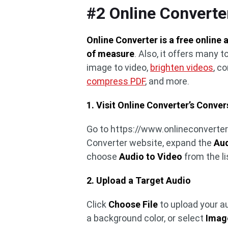
#2 Online Converte
Online Converter is a free online 
of measure
. Also, it offers many t
image to video,
brighten videos
, c
compress PDF
, and more.
1. Visit Online Converter’s Conver
Go to https://www.onlineconverter
Converter website, expand the
Aud
choose
Audio to Video
from the li
2. Upload a Target Audio
Click
Choose File
to upload your au
a background color, or select
Image