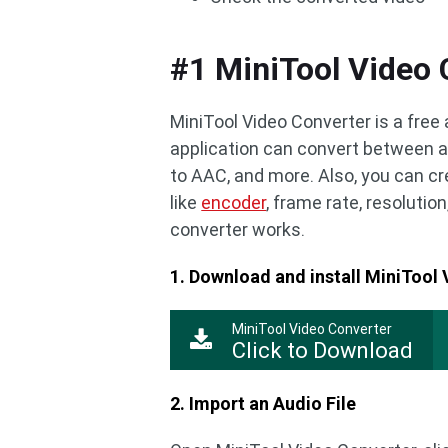
#1 MiniTool Video 
MiniTool Video Converter is a free
application can convert between a
to AAC, and more. Also, you can 
like
encoder
, frame rate, resolution
converter works.
1. Download and install MiniTool
MiniTool Video Converter
Click to Download
2. Import an Audio File