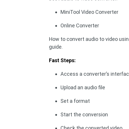
MiniTool Video Converter
Online Converter
How to convert audio to video us
guide.
Fast Steps:
Access a converter’s interfa
Upload an audio file
Set a format
Start the conversion
Check the converted video