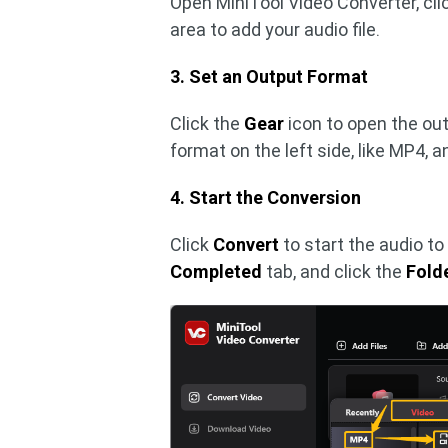
Open MiniTool Video Converter, cli
area to add your audio file.
3. Set an Output Format
Click the
Gear
icon to open the ou
format on the left side, like MP4, a
4. Start the Conversion
Click
Convert
to start the audio to
Completed
tab, and click the
Fold