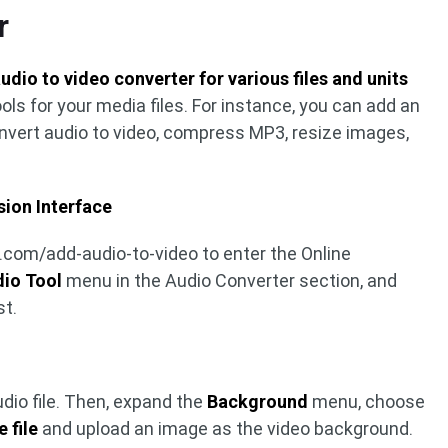
r
audio to video converter for various files and units
ools for your media files. For instance, you can add an
onvert audio to video, compress MP3, resize images,
sion Interface
.com/add-audio-to-video to enter the Online
io Tool
menu in the Audio Converter section, and
st.
dio file. Then, expand the
Background
menu, choose
 file
and upload an image as the video background.