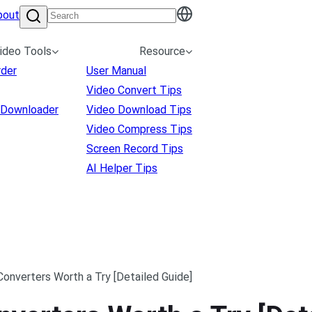
bout
ideo Tools
Resource
rder
User Manual
Video Convert Tips
 Downloader
Video Download Tips
Video Compress Tips
Screen Record Tips
AI Helper Tips
Converters Worth a Try [Detailed Guide]