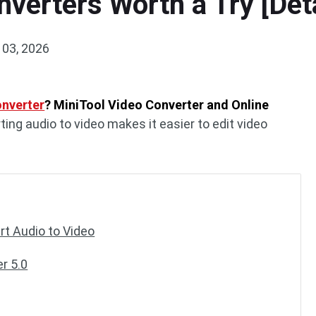
nverters Worth a Try [Det
 03, 2026
onverter
? MiniTool Video Converter and Online
ting audio to video makes it easier to edit video
t Audio to Video
r 5.0