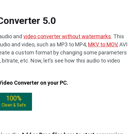
Converter 5.0
 audio and
video converter without watermarks
. This
udio and video, such as MP3 to MP4,
MKV to MOV
, AVI
create a custom format by changing some parameters
, bitrate, etc. Now, let’s see how this audio to video
 Video Converter on your PC.
100%
Clean & Safe