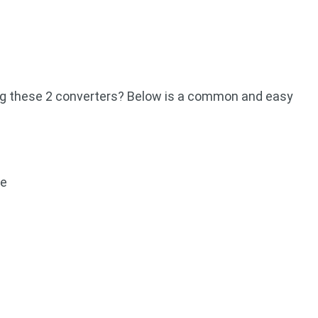
ing these 2 converters? Below is a common and easy
ce