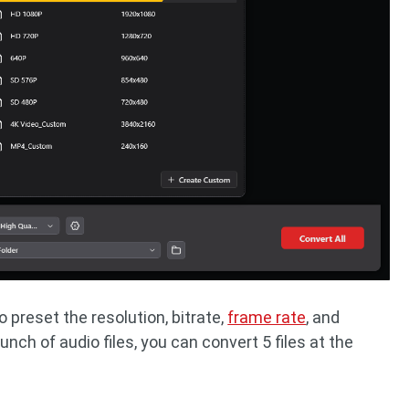
 preset the resolution, bitrate,
frame rate
, and
unch of audio files, you can convert 5 files at the