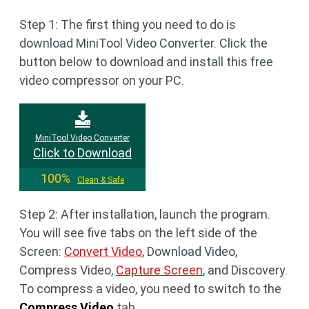
Step 1: The first thing you need to do is
download MiniTool Video Converter. Click the
button below to download and install this free
video compressor on your PC.
MiniTool Video Converter
Click to Download
100%
Clean & Safe
Step 2: After installation, launch the program.
You will see five tabs on the left side of the
Screen:
Convert Video
, Download Video,
Compress Video,
Capture Screen
, and Discovery.
To compress a video, you need to switch to the
Compress Video
tab.