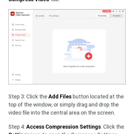
Step 3: Click the
Add Files
button located at the
top of the window, or simply drag and drop the
video file into the central area on the screen.
Step 4:
Access Compression Settings
. Click the