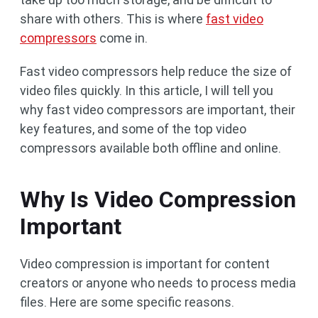
share with others. This is where
fast video
compressors
come in.
Fast video compressors help reduce the size of
video files quickly. In this article, I will tell you
why fast video compressors are important, their
key features, and some of the top video
compressors available both offline and online.
Why Is Video Compression
Important
Video compression is important for content
creators or anyone who needs to process media
files. Here are some specific reasons.