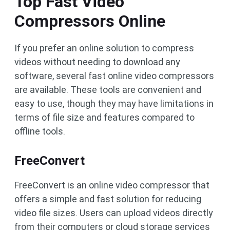
Top Fast Video
Compressors Online
If you prefer an online solution to compress
videos without needing to download any
software, several fast online video compressors
are available. These tools are convenient and
easy to use, though they may have limitations in
terms of file size and features compared to
offline tools.
FreeConvert
FreeConvert is an online video compressor that
offers a simple and fast solution for reducing
video file sizes. Users can upload videos directly
from their computers or cloud storage services