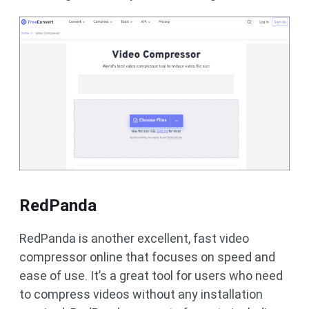
RedPanda
RedPanda is another excellent, fast video
compressor online that focuses on speed and
ease of use. It’s a great tool for users who need
to compress videos without any installation