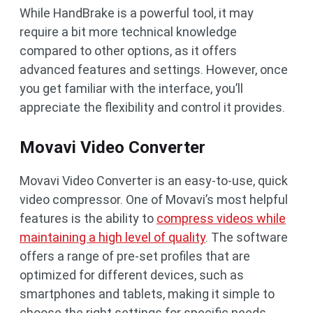
While HandBrake is a powerful tool, it may
require a bit more technical knowledge
compared to other options, as it offers
advanced features and settings. However, once
you get familiar with the interface, you’ll
appreciate the flexibility and control it provides.
Movavi Video Converter
Movavi Video Converter is an easy-to-use, quick
video compressor. One of Movavi’s most helpful
features is the ability to
compress videos while
maintaining a high level of quality
. The software
offers a range of pre-set profiles that are
optimized for different devices, such as
smartphones and tablets, making it simple to
choose the right settings for specific needs.