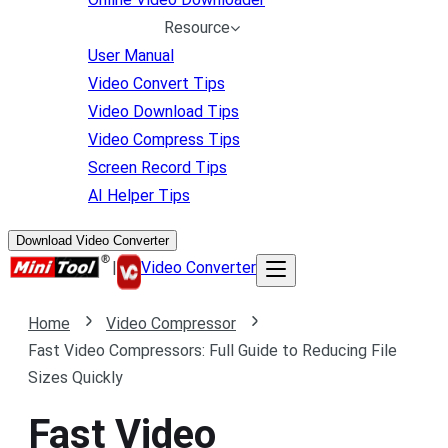
Resource
User Manual
Video Convert Tips
Video Download Tips
Video Compress Tips
Screen Record Tips
AI Helper Tips
Download Video Converter
|
Video Converter
Home
Video Compressor
Fast Video Compressors: Full Guide to Reducing File
Sizes Quickly
Fast Video