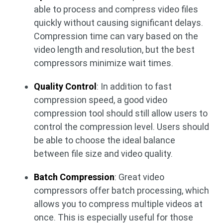
able to process and compress video files
quickly without causing significant delays.
Compression time can vary based on the
video length and resolution, but the best
compressors minimize wait times.
Quality Control
: In addition to fast
compression speed, a good video
compression tool should still allow users to
control the compression level. Users should
be able to choose the ideal balance
between file size and video quality.
Batch Compression
: Great video
compressors offer batch processing, which
allows you to compress multiple videos at
once. This is especially useful for those