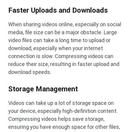
Faster Uploads and Downloads
When sharing videos online, especially on social
media, file size can be a major obstacle. Large
video files can take a long time to upload or
download, especially when your internet
connection is slow. Compressing videos can
reduce their size, resulting in faster upload and
download speeds.
Storage Management
Videos can take up a lot of storage space on
your device, especially high-definition content.
Compressing videos helps save storage,
ensuring you have enough space for other files,