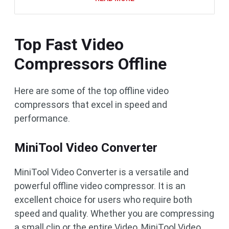
Top Fast Video
Compressors Offline
Here are some of the top offline video
compressors that excel in speed and
performance.
MiniTool Video Converter
MiniTool Video Converter is a versatile and
powerful offline video compressor. It is an
excellent choice for users who require both
speed and quality. Whether you are compressing
a small clip or the entire Video, MiniTool Video