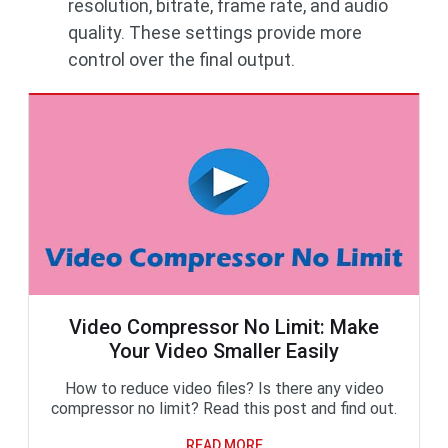
resolution, bitrate, frame rate, and audio
quality. These settings provide more
control over the final output.
Video Compressor No Limit: Make
Your Video Smaller Easily
How to reduce video files? Is there any video
compressor no limit? Read this post and find out.
READ MORE