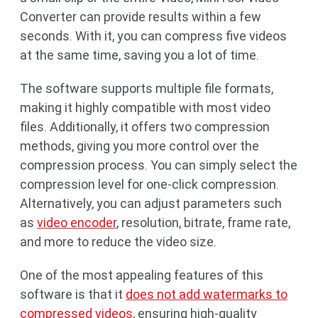
Converter can provide results within a few
seconds. With it, you can compress five videos
at the same time, saving you a lot of time.
The software supports multiple file formats,
making it highly compatible with most video
files. Additionally, it offers two compression
methods, giving you more control over the
compression process. You can simply select the
compression level for one-click compression.
Alternatively, you can adjust parameters such
as
video encoder
, resolution, bitrate, frame rate,
and more to reduce the video size.
One of the most appealing features of this
software is that it
does not add watermarks to
compressed videos
, ensuring high-quality