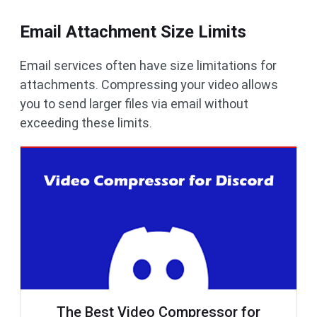
Email Attachment Size Limits
Email services often have size limitations for
attachments. Compressing your video allows
you to send larger files via email without
exceeding these limits.
The Best Video Compressor for