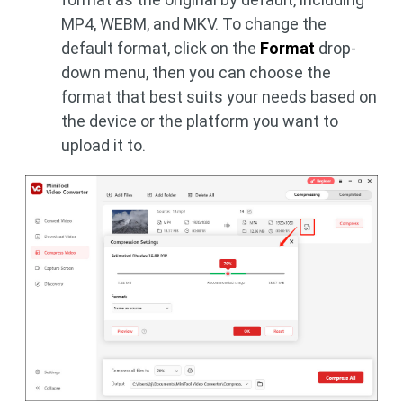
MP4, WEBM, and MKV. To change the
default format, click on the
Format
drop-
down menu, then you can choose the
format that best suits your needs based on
the device or the platform you want to
upload it to.