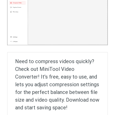
Need to compress videos quickly?
Check out MiniTool Video
Converter! It's free, easy to use, and
lets you adjust compression settings
for the perfect balance between file
size and video quality. Download now
and start saving space!