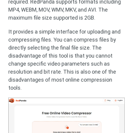
required. RedPanda supports formats including
MP4, WEBM, MOV, WMV, MKV, and AVI. The
maximum file size supported is 2GB.
It provides a simple interface for uploading and
compressing files. You can compress files by
directly selecting the final file size. The
disadvantage of this tool is that you cannot
change specific video parameters such as
resolution and bit rate. This is also one of the
disadvantages of most online compression
tools.