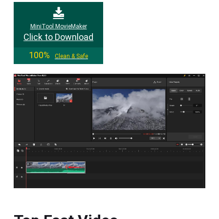
MiniTool MovieMaker
Click to Download
100%
Clean & Safe