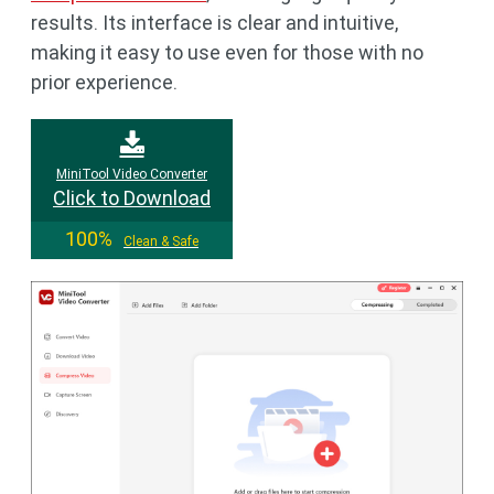
results. Its interface is clear and intuitive,
making it easy to use even for those with no
prior experience.
MiniTool Video Converter
Click to Download
100%
Clean & Safe