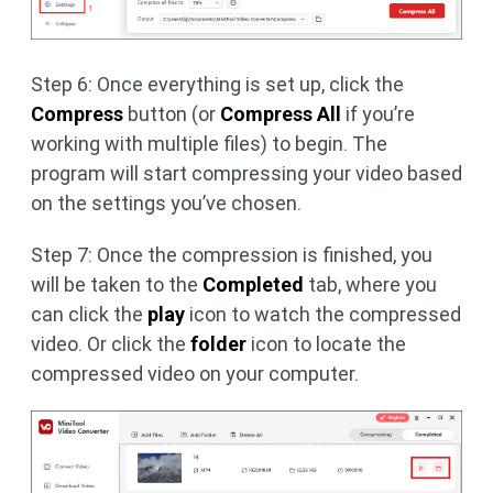
Step 6: Once everything is set up, click the
Compress
button (or
Compress All
if you’re
working with multiple files) to begin. The
program will start compressing your video based
on the settings you’ve chosen.
Step 7: Once the compression is finished, you
will be taken to the
Completed
tab, where you
can click the
play
icon to watch the compressed
video. Or click the
folder
icon to locate the
compressed video on your computer.