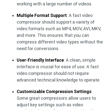
working with a large number of videos.
Multiple Format Support
: A fast video
compressor should support a variety of
video formats such as MP4, MOV, AVI, MKV,
and more. This ensures that you can
compress different video types without the
need for conversions.
User-Friendly Interface
: A clean, simple
interface is crucial for ease of use. A fast
video compressor should not require
advanced technical knowledge to operate.
Customizable Compression Settings
:
Some great compressors allow users to
adjust key settings such as video