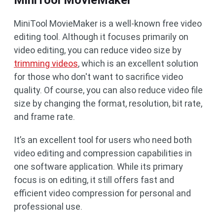
MiniTool MovieMaker
MiniTool MovieMaker is a well-known free video
editing tool. Although it focuses primarily on
video editing, you can reduce video size by
trimming videos
, which is an excellent solution
for those who don't want to sacrifice video
quality. Of course, you can also reduce video file
size by changing the format, resolution, bit rate,
and frame rate.
It’s an excellent tool for users who need both
video editing and compression capabilities in
one software application. While its primary
focus is on editing, it still offers fast and
efficient video compression for personal and
professional use.