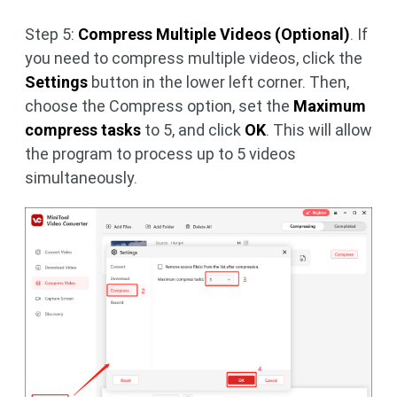
Step 5:
Compress Multiple Videos (Optional)
. If
you need to compress multiple videos, click the
Settings
button in the lower left corner. Then,
choose the Compress option, set the
Maximum
compress tasks
to 5, and click
OK
. This will allow
the program to process up to 5 videos
simultaneously.