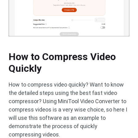
How to Compress Video
Quickly
How to compress video quickly? Want to know
the detailed steps using the best fast video
compressor? Using MiniTool Video Converter to
compress videos is a very wise choice, so here I
will use this software as an example to
demonstrate the process of quickly
compressing videos.