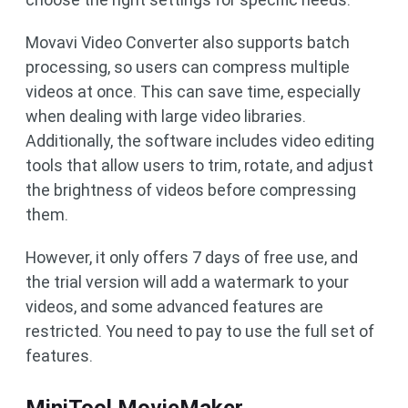
Movavi Video Converter also supports batch
processing, so users can compress multiple
videos at once. This can save time, especially
when dealing with large video libraries.
Additionally, the software includes video editing
tools that allow users to trim, rotate, and adjust
the brightness of videos before compressing
them.
However, it only offers 7 days of free use, and
the trial version will add a watermark to your
videos, and some advanced features are
restricted. You need to pay to use the full set of
features.