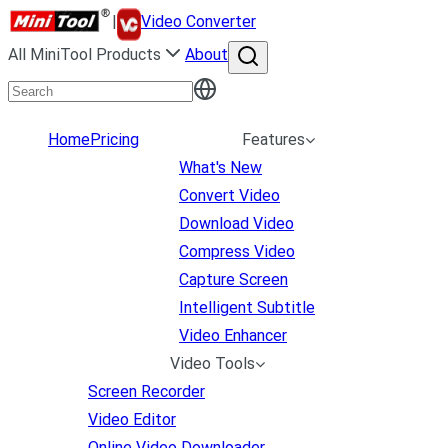
|
Video Converter
All MiniTool Products
About
Home
Pricing
Features
What's New
Convert Video
Download Video
Compress Video
Capture Screen
Intelligent Subtitle
Video Enhancer
Video Tools
Screen Recorder
Video Editor
Online Video Downloader