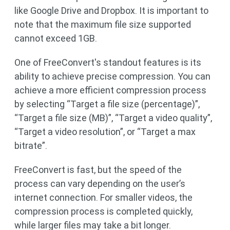
like Google Drive and Dropbox. It is important to
note that the maximum file size supported
cannot exceed 1GB.
One of FreeConvert's standout features is its
ability to achieve precise compression. You can
achieve a more efficient compression process
by selecting “Target a file size (percentage)”,
“Target a file size (MB)”, “Target a video quality”,
“Target a video resolution”, or “Target a max
bitrate”.
FreeConvert is fast, but the speed of the
process can vary depending on the user’s
internet connection. For smaller videos, the
compression process is completed quickly,
while larger files may take a bit longer.