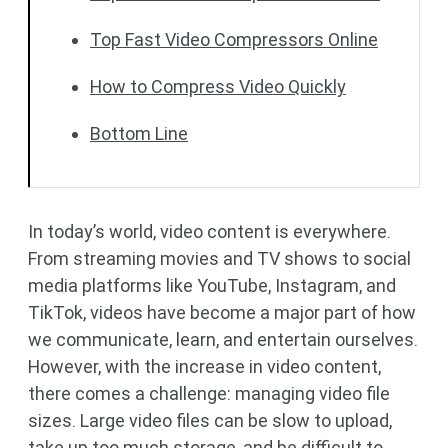
Top Fast Video Compressors Online
How to Compress Video Quickly
Bottom Line
In today’s world, video content is everywhere.
From streaming movies and TV shows to social
media platforms like YouTube, Instagram, and
TikTok, videos have become a major part of how
we communicate, learn, and entertain ourselves.
However, with the increase in video content,
there comes a challenge: managing video file
sizes. Large video files can be slow to upload,
take up too much storage, and be difficult to