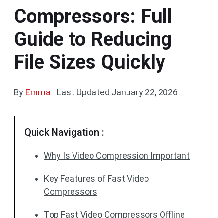
Compressors: Full
Guide to Reducing
File Sizes Quickly
By
Emma
|
Last Updated
January 22, 2026
Quick Navigation :
Why Is Video Compression Important
Key Features of Fast Video
Compressors
Top Fast Video Compressors Offline