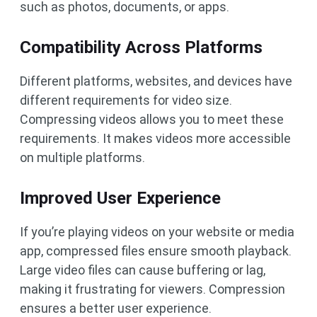
such as photos, documents, or apps.
Compatibility Across Platforms
Different platforms, websites, and devices have
different requirements for video size.
Compressing videos allows you to meet these
requirements. It makes videos more accessible
on multiple platforms.
Improved User Experience
If you’re playing videos on your website or media
app, compressed files ensure smooth playback.
Large video files can cause buffering or lag,
making it frustrating for viewers. Compression
ensures a better user experience.