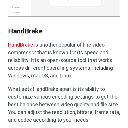
HandBrake
HandBrake
is another popular offline video
compressor that is known for its speed and
reliability. It is an open-source tool that works
across different operating systems, including
Windows, macOS, and Linux.
What sets HandBrake apart is its ability to
customize various encoding settings to get the
best balance between video quality and file size.
You can adjust the resolution, bitrate, frame rate,
and codec according to your needs.