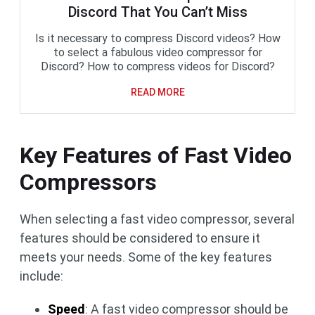
Discord That You Can’t Miss
Is it necessary to compress Discord videos? How
to select a fabulous video compressor for
Discord? How to compress videos for Discord?
READ MORE
Key Features of Fast Video
Compressors
When selecting a fast video compressor, several
features should be considered to ensure it
meets your needs. Some of the key features
include:
Speed
: A fast video compressor should be