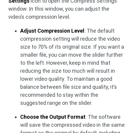
Settings
icon to open the Compress Settings
window. In this window, you can adjust the
video’s compression level.
Adjust Compression Level
: The default
compression setting will reduce the video
size to 70% of its original size. If you want a
smaller file, you can move the slider further
to the left. However, keep in mind that
reducing the size too much will result in
lower video quality. To maintain a good
balance between file size and quality, it’s
recommended to stay within the
suggested range on the slider.
Choose the Output Format
: The software
will save the compressed video in the same
format as the original by default, including