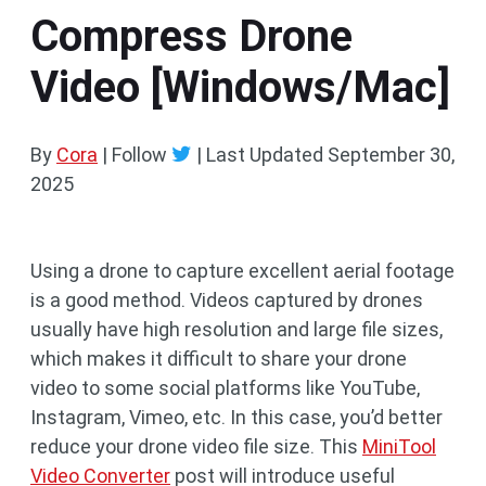
Compress Drone
Video [Windows/Mac]
By
Cora
| Follow
|
Last Updated
September 30,
2025
Using a drone to capture excellent aerial footage
is a good method. Videos captured by drones
usually have high resolution and large file sizes,
which makes it difficult to share your drone
video to some social platforms like YouTube,
Instagram, Vimeo, etc. In this case, you’d better
reduce your drone video file size. This
MiniTool
Video Converter
post will introduce useful