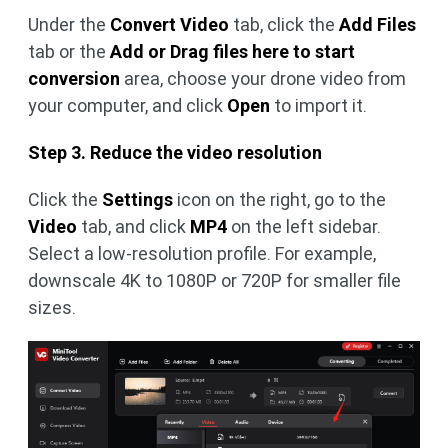
Under the
Convert Video
tab, click the
Add Files
tab or the
Add or Drag files here to start
conversion
area, choose your drone video from
your computer, and click
Open
to import it.
Step 3. Reduce the video resolution
Click the
Settings
icon on the right, go to the
Video
tab, and click
MP4
on the left sidebar.
Select a low-resolution profile. For example,
downscale 4K to 1080P or 720P for smaller file
sizes.