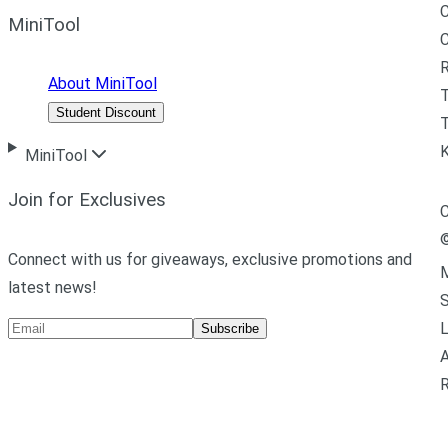
C
MiniTool
R
About MiniTool
Student Discount
T
MiniTool
Join for Exclusives
C
Connect with us for giveaways, exclusive promotions and
M
latest news!
L
Subscribe
A
R