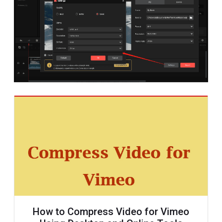
How to Compress Video for Vimeo