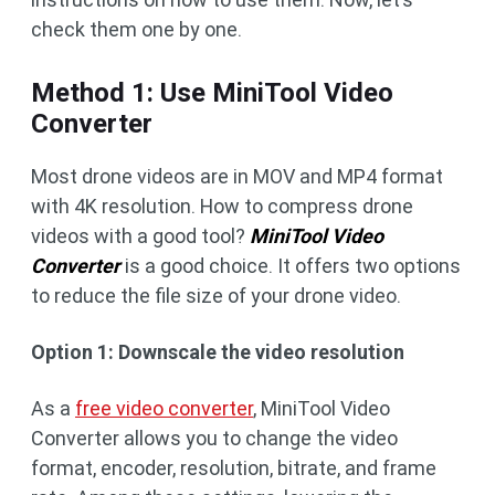
check them one by one.
Method 1: Use MiniTool Video
Converter
Most drone videos are in MOV and MP4 format
with 4K resolution. How to compress drone
videos with a good tool?
MiniTool Video
Converter
is a good choice. It offers two options
to reduce the file size of your drone video.
Option 1: Downscale the video resolution
As a
free video converter
, MiniTool Video
Converter allows you to change the video
format, encoder, resolution, bitrate, and frame