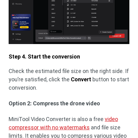
Step 4. Start the conversion
Check the estimated file size on the right side. If
you’re satisfied, click the
Convert
button to start
conversion.
Option 2: Compress the drone video
MiniTool Video Converter is also a free
video
compressor with no watermarks
and file size
limits. It enables you to compress various video