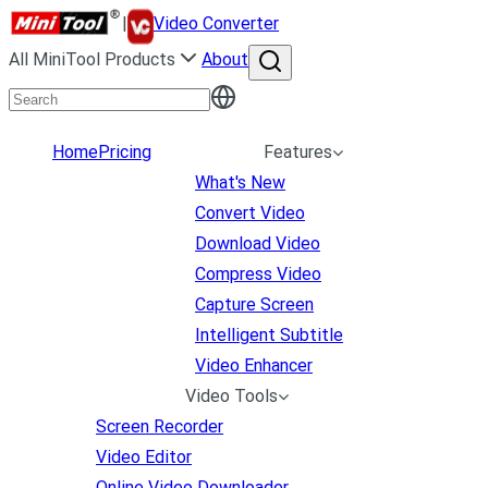
|
Video Converter
All MiniTool Products
About
Home
Pricing
Features
What's New
Convert Video
Download Video
Compress Video
Capture Screen
Intelligent Subtitle
Video Enhancer
Video Tools
Screen Recorder
Video Editor
Online Video Downloader