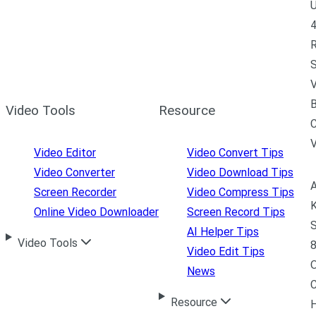
U
4
R
S
V
B
Video Tools
Resource
C
Video Editor
Video Convert Tips
Video Converter
Video Download Tips
A
Screen Recorder
Video Compress Tips
K
Online Video Downloader
Screen Record Tips
S
AI Helper Tips
Video Tools
8
Video Edit Tips
News
C
Resource
H