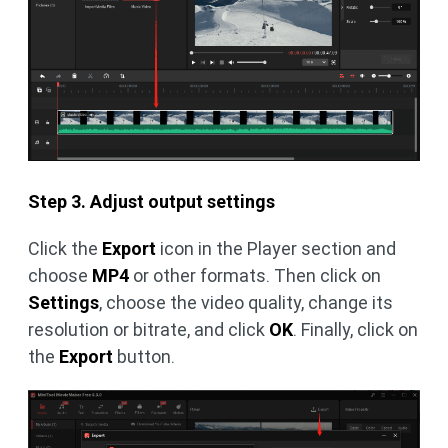
Step 3. Adjust output settings
Click the
Export
icon in the Player section and
choose
MP4
or other formats. Then click on
Settings
, choose the video quality, change its
resolution or bitrate, and click
OK
. Finally, click on
the
Export
button.