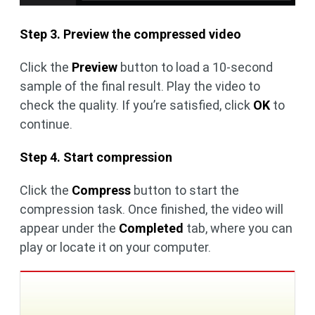
Step 3. Preview the compressed video
Click the
Preview
button to load a 10-second
sample of the final result. Play the video to
check the quality. If you’re satisfied, click
OK
to
continue.
Step 4. Start compression
Click the
Compress
button to start the
compression task. Once finished, the video will
appear under the
Completed
tab, where you can
play or locate it on your computer.