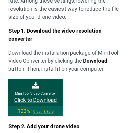
rate. Among these settings, lowering the
resolution is the easiest way to reduce the file
size of your drone video.
Step 1. Download the video resolution
converter
Download the installation package of MiniTool
Video Converter by clicking the
Download
button. Then, install it on your computer.
MiniTool Video Converter
Click to Download
100%
Clean & Safe
Step 2. Add your drone video