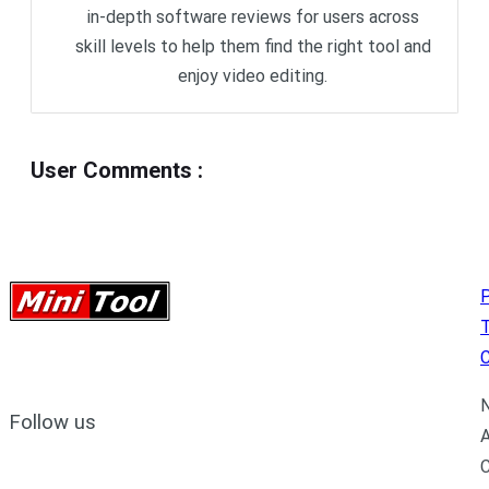
in-depth software reviews for users across
skill levels to help them find the right tool and
enjoy video editing.
User Comments
:
P
C
N
Follow us
A
C