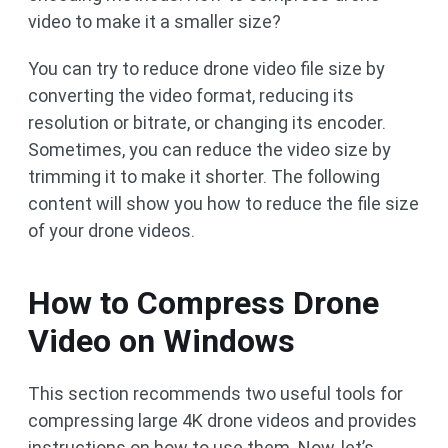
video to make it a smaller size?
You can try to reduce drone video file size by
converting the video format, reducing its
resolution or bitrate, or changing its encoder.
Sometimes, you can reduce the video size by
trimming it to make it shorter. The following
content will show you how to reduce the file size
of your drone videos.
How to Compress Drone
Video on Windows
This section recommends two useful tools for
compressing large 4K drone videos and provides
instructions on how to use them. Now, let’s