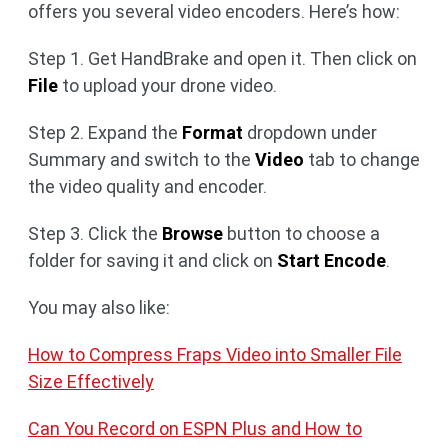
offers you several video encoders. Here’s how:
Step 1. Get HandBrake and open it. Then click on
File
to upload your drone video.
Step 2. Expand the
Format
dropdown under
Summary and switch to the
Video
tab to change
the video quality and encoder.
Step 3. Click the
Browse
button to choose a
folder for saving it and click on
Start Encode
.
You may also like:
How to Compress Fraps Video into Smaller File
Size Effectively
Can You Record on ESPN Plus and How to