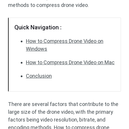
methods to compress drone video.
Quick Navigation :
How to Compress Drone Video on
Windows
How to Compress Drone Video on Mac
Conclusion
There are several factors that contribute to the
large size of the drone video, with the primary
factors being video resolution, bitrate, and
encoding methods. How to compress drone