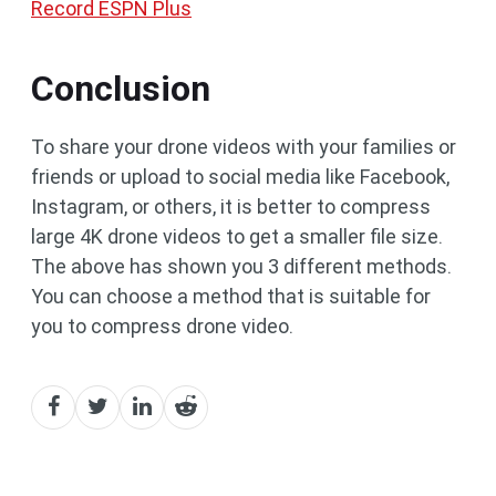
Record ESPN Plus
Conclusion
To share your drone videos with your families or
friends or upload to social media like Facebook,
Instagram, or others, it is better to compress
large 4K drone videos to get a smaller file size.
The above has shown you 3 different methods.
You can choose a method that is suitable for
you to compress drone video.