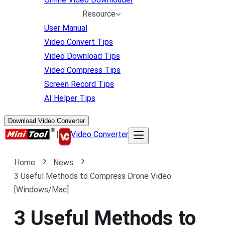
Resource
User Manual
Video Convert Tips
Video Download Tips
Video Compress Tips
Screen Record Tips
AI Helper Tips
Download Video Converter
|
Video Converter
Home
News
3 Useful Methods to Compress Drone Video
[Windows/Mac]
3 Useful Methods to