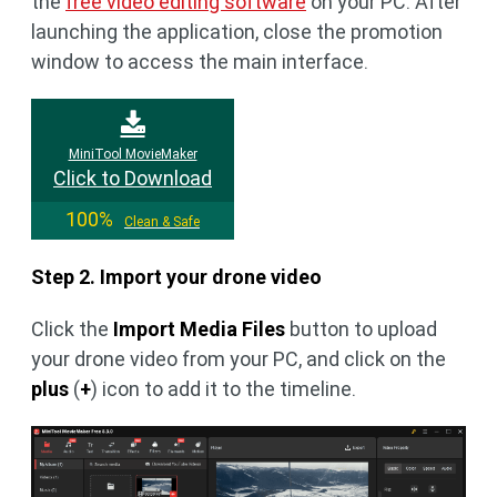
the
free video editing software
on your PC. After
launching the application, close the promotion
window to access the main interface.
MiniTool MovieMaker
Click to Download
100%
Clean & Safe
Step 2. Import your drone video
Click the
Import Media Files
button to upload
your drone video from your PC, and click on the
plus
(
+
) icon to add it to the timeline.