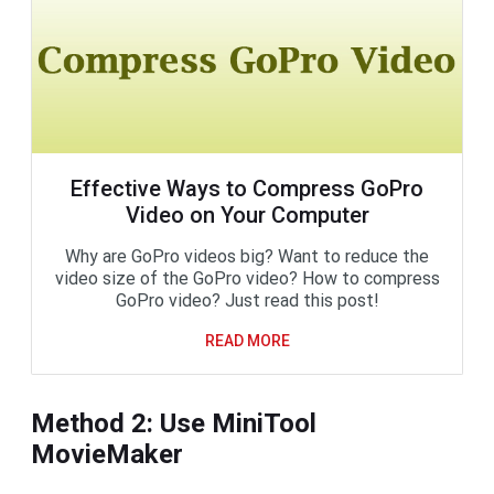
Effective Ways to Compress GoPro
Video on Your Computer
Why are GoPro videos big? Want to reduce the
video size of the GoPro video? How to compress
GoPro video? Just read this post!
READ MORE
Method 2: Use MiniTool
MovieMaker