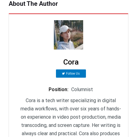
About The Author
Cora
Follow Us
Position
:
Columnist
Cora is a tech writer specializing in digital
media workflows, with over six years of hands-
on experience in video post-production, media
transcoding, and screen capture. Her writing is
always clear and practical. Cora also produces