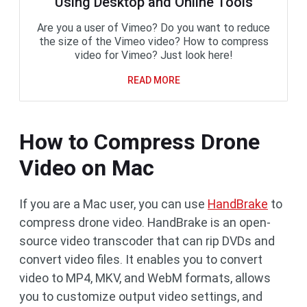
Using Desktop and Online Tools
Are you a user of Vimeo? Do you want to reduce
the size of the Vimeo video? How to compress
video for Vimeo? Just look here!
READ MORE
How to Compress Drone
Video on Mac
If you are a Mac user, you can use
HandBrake
to
compress drone video. HandBrake is an open-
source video transcoder that can rip DVDs and
convert video files. It enables you to convert
video to MP4, MKV, and WebM formats, allows
you to customize output video settings, and