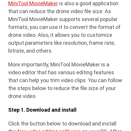
MiniTool MovieMaker
is also a good application
that can reduce the drone video file size. As
MiniTool MovieMaker supports several popular
formats, you can use it to convert the format of
drone video. Also, it allows you to customize
output parameters like resolution, frame rate,
bitrate, and others.
More importantly, MiniTool MovieMaker is a
video editor that has various editing features
that can help you trim video clips. You can follow
the steps below to reduce the file size of your
drone video.
Step 1. Download and install
Click the button below to download and install