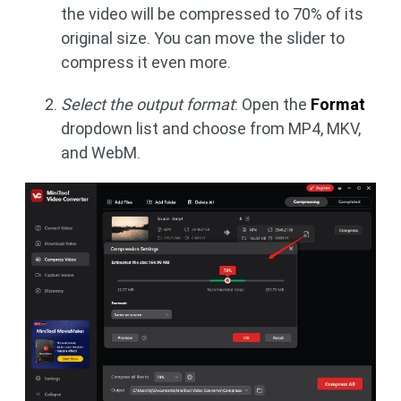
the video will be compressed to 70% of its
original size. You can move the slider to
compress it even more.
Select the output format
: Open the
Format
dropdown list and choose from MP4, MKV,
and WebM.