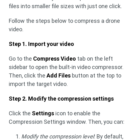
files into smaller file sizes with just one click.
Follow the steps below to compress a drone
video.
Step 1. Import your video
Go to the
Compress Video
tab on the left
sidebar to open the built-in video compressor.
Then, click the
Add Files
button at the top to
import the target video.
Step 2. Modify the compression settings
Click the
Settings
icon to enable the
Compression Settings window. Then, you can:
Modify the compression level
: By default,