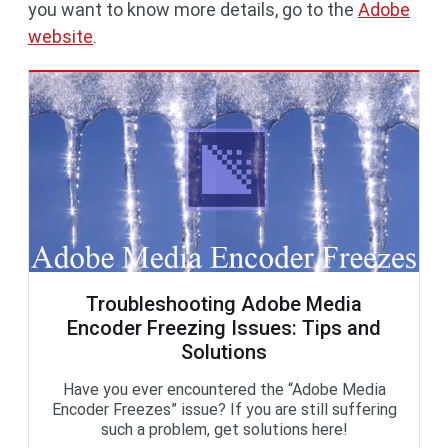
you want to know more details, go to the
Adobe
website
.
Troubleshooting Adobe Media
Encoder Freezing Issues: Tips and
Solutions
Have you ever encountered the “Adobe Media
Encoder Freezes” issue? If you are still suffering
such a problem, get solutions here!