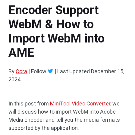
Encoder Support
WebM & How to
Import WebM into
AME
By
Cora
| Follow
|
Last Updated
December 15,
2024
In this post from
MiniTool Video Converter
, we
will discuss how to import WebM into Adobe
Media Encoder and tell you the media formats
supported by the application.