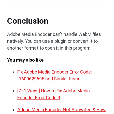
Conclusion
Adobe Media Encoder can’t handle WebM files
natively. You can use a plugin or convert it to
another format to open it in this program.
You may also like
:
Fix Adobe Media Encoder Error Code:
-1609629695 and Similar Issue
[7+1 Ways] How to Fix Adobe Media
Encoder Error Code 3
Adobe Media Encoder Not Activated & How