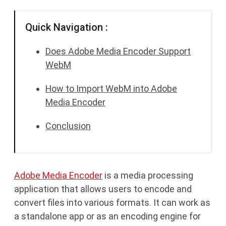
Quick Navigation :
Does Adobe Media Encoder Support
WebM
How to Import WebM into Adobe
Media Encoder
Conclusion
Adobe Media Encoder
is a media processing
application that allows users to encode and
convert files into various formats. It can work as
a standalone app or as an encoding engine for