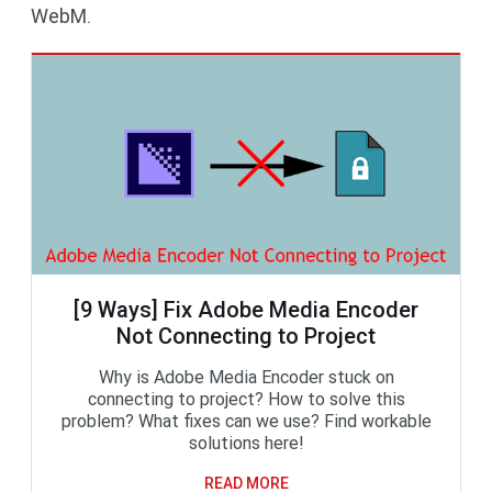
WebM.
[9 Ways] Fix Adobe Media Encoder
Not Connecting to Project
Why is Adobe Media Encoder stuck on
connecting to project? How to solve this
problem? What fixes can we use? Find workable
solutions here!
READ MORE