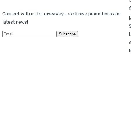
C
Connect with us for giveaways, exclusive promotions and
M
latest news!
L
Subscribe
A
R