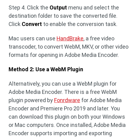
Step 4. Click the
Output
menu and select the
destination folder to save the converted file.
Click
Convert
to enable the conversion task.
Mac users can use
HandBrake
, a free video
transcoder, to convert WebM, MKV, or other video
formats for opening in Adobe Media Encoder.
Method 2: Use a WebM Plugin
Alternatively, you can use a WebM plugin for
Adobe Media Encoder. There is a free WebM
plugin powered by
Fonrdware
for Adobe Media
Encoder and Premiere Pro 2019 and later. You
can download this plugin on both your Windows
or Mac computers. Once installed, Adobe Media
Encoder supports importing and exporting