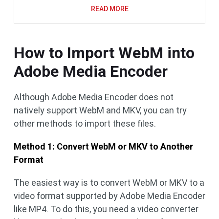
READ MORE
How to Import WebM into
Adobe Media Encoder
Although Adobe Media Encoder does not
natively support WebM and MKV, you can try
other methods to import these files.
Method 1: Convert WebM or MKV to Another
Format
The easiest way is to convert WebM or MKV to a
video format supported by Adobe Media Encoder
like MP4. To do this, you need a video converter