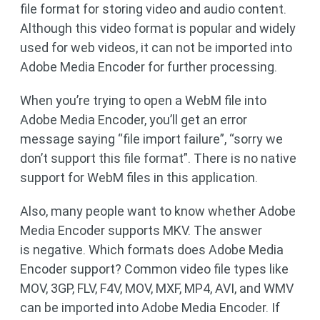
file format for storing video and audio content.
Although this video format is popular and widely
used for web videos, it can not be imported into
Adobe Media Encoder for further processing.
When you’re trying to open a WebM file into
Adobe Media Encoder, you’ll get an error
message saying “file import failure”, “sorry we
don’t support this file format”. There is no native
support for WebM files in this application.
Also, many people want to know whether Adobe
Media Encoder supports MKV. The answer
is negative. Which formats does Adobe Media
Encoder support? Common video file types like
MOV, 3GP, FLV, F4V, MOV, MXF, MP4, AVI, and WMV
can be imported into Adobe Media Encoder. If