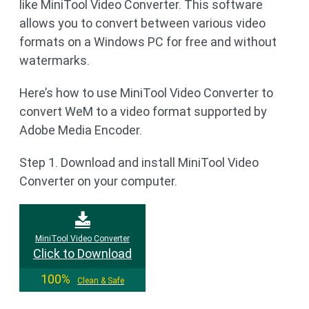
like MiniTool Video Converter. This software
allows you to convert between various video
formats on a Windows PC for free and without
watermarks.
Here’s how to use MiniTool Video Converter to
convert WeM to a video format supported by
Adobe Media Encoder.
Step 1. Download and install MiniTool Video
Converter on your computer.
MiniTool Video Converter
Click to Download
100%
Clean & Safe