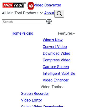
|
Video Converter
All MiniTool Products
About
Home
Pricing
Features
What's New
Convert Video
Download Video
Compress Video
Capture Screen
Intelligent Subtitle
Video Enhancer
Video Tools
Screen Recorder
Video Editor
Online Video Downloader