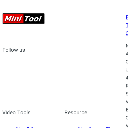
P
C
N
Follow us
A
C
U
4
R
S
V
B
Video Tools
Resource
C