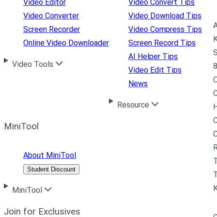
Video Editor
Video Convert Tips
Video Converter
Video Download Tips
A
Screen Recorder
Video Compress Tips
K
Online Video Downloader
Screen Record Tips
S
AI Helper Tips
Video Tools
8
Video Edit Tips
News
C
Resource
H
C
MiniTool
R
About MiniTool
Student Discount
T
MiniTool
Join for Exclusives