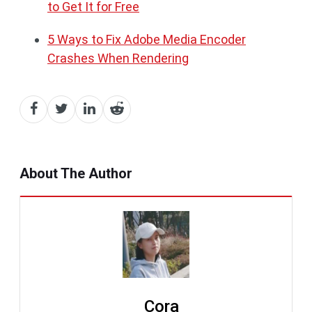
to Get It for Free
5 Ways to Fix Adobe Media Encoder
Crashes When Rendering
About The Author
Cora