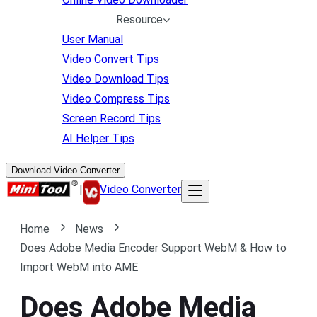
Resource
User Manual
Video Convert Tips
Video Download Tips
Video Compress Tips
Screen Record Tips
AI Helper Tips
Download Video Converter
|
Video Converter
Home
News
Does Adobe Media Encoder Support WebM & How to
Import WebM into AME
Does Adobe Media