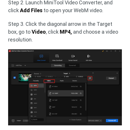
Step 2. Launch MiniTool Video Converter, and
click
Add Files
to open your WebM video.
Step 3. Click the diagonal arrow
in the Target
box, go to
Video
, click
MP4,
and choose a video
resolution.