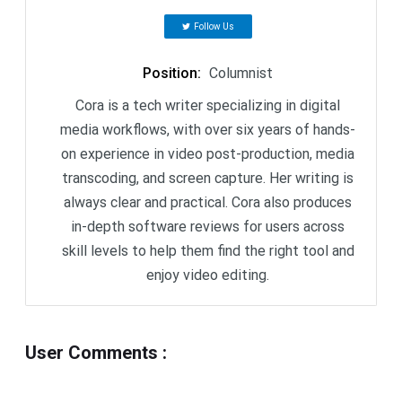
Follow Us
Position
:
Columnist
Cora is a tech writer specializing in digital
media workflows, with over six years of hands-
on experience in video post-production, media
transcoding, and screen capture. Her writing is
always clear and practical. Cora also produces
in-depth software reviews for users across
skill levels to help them find the right tool and
enjoy video editing.
User Comments
: