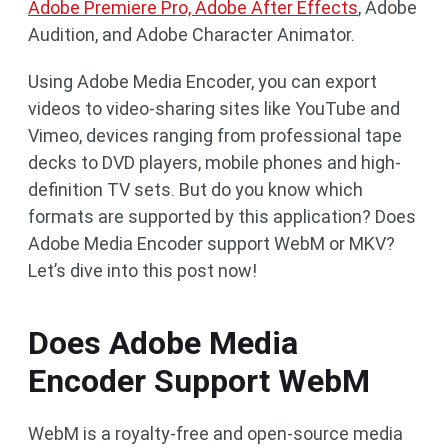
Adobe Premiere Pro, Adobe After Effects
, Adobe
Audition, and Adobe Character Animator.
Using Adobe Media Encoder, you can export
videos to video-sharing sites like YouTube and
Vimeo, devices ranging from professional tape
decks to DVD players, mobile phones and high-
definition TV sets. But do you know which
formats are supported by this application? Does
Adobe Media Encoder support WebM or MKV?
Let’s dive into this post now!
Does Adobe Media
Encoder Support WebM
WebM is a royalty-free and open-source media