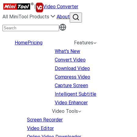
|
Video Converter
All MiniTool Products
About
Home
Pricing
Features
What's New
Convert Video
Download Video
Compress Video
Capture Screen
Intelligent Subtitle
Video Enhancer
Video Tools
Screen Recorder
Video Editor
Online Video Downloader