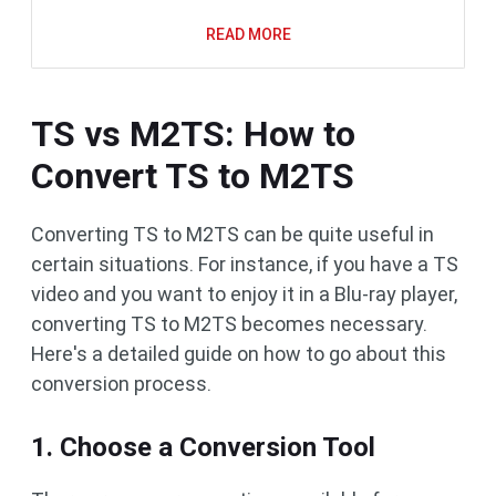
READ MORE
TS vs M2TS: How to
Convert TS to M2TS
Converting TS to M2TS can be quite useful in
certain situations. For instance, if you have a TS
video and you want to enjoy it in a Blu-ray player,
converting TS to M2TS becomes necessary.
Here's a detailed guide on how to go about this
conversion process.
1. Choose a Conversion Tool