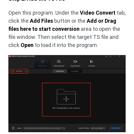
Open this program. Under the
Video Convert
tab,
click the
Add Files
button or the
Add or Drag
files here to start conversion
area to open the
file window. Then select the target TS file and
click
Open
to load it into the program.