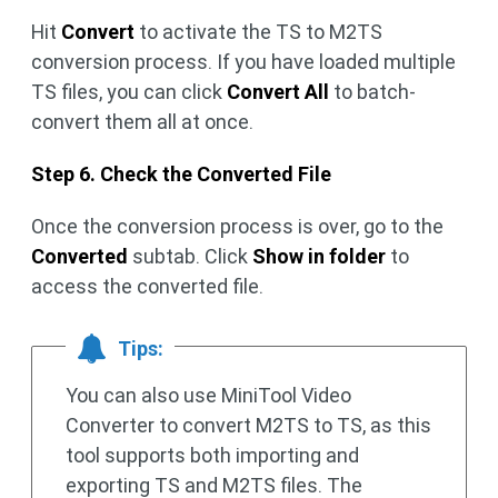
Hit
Convert
to activate the TS to M2TS
conversion process. If you have loaded multiple
TS files, you can click
Convert All
to batch-
convert them all at once.
Step 6. Check the Converted File
Once the conversion process is over, go to the
Converted
subtab. Click
Show in folder
to
access the converted file.
Tips:
You can also use MiniTool Video
Converter to convert M2TS to TS, as this
tool supports both importing and
exporting TS and M2TS files. The