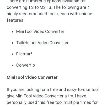
There are numerous options available for
converting TS to M2TS. The following are 4
highly recommended tools, each with unique
features.
MiniTool Video Converter
TalkHelper Video Converter
Filestar*
Convertio
MiniTool Video Converter
If you are looking for a free and easy-to-use tool,
give MiniTool Video Converter a try. I have
personally used this free tool multiple times for