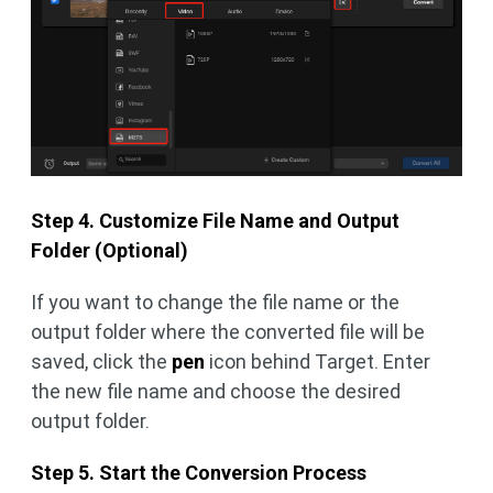
Step 4. Customize File Name and Output
Folder (Optional)
If you want to change the file name or the
output folder where the converted file will be
saved, click the
pen
icon behind Target. Enter
the new file name and choose the desired
output folder.
Step 5. Start the Conversion Process