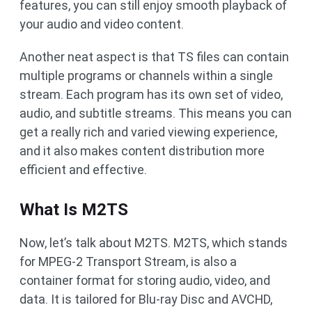
features, you can still enjoy smooth playback of
your audio and video content.
Another neat aspect is that TS files can contain
multiple programs or channels within a single
stream. Each program has its own set of video,
audio, and subtitle streams. This means you can
get a really rich and varied viewing experience,
and it also makes content distribution more
efficient and effective.
What Is M2TS
Now, let’s talk about M2TS. M2TS, which stands
for MPEG-2 Transport Stream, is also a
container format for storing audio, video, and
data. It is tailored for Blu-ray Disc and AVCHD,