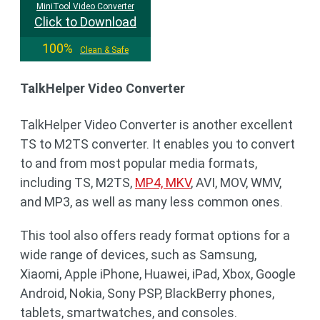
MiniTool Video Converter
Click to Download
100%
Clean & Safe
TalkHelper Video Converter
TalkHelper Video Converter is another excellent
TS to M2TS converter. It enables you to convert
to and from most popular media formats,
including TS, M2TS,
MP4, MKV
, AVI, MOV, WMV,
and MP3, as well as many less common ones.
This tool also offers ready format options for a
wide range of devices, such as Samsung,
Xiaomi, Apple iPhone, Huawei, iPad, Xbox, Google
Android, Nokia, Sony PSP, BlackBerry phones,
tablets, smartwatches, and consoles.