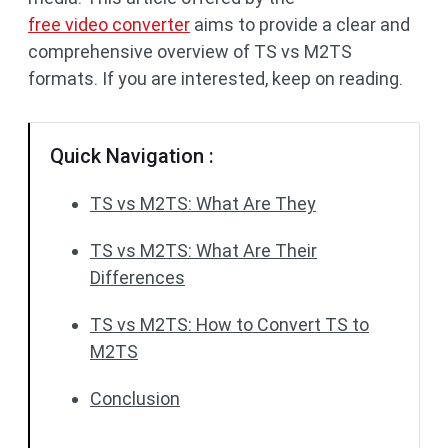
free video converter
aims to provide a clear and
comprehensive overview of TS vs M2TS
formats. If you are interested, keep on reading.
Quick Navigation :
TS vs M2TS: What Are They
TS vs M2TS: What Are Their
Differences
TS vs M2TS: How to Convert TS to
M2TS
Conclusion