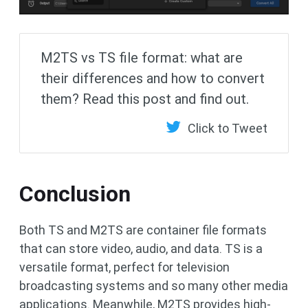
M2TS vs TS file format: what are
their differences and how to convert
them? Read this post and find out.
Click to Tweet
Conclusion
Both TS and M2TS are container file formats
that can store video, audio, and data. TS is a
versatile format, perfect for television
broadcasting systems and so many other media
applications. Meanwhile, M2TS provides high-