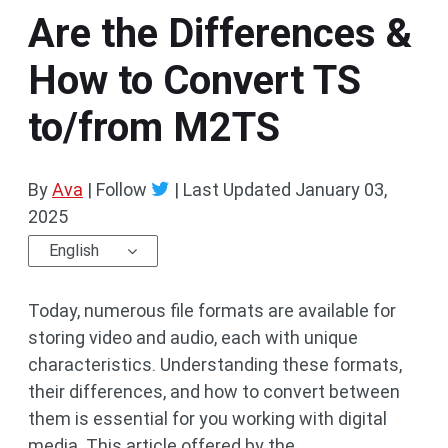
Are the Differences &
How to Convert TS
to/from M2TS
By
Ava
| Follow
|
Last Updated
January 03,
2025
English
Today, numerous file formats are available for
storing video and audio, each with unique
characteristics. Understanding these formats,
their differences, and how to convert between
them is essential for you working with digital
media. This article offered by the