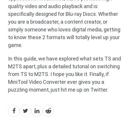
quality video and audio playback and is
specifically designed for Blu-ray Discs. Whether
you are a broadcaster, a content creator, or
simply someone who loves digital media, getting
to know these 2 formats will totally level up your
game.
In this guide, we have explored what sets TS and
M2TS apart, plus a detailed tutorial on switching
from TS to M2TS. I hope you like it. Finally, if
MiniTool Video Converter ever gives you a
puzzling moment, just hit me up on Twitter.