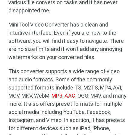
various file conversion tasks and it has never
disappointed me.
MiniTool Video Converter has a clean and
intuitive interface. Even if you are new to the
software, you will find it easy to navigate. There
are no size limits and it won’t add any annoying
watermarks on your converted files.
This converter supports a wide range of video
and audio formats. Some of the commonly
supported formats include TS, M2TS, MP4, AVI,
MOV, MKV, WebM,
MP3, AAC
, OGG, M4V, and many
more. It also offers preset formats for multiple
social media including YouTube, Facebook,
Instagram, and Vimeo. In addition, it has presets
for different devices such as iPad, iPhone,