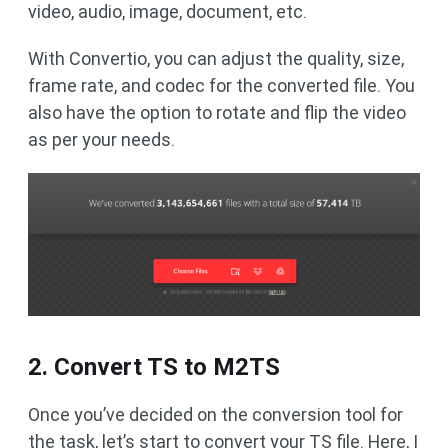
video, audio, image, document, etc.
With Convertio, you can adjust the quality, size,
frame rate, and codec for the converted file. You
also have the option to rotate and flip the video
as per your needs.
2. Convert TS to M2TS
Once you’ve decided on the conversion tool for
the task, let’s start to convert your TS file. Here, I