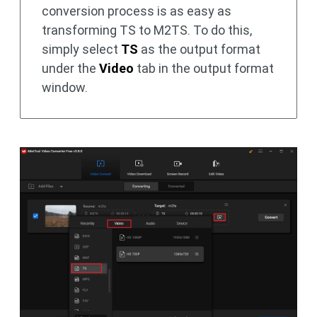
conversion process is as easy as
transforming TS to M2TS. To do this,
simply select
TS
as the output format
under the
Video
tab in the output format
window.