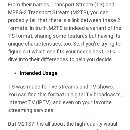
From their names, Transport Stream (TS) and
MPEG-2 Transport Stream (M2TS), you can
probably tell that there is a link between these 2
formats. In truth, M2TS is indeed a variant of the
TS format, sharing some features but having its
unique characteristics, too. So, if you're trying to
figure out which one fits your needs best, let's
dive into their differences to help you decide.
Intended Usage
TS was made for live streams and TV shows.
You can find this format in digital TV broadcasts,
Internet TV (IPTV), and even on your favorite
streaming services.
But M2TS? It is all about the high-quality visual