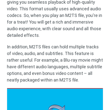
giving you seamless playback of high-quality
video. This format usually uses advanced audio
codecs. So, when you play an M2TS file, you're in
for a treat! You will get a rich and immersive
audio experience, with clear sound and all those
detailed effects.
In addition, M2TS files can hold multiple tracks
of video, audio, and subtitles. This feature is
rather useful. For example, a Blu-ray movie might
have different audio languages, multiple subtitle
options, and even bonus video content – all
neatly packaged within an M2TS file.