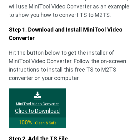
will use MiniTool Video Converter as an example
to show you how to convert TS to M2TS.
Step 1. Download and Install MiniTool Video
Converter
Hit the button below to get the installer of
MiniTool Video Converter. Follow the on-screen
instructions to install this free TS to M2TS
converter on your computer.
MiniTool Video Converter
Click to Download
100%
Clean & Safe
Step 2. Add the TS File