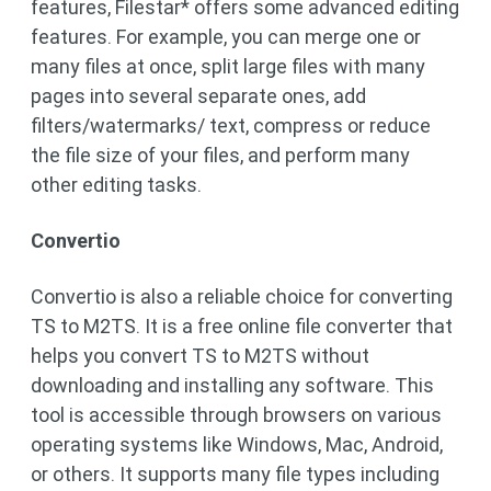
features, Filestar* offers some advanced editing
features. For example, you can merge one or
many files at once, split large files with many
pages into several separate ones, add
filters/watermarks/ text, compress or reduce
the file size of your files, and perform many
other editing tasks.
Convertio
Convertio is also a reliable choice for converting
TS to M2TS. It is a free online file converter that
helps you convert TS to M2TS without
downloading and installing any software. This
tool is accessible through browsers on various
operating systems like Windows, Mac, Android,
or others. It supports many file types including