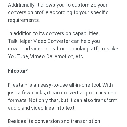
Additionally, it allows you to customize your
conversion profile according to your specific
requirements.
In addition to its conversion capabilities,
TalkHelper Video Converter can help you
download video clips from popular platforms like
YouTube, Vimeo, Dailymotion, etc.
Filestar*
Filestar* is an easy-to-use all-in-one tool. With
just a few clicks, it can convert all popular video
formats. Not only that, but it can also transform
audio and video files into text.
Besides its conversion and transcription