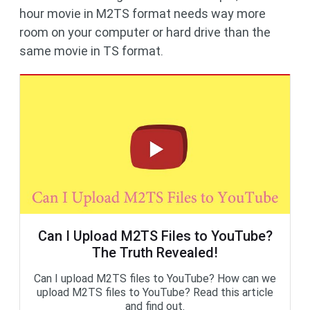
hour movie in M2TS format needs way more
room on your computer or hard drive than the
same movie in TS format.
Can I Upload M2TS Files to YouTube?
The Truth Revealed!
Can I upload M2TS files to YouTube? How can we
upload M2TS files to YouTube? Read this article
and find out.