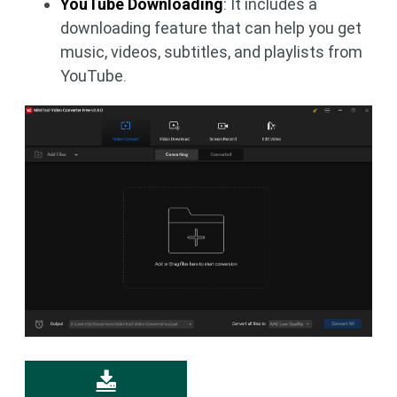
YouTube Downloading
: It includes a
downloading feature that can help you get
music, videos, subtitles, and playlists from
YouTube.