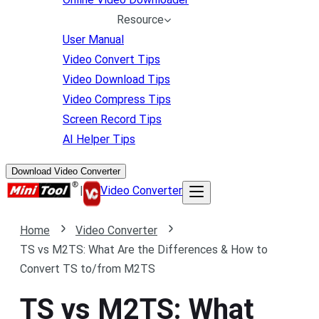
Resource
User Manual
Video Convert Tips
Video Download Tips
Video Compress Tips
Screen Record Tips
AI Helper Tips
Download Video Converter
|
Video Converter
Home
Video Converter
TS vs M2TS: What Are the Differences & How to
Convert TS to/from M2TS
TS vs M2TS: What