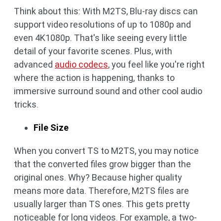
Think about this: With M2TS, Blu-ray discs can
support video resolutions of up to 1080p and
even 4K1080p. That's like seeing every little
detail of your favorite scenes. Plus, with
advanced
audio codecs
, you feel like you're right
where the action is happening, thanks to
immersive surround sound and other cool audio
tricks.
File Size
When you convert TS to M2TS, you may notice
that the converted files grow bigger than the
original ones. Why? Because higher quality
means more data. Therefore, M2TS files are
usually larger than TS ones. This gets pretty
noticeable for long videos. For example, a two-