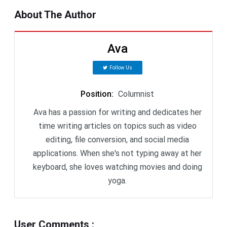
About The Author
Ava
Follow Us
Position
:
Columnist
Ava has a passion for writing and dedicates her
time writing articles on topics such as video
editing, file conversion, and social media
applications. When she's not typing away at her
keyboard, she loves watching movies and doing
yoga.
User Comments
: