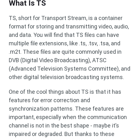
What Is TS
TS, short for Transport Stream, is a container
format for storing and transmitting video, audio,
and data. You will find that TS files can have
multiple file extensions, like .ts, .tsv, .tsa, and
.m2t. These files are quite commonly used in
DVB (Digital Video Broadcasting), ATSC
(Advanced Television Systems Committee), and
other digital television broadcasting systems.
One of the cool things about TS is that it has
features for error correction and
synchronization patterns. These features are
important, especially when the communication
channel is not in the best shape - maybe it’s
impaired or degraded. But thanks to these