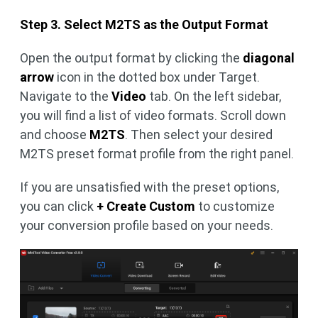
Step 3. Select M2TS as the Output Format
Open the output format by clicking the
diagonal
arrow
icon in the dotted box under Target.
Navigate to the
Video
tab. On the left sidebar,
you will find a list of video formats. Scroll down
and choose
M2TS
. Then select your desired
M2TS preset format profile from the right panel.
If you are unsatisfied with the preset options,
you can click
+ Create Custom
to customize
your conversion profile based on your needs.