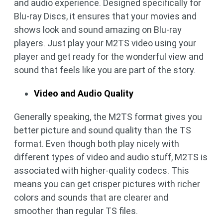
and audio experience. Designed specifically for
Blu-ray Discs, it ensures that your movies and
shows look and sound amazing on Blu-ray
players. Just play your M2TS video using your
player and get ready for the wonderful view and
sound that feels like you are part of the story.
Video and Audio Quality
Generally speaking, the M2TS format gives you
better picture and sound quality than the TS
format. Even though both play nicely with
different types of video and audio stuff, M2TS is
associated with higher-quality codecs. This
means you can get crisper pictures with richer
colors and sounds that are clearer and
smoother than regular TS files.