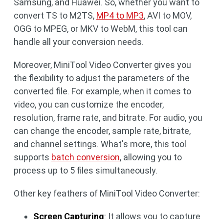
Samsung, and Huawei. So, whether you want to
convert TS to M2TS,
MP4 to MP3
, AVI to MOV,
OGG to MPEG, or MKV to WebM, this tool can
handle all your conversion needs.
Moreover, MiniTool Video Converter gives you
the flexibility to adjust the parameters of the
converted file. For example, when it comes to
video, you can customize the encoder,
resolution, frame rate, and bitrate. For audio, you
can change the encoder, sample rate, bitrate,
and channel settings. What's more, this tool
supports
batch conversion
, allowing you to
process up to 5 files simultaneously.
Other key feathers of MiniTool Video Converter:
Screen Capturing
: It allows you to capture