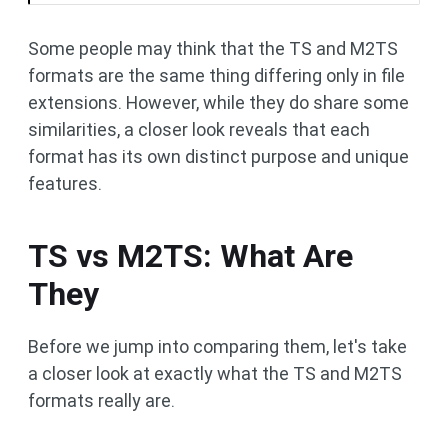
Some people may think that the TS and M2TS
formats are the same thing differing only in file
extensions. However, while they do share some
similarities, a closer look reveals that each
format has its own distinct purpose and unique
features.
TS vs M2TS: What Are
They
Before we jump into comparing them, let's take
a closer look at exactly what the TS and M2TS
formats really are.