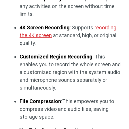
any activities on the screen without time
limits.
4K Screen Recording
: Supports
recording
the 4K screen
at standard, high, or original
quality.
Customized Region Recording
: This
enables you to record the whole screen and
a customized region with the system audio
and microphone sounds separately or
simultaneously.
File Compression
:This empowers you to
compress video and audio files, saving
storage space.