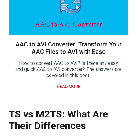
AAC to AVI Converter: Transform Your
AAC Files to AVI with Ease
How to convert AAC to AVI? Is there any easy
and quick AAC to AVI converter? The answers are
covered in this post.
READ MORE
TS vs M2TS: What Are
Their Differences