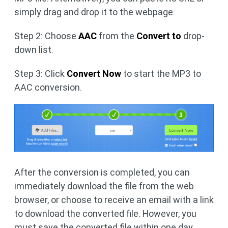
simply drag and drop it to the webpage.
Step 2: Choose
AAC
from the
Convert to
drop-
down list.
Step 3: Click
Convert Now
to start the MP3 to
AAC conversion.
After the conversion is completed, you can
immediately download the file from the web
browser, or choose to receive an email with a link
to download the converted file. However, you
must save the converted file within one day.