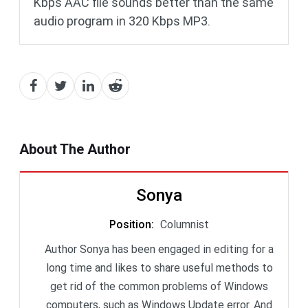
Kbps AAC file sounds better than the same
audio program in 320 Kbps MP3.
About The Author
Sonya
Position
:
Columnist
Author Sonya has been engaged in editing for a
long time and likes to share useful methods to
get rid of the common problems of Windows
computers, such as Windows Update error. And