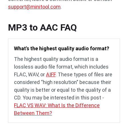
support@minitool.com
.
MP3 to AAC FAQ
What's the highest quality audio format?
The highest quality audio format is a
lossless audio file format, which includes
FLAC, WAV, or
AIFF
. These types of files are
considered “high resolution” because their
quality is better or equal to the quality of a
CD. You may be interested in this post -
FLAC VS WAV: What Is the Difference
Between Them?