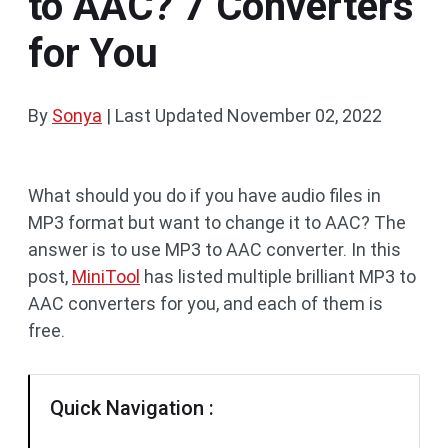
to AAC? 7 Converters
for You
By
Sonya
|
Last Updated
November 02, 2022
What should you do if you have audio files in
MP3 format but want to change it to AAC? The
answer is to use MP3 to AAC converter. In this
post,
MiniTool
has listed multiple brilliant MP3 to
AAC converters for you, and each of them is
free.
Quick Navigation :