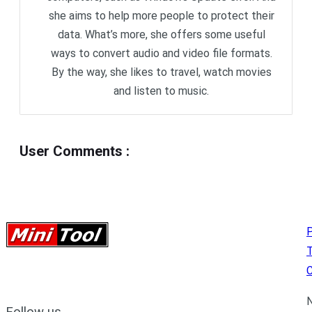
she aims to help more people to protect their
data. What’s more, she offers some useful
ways to convert audio and video file formats.
By the way, she likes to travel, watch movies
and listen to music.
User Comments
:
P
C
N