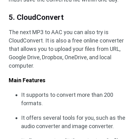
5. CloudConvert
The next MP3 to AAC you can also try is
CloudConvert. It is also a free online converter
that allows you to upload your files from URL,
Google Drive, Dropbox, OneDrive, and local
computer.
Main Features
It supports to convert more than 200
formats.
It offers several tools for you, such as the
audio converter and image converter.