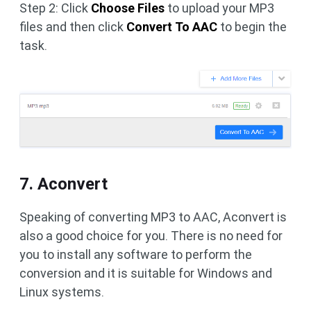
Step 2: Click
Choose Files
to upload your MP3
files and then click
Convert To AAC
to begin the
task.
7. Aconvert
Speaking of converting MP3 to AAC, Aconvert is
also a good choice for you. There is no need for
you to install any software to perform the
conversion and it is suitable for Windows and
Linux systems.