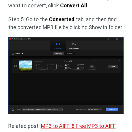
want to convert, click
Convert All
.
Step 5: Go to the
Converted
tab, and then find
the converted MP3 file by clicking Show in folder.
Related post:
MP3 to AIFF: 8 Free MP3 to AIFF