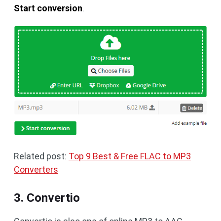
Start conversion
.
Related post:
Top 9 Best & Free FLAC to MP3
Converters
3. Convertio