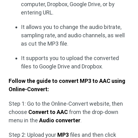
computer, Dropbox, Google Drive, or by
entering URL.
It allows you to change the audio bitrate,
sampling rate, and audio channels, as well
as cut the MP3 file.
It supports you to upload the converted
files to Google Drive and Dropbox.
Follow the guide to convert MP3 to AAC using
Online-Convert:
Step 1: Go to the Online-Convert website, then
choose
Convert to AAC
from the drop-down
menu in the
Audio converter
.
Step 2: Upload your
MP3
files and then click