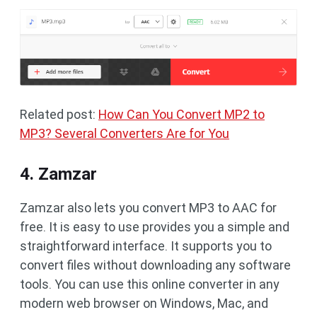
Related post:
How Can You Convert MP2 to
MP3? Several Converters Are for You
4. Zamzar
Zamzar also lets you convert MP3 to AAC for
free. It is easy to use provides you a simple and
straightforward interface. It supports you to
convert files without downloading any software
tools. You can use this online converter in any
modern web browser on Windows, Mac, and