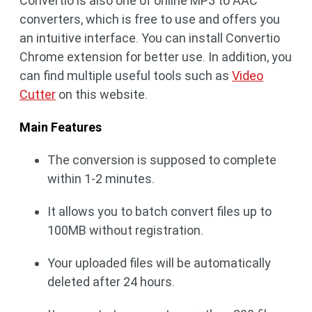
Convertio is also one of online MP3 to AAC
converters, which is free to use and offers you
an intuitive interface. You can install Convertio
Chrome extension for better use. In addition, you
can find multiple useful tools such as
Video
Cutter
on this website.
Main Features
The conversion is supposed to complete
within 1-2 minutes.
It allows you to batch convert files up to
100MB without registration.
Your uploaded files will be automatically
deleted after 24 hours.