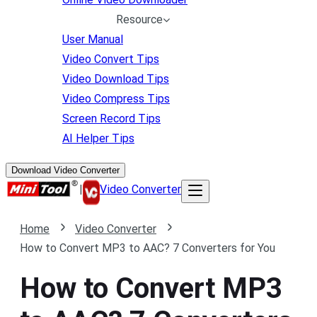
Resource
User Manual
Video Convert Tips
Video Download Tips
Video Compress Tips
Screen Record Tips
AI Helper Tips
Download Video Converter
|
Video Converter
Home
Video Converter
How to Convert MP3 to AAC? 7 Converters for You
How to Convert MP3