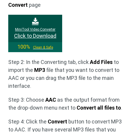
Convert
page
MiniTool Video Converter
Click to Download
100%
Clean & Safe
Step 2: In the Converting tab, click
Add Files
to
import the
MP3
file that you want to convert to
AAC or you can drag the MP3 file to the main
interface.
Step 3: Choose
AAC
as the output format from
the drop-down menu next to
Convert all files to
.
Step 4: Click the
Convert
button to convert MP3
to AAC. If you have several MP3 files that you