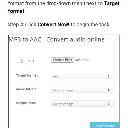
format from the drop-down menu next to
Target
format
.
Step 4: Click
Convert Now!
to begin the task.