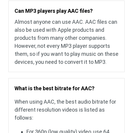
Can MP3 players play AAC files?
Almost anyone can use AAC. AAC files can
also be used with Apple products and
products from many other companies.
However, not every MP3 player supports
them, so if you want to play music on these
devices, you need to convert it to MP3.
What is the best bitrate for AAC?
When using AAC, the best audio bitrate for
different resolution videos is listed as
follows:
For 360p (low quality) video, use 64