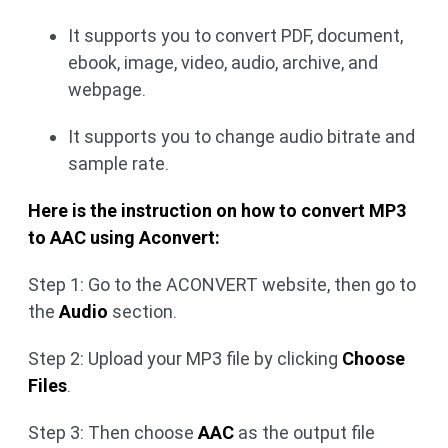
It supports you to convert PDF, document,
ebook, image, video, audio, archive, and
webpage.
It supports you to change audio bitrate and
sample rate.
Here is the instruction on how to convert MP3
to AAC using Aconvert:
Step 1: Go to the ACONVERT website, then go to
the
Audio
section.
Step 2: Upload your MP3 file by clicking
Choose
Files
.
Step 3: Then choose
AAC
as the output file