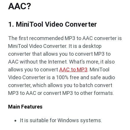
AAC?
1. MiniTool Video Converter
The first recommended MP3 to AAC converter is
MiniTool Video Converter. It is a desktop
converter that allows you to convert MP3 to
AAC without the Internet. What’s more, it also
allows you to convert
AAC to MP3
. MiniTool
Video Converter is a 100% free and safe audio
converter, which allows you to batch convert
MP3 to AAC or convert MP3 to other formats.
Main Features
It is suitable for Windows systems.