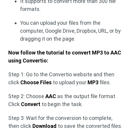
It supports to convert more than 300 file
formats.
You can upload your files from the
computer, Google Drive, Dropbox, URL, or by
dragging it on the page.
Now follow the tutorial to convert MP3 to AAC
using Convertio:
Step 1: Go to the Convertio website and then
click
Choose Files
to upload your
MP3
files.
Step 2: Choose
AAC
as the output file format.
Click
Convert
to begin the task.
Step 3: Wait for the conversion to complete,
then click
Download
to save the converted files.