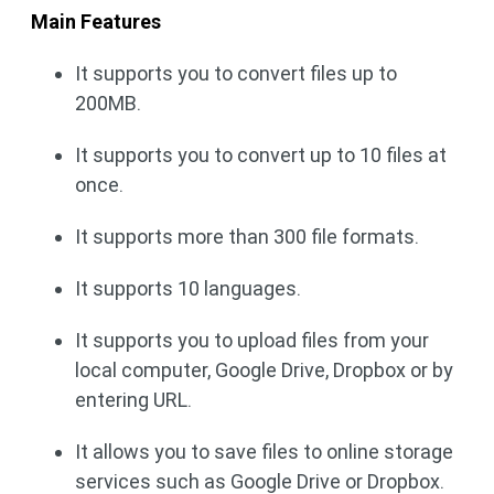
Main Features
It supports you to convert files up to
200MB.
It supports you to convert up to 10 files at
once.
It supports more than 300 file formats.
It supports 10 languages.
It supports you to upload files from your
local computer, Google Drive, Dropbox or by
entering URL.
It allows you to save files to online storage
services such as Google Drive or Dropbox.