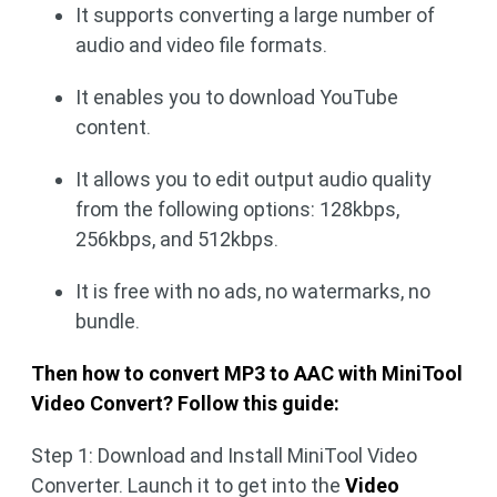
It supports converting a large number of
audio and video file formats.
It enables you to download YouTube
content.
It allows you to edit output audio quality
from the following options: 128kbps,
256kbps, and 512kbps.
It is free with no ads, no watermarks, no
bundle.
Then how to convert MP3 to AAC with MiniTool
Video Convert? Follow this guide:
Step 1: Download and Install MiniTool Video
Converter. Launch it to get into the
Video