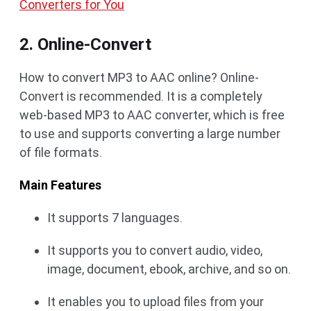
Converters for You
2. Online-Convert
How to convert MP3 to AAC online? Online-
Convert is recommended. It is a completely
web-based MP3 to AAC converter, which is free
to use and supports converting a large number
of file formats.
Main Features
It supports 7 languages.
It supports you to convert audio, video,
image, document, ebook, archive, and so on.
It enables you to upload files from your