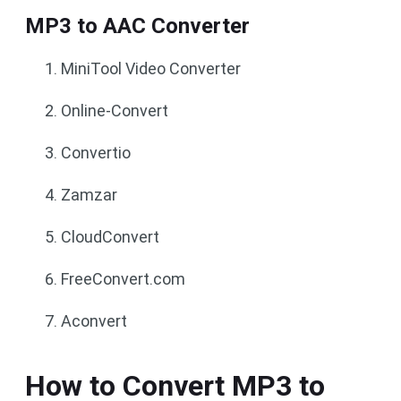
MP3 to AAC Converter
MiniTool Video Converter
Online-Convert
Convertio
Zamzar
CloudConvert
FreeConvert.com
Aconvert
How to Convert MP3 to