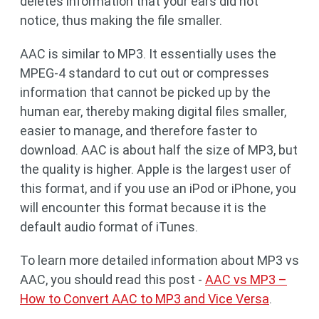
deletes information that your ears did not
notice, thus making the file smaller.
AAC is similar to MP3. It essentially uses the
MPEG-4 standard to cut out or compresses
information that cannot be picked up by the
human ear, thereby making digital files smaller,
easier to manage, and therefore faster to
download. AAC is about half the size of MP3, but
the quality is higher. Apple is the largest user of
this format, and if you use an iPod or iPhone, you
will encounter this format because it is the
default audio format of iTunes.
To learn more detailed information about MP3 vs
AAC, you should read this post -
AAC vs MP3 –
How to Convert AAC to MP3 and Vice Versa
.