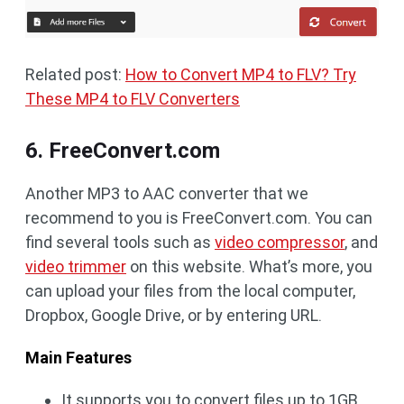
Related post:
How to Convert MP4 to FLV? Try
These MP4 to FLV Converters
6. FreeConvert.com
Another MP3 to AAC converter that we
recommend to you is FreeConvert.com. You can
find several tools such as
video compressor
, and
video trimmer
on this website. What’s more, you
can upload your files from the local computer,
Dropbox, Google Drive, or by entering URL.
Main Features
It supports you to convert files up to 1GB.