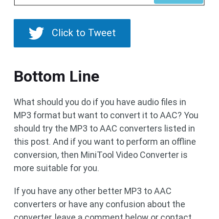
Click to Tweet
Bottom Line
What should you do if you have audio files in
MP3 format but want to convert it to AAC? You
should try the MP3 to AAC converters listed in
this post. And if you want to perform an offline
conversion, then MiniTool Video Converter is
more suitable for you.
If you have any other better MP3 to AAC
converters or have any confusion about the
converter, leave a comment below or contact