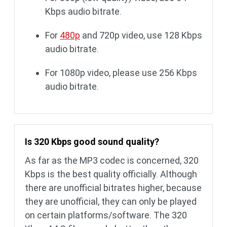
Kbps audio bitrate.
For
480p
and 720p video, use 128 Kbps
audio bitrate.
For 1080p video, please use 256 Kbps
audio bitrate.
Is 320 Kbps good sound quality?
As far as the MP3 codec is concerned, 320
Kbps is the best quality officially. Although
there are unofficial bitrates higher, because
they are unofficial, they can only be played
on certain platforms/software. The 320