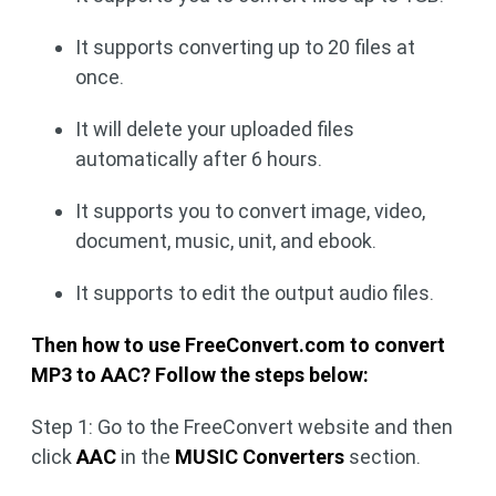
It supports converting up to 20 files at
once.
It will delete your uploaded files
automatically after 6 hours.
It supports you to convert image, video,
document, music, unit, and ebook.
It supports to edit the output audio files.
Then how to use FreeConvert.com to convert
MP3 to AAC? Follow the steps below:
Step 1: Go to the FreeConvert website and then
click
AAC
in the
MUSIC Converters
section.