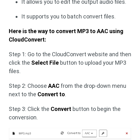
It allows you to edit the output audio files.
It supports you to batch convert files.
Here is the way to convert MP3 to AAC using
CloudConvert:
Step 1: Go to the CloudConvert website and then
click the
Select File
button to upload your MP3
files.
Step 2: Choose
AAC
from the drop-down menu
next to the
Convert to
.
Step 3: Click the
Convert
button to begin the
conversion.