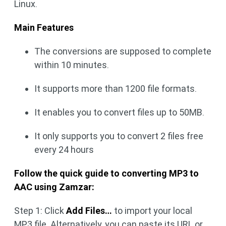
Linux.
Main Features
The conversions are supposed to complete
within 10 minutes.
It supports more than 1200 file formats.
It enables you to convert files up to 50MB.
It only supports you to convert 2 files free
every 24 hours
Follow the quick guide to converting MP3 to
AAC using Zamzar:
Step 1: Click
Add Files…
to import your local
MP3 file. Alternatively, you can paste its URL or