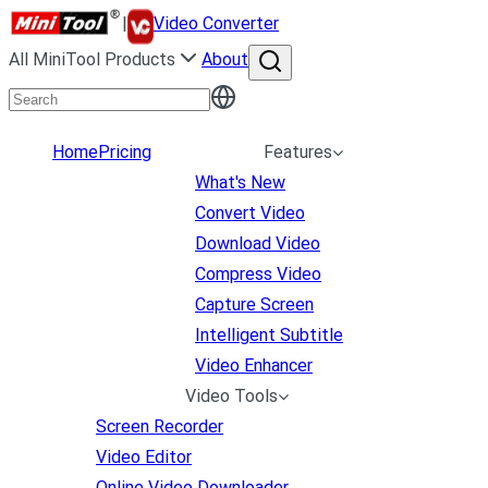
|
Video Converter
All MiniTool Products
About
Home
Pricing
Features
What's New
Convert Video
Download Video
Compress Video
Capture Screen
Intelligent Subtitle
Video Enhancer
Video Tools
Screen Recorder
Video Editor
Online Video Downloader