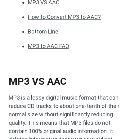
MP3 VS AAC
How to Convert MP3 to AAC?
Bottom Line
MP3 to AAC FAQ
MP3 VS AAC
MP3 is a lossy digital music format that can
reduce CD tracks to about one-tenth of their
normal size without significantly reducing
quality. This means that MP3 files do not
contain 100% original audio information. It