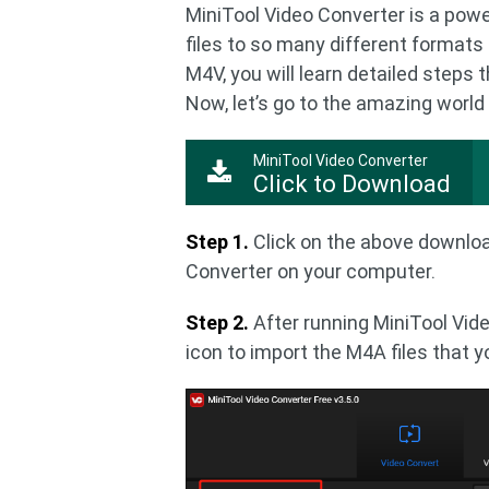
MiniTool Video Converter is a powe
files to so many different formats 
M4V, you will learn detailed steps
Now, let’s go to the amazing world
MiniTool Video Converter
Click to Download
Step 1.
Click on the above downloa
Converter on your computer.
Step 2.
After running MiniTool Vide
icon to import the M4A files that 