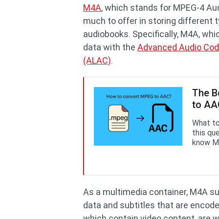
M4A
, which stands for MPEG-4 Audi
much to offer in storing different 
audiobooks. Specifically, M4A, whi
data with the
Advanced Audio Cod
(ALAC)
.
The B
to A
What to
this que
know M
As a multimedia container, M4A su
data and subtitles that are encode
which contain video content, are w