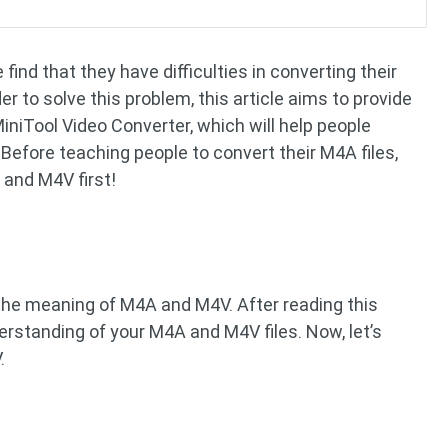
ind that they have difficulties in converting their
er to solve this problem, this article aims to provide
iniTool Video Converter, which will help people
efore teaching people to convert their M4A files,
A and M4V first!
on the meaning of M4A and M4V. After reading this
erstanding of your M4A and M4V files. Now, let’s
.