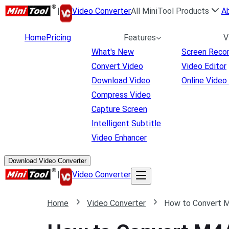
|
Video Converter
All MiniTool Products
A
Home
Pricing
Features
V
What's New
Screen Reco
Convert Video
Video Editor
Download Video
Online Video
Compress Video
Capture Screen
Intelligent Subtitle
Video Enhancer
Download Video Converter
|
Video Converter
Home
Video Converter
How to Convert M