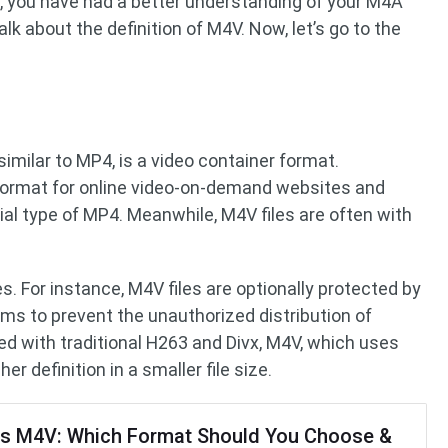
, you have had a better understanding of your M4A
talk about the definition of M4V. Now, let’s go to the
 similar to MP4, is a video container format.
o format for online video-on-demand websites and
ial type of MP4. Meanwhile, M4V files are often with
. For instance, M4V files are optionally protected by
ims to prevent the unauthorized distribution of
red with traditional H263 and Divx, M4V, which uses
r definition in a smaller file size.
s M4V: Which Format Should You Choose &