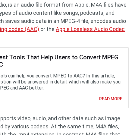
o, is an audio file format from Apple. M4A files have
types of audio content like songs, podcasts, and
ch saves audio data in an MPEG-4 file, encodes audio
ing codec (AAC)
or the
Apple Lossless Audio Codec
est Tools That Help Users to Convert MPEG
AC
ols can help you convert MPEG to AAC? In this article,
stion will be answered in detail, which will also make you
PEG and AAC better.
READ MORE
pports video, audio, and other data such as image
d by various codecs. At the same time, M4A files,
ith the .mp4 extension. In contrast, M4A files that