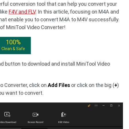
rful conversion tool that can help you convert your
like
F4V and FLV
. In this article, focusing on M4A and
 that enable you to convert M4A to M4V successfully.
 of MiniTool Video Converter!
100%
Clean & Safe
d button to download and install MiniTool Video
o Converter, click on
Add Files
or click on the big (
+
)
you want to convert.