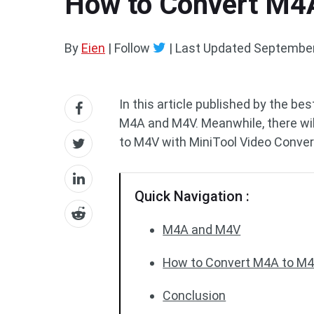
How to Convert M4A
By
Eien
| Follow
|
Last Updated
September
In this article published by the be
M4A and M4V. Meanwhile, there wil
to M4V with MiniTool Video Conver
Quick Navigation :
M4A and M4V
How to Convert M4A to M4V
Conclusion