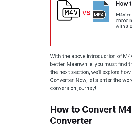
How t
M4V vs 
encodin
with a c
With the above introduction of M4V
better. Meanwhile, you must find t
the next section, we’ll explore ho
Converter. Now, let’s enter the wor
conversion journey!
How to Convert M4
Converter