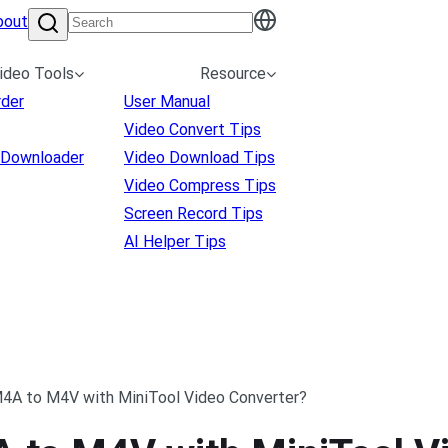
bout
ideo Tools
Resource
rder
User Manual
Video Convert Tips
 Downloader
Video Download Tips
Video Compress Tips
Screen Record Tips
AI Helper Tips
4A to M4V with MiniTool Video Converter?