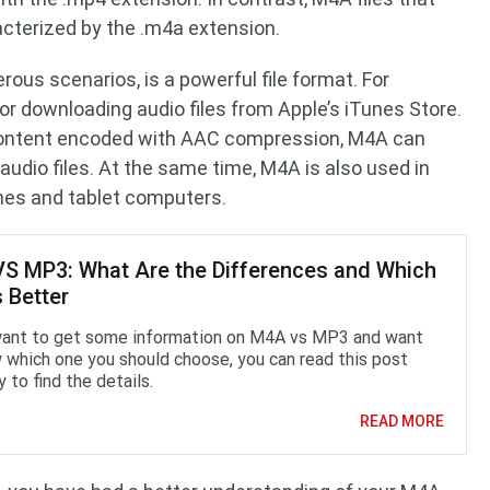
acterized by the .m4a extension.
ous scenarios, is a powerful file format. For
r downloading audio files from Apple’s iTunes Store.
o content encoded with AAC compression, M4A can
 audio files. At the same time, M4A is also used in
es and tablet computers.
S MP3: What Are the Differences and Which
 Better
want to get some information on M4A vs MP3 and want
 which one you should choose, you can read this post
y to find the details.
READ MORE