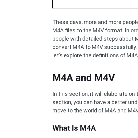
These days, more and more people f
M4A files to the M4V format. In ord
people with detailed steps about M
convert M4A to M4V successfully. B
let’s explore the definitions of M4
M4A and M4V
In this section, it will elaborate 
section, you can have a better und
move to the world of M4A and M4V
What Is M4A