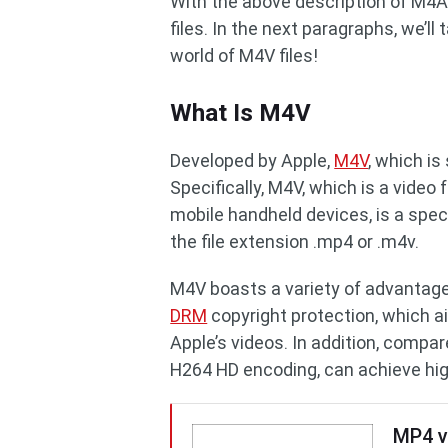
With the above description of M4A
files. In the next paragraphs, we’ll 
world of M4V files!
What Is M4V
Developed by Apple,
M4V
, which is
Specifically, M4V, which is a vide
mobile handheld devices, is a spec
the file extension .mp4 or .m4v.
M4V boasts a variety of advantages
DRM
copyright protection, which a
Apple’s videos. In addition, compa
H264 HD encoding, can achieve highe
MP4 v