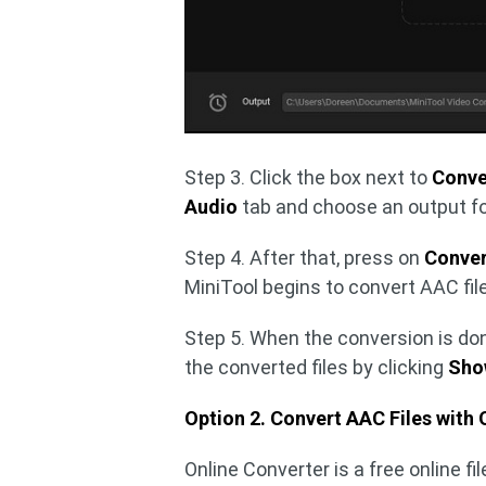
Step 3. Click the box next to
Conver
Audio
tab and choose an output fo
Step 4. After that, press on
Conver
MiniTool begins to convert AAC fil
Step 5. When the conversion is don
the converted files by clicking
Show
Option 2. Convert AAC Files with 
Online Converter is a free online fi