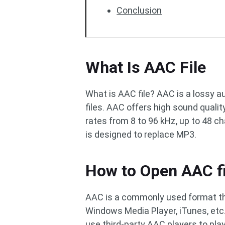
Conclusion
What Is AAC File
What is AAC file? AAC is a lossy 
files. AAC offers high sound quali
rates from 8 to 96 kHz, up to 48 c
is designed to replace MP3.
How to Open AAC fi
AAC is a commonly used format t
Windows Media Player, iTunes, etc. I
use third-party AAC players to pl