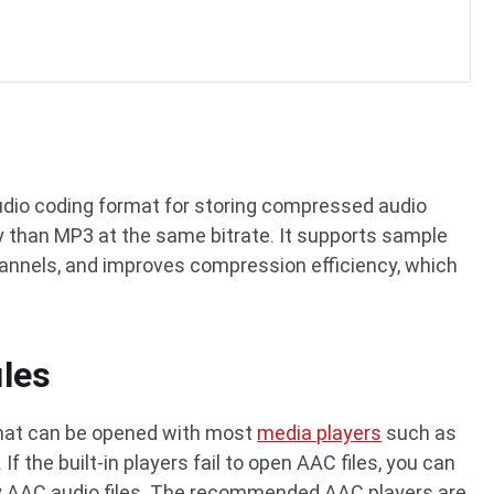
audio coding format for storing compressed audio
ty than MP3 at the same bitrate. It supports sample
hannels, and improves compression efficiency, which
les
hat can be opened with most
media players
such as
f the built-in players fail to open AAC files, you can
ay AAC audio files. The recommended AAC players are