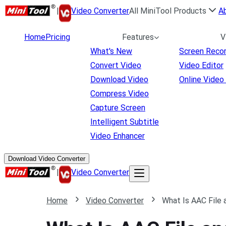
|
Video Converter
All MiniTool Products
A
Home
Pricing
Features
V
What's New
Screen Reco
Convert Video
Video Editor
Download Video
Online Video
Compress Video
Capture Screen
Intelligent Subtitle
Video Enhancer
Download Video Converter
|
Video Converter
Home
Video Converter
What Is AAC File 