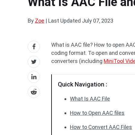
What Is AAC File an
By
Zoe
|
Last Updated
July 07, 2023
What is AAC file? How to open AAC
coding format. To open and conver
converters (including
MiniTool Vid
Quick Navigation :
What Is AAC File
How to Open AAC files
How to Convert AAC Files