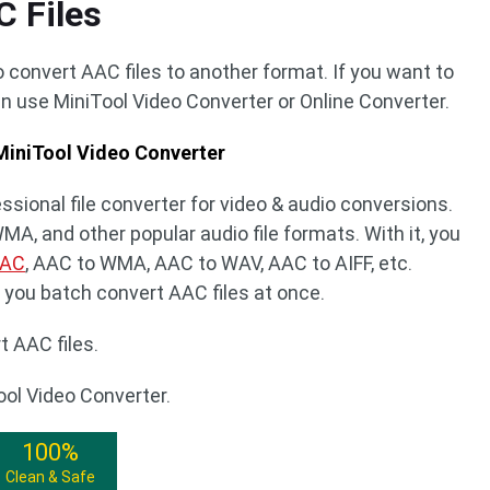
C Files
 convert AAC files to another format. If you want to
n use MiniTool Video Converter or Online Converter.
 MiniTool Video Converter
ssional file converter for video & audio conversions.
A, and other popular audio file formats. With it, you
AAC
, AAC to WMA, AAC to WAV, AAC to AIFF, etc.
s you batch convert AAC files at once.
t AAC files.
ool Video Converter.
100%
Clean & Safe