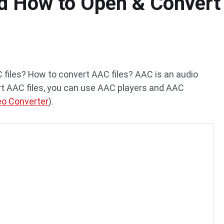
d How to Open & Convert 
 files? How to convert AAC files? AAC is an audio
t AAC files, you can use AAC players and AAC
eo Converter
).