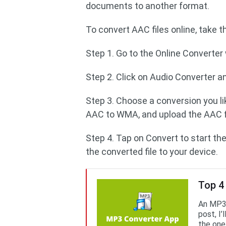
documents to another format.
To convert AAC files online, take 
Step 1. Go to the Online Converter
Step 2. Click on Audio Converter a
Step 3. Choose a conversion you li
AAC to WMA, and upload the AAC fi
Step 4. Tap on Convert to start th
the converted file to your device.
Top 4
An MP3 
post, I
the one 