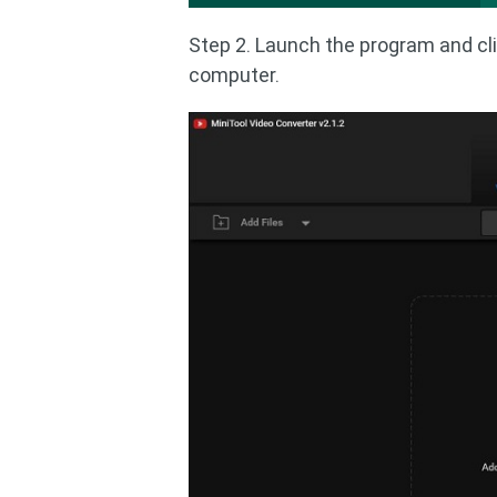
Step 2. Launch the program and cl
computer.