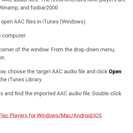
 Winamp, and foobar2000.
 open AAC files in iTunes (Windows).
e computer.
t corner of the window. From the drop-down menu,
on.
dow, choose the target AAC audio file and click
Open
.
the iTunes Library.
ngs and find the imported AAC audio file. Double-click
Flac Players for Windows/Mac/Android/iOS
.