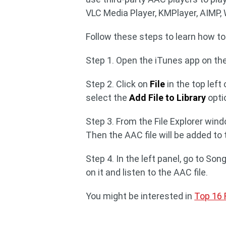
VLC Media Player, KMPlayer, AIMP,
Follow these steps to learn how to
Step 1. Open the iTunes app on th
Step 2. Click on
File
in the top lef
select the
Add File to Library
opti
Step 3. From the File Explorer win
Then the AAC file will be added to 
Step 4. In the left panel, go to So
on it and listen to the AAC file.
You might be interested in
Top 16 