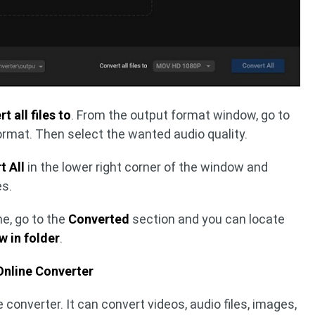
t all files to
. From the output format window, go to
rmat. Then select the wanted audio quality.
t All
in the lower right corner of the window and
es.
e, go to the
Converted
section and you can locate
 in folder
.
Online Converter
le converter. It can convert videos, audio files, images,