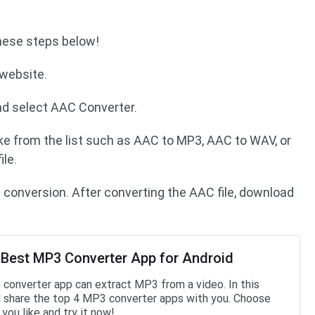
these steps below!
 website.
nd select AAC Converter.
ke from the list such as AAC to MP3, AAC to WAV, or
le.
e conversion. After converting the AAC file, download
 Best MP3 Converter App for Android
converter app can extract MP3 from a video. In this
’ll share the top 4 MP3 converter apps with you. Choose
you like and try it now!