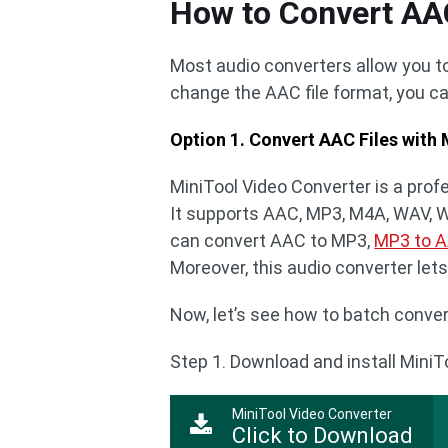
How to Convert AA
Most audio converters allow you to
change the AAC file format, you ca
Option 1. Convert AAC Files with
MiniTool Video Converter is a profe
It supports AAC, MP3, M4A, WAV, WM
can convert AAC to MP3,
MP3 to 
Moreover, this audio converter let
Now, let’s see how to batch conver
Step 1. Download and install MiniT
MiniTool Video Converter
Click to Download