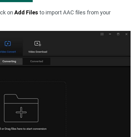
ick on
Add Files
to import AAC files from your