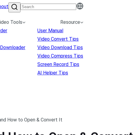
bout
ideo Tools
Resource
rder
User Manual
Video Convert Tips
 Downloader
Video Download Tips
Video Compress Tips
Screen Record Tips
AI Helper Tips
and How to Open & Convert It