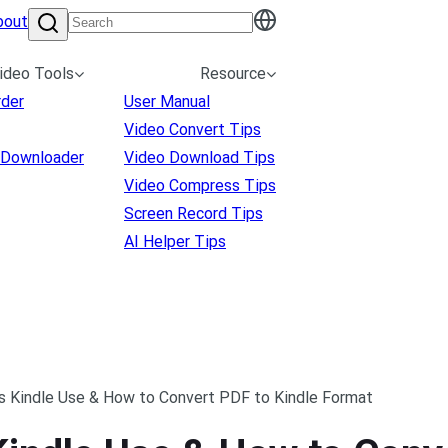
bout
ideo Tools
Resource
rder
User Manual
Video Convert Tips
 Downloader
Video Download Tips
Video Compress Tips
Screen Record Tips
AI Helper Tips
 Kindle Use & How to Convert PDF to Kindle Format