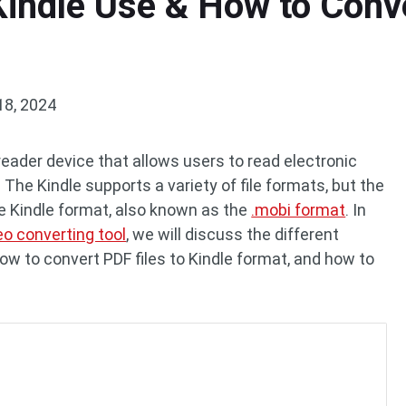
indle Use & How to Conve
18, 2024
eader device that allows users to read electronic
 The Kindle supports a variety of file formats, but the
 Kindle format, also known as the
.mobi format
. In
eo converting tool
, we will discuss the different
ow to convert PDF files to Kindle format, and how to