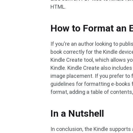
HTML.
How to Format an E
If you're an author looking to publ
book correctly for the Kindle devi
Kindle Create tool, which allows y
Kindle. Kindle Create also include
image placement. If you prefer to
guidelines for formatting e-books f
format, adding a table of contents
In a Nutshell
In conclusion, the Kindle supports