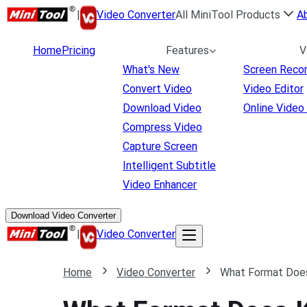
|
Video Converter
All MiniTool Products
A
Home
Pricing
Features
V
What's New
Screen Reco
Convert Video
Video Editor
Download Video
Online Video
Compress Video
Capture Screen
Intelligent Subtitle
Video Enhancer
Download Video Converter
|
Video Converter
Home
Video Converter
What Format Does