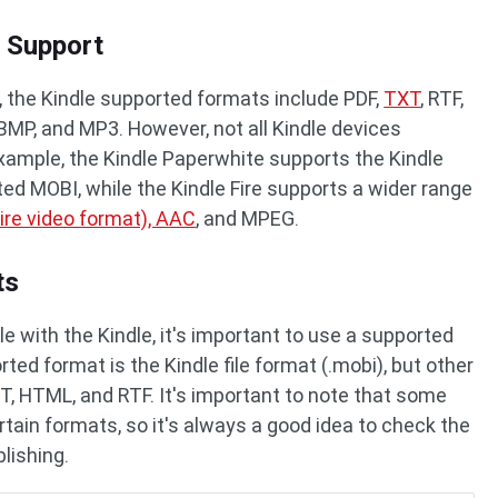
 Support
at, the Kindle supported formats include PDF,
TXT
, RTF,
 BMP, and MP3. However, not all Kindle devices
example, the Kindle Paperwhite supports the Kindle
ted MOBI, while the Kindle Fire supports a wider range
ire video format), AAC
, and MPEG.
ts
e with the Kindle, it's important to use a supported
ted format is the Kindle file format (.mobi), but other
T, HTML, and RTF. It's important to note that some
tain formats, so it's always a good idea to check the
blishing.