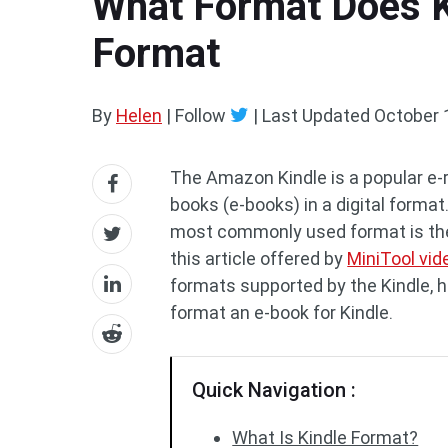
What Format Does K
Format
By
Helen
| Follow
|
Last Updated
October 
The Amazon Kindle is a popular e-r
books (e-books) in a digital format.
most commonly used format is the
this article offered by
MiniTool vid
formats supported by the Kindle, h
format an e-book for Kindle.
Quick Navigation :
What Is Kindle Format?