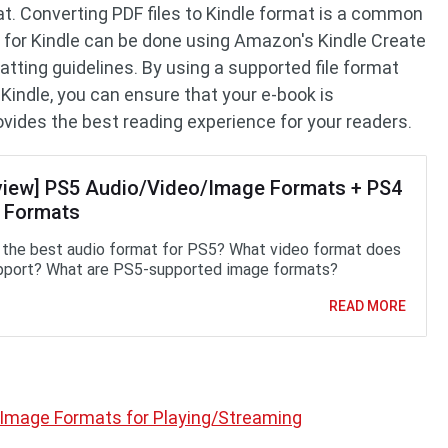
mat. Converting PDF files to Kindle format is a common
k for Kindle can be done using Amazon's Kindle Create
atting guidelines. By using a supported file format
 Kindle, you can ensure that your e-book is
vides the best reading experience for your readers.
view] PS5 Audio/Video/Image Formats + PS4
 Formats
 the best audio format for PS5? What video format does
port? What are PS5-supported image formats?
READ MORE
Image Formats for Playing/Streaming