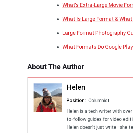
What’s Extra-Large Movie Fo
What Is Large Format & What
Large Format Photography G
What Formats Do Google Play
About The Author
Helen
Position
:
Columnist
Helen is a tech writer with over
to-follow guides for video edit
Helen doesn't just write—she t