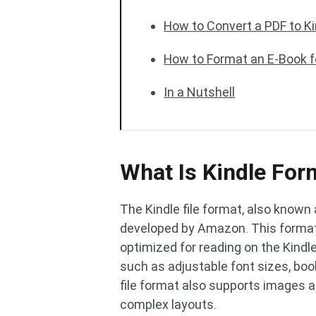
How to Convert a PDF to K
How to Format an E-Book f
In a Nutshell
What Is Kindle For
The Kindle file format, also known 
developed by Amazon. This format 
optimized for reading on the Kindle
such as adjustable font sizes, boo
file format also supports images a
complex layouts.