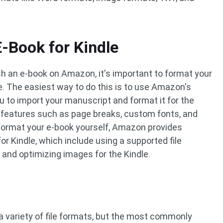
-Book for Kindle
ish an e-book on Amazon, it's important to format your
ce. The easiest way to do this is to use Amazon's
ou to import your manuscript and format it for the
s features such as page breaks, custom fonts, and
 format your e-book yourself, Amazon provides
or Kindle, which include using a supported file
, and optimizing images for the Kindle.
 a variety of file formats, but the most commonly