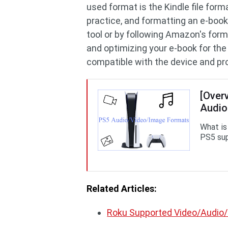
used format is the Kindle file for
practice, and formatting an e-boo
tool or by following Amazon's form
and optimizing your e-book for the
compatible with the device and pro
[Over
Audio
What is
PS5 sup
Related Articles:
Roku Supported Video/Audio/