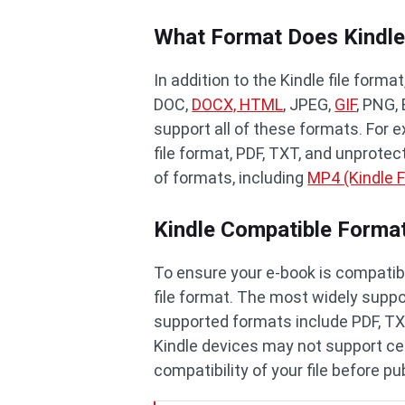
What Format Does Kindle
In addition to the Kindle file form
DOC,
DOCX, HTML
, JPEG,
GIF
, PNG,
support all of these formats. For 
file format, PDF, TXT, and unprotec
of formats, including
MP4 (Kindle F
Kindle Compatible Forma
To ensure your e-book is compatibl
file format. The most widely suppor
supported formats include PDF, TX
Kindle devices may not support cer
compatibility of your file before pu