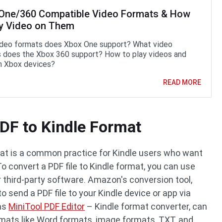
One/360 Compatible Video Formats & How
ay Video on Them
deo formats does Xbox One support? What video
 does the Xbox 360 support? How to play videos and
n Xbox devices?
READ MORE
DF to Kindle Format
rmat is a common practice for Kindle users who want
 To convert a PDF file to Kindle format, you can use
 third-party software. Amazon's conversion tool,
to send a PDF file to your Kindle device or app via
 as
MiniTool PDF Editor
– Kindle format converter, can
ormats like Word formats, image formats, TXT, and