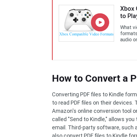
Xbox 
to Pl
What vi
formats
audio o
How to Convert a P
Converting PDF files to Kindle fo
to read PDF files on their devices.
Amazon's online conversion tool or
called "Send to Kindle," allows you 
email. Third-party software, such
also convert PDF files to Kindle f