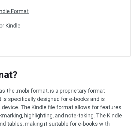
indle Format
or Kindle
mat?
as the .mobi format, is a proprietary format
is specifically designed for e-books and is
 device. The Kindle file format allows for features
kmarking, highlighting, and note-taking. The Kindle
nd tables, making it suitable for e-books with