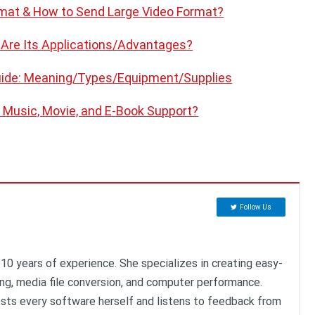
rmat & How to Send Large Video Format?
 Are Its Applications/Advantages?
uide: Meaning/Types/Equipment/Supplies
 Music, Movie, and E-Book Support?
Follow Us
 10 years of experience. She specializes in creating easy-
ing, media file conversion, and computer performance.
ests every software herself and listens to feedback from