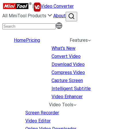
|
Video Converter
All MiniTool Products
About
Home
Pricing
Features
What's New
Convert Video
Download Video
Compress Video
Capture Screen
Intelligent Subtitle
Video Enhancer
Video Tools
Screen Recorder
Video Editor
Online Video Downloader