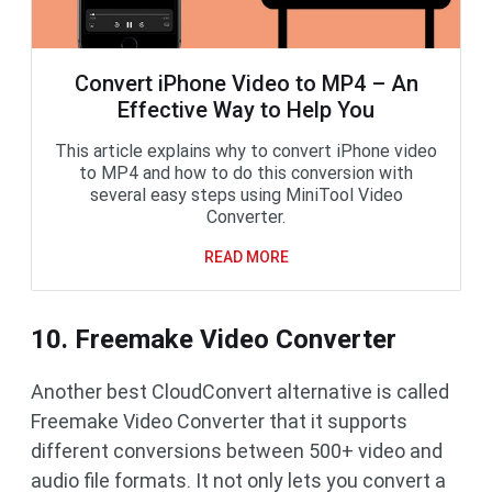
Convert iPhone Video to MP4 – An
Effective Way to Help You
This article explains why to convert iPhone video
to MP4 and how to do this conversion with
several easy steps using MiniTool Video
Converter.
READ MORE
10. Freemake Video Converter
Another best CloudConvert alternative is called
Freemake Video Converter that it supports
different conversions between 500+ video and
audio file formats. It not only lets you convert a