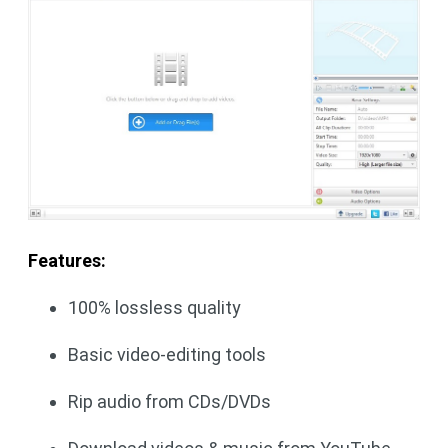
Features:
100% lossless quality
Basic video-editing tools
Rip audio from CDs/DVDs