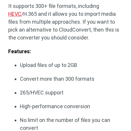
It supports 300+ file formats, including
HEVC
/H.365 and it allows you to import media
files from multiple approaches. If you want to
pick an alternative to CloudConvert, then this is
the converter you should consider.
Features:
Upload files of up to 2GB
Convert more than 300 formats
265/HVEC support
High-performance conversion
No limit on the number of files you can
convert