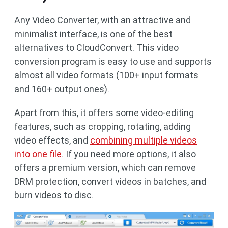
Any Video Converter, with an attractive and
minimalist interface, is one of the best
alternatives to CloudConvert. This video
conversion program is easy to use and supports
almost all video formats (100+ input formats
and 160+ output ones).
Apart from this, it offers some video-editing
features, such as cropping, rotating, adding
video effects, and
combining multiple videos
into one file
. If you need more options, it also
offers a premium version, which can remove
DRM protection, convert videos in batches, and
burn videos to disc.