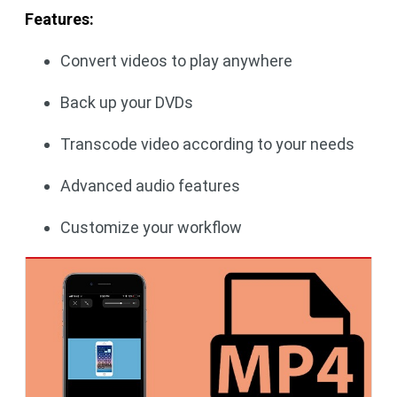
Features:
Convert videos to play anywhere
Back up your DVDs
Transcode video according to your needs
Advanced audio features
Customize your workflow