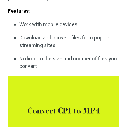
Features:
Work with mobile devices
Download and convert files from popular
streaming sites
No limit to the size and number of files you
convert