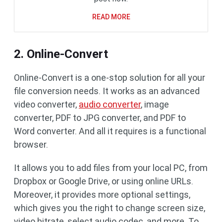
READ MORE
2. Online-Convert
Online-Convert is a one-stop solution for all your
file conversion needs. It works as an advanced
video converter,
audio converter
, image
converter, PDF to JPG converter, and PDF to
Word converter. And all it requires is a functional
browser.
It allows you to add files from your local PC, from
Dropbox or Google Drive, or using online URLs.
Moreover, it provides more optional settings,
which gives you the right to change screen size,
video bitrate, select audio codec, and more. To