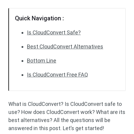
Quick Navigation :
Is CloudConvert Safe?
Best CloudConvert Alternatives
Bottom Line
Is CloudConvert Free FAQ
What is CloudConvert? Is CloudConvert safe to
use? How does CloudConvert work? What are its
best alternatives? All the questions will be
answered in this post. Let’s get started!