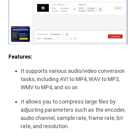
Features:
It supports various audio/video conversion
tasks, including AVI to MP4, WAV to MP3,
WMV to MP4, and so on.
It allows you to compress large files by
adjusting parameters such as the encoder,
audio channel, sample rate, frame rate, bit
rate, and resolution.