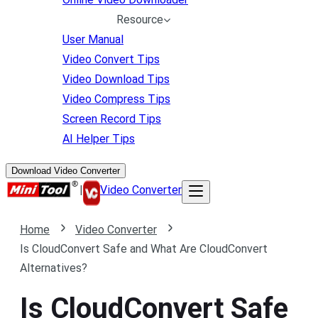
Resource
User Manual
Video Convert Tips
Video Download Tips
Video Compress Tips
Screen Record Tips
AI Helper Tips
Download Video Converter
|
Video Converter
Home
Video Converter
Is CloudConvert Safe and What Are CloudConvert
Alternatives?
Is CloudConvert Safe