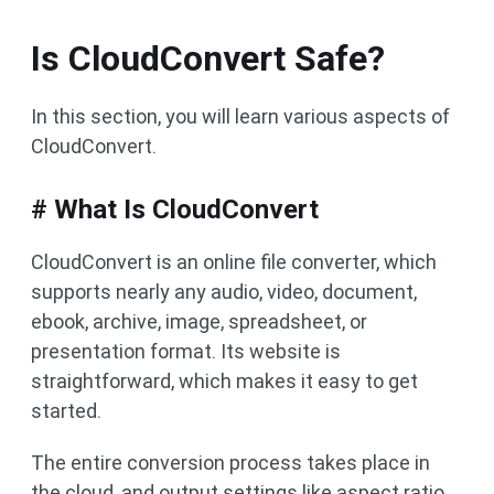
Is CloudConvert Safe?
In this section, you will learn various aspects of
CloudConvert.
# What Is CloudConvert
CloudConvert is an online file converter, which
supports nearly any audio, video, document,
ebook, archive, image, spreadsheet, or
presentation format. Its website is
straightforward, which makes it easy to get
started.
The entire conversion process takes place in
the cloud, and output settings like aspect ratio,