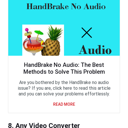
HandBrake No Audio: The Best
Methods to Solve This Problem
Are you bothered by the HandBrake no audio
issue? If you are, click here to read this article
and you can solve your problems effortlessly.
READ MORE
8. Any Video Converter