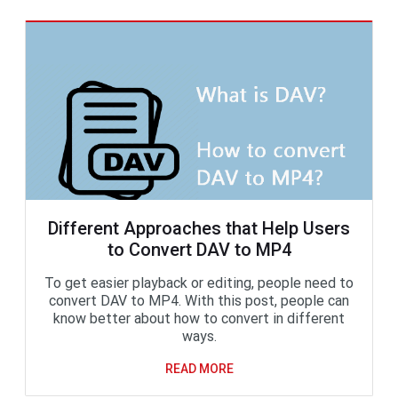
Different Approaches that Help Users
to Convert DAV to MP4
To get easier playback or editing, people need to
convert DAV to MP4. With this post, people can
know better about how to convert in different
ways.
READ MORE