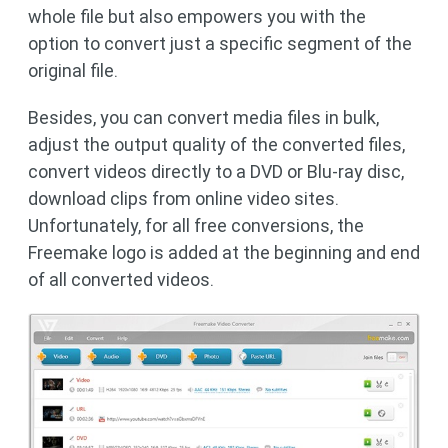
whole file but also empowers you with the
option to convert just a specific segment of the
original file.
Besides, you can convert media files in bulk,
adjust the output quality of the converted files,
convert videos directly to a DVD or Blu-ray disc,
download clips from online video sites.
Unfortunately, for all free conversions, the
Freemake logo is added at the beginning and end
of all converted videos.