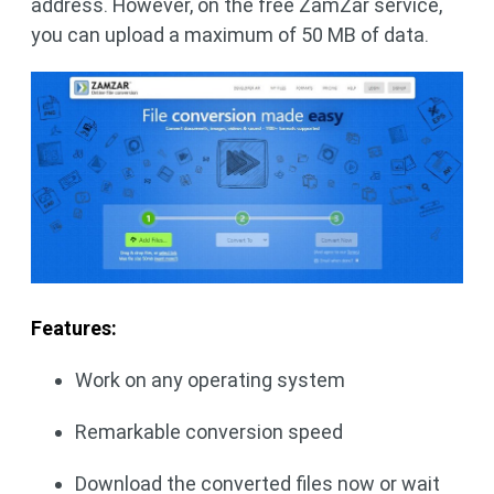
address. However, on the free ZamZar service,
you can upload a maximum of 50 MB of data.
Features:
Work on any operating system
Remarkable conversion speed
Download the converted files now or wait