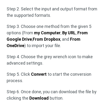
Step 2. Select the input and output format from
the supported formats.
Step 3. Choose one method from the given 5
options (From
my Computer
,
By URL
,
From
Google Drive
,
From Dropbox
, and
From
OneDrive
) to import your file.
Step 4. Choose the grey wrench icon to make
advanced settings.
Step 5. Click
Convert
to start the conversion
process.
Step 6. Once done, you can download the file by
clicking the
Download
button.