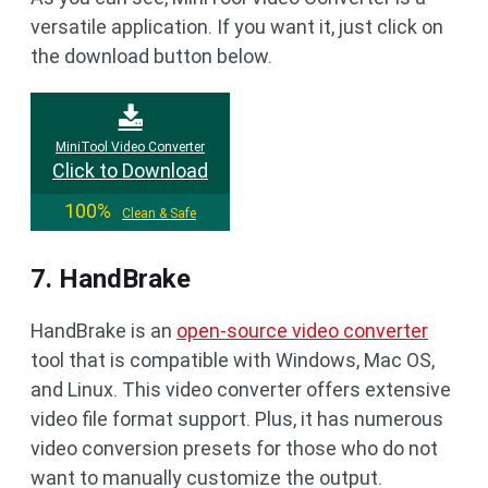
versatile application. If you want it, just click on
the download button below.
MiniTool Video Converter
Click to Download
100%
Clean & Safe
7. HandBrake
HandBrake is an
open-source video converter
tool that is compatible with Windows, Mac OS,
and Linux. This video converter offers extensive
video file format support. Plus, it has numerous
video conversion presets for those who do not
want to manually customize the output.