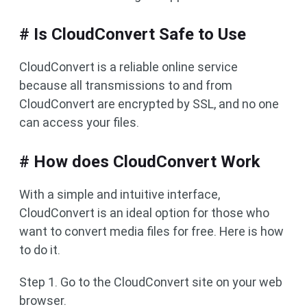
# Is CloudConvert Safe to Use
CloudConvert is a reliable online service
because all transmissions to and from
CloudConvert are encrypted by SSL, and no one
can access your files.
# How does CloudConvert Work
With a simple and intuitive interface,
CloudConvert is an ideal option for those who
want to convert media files for free. Here is how
to do it.
Step 1. Go to the CloudConvert site on your web
browser.