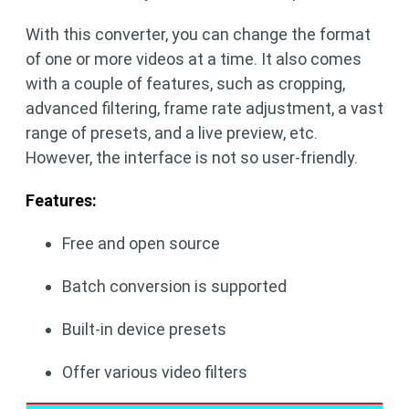
With this converter, you can change the format
of one or more videos at a time. It also comes
with a couple of features, such as cropping,
advanced filtering, frame rate adjustment, a vast
range of presets, and a live preview, etc.
However, the interface is not so user-friendly.
Features:
Free and open source
Batch conversion is supported
Built-in device presets
Offer various video filters