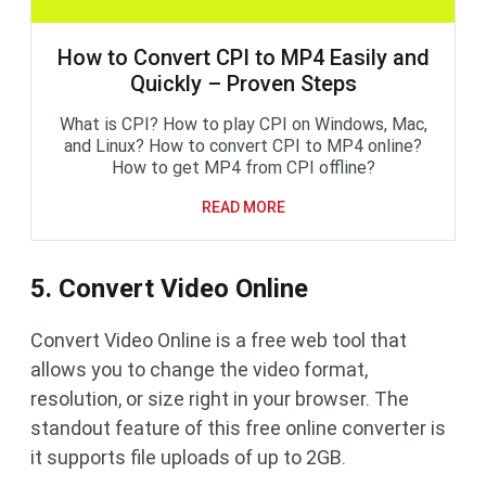
How to Convert CPI to MP4 Easily and
Quickly – Proven Steps
What is CPI? How to play CPI on Windows, Mac,
and Linux? How to convert CPI to MP4 online?
How to get MP4 from CPI offline?
READ MORE
5. Convert Video Online
Convert Video Online is a free web tool that
allows you to change the video format,
resolution, or size right in your browser. The
standout feature of this free online converter is
it supports file uploads of up to 2GB.