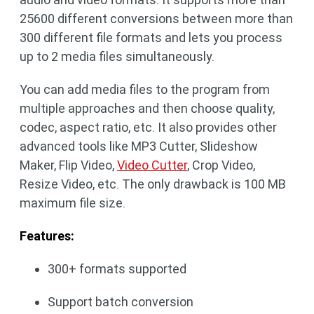
25600 different conversions between more than
300 different file formats and lets you process
up to 2 media files simultaneously.
You can add media files to the program from
multiple approaches and then choose quality,
codec, aspect ratio, etc. It also provides other
advanced tools like MP3 Cutter, Slideshow
Maker, Flip Video,
Video Cutter
, Crop Video,
Resize Video, etc. The only drawback is 100 MB
maximum file size.
Features:
300+ formats supported
Support batch conversion