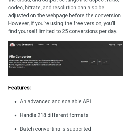
codec, bitrate, and resolution can also be
adjusted on the webpage before the conversion.
However, if you’re using the free version, you’ll
find yourself limited to 25 conversions per day.
Features:
An advanced and scalable API
Handle 218 different formats
Batch converting is supported