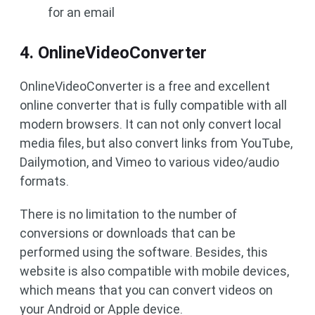
for an email
4. OnlineVideoConverter
OnlineVideoConverter is a free and excellent
online converter that is fully compatible with all
modern browsers. It can not only convert local
media files, but also convert links from YouTube,
Dailymotion, and Vimeo to various video/audio
formats.
There is no limitation to the number of
conversions or downloads that can be
performed using the software. Besides, this
website is also compatible with mobile devices,
which means that you can convert videos on
your Android or Apple device.