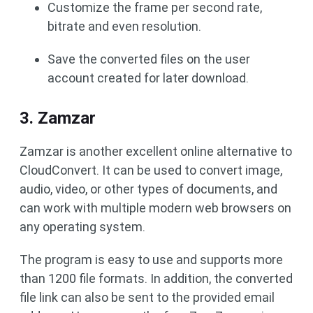
Customize the frame per second rate,
bitrate and even resolution.
Save the converted files on the user
account created for later download.
3. Zamzar
Zamzar is another excellent online alternative to
CloudConvert. It can be used to convert image,
audio, video, or other types of documents, and
can work with multiple modern web browsers on
any operating system.
The program is easy to use and supports more
than 1200 file formats. In addition, the converted
file link can also be sent to the provided email