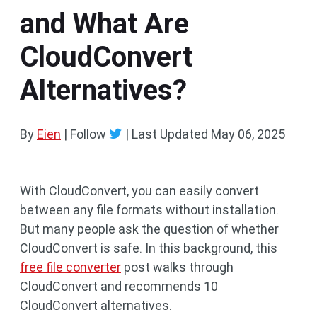
and What Are
CloudConvert
Alternatives?
By
Eien
| Follow
|
Last Updated
May 06, 2025
With CloudConvert, you can easily convert
between any file formats without installation.
But many people ask the question of whether
CloudConvert is safe. In this background, this
free file converter
post walks through
CloudConvert and recommends 10
CloudConvert alternatives.