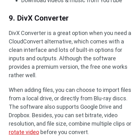
Download videos & music from YouTube
9. DivX Converter
DivX Converter is a great option when you need a
CloudConvert alternative, which comes with a
clean interface and lots of built-in options for
inputs and outputs. Although the software
provides a premium version, the free one works
rather well.
When adding files, you can choose to import files
from a local drive, or directly from Blu-ray discs.
The software also supports Google Drive and
Dropbox. Besides, you can set bitrate, video
resolution, and file size, combine multiple clips or
rotate video
before you convert.