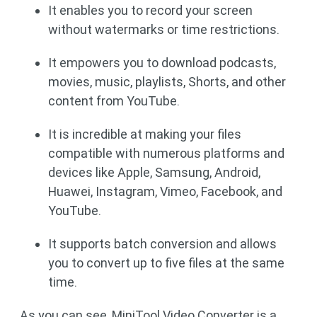
It enables you to record your screen
without watermarks or time restrictions.
It empowers you to download podcasts,
movies, music, playlists, Shorts, and other
content from YouTube.
It is incredible at making your files
compatible with numerous platforms and
devices like Apple, Samsung, Android,
Huawei, Instagram, Vimeo, Facebook, and
YouTube.
It supports batch conversion and allows
you to convert up to five files at the same
time.
As you can see, MiniTool Video Converter is a