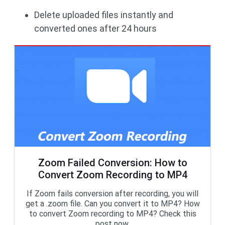
Delete uploaded files instantly and
converted ones after 24 hours
Zoom Failed Conversion: How to
Convert Zoom Recording to MP4
If Zoom fails conversion after recording, you will
get a .zoom file. Can you convert it to MP4? How
to convert Zoom recording to MP4? Check this
post now.