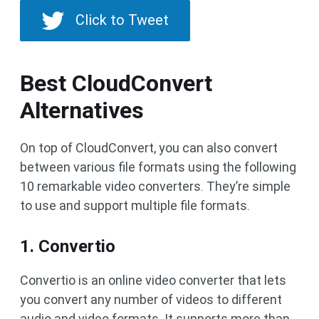
Click to Tweet
Best CloudConvert
Alternatives
On top of CloudConvert, you can also convert
between various file formats using the following
10 remarkable video converters. They’re simple
to use and support multiple file formats.
1. Convertio
Convertio is an online video converter that lets
you convert any number of videos to different
audio and video formats. It supports more than