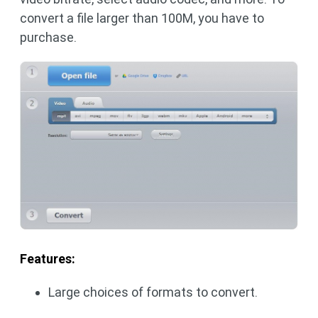
convert a file larger than 100M, you have to
purchase.
Features:
Large choices of formats to convert.