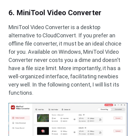
6. MiniTool Video Converter
MiniTool Video Converter is a desktop
alternative to CloudConvert. If you prefer an
offline file converter, it must be an ideal choice
for you. Available on Windows, MiniTool Video
Converter never costs you a dime and doesn’t
have a file size limit. More importantly, it has a
well-organized interface, facilitating newbies
very well. In the following content, I will list its
functions.