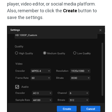
player, video editor, or social media platform.
Also, remember to click the
Create
button to
save the settings.