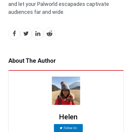
and let your Palworld escapades captivate
audiences far and wide.
About The Author
Helen
Follow Us