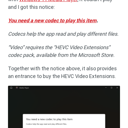
and I got this notice:
You need a new codec to play this item
.
Codecs help the app read and play different files.
“Video” requires the “HEVC Video Extensions”
codec pack, available from the Microsoft Store.
Together with the notice above, it also provides
an entrance to buy the HEVC Video Extensions.