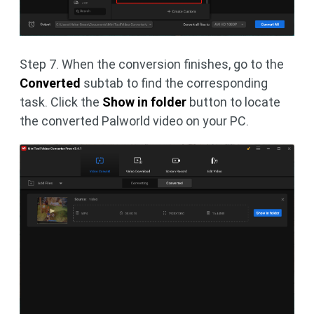
Step 7. When the conversion finishes, go to the
Converted
subtab to find the corresponding
task. Click the
Show in folder
button to locate
the converted Palworld video on your PC.