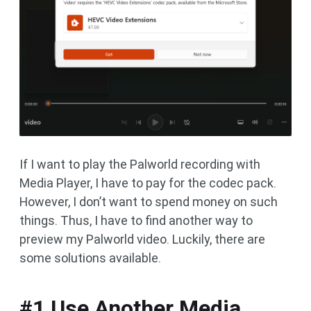
If I want to play the Palworld recording with
Media Player, I have to pay for the codec pack.
However, I don’t want to spend money on such
things. Thus, I have to find another way to
preview my Palworld video. Luckily, there are
some solutions available.
#1 Use Another Media