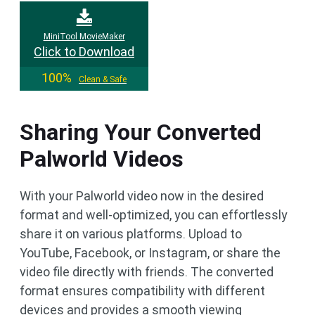
MiniTool MovieMaker
Click to Download
100%
Clean & Safe
Sharing Your Converted
Palworld Videos
With your Palworld video now in the desired
format and well-optimized, you can effortlessly
share it on various platforms. Upload to
YouTube, Facebook, or Instagram, or share the
video file directly with friends. The converted
format ensures compatibility with different
devices and provides a smooth viewing