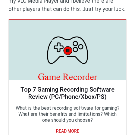
my VLC Media Player and I believe there are
other players that can do this. Just try your luck.
Top 7 Gaming Recording Software
Review (PC/Phone/Xbox/PS)
What is the best recording software for gaming?
What are their benefits and limitations? Which
one should you choose?
READ MORE