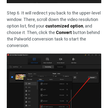
Step 6. It will redirect you back to the upper-level
window. There, scroll down the video resolution
option list, find your
customized option
, and
choose it. Then, click the
Convert
button behind
the Palworld conversion task to start the
conversion.