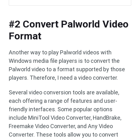
#2 Convert Palworld Video
Format
Another way to play Palworld videos with
Windows media file players is to convert the
Palworld video to a format supported by those
players. Therefore, I need a video converter.
Several video conversion tools are available,
each offering a range of features and user-
friendly interfaces. Some popular options
include MiniTool Video Converter, HandBrake,
Freemake Video Converter, and Any Video
Converter. These tools allow you to convert