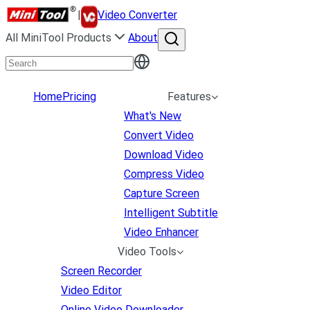
|
Video Converter
All MiniTool Products
About
Home
Pricing
Features
What's New
Convert Video
Download Video
Compress Video
Capture Screen
Intelligent Subtitle
Video Enhancer
Video Tools
Screen Recorder
Video Editor
Online Video Downloader