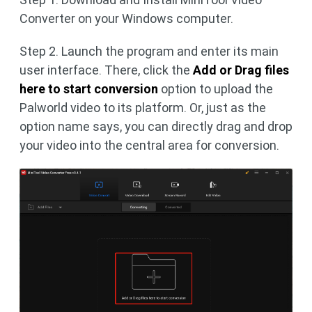
Converter on your Windows computer.
Step 2. Launch the program and enter its main
user interface. There, click the
Add or Drag files
here to start conversion
option to upload the
Palworld video to its platform. Or, just as the
option name says, you can directly drag and drop
your video into the central area for conversion.