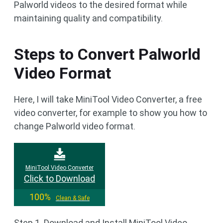
Palworld videos to the desired format while
maintaining quality and compatibility.
Steps to Convert Palworld
Video Format
Here, I will take MiniTool Video Converter, a free
video converter, for example to show you how to
change Palworld video format.
MiniTool Video Converter
Click to Download
100%
Clean & Safe
Step 1. Download and Install MiniTool Video