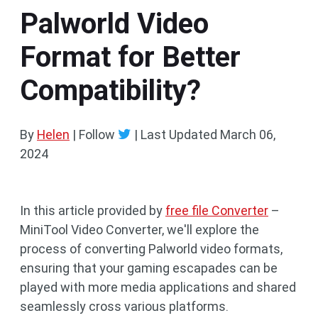
Palworld Video
Format for Better
Compatibility?
By
Helen
| Follow
|
Last Updated
March 06,
2024
In this article provided by
free file Converter
–
MiniTool Video Converter, we'll explore the
process of converting Palworld video formats,
ensuring that your gaming escapades can be
played with more media applications and shared
seamlessly cross various platforms.