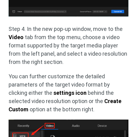
Step 4. In the new pop-up window, move to the
Video
tab from the top menu, choose a video
format supported by the target media player
from the left panel, and select a video resolution
from the right section.
You can further customize the detailed
parameters of the target video format by
clicking either the
settings icon
behind the
selected video resolution option or the
Create
Custom
option at the bottom right.