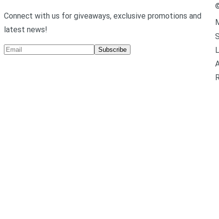
Connect with us for giveaways, exclusive promotions and
M
latest news!
L
Subscribe
A
R