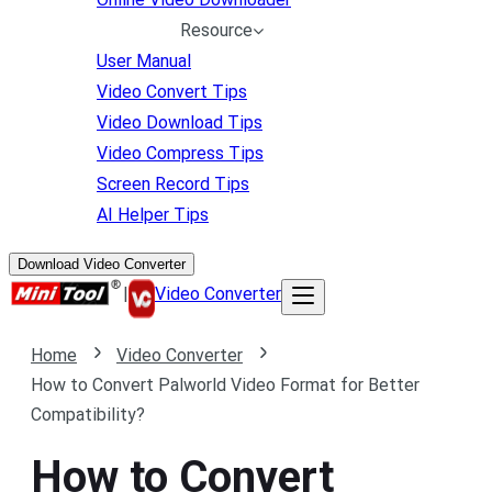
Resource
User Manual
Video Convert Tips
Video Download Tips
Video Compress Tips
Screen Record Tips
AI Helper Tips
Download Video Converter
|
Video Converter
Home
Video Converter
How to Convert Palworld Video Format for Better
Compatibility?
How to Convert