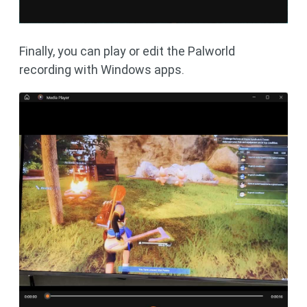
Finally, you can play or edit the Palworld
recording with Windows apps.