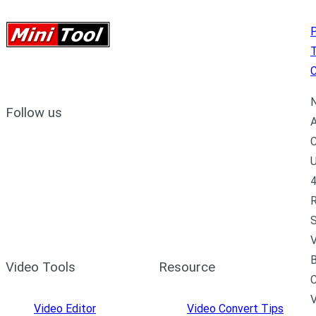
P
C
N
Follow us
A
C
U
4
R
S
V
B
Video Tools
Resource
C
Video Editor
Video Convert Tips