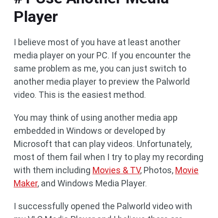
Player
I believe most of you have at least another
media player on your PC. If you encounter the
same problem as me, you can just switch to
another media player to preview the Palworld
video. This is the easiest method.
You may think of using another media app
embedded in Windows or developed by
Microsoft that can play videos. Unfortunately,
most of them fail when I try to play my recording
with them including
Movies & TV
, Photos,
Movie
Maker
, and Windows Media Player.
I successfully opened the Palworld video with