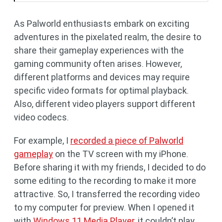
As Palworld enthusiasts embark on exciting
adventures in the pixelated realm, the desire to
share their gameplay experiences with the
gaming community often arises. However,
different platforms and devices may require
specific video formats for optimal playback.
Also, different video players support different
video codecs.
For example, I
recorded a piece of Palworld
gameplay
on the TV screen with my iPhone.
Before sharing it with my friends, I decided to do
some editing to the recording to make it more
attractive. So, I transferred the recording video
to my computer for preview. When I opened it
with
Windows 11 Media Player
, it couldn’t play