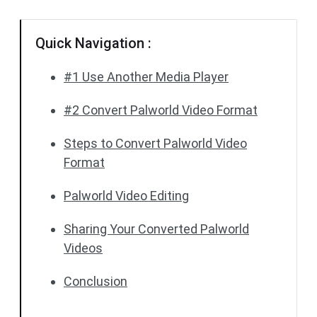
Quick Navigation :
#1 Use Another Media Player
#2 Convert Palworld Video Format
Steps to Convert Palworld Video
Format
Palworld Video Editing
Sharing Your Converted Palworld
Videos
Conclusion