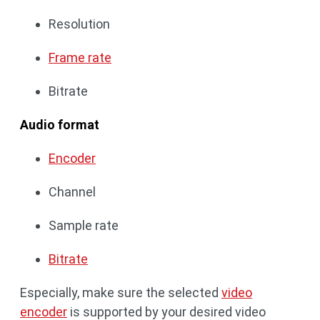
Resolution
Frame rate
Bitrate
Audio format
Encoder
Channel
Sample rate
Bitrate
Especially, make sure the selected
video
encoder
is supported by your desired video