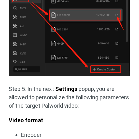
Step 5. In the next
Settings
popup, you are
allowed to personalize the following parameters
of the target Palworld video:
Video format
Encoder