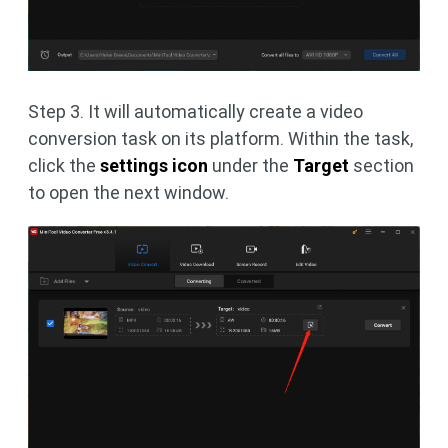
Step 3. It will automatically create a video
conversion task on its platform. Within the task,
click the
settings icon
under the
Target
section
to open the next window.