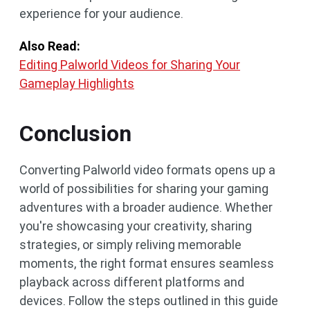
experience for your audience.
Also Read:
Editing Palworld Videos for Sharing Your
Gameplay Highlights
Conclusion
Converting Palworld video formats opens up a
world of possibilities for sharing your gaming
adventures with a broader audience. Whether
you're showcasing your creativity, sharing
strategies, or simply reliving memorable
moments, the right format ensures seamless
playback across different platforms and
devices. Follow the steps outlined in this guide