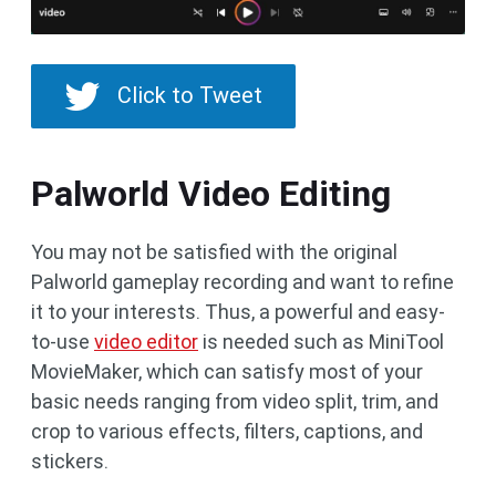
Click to Tweet
Palworld Video Editing
You may not be satisfied with the original
Palworld gameplay recording and want to refine
it to your interests. Thus, a powerful and easy-
to-use
video editor
is needed such as MiniTool
MovieMaker, which can satisfy most of your
basic needs ranging from video split, trim, and
crop to various effects, filters, captions, and
stickers.