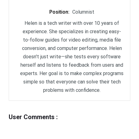
Position
:
Columnist
Helen is a tech writer with over 10 years of
experience. She specializes in creating easy-
to-follow guides for video editing, media file
conversion, and computer performance. Helen
doesn't just write—she tests every software
herself and listens to feedback from users and
experts. Her goal is to make complex programs
simple so that everyone can solve their tech
problems with confidence.
User Comments
: