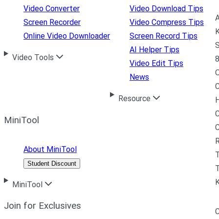
Video Converter
Video Download Tips
A
Screen Recorder
Video Compress Tips
K
Online Video Downloader
Screen Record Tips
S
AI Helper Tips
Video Tools
8
Video Edit Tips
News
C
Resource
H
C
MiniTool
R
About MiniTool
Student Discount
T
MiniTool
Join for Exclusives
C