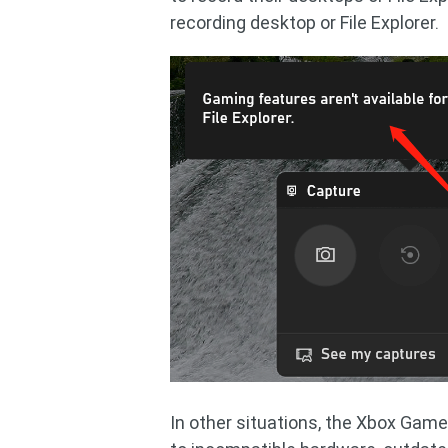
recording desktop or File Explorer.
In other situations, the Xbox Game