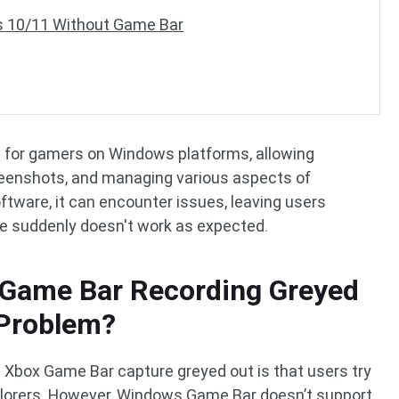
 10/11 Without Game Bar
 for gamers on Windows platforms, allowing
reenshots, and managing various aspects of
tware, it can encounter issues, leaving users
e suddenly doesn't work as expected.
 Game Bar Recording Greyed
 Problem?
box Game Bar capture greyed out is that users try
Explorers. However, Windows Game Bar doesn’t support