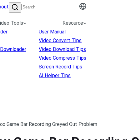
bout
ideo Tools
Resource
rder
User Manual
Video Convert Tips
 Downloader
Video Download Tips
Video Compress Tips
Screen Record Tips
AI Helper Tips
box Game Bar Recording Greyed Out Problem