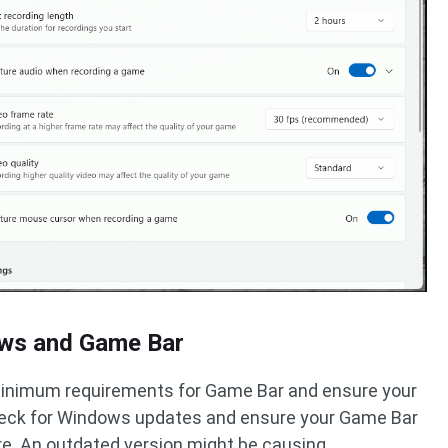
ows and Game Bar
minimum requirements for Game Bar and ensure your
Check for Windows updates and ensure your Game Bar
re. An outdated version might be causing