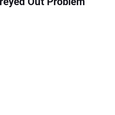
reyed Out Problem