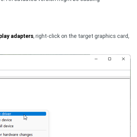
play adapters
, right-click on the target graphics card,