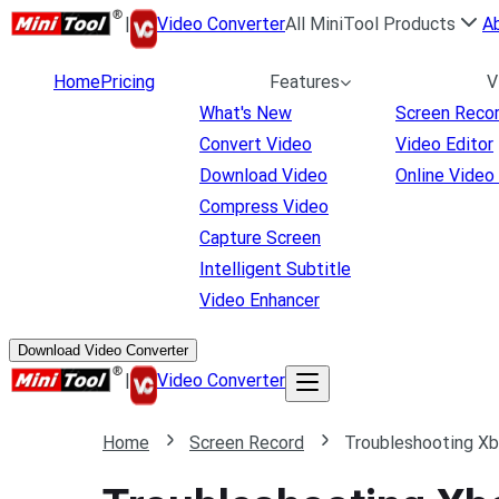
|
Video Converter
All MiniTool Products
A
Home
Pricing
Features
V
What's New
Screen Reco
Convert Video
Video Editor
Download Video
Online Video
Compress Video
Capture Screen
Intelligent Subtitle
Video Enhancer
Download Video Converter
|
Video Converter
Home
Screen Record
Troubleshooting X