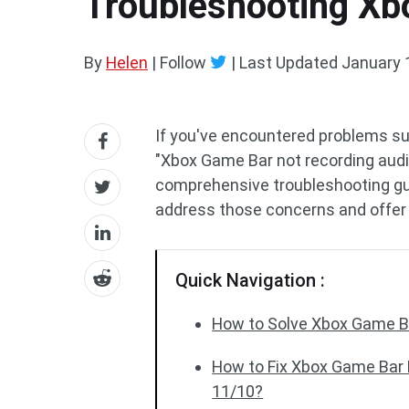
Troubleshooting Xb
By
Helen
| Follow
|
Last Updated
January 
If you've encountered problems su
"Xbox Game Bar not recording audio,
comprehensive troubleshooting gu
address those concerns and offer 
Quick Navigation :
How to Solve Xbox Game Ba
How to Fix Xbox Game Bar
11/10?