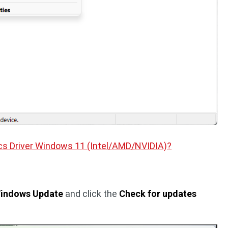
cs Driver Windows 11 (Intel/AMD/NVIDIA)?
Windows Update
and click the
Check for updates