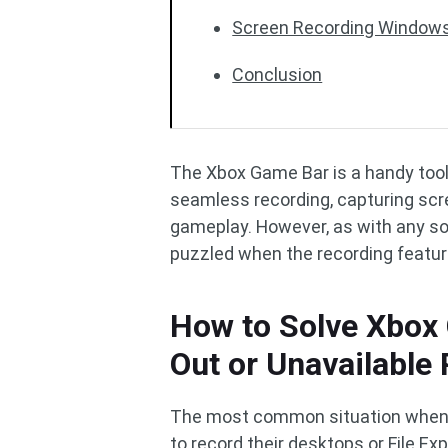
Screen Recording Windows
Conclusion
The Xbox Game Bar is a handy tool
seamless recording, capturing sc
gameplay. However, as with any sof
puzzled when the recording featur
How to Solve Xbox
Out or Unavailable
The most common situation when X
to record their desktops or File 