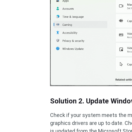
Solution 2. Update Wind
Check if your system meets the 
graphics drivers are up to date. 
is updated from the Microsoft Sto