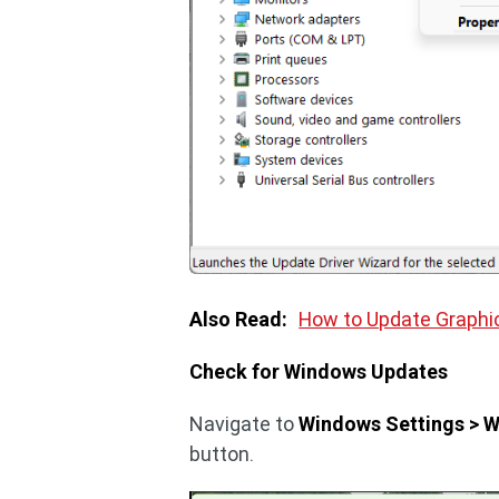
Also Read:
How to Update Graphi
Check for Windows Updates
Navigate to
Windows Settings > 
button.