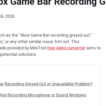
ox Game Bar Recording G
16, 2026
ch as the "Xbox Game Bar recording greyed out,"
" or any other similar issue, fret not. This
ide provided by MiniTool
free video converter
aims to
potential solutions.
r Recording Greyed Out or Unavailable Problem?
 Not Recording Microphone or Sound Windows