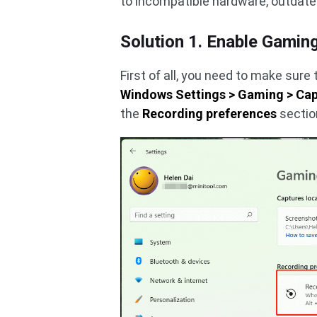
to incompatible hardware, outdat
Solution 1. Enable Gamin
First of all, you need to make sure
Windows Settings > Gaming > Ca
the
Recording preferences
sectio