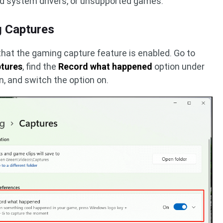
ed system drivers, or unsupported games.
g Captures
 that the gaming capture feature is enabled. Go to
ptures
, find the
Record what happened
option under
n, and switch the option on.