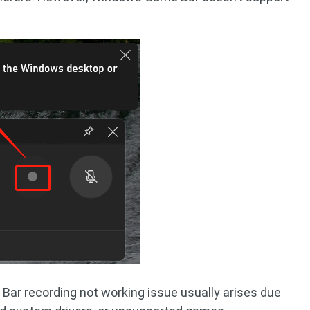
 Bar recording not working issue usually arises due