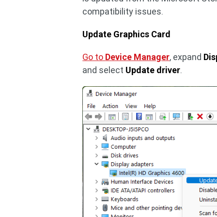
compatibility issues.
Update Graphics Card
Go to
Device Manager
, expand
Dis
and select
Update driver
.