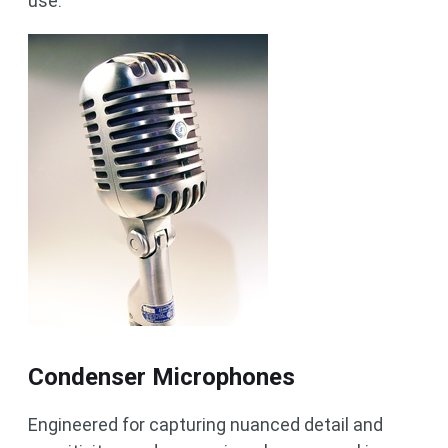
use.
Condenser Microphones
Engineered for capturing nuanced detail and