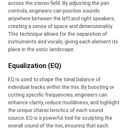
across the stereo field. By adjusting the pan
controls, engineers can position sounds
anywhere between the left and right speakers,
creating a sense of space and dimensionality.
This technique allows for the separation of
instruments and vocals, giving each element its
place in the sonic landscape.
Equalization (EQ)
EQ is used to shape the tonal balance of
individual tracks within the mix. By boosting or
cutting specific frequencies, engineers can
enhance clarity, reduce muddiness, and highlight
the unique characteristics of each sound
source. EQ is a powerful tool for sculpting the
overall sound of the mix, ensuring that each