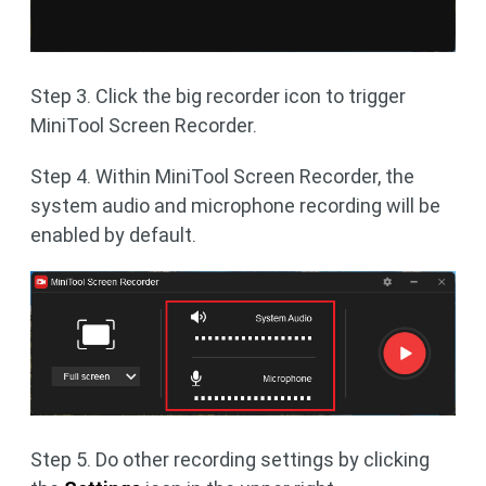
Step 3. Click the big recorder icon to trigger
MiniTool Screen Recorder.
Step 4. Within MiniTool Screen Recorder, the
system audio and microphone recording will be
enabled by default.
Step 5. Do other recording settings by clicking