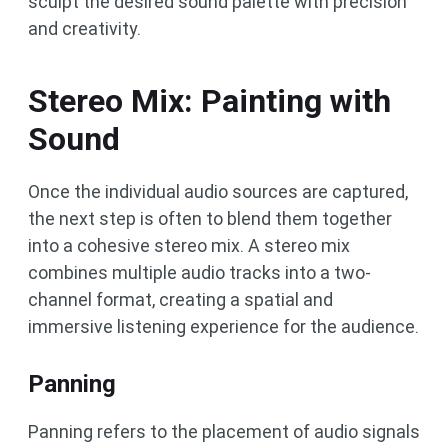
sculpt the desired sound palette with precision
and creativity.
Stereo Mix: Painting with
Sound
Once the individual audio sources are captured,
the next step is often to blend them together
into a cohesive stereo mix. A stereo mix
combines multiple audio tracks into a two-
channel format, creating a spatial and
immersive listening experience for the audience.
Panning
Panning refers to the placement of audio signals