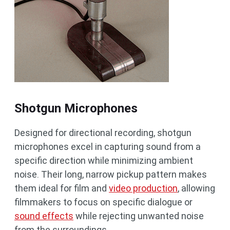
Shotgun Microphones
Designed for directional recording, shotgun
microphones excel in capturing sound from a
specific direction while minimizing ambient
noise. Their long, narrow pickup pattern makes
them ideal for film and
video production
, allowing
filmmakers to focus on specific dialogue or
sound effects
while rejecting unwanted noise
from the surroundings.