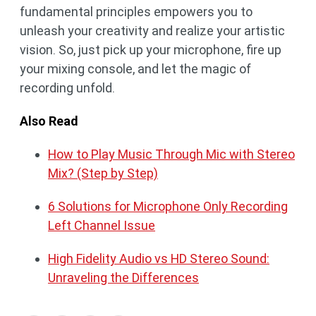
fundamental principles empowers you to
unleash your creativity and realize your artistic
vision. So, just pick up your microphone, fire up
your mixing console, and let the magic of
recording unfold.
Also Read
How to Play Music Through Mic with Stereo
Mix? (Step by Step)
6 Solutions for Microphone Only Recording
Left Channel Issue
High Fidelity Audio vs HD Stereo Sound:
Unraveling the Differences