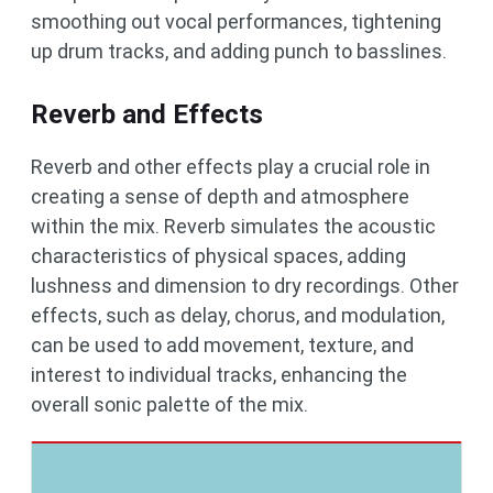
smoothing out vocal performances, tightening
up drum tracks, and adding punch to basslines.
Reverb and Effects
Reverb and other effects play a crucial role in
creating a sense of depth and atmosphere
within the mix. Reverb simulates the acoustic
characteristics of physical spaces, adding
lushness and dimension to dry recordings. Other
effects, such as delay, chorus, and modulation,
can be used to add movement, texture, and
interest to individual tracks, enhancing the
overall sonic palette of the mix.