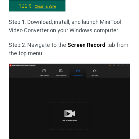
100%
Clean & Safe
Step 1. Download, install, and launch MiniTool
Video Converter on your Windows computer.
Step 2. Navigate to the
Screen Record
tab from
the top menu.