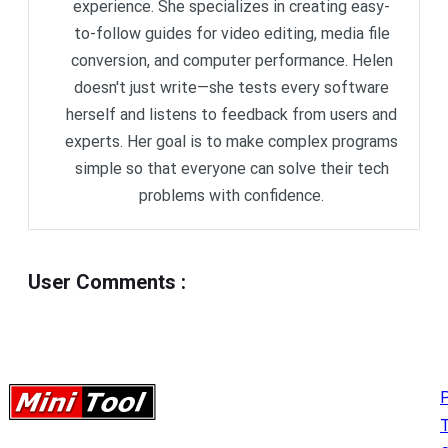
experience. She specializes in creating easy-
to-follow guides for video editing, media file
conversion, and computer performance. Helen
doesn't just write—she tests every software
herself and listens to feedback from users and
experts. Her goal is to make complex programs
simple so that everyone can solve their tech
problems with confidence.
User Comments
:
P