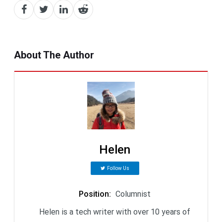
About The Author
Helen
Follow Us
Position
:
Columnist
Helen is a tech writer with over 10 years of