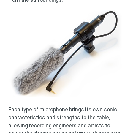
Each type of microphone brings its own sonic
characteristics and strengths to the table,
allowing recording engineers and artists to