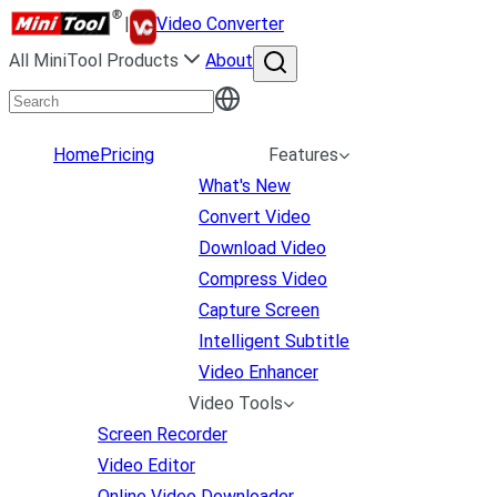
|
Video Converter
All MiniTool Products
About
Home
Pricing
Features
What's New
Convert Video
Download Video
Compress Video
Capture Screen
Intelligent Subtitle
Video Enhancer
Video Tools
Screen Recorder
Video Editor
Online Video Downloader