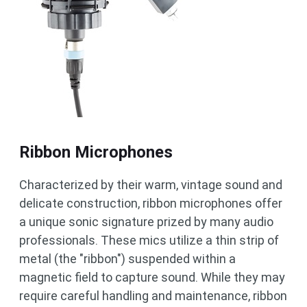
Ribbon Microphones
Characterized by their warm, vintage sound and
delicate construction, ribbon microphones offer
a unique sonic signature prized by many audio
professionals. These mics utilize a thin strip of
metal (the "ribbon") suspended within a
magnetic field to capture sound. While they may
require careful handling and maintenance, ribbon