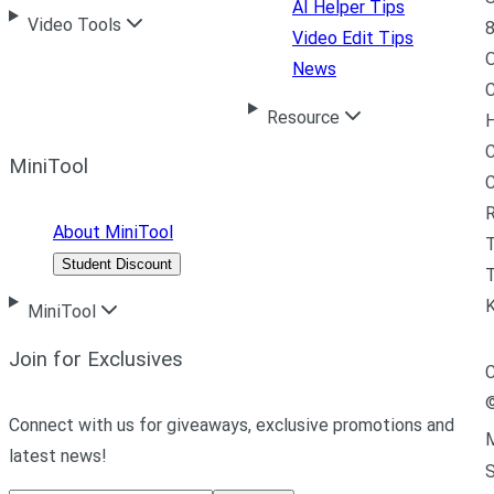
AI Helper Tips
Video Tools
8
Video Edit Tips
News
C
Resource
H
C
MiniTool
R
About MiniTool
Student Discount
T
MiniTool
Join for Exclusives
C
Connect with us for giveaways, exclusive promotions and
M
latest news!