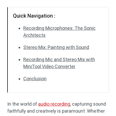
Quick Navigation :
Recording Microphones: The Sonic
Architects
Stereo Mix: Painting with Sound
Recording Mic and Stereo Mix with
MiniTool Video Converter
Conclusion
In the world of
audio recording
, capturing sound
faithfully and creatively is paramount. Whether