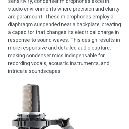
sensitivity, condenser microphones excel in
studio environments where precision and clarity
are paramount. These microphones employ a
diaphragm suspended near a backplate, creating
a capacitor that changes its electrical charge in
response to sound waves. This design results in
more responsive and detailed audio capture,
making condenser mics indispensable for
recording vocals, acoustic instruments, and
intricate soundscapes.