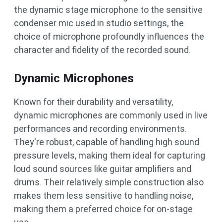
the dynamic stage microphone to the sensitive
condenser mic used in studio settings, the
choice of microphone profoundly influences the
character and fidelity of the recorded sound.
Dynamic Microphones
Known for their durability and versatility,
dynamic microphones are commonly used in live
performances and recording environments.
They're robust, capable of handling high sound
pressure levels, making them ideal for capturing
loud sound sources like guitar amplifiers and
drums. Their relatively simple construction also
makes them less sensitive to handling noise,
making them a preferred choice for on-stage