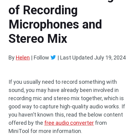
of Recording
Microphones and
Stereo Mix
By
Helen
| Follow
|
Last Updated
July 19, 2024
If you usually need to record something with
sound, you may have already been involved in
recording mic and stereo mix together, which is
good way to capture high-quality audio works. If
you haven’t known this, read the below content
offered by the
free audio converter
from
MiniTool for more information.