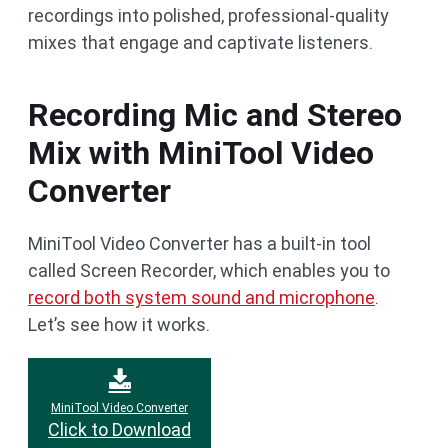
recordings into polished, professional-quality
mixes that engage and captivate listeners.
Recording Mic and Stereo
Mix with MiniTool Video
Converter
MiniTool Video Converter has a built-in tool
called Screen Recorder, which enables you to
record both system sound and microphone
.
Let’s see how it works.
MiniTool Video Converter
Click to Download