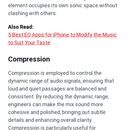
element occupies its own sonic space without
clashing with others.
Also Read:
5 Best EQ Apps for iPhone to Modify the Music
to Suit Your Taste
Compression
Compression is employed to control the
dynamic range of audio signals, ensuring that
loud and quiet passages are balanced and
consistent. By reducing the dynamic range,
engineers can make the mix sound more
cohesive and polished, bringing out subtle
details and enhancing overall clarity.
Compression is particularly useful for