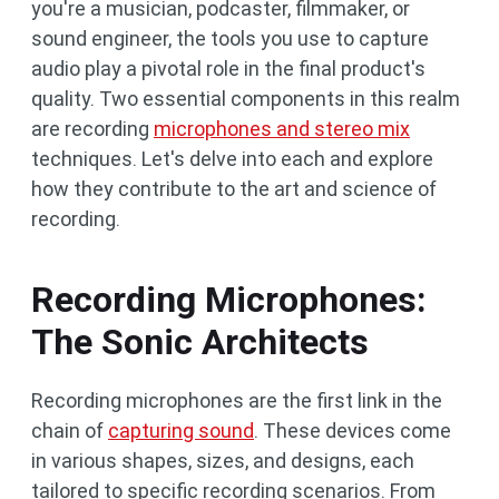
you're a musician, podcaster, filmmaker, or
sound engineer, the tools you use to capture
audio play a pivotal role in the final product's
quality. Two essential components in this realm
are recording
microphones and stereo mix
techniques. Let's delve into each and explore
how they contribute to the art and science of
recording.
Recording Microphones:
The Sonic Architects
Recording microphones are the first link in the
chain of
capturing sound
. These devices come
in various shapes, sizes, and designs, each
tailored to specific recording scenarios. From