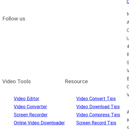
C
N
Follow us
A
C
U
4
R
S
V
B
Video Tools
Resource
C
Video Editor
Video Convert Tips
Video Converter
Video Download Tips
A
Screen Recorder
Video Compress Tips
K
Online Video Downloader
Screen Record Tips
S