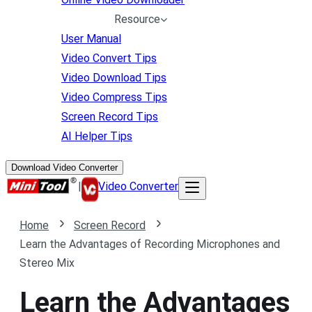
Resource
User Manual
Video Convert Tips
Video Download Tips
Video Compress Tips
Screen Record Tips
AI Helper Tips
Download Video Converter
|
Video Converter
Home
Screen Record
Learn the Advantages of Recording Microphones and
Stereo Mix
Learn the Advantages