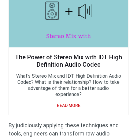
The Power of Stereo Mix with IDT High
Definition Audio Codec
What’s Stereo Mix and IDT High Definition Audio
Codec? What is their relationship? How to take
advantage of them for a better audio
experience?
READ MORE
By judiciously applying these techniques and
tools, engineers can transform raw audio