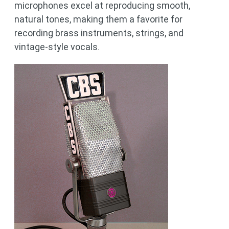
microphones excel at reproducing smooth,
natural tones, making them a favorite for
recording brass instruments, strings, and
vintage-style vocals.