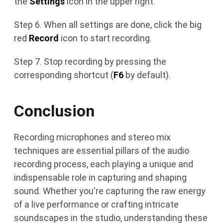
the
Settings
icon in the upper right.
Step 6. When all settings are done, click the big
red
Record
icon to start recording.
Step 7. Stop recording by pressing the
corresponding shortcut (
F6
by default).
Conclusion
Recording microphones and stereo mix
techniques are essential pillars of the audio
recording process, each playing a unique and
indispensable role in capturing and shaping
sound. Whether you're capturing the raw energy
of a live performance or crafting intricate
soundscapes in the studio, understanding these