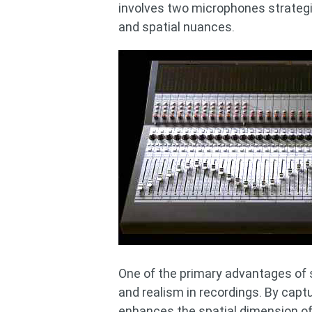
involves two microphones strategi
and spatial nuances.
One of the primary advantages of st
and realism in recordings. By capt
enhances the spatial dimension of 