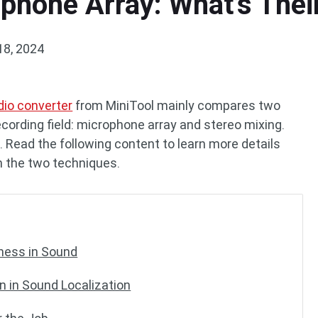
phone Array: What’s Thei
18, 2024
dio converter
from MiniTool mainly compares two
cording field: microphone array and stereo mixing.
 Read the following content to learn more details
 the two techniques.
hness in Sound
n in Sound Localization