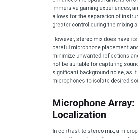
immersive gaming experiences, and 
allows for the separation of instr
greater control during the mixing 
However, stereo mix does have its 
careful microphone placement and
minimize unwanted reflections and
not be suitable for capturing soun
significant background noise, as it 
microphones to isolate desired so
Microphone Array: 
Localization
In contrast to stereo mix, a micro