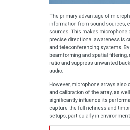
The primary advantage of microphone
information from sound sources, e
sources. This makes microphone ar
precise directional awareness is c
and teleconferencing systems. By 
beamforming and spatial filtering
ratio and suppress unwanted backgr
audio.
However, microphone arrays also c
and calibration of the array, as w
significantly influence its perfor
capture the full richness and tim
setups, particularly in environment