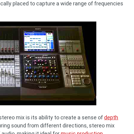
cally placed to capture a wide range of frequencies
ereo mix is its ability to create a sense of
depth
uring sound from different directions, stereo mix
audio, making it ideal for
music production
,