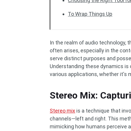
Choosing the Right Tool fo
To Wrap Things Up
In the realm of audio technology,
often arises, especially in the co
serve distinct purposes and posse
Understanding these dynamics is c
various applications, whether it's
Stereo Mix: Captur
Stereo mix
is a technique that inv
channels—left and right. This meth
mimicking how humans perceive aud