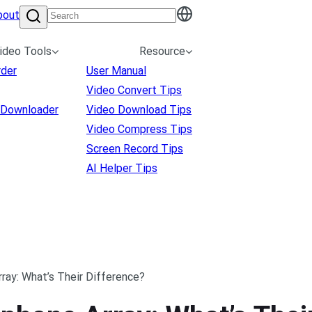
bout
ideo Tools
Resource
rder
User Manual
Video Convert Tips
 Downloader
Video Download Tips
Video Compress Tips
Screen Record Tips
AI Helper Tips
ray: What’s Their Difference?