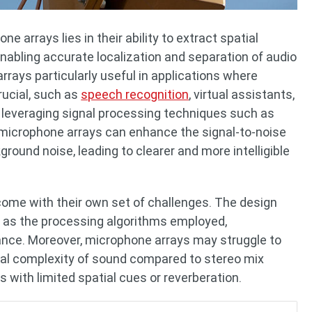
 arrays lies in their ability to extract spatial
nabling accurate localization and separation of audio
rays particularly useful in applications where
rucial, such as
speech recognition
, virtual assistants,
leveraging signal processing techniques such as
, microphone arrays can enhance the signal-to-noise
ound noise, leading to clearer and more intelligible
ome with their own set of challenges. The design
ell as the processing algorithms employed,
mance. Moreover, microphone arrays may struggle to
bral complexity of sound compared to stereo mix
s with limited spatial cues or reverberation.