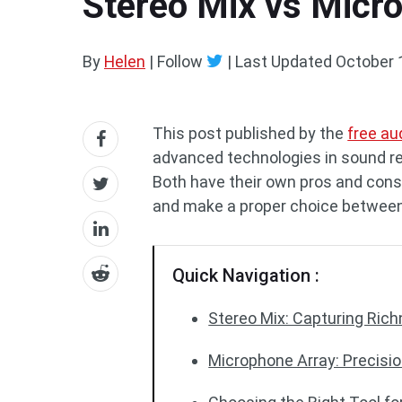
Stereo Mix vs Micro
By
Helen
| Follow
|
Last Updated
October 
This post published by the
free au
advanced technologies in sound re
Both have their own pros and cons.
and make a proper choice between
Quick Navigation :
Stereo Mix: Capturing Ric
Microphone Array: Precisio