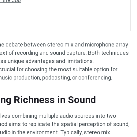
r the Job
 the debate between stereo mix and microphone array
ntext of recording and sound capture. Both techniques
ss unique advantages and limitations.
rucial for choosing the most suitable option for
 music production, podcasting, or conferencing.
ing Richness in Sound
olves combining multiple audio sources into two
od aims to replicate the spatial perception of sound,
io in the environment. Typically, stereo mix