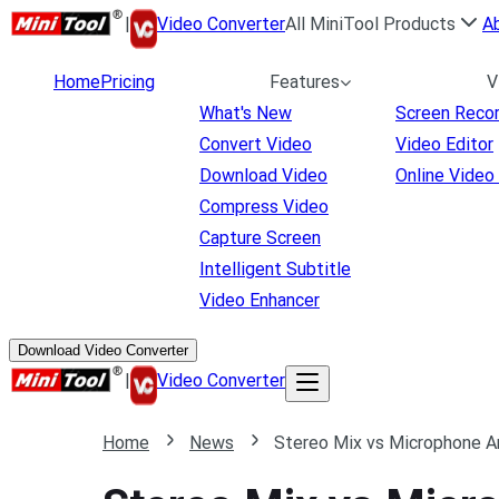
|
Video Converter
All MiniTool Products
A
Home
Pricing
Features
V
What's New
Screen Reco
Convert Video
Video Editor
Download Video
Online Video
Compress Video
Capture Screen
Intelligent Subtitle
Video Enhancer
Download Video Converter
|
Video Converter
Home
News
Stereo Mix vs Microphone Ar