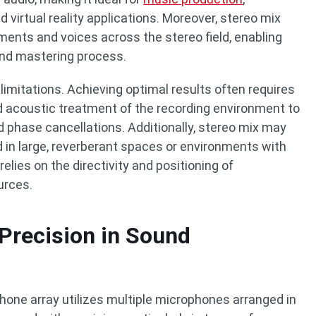
virtual reality applications. Moreover, stereo mix
uments and voices across the stereo field, enabling
and mastering process.
limitations. Achieving optimal results often requires
 acoustic treatment of the recording environment to
 phase cancellations. Additionally, stereo mix may
d in large, reverberant spaces or environments with
relies on the directivity and positioning of
urces.
Precision in Sound
phone array utilizes multiple microphones arranged in