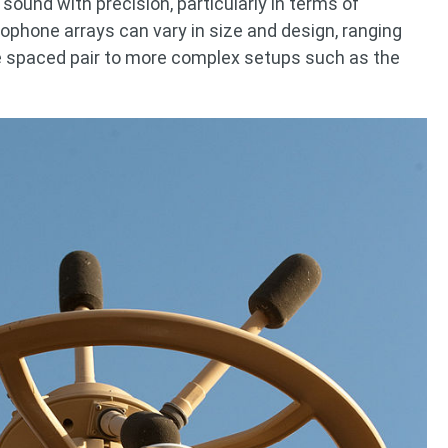
 sound with precision, particularly in terms of
crophone arrays can vary in size and design, ranging
he spaced pair to more complex setups such as the