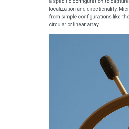
a specific configuration to capture
localization and directionality. Mi
from simple configurations like t
circular or linear array.