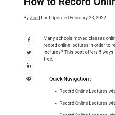
How to Record Onlin
By
Zoe
|
Last Updated
February 28, 2022
Many schools moved classes onli
record online lectures in order to 
lectures? This post offers 5 ways 
free.
Quick Navigation :
Record Online Lectures wit
Record Online Lectures wi