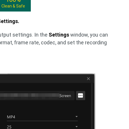
Clean & Safe
ettings.
utput settings. In the
Settings
window, you can
ormat, frame rate, codec, and set the recording