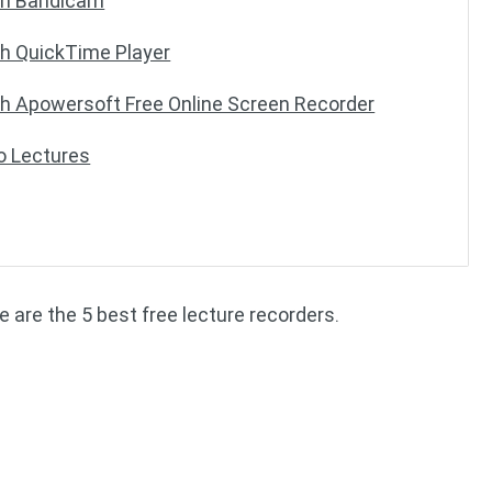
ith Bandicam
th QuickTime Player
th Apowersoft Free Online Screen Recorder
o Lectures
 are the 5 best free lecture recorders.