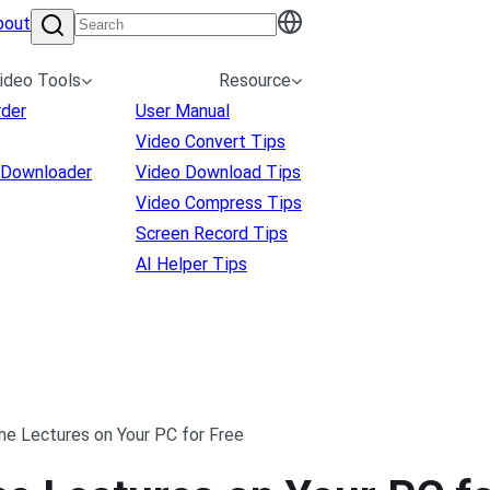
bout
ideo Tools
Resource
rder
User Manual
Video Convert Tips
 Downloader
Video Download Tips
Video Compress Tips
Screen Record Tips
AI Helper Tips
ne Lectures on Your PC for Free