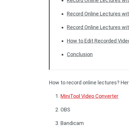
Record Online Lectures w
Record Online Lectures wi
Record Online Lectures wi
How to Edit Recorded Vide
Conclusion
How to record online lectures? Here
MiniTool Video Converter
OBS
Bandicam