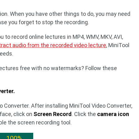
tion. When you have other things to do, you may need
case you forget to stop the recording.
u to record online lectures in MP4, WMV, MKV, AVI,
tract audio from the recorded video lecture
, MiniTool
needs.
lectures free with no watermarks? Follow these
erter.
 Converter. After installing MiniTool Video Converter,
rface, click on
Screen Record
. Click the
camera icon
ble the screen recording tool.
100%