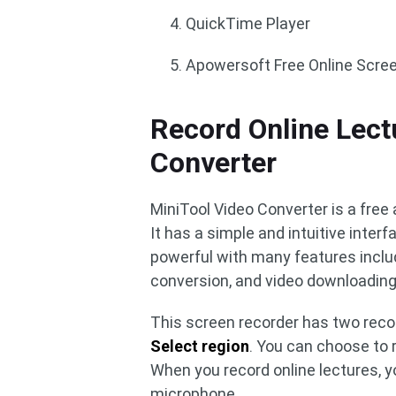
QuickTime Player
Apowersoft Free Online Scre
Record Online Lect
Converter
MiniTool Video Converter is a free 
It has a simple and intuitive interf
powerful with many features includ
conversion, and video downloading
This screen recorder has two rec
Select region
. You can choose to 
When you record online lectures, 
microphone.