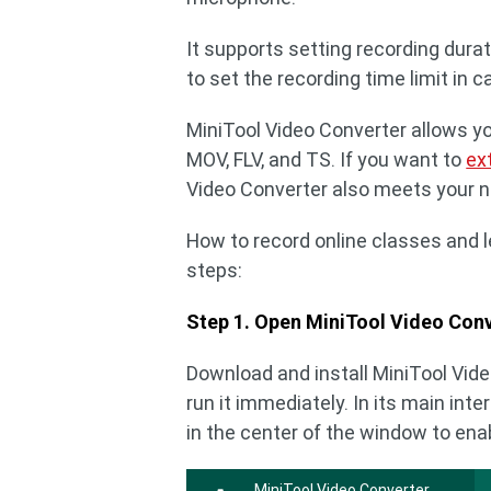
It supports setting recording dura
to set the recording time limit in 
MiniTool Video Converter allows yo
MOV, FLV, and TS. If you want to
ex
Video Converter also meets your 
How to record online classes and 
steps:
Step 1. Open MiniTool Video Conv
Download and install MiniTool Video
run it immediately. In its main inte
in the center of the window to ena
MiniTool Video Converter