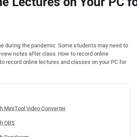
e Lectures on Your PC fo
ne during the pandemic. Some students may need to
review notes after class. How to record online
to record online lectures and classes on your PC for
h MiniTool Video Converter
th OBS