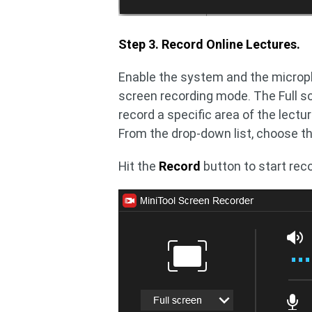
Step 3. Record Online Lectures.
Enable the system and the microph
screen recording mode. The Full sc
record a specific area of the lectu
From the drop-down list, choose t
Hit the
Record
button to start reco