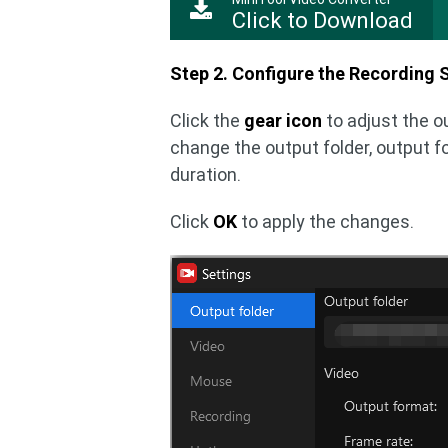
Click to Download
Step 2. Configure the Recording S
Click the
gear icon
to adjust the o
change the output folder, output f
duration.
Click
OK
to apply the changes.