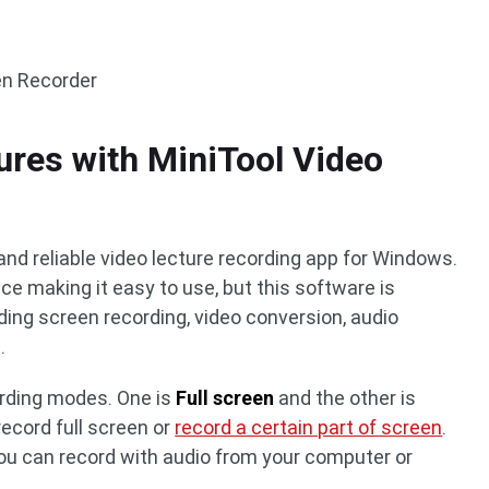
en Recorder
ures with MiniTool Video
and reliable video lecture recording app for Windows.
ace making it easy to use, but this software is
ing screen recording, video conversion, audio
.
ording modes. One is
Full screen
and the other is
record full screen or
record a certain part of screen
.
you can record with audio from your computer or