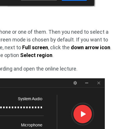
one or one of them. Then you need to select a
reen mode is chosen by default. If you want to
re, next to
Full screen
, click the
down arrow icon
.
he option
Select region
.
rding and open the online lecture.