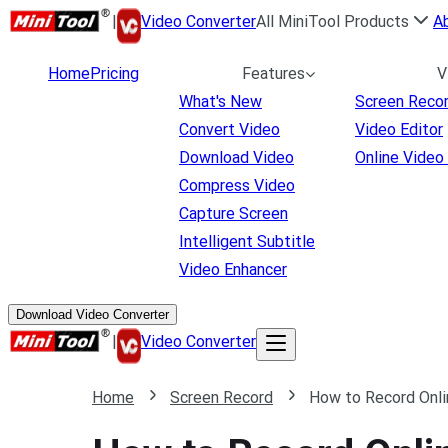
|
Video Converter
All MiniTool Products
A
Home
Pricing
Features
V
What's New
Screen Reco
Convert Video
Video Editor
Download Video
Online Video
Compress Video
Capture Screen
Intelligent Subtitle
Video Enhancer
Download Video Converter
|
Video Converter
Home
Screen Record
How to Record Onli