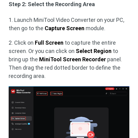
Step 2: Select the Recording Area
1. Launch MiniTool Video Converter on your PC,
then go to the
Capture Screen
module.
2. Click on
Full Screen
to capture the entire
screen. Or you can click on
Select Region
to
bring up the
MiniTool Screen Recorder
panel.
Then drag the red dotted border to define the
recording area.