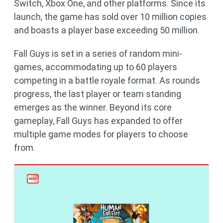
Switch, Xbox One, and other platforms. Since its
launch, the game has sold over 10 million copies
and boasts a player base exceeding 50 million.
Fall Guys is set in a series of random mini-
games, accommodating up to 60 players
competing in a battle royale format. As rounds
progress, the last player or team standing
emerges as the winner. Beyond its core
gameplay, Fall Guys has expanded to offer
multiple game modes for players to choose
from.