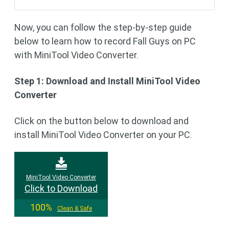
Now, you can follow the step-by-step guide
below to learn how to record Fall Guys on PC
with MiniTool Video Converter.
Step 1: Download and Install MiniTool Video
Converter
Click on the button below to download and
install MiniTool Video Converter on your PC.
MiniTool Video Converter
Click to Download
100%
Clean & Safe