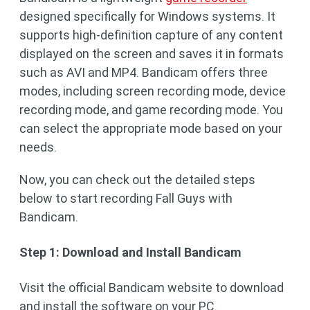
designed specifically for Windows systems. It
supports high-definition capture of any content
displayed on the screen and saves it in formats
such as AVI and MP4. Bandicam offers three
modes, including screen recording mode, device
recording mode, and game recording mode. You
can select the appropriate mode based on your
needs.
Now, you can check out the detailed steps
below to start recording Fall Guys with
Bandicam.
Step 1: Download and Install Bandicam
Visit the official Bandicam website to download
and install the software on your PC.