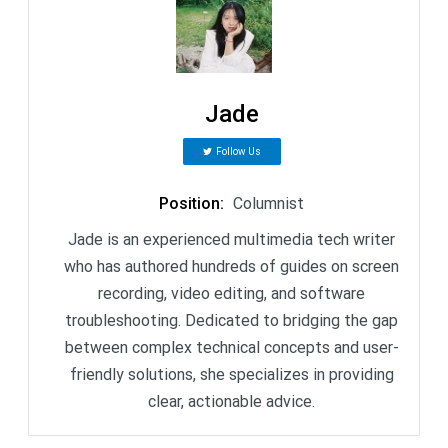
Jade
Follow Us
Position
:
Columnist
Jade is an experienced multimedia tech writer
who has authored hundreds of guides on screen
recording, video editing, and software
troubleshooting. Dedicated to bridging the gap
between complex technical concepts and user-
friendly solutions, she specializes in providing
clear, actionable advice.