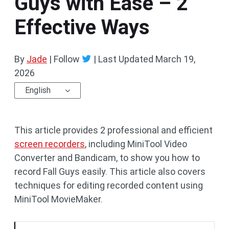
Guys with Ease – 2
Effective Ways
By
Jade
| Follow
|
Last Updated
March 19,
2026
English
This article provides 2 professional and efficient
screen recorders
, including MiniTool Video
Converter and Bandicam, to show you how to
record Fall Guys easily. This article also covers
techniques for editing recorded content using
MiniTool MovieMaker.