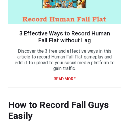
3 Effective Ways to Record Human
Fall Flat without Lag
Discover the 3 free and effective ways in this
article to record Human Fall Flat gameplay and
edit it to upload to your social media platform to
gain traffic.
READ MORE
How to Record Fall Guys
Easily