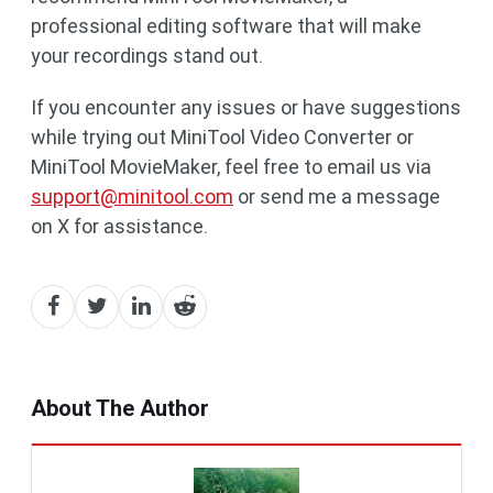
professional editing software that will make
your recordings stand out.
If you encounter any issues or have suggestions
while trying out MiniTool Video Converter or
MiniTool MovieMaker, feel free to email us via
support@minitool.com
or send me a message
on X for assistance.
About The Author