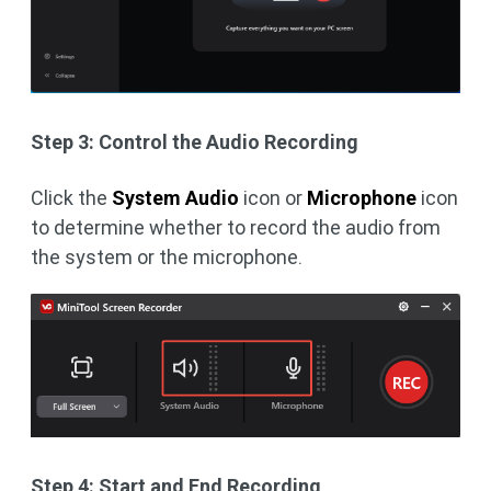
Step 3: Control the Audio Recording
Click the
System Audio
icon or
Microphone
icon
to determine whether to record the audio from
the system or the microphone.
Step 4: Start and End Recording