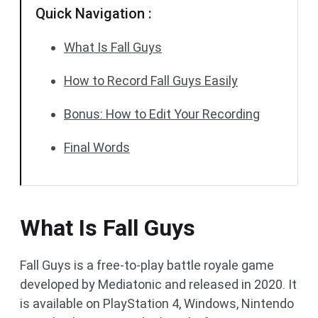
Quick Navigation :
What Is Fall Guys
How to Record Fall Guys Easily
Bonus: How to Edit Your Recording
Final Words
What Is Fall Guys
Fall Guys is a free-to-play battle royale game
developed by Mediatonic and released in 2020. It
is available on PlayStation 4, Windows, Nintendo