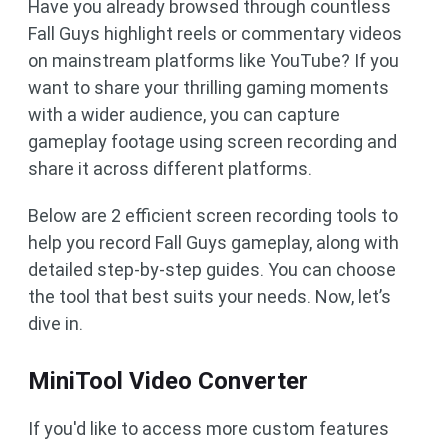
Have you already browsed through countless
Fall Guys highlight reels or commentary videos
on mainstream platforms like YouTube? If you
want to share your thrilling gaming moments
with a wider audience, you can capture
gameplay footage using screen recording and
share it across different platforms.
Below are 2 efficient screen recording tools to
help you record Fall Guys gameplay, along with
detailed step-by-step guides. You can choose
the tool that best suits your needs. Now, let’s
dive in.
MiniTool Video Converter
If you'd like to access more custom features