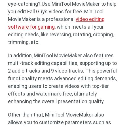
eye-catching? Use MiniTool MovieMaker to help
you edit Fall Guys videos for free. MiniTool
MovieMaker is a professional
video editing
software for gaming
, which meets all your
editing needs, like reversing, rotating, cropping,
trimming, etc.
In addition, MiniTool MovieMaker also features
multi-track editing capabilities, supporting up to
2 audio tracks and 9 video tracks. This powerful
functionality meets advanced editing demands,
enabling users to create videos with top-tier
effects and watermark-free, ultimately
enhancing the overall presentation quality.
Other than that, MiniTool MovieMaker also
allows you to customize parameters such as