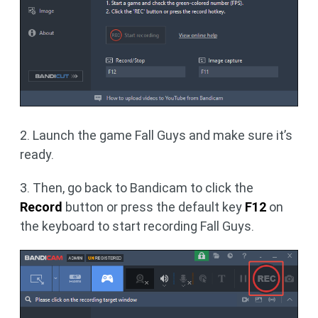
2. Launch the game Fall Guys and make sure it’s
ready.
3. Then, go back to Bandicam to click the
Record
button or press the default key
F12
on
the keyboard to start recording Fall Guys.