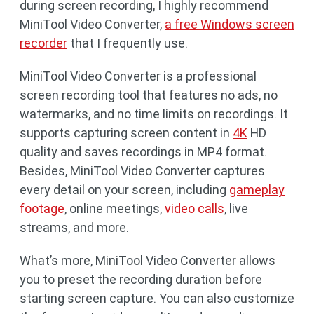
during screen recording, I highly recommend
MiniTool Video Converter,
a free Windows screen
recorder
that I frequently use.
MiniTool Video Converter is a professional
screen recording tool that features no ads, no
watermarks, and no time limits on recordings. It
supports capturing screen content in
4K
HD
quality and saves recordings in MP4 format.
Besides, MiniTool Video Converter captures
every detail on your screen, including
gameplay
footage
, online meetings,
video calls
, live
streams, and more.
What’s more, MiniTool Video Converter allows
you to preset the recording duration before
starting screen capture. You can also customize