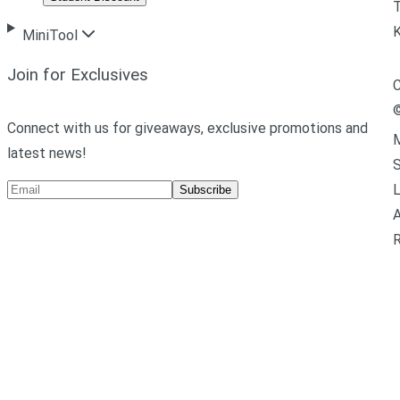
T
MiniTool
Join for Exclusives
C
Connect with us for giveaways, exclusive promotions and
M
latest news!
L
Subscribe
A
R