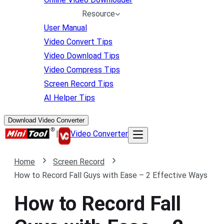
Resource
User Manual
Video Convert Tips
Video Download Tips
Video Compress Tips
Screen Record Tips
AI Helper Tips
Download Video Converter
|
Video Converter
Home
Screen Record
How to Record Fall Guys with Ease – 2 Effective Ways
How to Record Fall