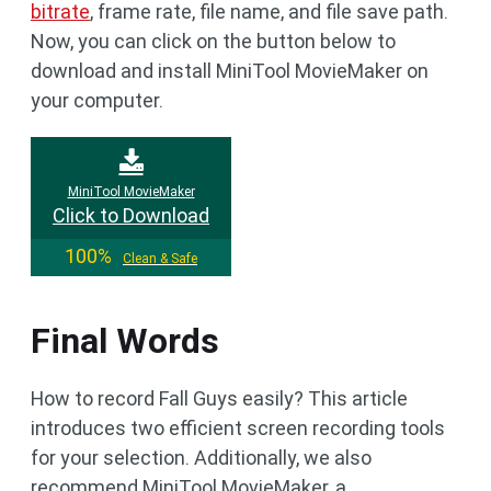
bitrate
, frame rate, file name, and file save path.
Now, you can click on the button below to
download and install MiniTool MovieMaker on
your computer.
MiniTool MovieMaker
Click to Download
100%
Clean & Safe
Final Words
How to record Fall Guys easily? This article
introduces two efficient screen recording tools
for your selection. Additionally, we also
recommend MiniTool MovieMaker, a