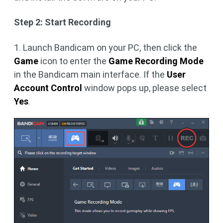
Step 2: Start Recording
1. Launch Bandicam on your PC, then click the
Game
icon to enter the
Game Recording Mode
in the Bandicam main interface. If the
User
Account Control
window pops up, please select
Yes
.