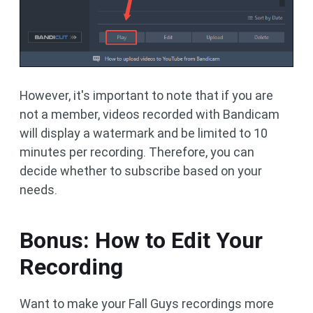
However, it's important to note that if you are
not a member, videos recorded with Bandicam
will display a watermark and be limited to 10
minutes per recording. Therefore, you can
decide whether to subscribe based on your
needs.
Bonus: How to Edit Your
Recording
Want to make your Fall Guys recordings more