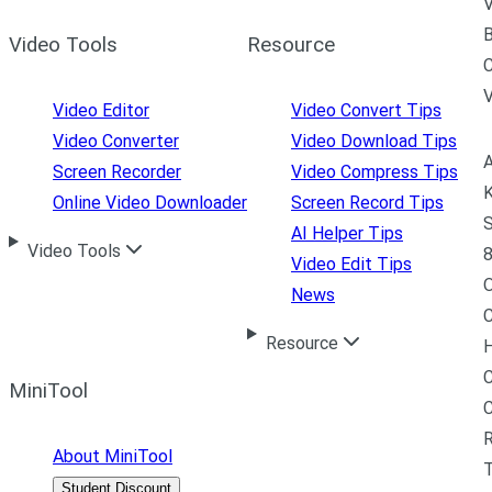
V
B
Video Tools
Resource
C
Video Editor
Video Convert Tips
Video Converter
Video Download Tips
A
Screen Recorder
Video Compress Tips
K
Online Video Downloader
Screen Record Tips
S
AI Helper Tips
Video Tools
8
Video Edit Tips
News
C
Resource
H
C
MiniTool
R
About MiniTool
Student Discount