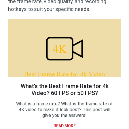
the frame rate, video quality, and recording
hotkeys to suit your specific needs.
What’s the Best Frame Rate for 4k
Video? 60 FPS or 50 FPS?
What is a frame rate? What is the frame rate of
4K video to make it look best? This post will
give you the answers!
READ MORE