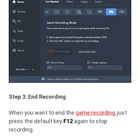
Step 3: End Recording
When you want to end the
game recording
, just
press the default key
F12
again to stop
recording.