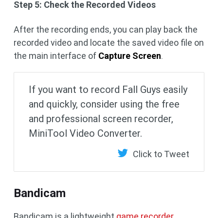
Step 5: Check the Recorded Videos
After the recording ends, you can play back the
recorded video and locate the saved video file on
the main interface of
Capture Screen
.
If you want to record Fall Guys easily
and quickly, consider using the free
and professional screen recorder,
MiniTool Video Converter.
Click to Tweet
Bandicam
Bandicam is a lightweight
game recorder