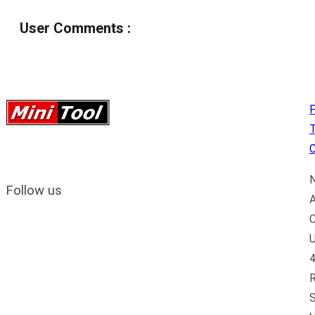
User Comments
:
P
C
N
Follow us
A
C
U
4
R
S