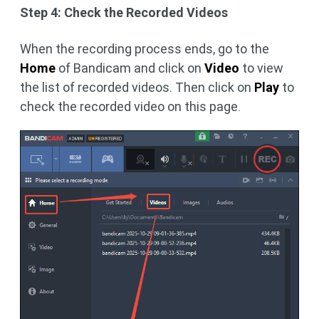
Step 4: Check the Recorded Videos
When the recording process ends, go to the
Home
of Bandicam and click on
Video
to view
the list of recorded videos. Then click on
Play
to
check the recorded video on this page.