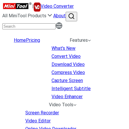
|
Video Converter
All MiniTool Products
About
Home
Pricing
Features
What's New
Convert Video
Download Video
Compress Video
Capture Screen
Intelligent Subtitle
Video Enhancer
Video Tools
Screen Recorder
Video Editor
Online Video Downloader