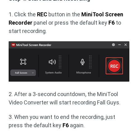
1. Click the
REC
button in the
MiniTool Screen
Recorder
panel or press the default key
F6
to
start recording.
2. After a 3-second countdown, the MiniTool
Video Converter will start recording Fall Guys.
3. When you want to end the recording, just
press the default key
F6
again.