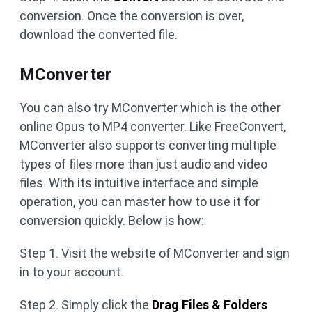
conversion. Once the conversion is over,
download the converted file.
MConverter
You can also try MConverter which is the other
online Opus to MP4 converter. Like FreeConvert,
MConverter also supports converting multiple
types of files more than just audio and video
files. With its intuitive interface and simple
operation, you can master how to use it for
conversion quickly. Below is how:
Step 1. Visit the website of MConverter and sign
in to your account.
Step 2. Simply click the
Drag Files & Folders