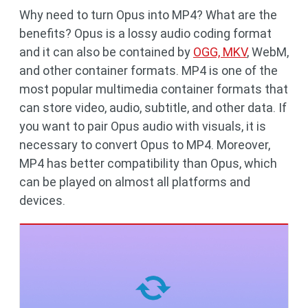
Why need to turn Opus into MP4? What are the
benefits? Opus is a lossy audio coding format
and it can also be contained by
OGG, MKV
, WebM,
and other container formats. MP4 is one of the
most popular multimedia container formats that
can store video, audio, subtitle, and other data. If
you want to pair Opus audio with visuals, it is
necessary to convert Opus to MP4. Moreover,
MP4 has better compatibility than Opus, which
can be played on almost all platforms and
devices.