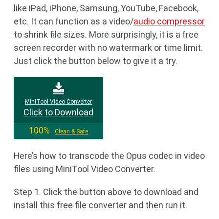
like iPad, iPhone, Samsung, YouTube, Facebook,
etc. It can function as a video/
audio compressor
to shrink file sizes. More surprisingly, it is a free
screen recorder with no watermark or time limit.
Just click the button below to give it a try.
MiniTool Video Converter
Click to Download
100%
Clean & Safe
Here’s how to transcode the Opus codec in video
files using MiniTool Video Converter.
Step 1. Click the button above to download and
install this free file converter and then run it.