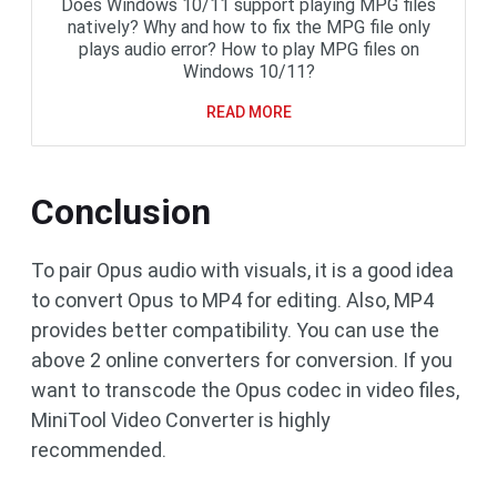
Does Windows 10/11 support playing MPG files
natively? Why and how to fix the MPG file only
plays audio error? How to play MPG files on
Windows 10/11?
READ MORE
Conclusion
To pair Opus audio with visuals, it is a good idea
to convert Opus to MP4 for editing. Also, MP4
provides better compatibility. You can use the
above 2 online converters for conversion. If you
want to transcode the Opus codec in video files,
MiniTool Video Converter is highly
recommended.