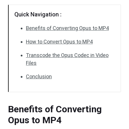
Quick Navigation :
Benefits of Converting Opus to MP4
How to Convert Opus to MP4
Transcode the Opus Codec in Video
Files
Conclusion
Benefits of Converting
Opus to MP4