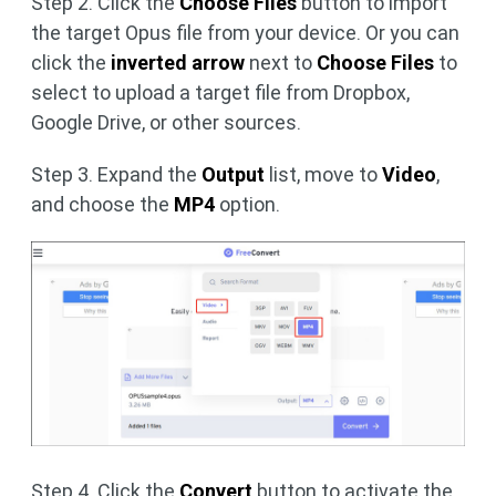
Step 2. Click the
Choose Files
button to import
the target Opus file from your device. Or you can
click the
inverted arrow
next to
Choose Files
to
select to upload a target file from Dropbox,
Google Drive, or other sources.
Step 3. Expand the
Output
list, move to
Video
,
and choose the
MP4
option.
Step 4. Click the
Convert
button to activate the