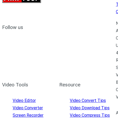
C
N
Follow us
A
C
U
4
R
S
V
B
Video Tools
Resource
C
Video Editor
Video Convert Tips
Video Converter
Video Download Tips
A
Screen Recorder
Video Compress Tips