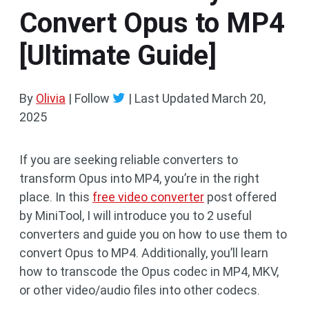
Convert Opus to MP4
[Ultimate Guide]
By
Olivia
| Follow
|
Last Updated
March 20,
2025
If you are seeking reliable converters to
transform Opus into MP4, you’re in the right
place. In this
free video converter
post offered
by MiniTool, I will introduce you to 2 useful
converters and guide you on how to use them to
convert Opus to MP4. Additionally, you’ll learn
how to transcode the Opus codec in MP4, MKV,
or other video/audio files into other codecs.