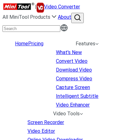
|
Video Converter
All MiniTool Products
About
Home
Pricing
Features
What's New
Convert Video
Download Video
Compress Video
Capture Screen
Intelligent Subtitle
Video Enhancer
Video Tools
Screen Recorder
Video Editor
Online Video Downloader