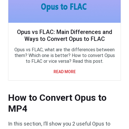
Opus vs FLAC: Main Differences and
Ways to Convert Opus to FLAC
Opus vs FLAC, what are the differences between
them? Which one is better? How to convert Opus
to FLAC or vice versa? Read this post.
READ MORE
How to Convert Opus to
MP4
In this section, I’ll show you 2 useful Opus to