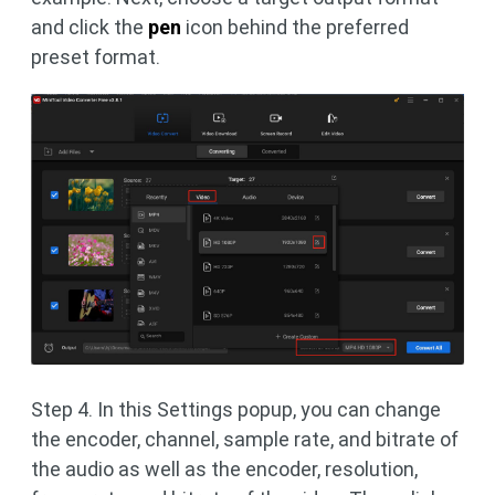
and click the
pen
icon behind the preferred
preset format.
Step 4. In this Settings popup, you can change
the encoder, channel, sample rate, and bitrate of
the audio as well as the encoder, resolution,