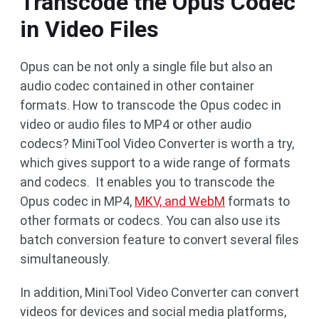
Transcode the Opus Codec
in Video Files
Opus can be not only a single file but also an
audio codec contained in other container
formats. How to transcode the Opus codec in
video or audio files to MP4 or other audio
codecs? MiniTool Video Converter is worth a try,
which gives support to a wide range of formats
and codecs. It enables you to transcode the
Opus codec in MP4,
MKV, and WebM
formats to
other formats or codecs. You can also use its
batch conversion feature to convert several files
simultaneously.
In addition, MiniTool Video Converter can convert
videos for devices and social media platforms,