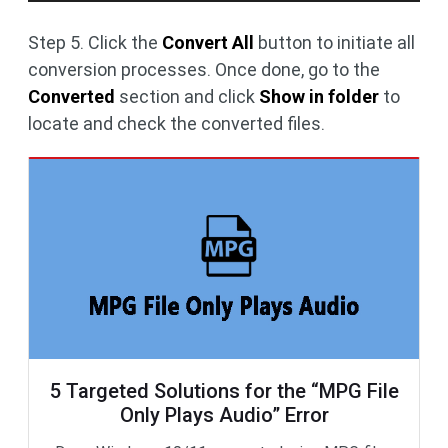
Step 5. Click the
Convert All
button to initiate all
conversion processes. Once done, go to the
Converted
section and click
Show in folder
to
locate and check the converted files.
5 Targeted Solutions for the “MPG File
Only Plays Audio” Error