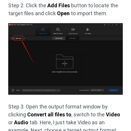
Step 2. Click the
Add Files
button to locate the
target files and click
Open
to import them.
Step 3. Open the output format window by
clicking
Convert all files to
, switch to the
Video
or
Audio
tab. Here, I just take Video as an
example. Next, choose a target output format