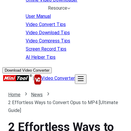
Resource
User Manual
Video Convert Tips
Video Download Tips
Video Compress Tips
Screen Record Tips
AI Helper Tips
Download Video Converter
|
Video Converter
Home
News
2 Effortless Ways to Convert Opus to MP4 [Ultimate
Guide]
2 Effortless Ways to