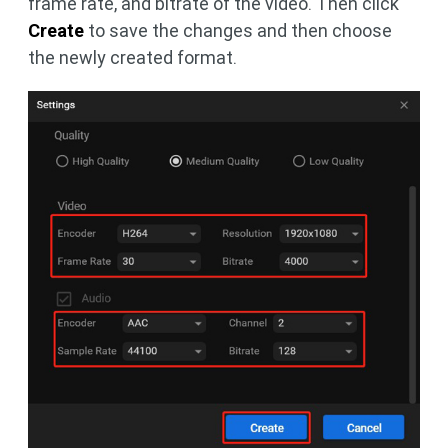
frame rate, and bitrate of the video. Then click
Create
to save the changes and then choose
the newly created format.