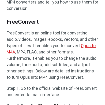
MP4 converters and tell you how to use them for
conversion.
FreeConvert
FreeConvert is an online tool for converting
audio, videos, images, ebooks, vectors, and other
types of files. It enables you to convert
Opus to
M4A
, MP4, FLAC, and other formats.
Furthermore, it enables you to change the audio
volume, fade audio, add subtitles, and adjust
other settings. Below are detailed instructions
to turn Opus into MP4 using FreeConvert.
Step 1. Go to the official website of FreeConvert
and enter its main interface.