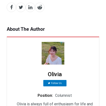
About The Author
Olivia
Follow Us
Position
:
Columnist
Olivia is always full of enthusiasm for life and