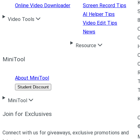
K
Online Video Downloader
Screen Record Tips
S
AI Helper Tips
Video Tools
8
Video Edit Tips
News
C
Resource
H
C
MiniTool
R
About MiniTool
Student Discount
T
MiniTool
Join for Exclusives
C
Connect with us for giveaways, exclusive promotions and
M