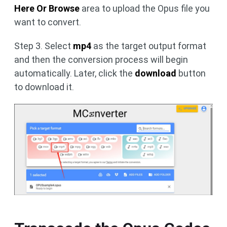
Here Or Browse
area to upload the Opus file you
want to convert.
Step 3. Select
mp4
as the target output format
and then the conversion process will begin
automatically. Later, click the
download
button
to download it.