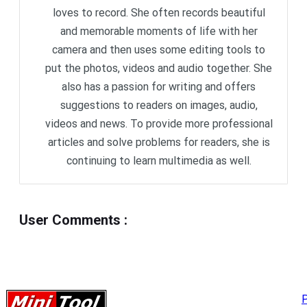
loves to record. She often records beautiful
and memorable moments of life with her
camera and then uses some editing tools to
put the photos, videos and audio together. She
also has a passion for writing and offers
suggestions to readers on images, audio,
videos and news. To provide more professional
articles and solve problems for readers, she is
continuing to learn multimedia as well.
User Comments
:
P