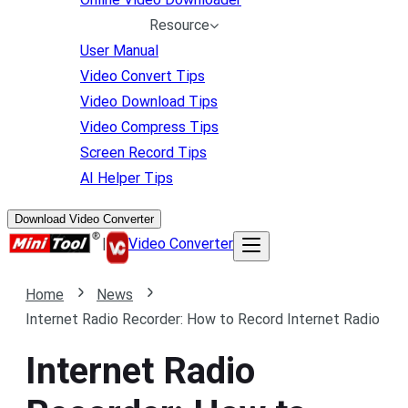
Resource
User Manual
Video Convert Tips
Video Download Tips
Video Compress Tips
Screen Record Tips
AI Helper Tips
Download Video Converter
|
Video Converter
Home
News
Internet Radio Recorder: How to Record Internet Radio
Internet Radio