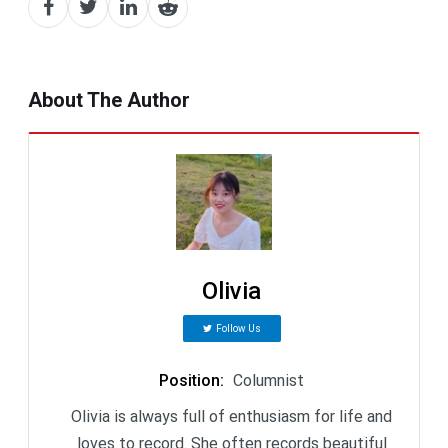
About The Author
Olivia
Follow Us
Position
:
Columnist
Olivia is always full of enthusiasm for life and
loves to record. She often records beautiful