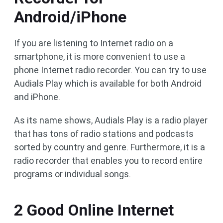
Android/iPhone
If you are listening to Internet radio on a
smartphone, it is more convenient to use a
phone Internet radio recorder. You can try to use
Audials Play which is available for both Android
and iPhone.
As its name shows, Audials Play is a radio player
that has tons of radio stations and podcasts
sorted by country and genre. Furthermore, it is a
radio recorder that enables you to record entire
programs or individual songs.
2 Good Online Internet