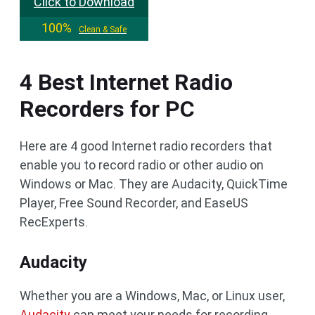
Click to Download
100%
Clean & Safe
4 Best Internet Radio
Recorders for PC
Here are 4 good Internet radio recorders that
enable you to record radio or other audio on
Windows or Mac. They are Audacity, QuickTime
Player, Free Sound Recorder, and EaseUS
RecExperts.
Audacity
Whether you are a Windows, Mac, or Linux user,
Audacity
can meet your needs for recording