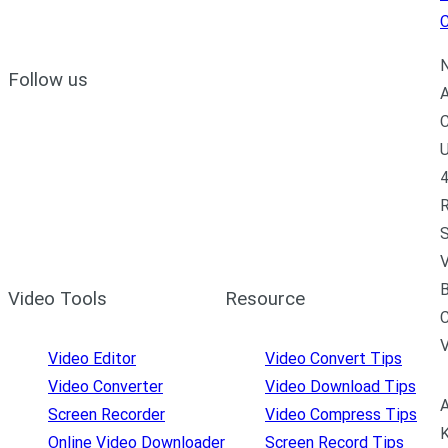
C
N
Follow us
A
C
U
4
R
S
V
B
Video Tools
Resource
C
Video Editor
Video Convert Tips
Video Converter
Video Download Tips
A
Screen Recorder
Video Compress Tips
K
Online Video Downloader
Screen Record Tips