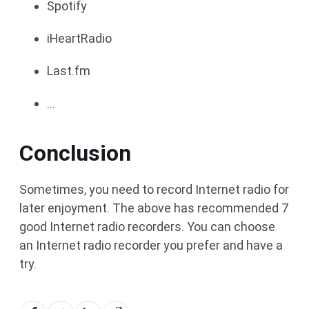
Spotify
iHeartRadio
Last.fm
…
Conclusion
Sometimes, you need to record Internet radio for
later enjoyment. The above has recommended 7
good Internet radio recorders. You can choose
an Internet radio recorder you prefer and have a
try.