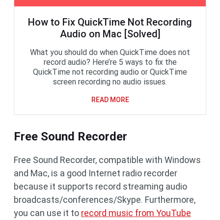
How to Fix QuickTime Not Recording
Audio on Mac [Solved]
What you should do when QuickTime does not
record audio? Here’re 5 ways to fix the
QuickTime not recording audio or QuickTime
screen recording no audio issues.
READ MORE
Free Sound Recorder
Free Sound Recorder, compatible with Windows
and Mac, is a good Internet radio recorder
because it supports record streaming audio
broadcasts/conferences/Skype. Furthermore,
you can use it to
record music from YouTube