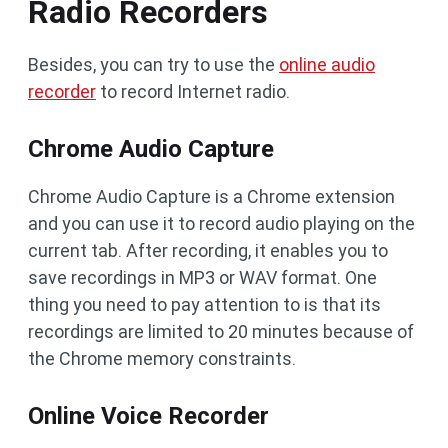
Radio Recorders
Besides, you can try to use the
online audio
recorder
to record Internet radio.
Chrome Audio Capture
Chrome Audio Capture is a Chrome extension
and you can use it to record audio playing on the
current tab. After recording, it enables you to
save recordings in MP3 or WAV format. One
thing you need to pay attention to is that its
recordings are limited to 20 minutes because of
the Chrome memory constraints.
Online Voice Recorder