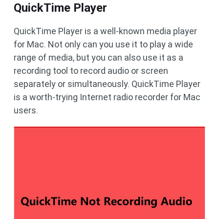
QuickTime Player
QuickTime Player is a well-known media player
for Mac. Not only can you use it to play a wide
range of media, but you can also use it as a
recording tool to record audio or screen
separately or simultaneously. QuickTime Player
is a worth-trying Internet radio recorder for Mac
users.