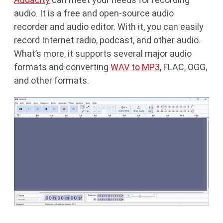
audio. It is a free and open-source audio
recorder and audio editor. With it, you can easily
record Internet radio, podcast, and other audio.
What’s more, it supports several major audio
formats and converting
WAV to MP3
, FLAC, OGG,
and other formats.