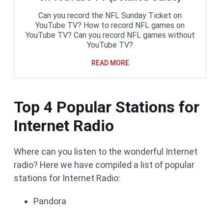
Can you record the NFL Sunday Ticket on
YouTube TV? How to record NFL games on
YouTube TV? Can you record NFL games without
YouTube TV?
READ MORE
Top 4 Popular Stations for
Internet Radio
Where can you listen to the wonderful Internet
radio? Here we have compiled a list of popular
stations for Internet Radio:
Pandora