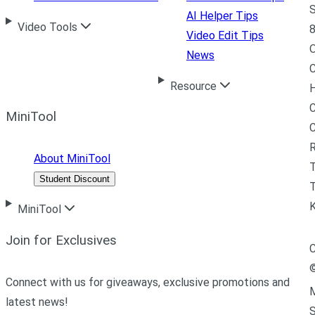
S
AI Helper Tips
Video Tools
8
Video Edit Tips
News
C
Resource
H
C
MiniTool
R
About MiniTool
Student Discount
T
MiniTool
Join for Exclusives
C
Connect with us for giveaways, exclusive promotions and
M
latest news!