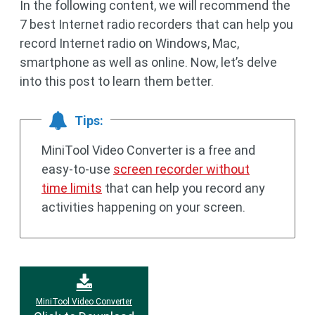
In the following content, we will recommend the
7 best Internet radio recorders that can help you
record Internet radio on Windows, Mac,
smartphone as well as online. Now, let’s delve
into this post to learn them better.
Tips:
MiniTool Video Converter is a free and
easy-to-use
screen recorder without
time limits
that can help you record any
activities happening on your screen.
MiniTool Video Converter