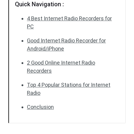
Quick Navigation :
4 Best Internet Radio Recorders for
PC
Good Internet Radio Recorder for
Android/iPhone
2 Good Online Internet Radio
Recorders
Top 4 Popular Stations for Internet
Radio
Conclusion