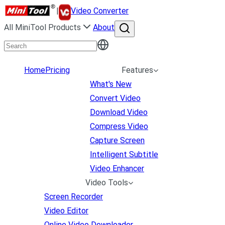
|
Video Converter
All MiniTool Products
About
Home
Pricing
Features
What's New
Convert Video
Download Video
Compress Video
Capture Screen
Intelligent Subtitle
Video Enhancer
Video Tools
Screen Recorder
Video Editor
Online Video Downloader