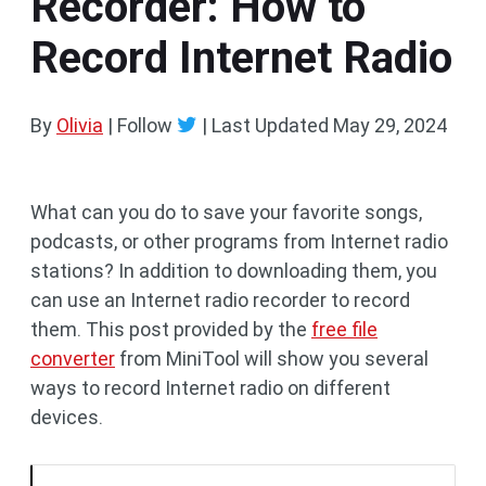
Recorder: How to
Record Internet Radio
By
Olivia
| Follow
|
Last Updated
May 29, 2024
What can you do to save your favorite songs,
podcasts, or other programs from Internet radio
stations? In addition to downloading them, you
can use an Internet radio recorder to record
them. This post provided by the
free file
converter
from MiniTool will show you several
ways to record Internet radio on different
devices.