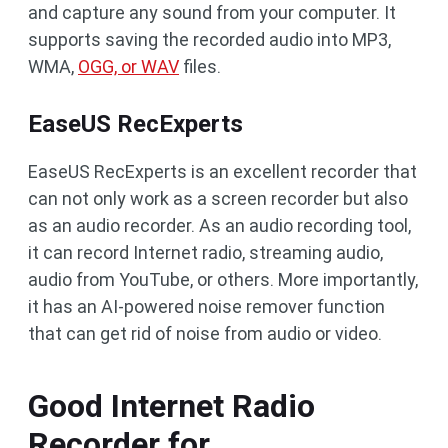
and capture any sound from your computer. It
supports saving the recorded audio into MP3,
WMA,
OGG, or WAV
files.
EaseUS RecExperts
EaseUS RecExperts is an excellent recorder that
can not only work as a screen recorder but also
as an audio recorder. As an audio recording tool,
it can record Internet radio, streaming audio,
audio from YouTube, or others. More importantly,
it has an AI-powered noise remover function
that can get rid of noise from audio or video.
Good Internet Radio
Recorder for