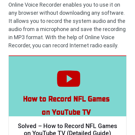
Online Voice Recorder enables you to use it on
any browser without downloading any software.
It allows you to record the system audio and the
audio from a microphone and save the recording
in MP3 format. With the help of Online Voice
Recorder, you can record Internet radio easily.
Solved – How to Record NFL Games
on YouTube TV (Detailed Guide)