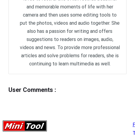
and memorable moments of life with her
camera and then uses some editing tools to
put the photos, videos and audio together. She
also has a passion for writing and offers
suggestions to readers on images, audio,
videos and news. To provide more professional
articles and solve problems for readers, she is
continuing to learn multimedia as well.
User Comments
:
P