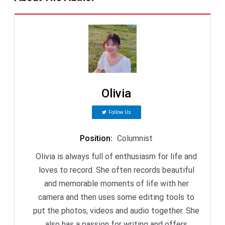
Olivia
Follow Us
Position
:
Columnist
Olivia is always full of enthusiasm for life and
loves to record. She often records beautiful
and memorable moments of life with her
camera and then uses some editing tools to
put the photos, videos and audio together. She
also has a passion for writing and offers