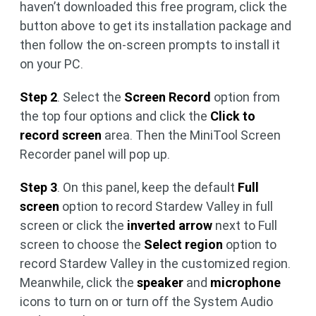
haven’t downloaded this free program, click the
button above to get its installation package and
then follow the on-screen prompts to install it
on your PC.
Step 2
. Select the
Screen Record
option from
the top four options and click the
Click to
record screen
area. Then the MiniTool Screen
Recorder panel will pop up.
Step 3
. On this panel, keep the default
Full
screen
option to record Stardew Valley in full
screen or click the
inverted arrow
next to Full
screen to choose the
Select region
option to
record Stardew Valley in the customized region.
Meanwhile, click the
speaker
and
microphone
icons to turn on or turn off the System Audio