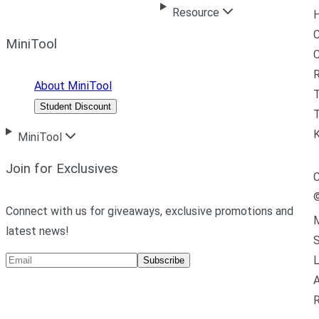
Resource
H
C
MiniTool
R
About MiniTool
Student Discount
T
MiniTool
Join for Exclusives
C
Connect with us for giveaways, exclusive promotions and
M
latest news!
L
Subscribe
A
R