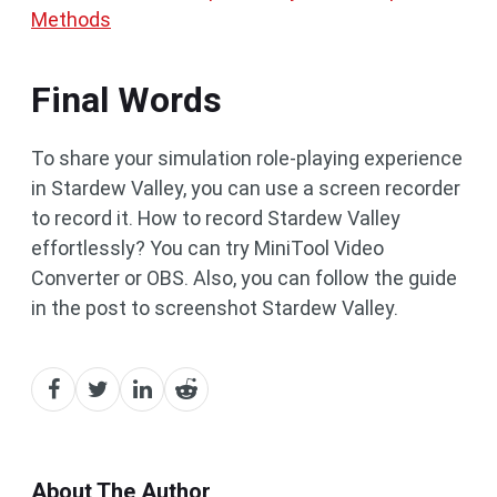
Methods
Final Words
To share your simulation role-playing experience
in Stardew Valley, you can use a screen recorder
to record it. How to record Stardew Valley
effortlessly? You can try MiniTool Video
Converter or OBS. Also, you can follow the guide
in the post to screenshot Stardew Valley.
About The Author