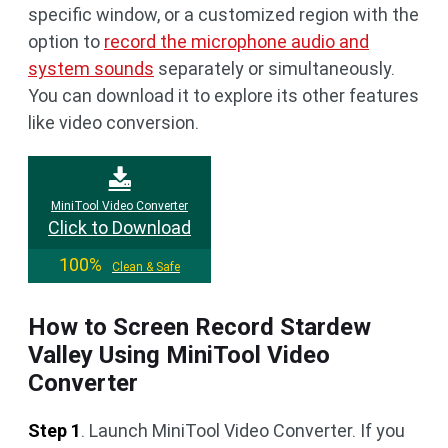
specific window, or a customized region with the
option to
record the microphone audio and
system sounds
separately or simultaneously.
You can download it to explore its other features
like video conversion.
MiniTool Video Converter
Click to Download
100%
Clean & Safe
How to Screen Record Stardew
Valley Using MiniTool Video
Converter
Step 1
. Launch MiniTool Video Converter. If you