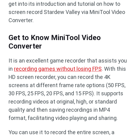
get into its introduction and tutorial on how to
screen record Stardew Valley via MiniTool Video
Converter.
Get to Know MiniTool Video
Converter
It is an excellent game recorder that assists you
in
recording games without losing FPS
. With this
HD screen recorder, you can record the 4K
screens at different frame rate options (50 FPS,
30 FPS, 25 FPS, 20 FPS, and 15 FPS). It supports
recording videos at original, high, or standard
quality and then saving recordings in MP4
format, facilitating video playing and sharing.
You can use it to record the entire screen, a