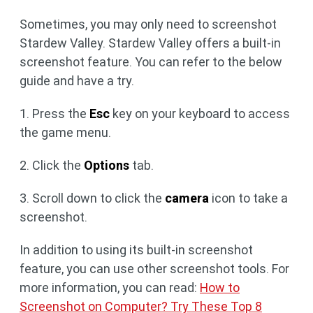
Sometimes, you may only need to screenshot
Stardew Valley. Stardew Valley offers a built-in
screenshot feature. You can refer to the below
guide and have a try.
1. Press the
Esc
key on your keyboard to access
the game menu.
2. Click the
Options
tab.
3. Scroll down to click the
camera
icon to take a
screenshot.
In addition to using its built-in screenshot
feature, you can use other screenshot tools. For
more information, you can read:
How to
Screenshot on Computer? Try These Top 8