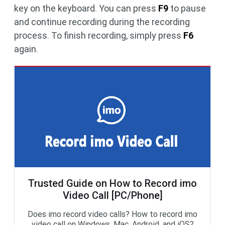
key on the keyboard. You can press
F9
to pause
and continue recording during the recording
process. To finish recording, simply press
F6
again.
Trusted Guide on How to Record imo
Video Call [PC/Phone]
Does imo record video calls? How to record imo
video call on Windows, Mac, Android, and iOS?