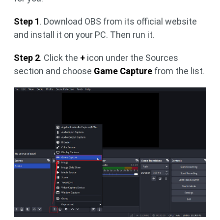
Step 1
. Download OBS from its official website
and install it on your PC. Then run it.
Step 2
. Click the
+
icon under the Sources
section and choose
Game Capture
from the list.