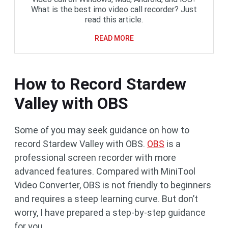
What is the best imo video call recorder? Just
read this article.
READ MORE
How to Record Stardew
Valley with OBS
Some of you may seek guidance on how to
record Stardew Valley with OBS.
OBS
is a
professional screen recorder with more
advanced features. Compared with MiniTool
Video Converter, OBS is not friendly to beginners
and requires a steep learning curve. But don’t
worry, I have prepared a step-by-step guidance
for you.