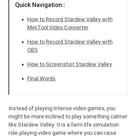
Quick Navigation :
How to Record Stardew Valley with
MiniTool Video Converter
How to Record Stardew Valley with
OBS
How to Screenshot Stardew Valley
Final Words
Instead of playing intense video games, you
might be more inclined to play something calmer
like Stardew Valley. It is a farm life simulation
role-playing video game where you can raise