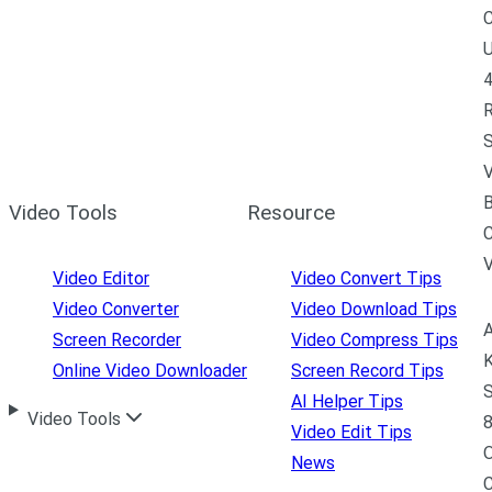
C
U
4
R
S
V
B
Video Tools
Resource
C
Video Editor
Video Convert Tips
Video Converter
Video Download Tips
A
Screen Recorder
Video Compress Tips
K
Online Video Downloader
Screen Record Tips
S
AI Helper Tips
Video Tools
8
Video Edit Tips
News
C