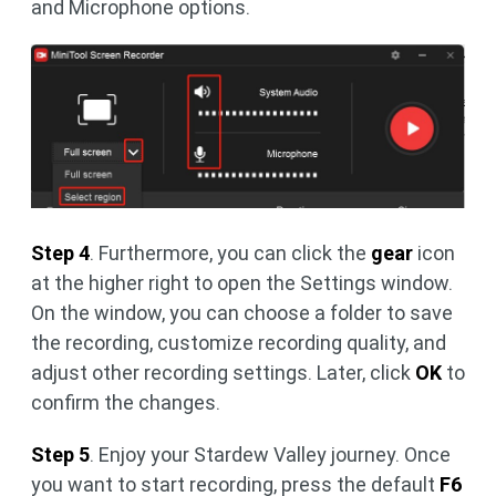
and Microphone options.
Step 4
. Furthermore, you can click the
gear
icon
at the higher right to open the Settings window.
On the window, you can choose a folder to save
the recording, customize recording quality, and
adjust other recording settings. Later, click
OK
to
confirm the changes.
Step 5
. Enjoy your Stardew Valley journey. Once
you want to start recording, press the default
F6