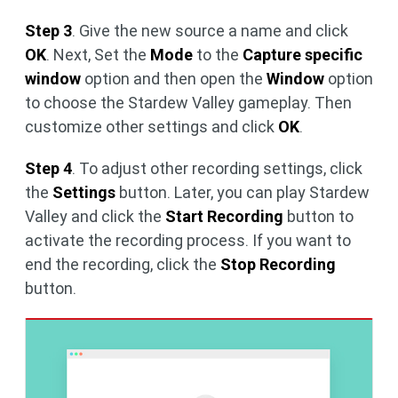
Step 3
. Give the new source a name and click
OK
. Next, Set the
Mode
to the
Capture specific
window
option and then open the
Window
option
to choose the Stardew Valley gameplay. Then
customize other settings and click
OK
.
Step 4
. To adjust other recording settings, click
the
Settings
button. Later, you can play Stardew
Valley and click the
Start Recording
button to
activate the recording process. If you want to
end the recording, click the
Stop Recording
button.