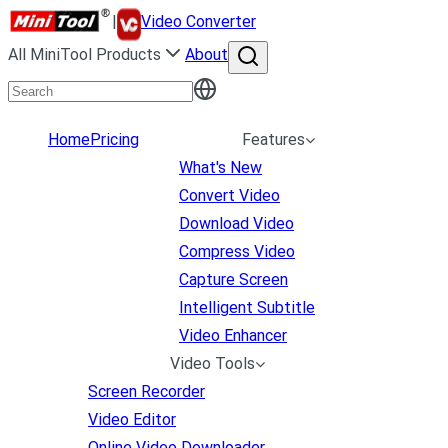
|
Video Converter
All MiniTool Products
About
Home
Pricing
Features
What's New
Convert Video
Download Video
Compress Video
Capture Screen
Intelligent Subtitle
Video Enhancer
Video Tools
Screen Recorder
Video Editor
Online Video Downloader