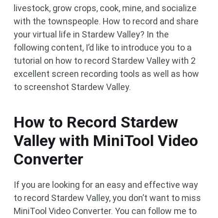
livestock, grow crops, cook, mine, and socialize
with the townspeople. How to record and share
your virtual life in Stardew Valley? In the
following content, I’d like to introduce you to a
tutorial on how to record Stardew Valley with 2
excellent screen recording tools as well as how
to screenshot Stardew Valley.
How to Record Stardew
Valley with MiniTool Video
Converter
If you are looking for an easy and effective way
to record Stardew Valley, you don’t want to miss
MiniTool Video Converter. You can follow me to