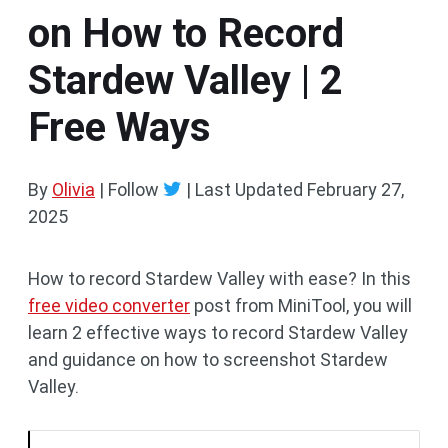
on How to Record
Stardew Valley | 2
Free Ways
By
Olivia
| Follow
|
Last Updated
February 27,
2025
How to record Stardew Valley with ease? In this
free video converter
post from MiniTool, you will
learn 2 effective ways to record Stardew Valley
and guidance on how to screenshot Stardew
Valley.