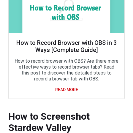
How to Record Browser with OBS in 3
Ways [Complete Guide]
How to record browser with OBS? Are there more
effective ways to record browser tabs? Read
this post to discover the detailed steps to
record a browser tab with OBS.
READ MORE
How to Screenshot
Stardew Valley