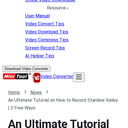
Resource
User Manual
Video Convert Tips
Video Download Tips
Video Compress Tips
Screen Record Tips
AI Helper Tips
Download Video Converter
|
Video Converter
Home
News
An Ultimate Tutorial on How to Record Stardew Valley
| 2 Free Ways
An Ultimate Tutorial