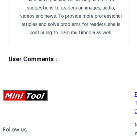
suggestions to readers on images, audio,
videos and news. To provide more professional
articles and solve problems for readers, she is
continuing to learn multimedia as well.
User Comments
:
P
C
N
Follow us
A