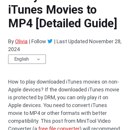
iTunes Movies to
MP4 [Detailed Guide]
By
Olivia
| Follow
|
Last Updated
November 28,
2024
English
How to play downloaded iTunes movies on non-
Apple devices? If the downloaded iTunes movie
is protected by DRM, you can only play it on
Apple devices. You need to convert iTunes
movie to MP4 or other formats with better
compatibility. This post from MiniTool Video
Converter (a
free file converter
) will recommend