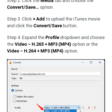
Step 2. Click the
Media
tab and choose the
Convert/Save…
option.
Step 3. Click
+ Add
to upload the iTunes movie
and click the
Convert/Save
button.
Step 4. Expand the
Profile
dropdown and choose
the
Video – H.265 + MP3 (MP4)
option or the
Video – H.264 + MP3 (MP4)
option.