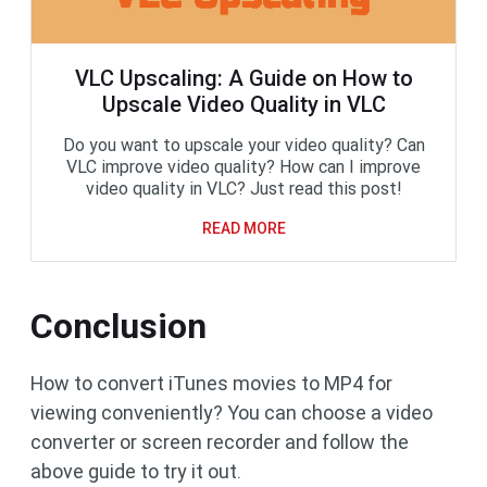
VLC Upscaling: A Guide on How to
Upscale Video Quality in VLC
Do you want to upscale your video quality? Can
VLC improve video quality? How can I improve
video quality in VLC? Just read this post!
READ MORE
Conclusion
How to convert iTunes movies to MP4 for
viewing conveniently? You can choose a video
converter or screen recorder and follow the
above guide to try it out.