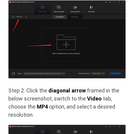
Step 2. Click the
diagonal arrow
framed in the
below screenshot, switch to the
Video
tab,
choose the
MP4
option, and select a desired
resolution.