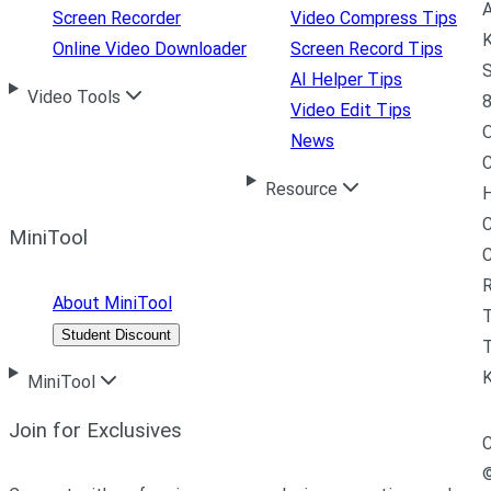
A
Screen Recorder
Video Compress Tips
K
Online Video Downloader
Screen Record Tips
S
AI Helper Tips
Video Tools
8
Video Edit Tips
News
C
Resource
H
C
MiniTool
R
About MiniTool
Student Discount
T
MiniTool
Join for Exclusives
C