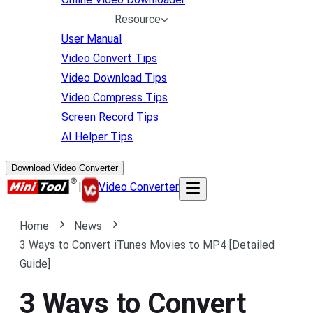
Resource
User Manual
Video Convert Tips
Video Download Tips
Video Compress Tips
Screen Record Tips
AI Helper Tips
Download Video Converter
|
Video Converter
Home
News
3 Ways to Convert iTunes Movies to MP4 [Detailed
Guide]
3 Ways to Convert