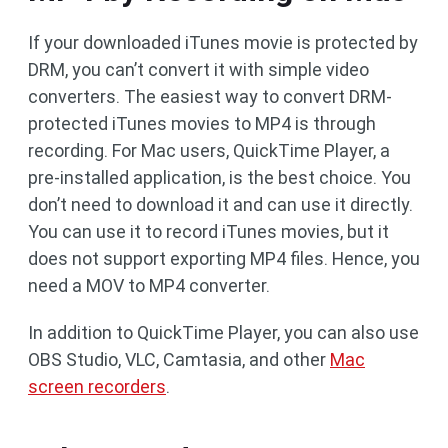
If your downloaded iTunes movie is protected by
DRM, you can’t convert it with simple video
converters. The easiest way to convert DRM-
protected iTunes movies to MP4 is through
recording. For Mac users, QuickTime Player, a
pre-installed application, is the best choice. You
don’t need to download it and can use it directly.
You can use it to record iTunes movies, but it
does not support exporting MP4 files. Hence, you
need a MOV to MP4 converter.
In addition to QuickTime Player, you can also use
OBS Studio, VLC, Camtasia, and other
Mac
screen recorders
.