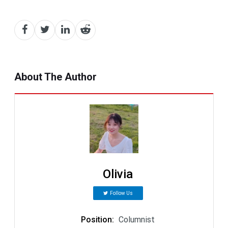
About The Author
Olivia
Follow Us
Position
:
Columnist