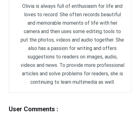
Olivia is always full of enthusiasm for life and
loves to record. She often records beautiful
and memorable moments of life with her
camera and then uses some editing tools to
put the photos, videos and audio together. She
also has a passion for writing and offers
suggestions to readers on images, audio,
videos and news. To provide more professional
articles and solve problems for readers, she is
continuing to learn multimedia as well.
User Comments
: