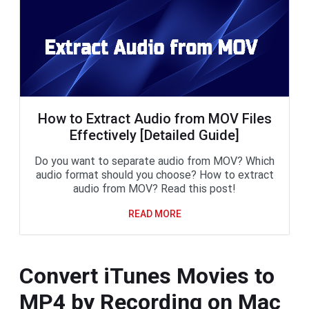
How to Extract Audio from MOV Files
Effectively [Detailed Guide]
Do you want to separate audio from MOV? Which
audio format should you choose? How to extract
audio from MOV? Read this post!
READ MORE
Convert iTunes Movies to
MP4 by Recording on Mac