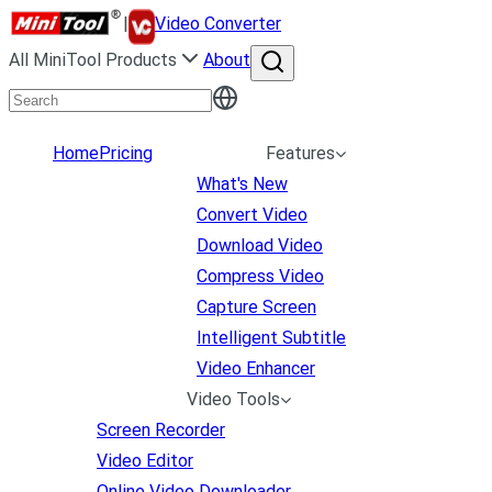
|
Video Converter
All MiniTool Products
About
Home
Pricing
Features
What's New
Convert Video
Download Video
Compress Video
Capture Screen
Intelligent Subtitle
Video Enhancer
Video Tools
Screen Recorder
Video Editor
Online Video Downloader