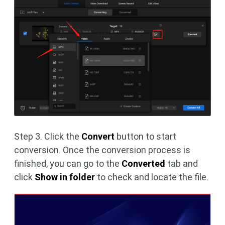
Step 3. Click the
Convert
button to start
conversion. Once the conversion process is
finished, you can go to the
Converted
tab and
click
Show in folder
to check and locate the file.