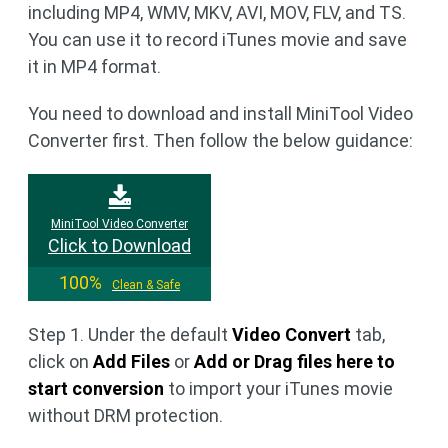
including MP4, WMV, MKV, AVI, MOV, FLV, and TS.
You can use it to record iTunes movie and save
it in MP4 format.
You need to download and install MiniTool Video
Converter first. Then follow the below guidance:
MiniTool Video Converter
Click to Download
100%
Clean & Safe
Step 1. Under the default
Video Convert
tab,
click on
Add Files
or
Add or Drag files here to
start conversion
to import your iTunes movie
without DRM protection.