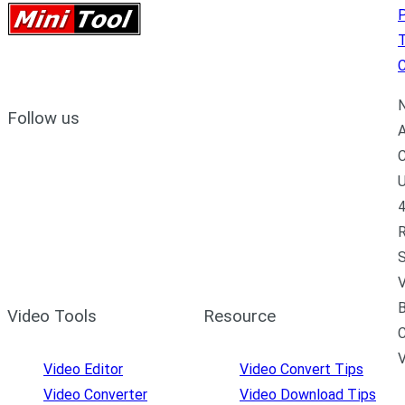
P
C
N
Follow us
A
C
U
4
R
S
V
B
Video Tools
Resource
C
Video Editor
Video Convert Tips
Video Converter
Video Download Tips