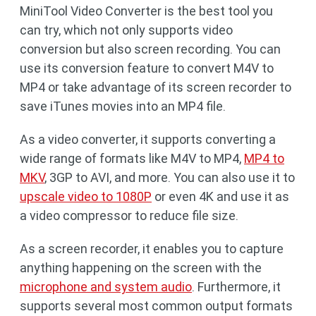
MiniTool Video Converter is the best tool you
can try, which not only supports video
conversion but also screen recording. You can
use its conversion feature to convert M4V to
MP4 or take advantage of its screen recorder to
save iTunes movies into an MP4 file.
As a video converter, it supports converting a
wide range of formats like M4V to MP4,
MP4 to
MKV
, 3GP to AVI, and more. You can also use it to
upscale video to 1080P
or even 4K and use it as
a video compressor to reduce file size.
As a screen recorder, it enables you to capture
anything happening on the screen with the
microphone and system audio
. Furthermore, it
supports several most common output formats