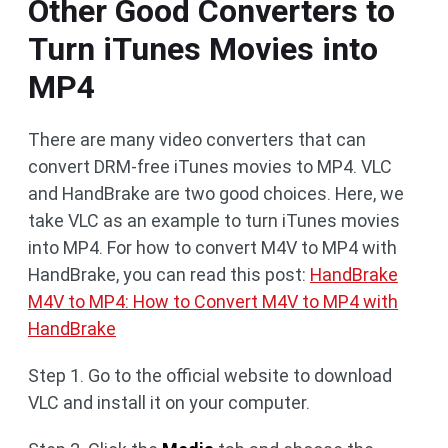
Other Good Converters to
Turn iTunes Movies into
MP4
There are many video converters that can
convert DRM-free iTunes movies to MP4. VLC
and HandBrake are two good choices. Here, we
take VLC as an example to turn iTunes movies
into MP4. For how to convert M4V to MP4 with
HandBrake, you can read this post:
HandBrake
M4V to MP4: How to Convert M4V to MP4 with
HandBrake
Step 1. Go to the official website to download
VLC and install it on your computer.