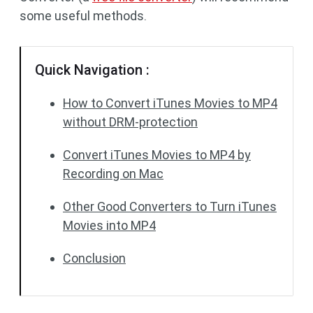
some useful methods.
Quick Navigation :
How to Convert iTunes Movies to MP4
without DRM-protection
Convert iTunes Movies to MP4 by
Recording on Mac
Other Good Converters to Turn iTunes
Movies into MP4
Conclusion