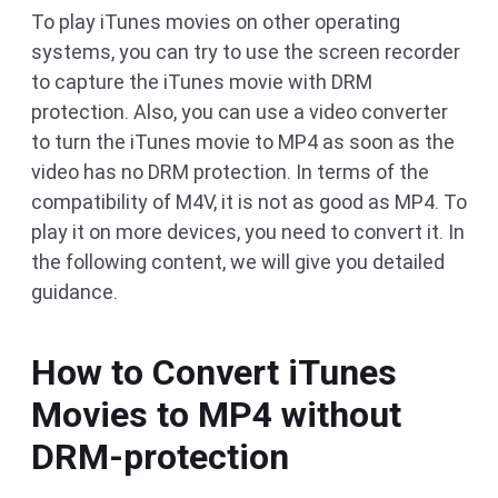
To play iTunes movies on other operating
systems, you can try to use the screen recorder
to capture the iTunes movie with DRM
protection. Also, you can use a video converter
to turn the iTunes movie to MP4 as soon as the
video has no DRM protection. In terms of the
compatibility of M4V, it is not as good as MP4. To
play it on more devices, you need to convert it. In
the following content, we will give you detailed
guidance.
How to Convert iTunes
Movies to MP4 without
DRM-protection