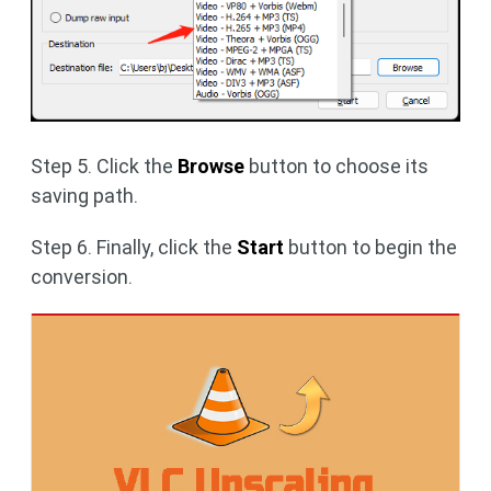
Step 5. Click the
Browse
button to choose its
saving path.
Step 6. Finally, click the
Start
button to begin the
conversion.