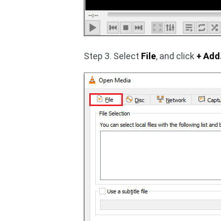
Step 3. Select
File
, and click
+ Add.