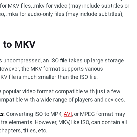
for MKV files, .mkv for video (may include subtitles or
o, .mka for audio-only files (may include subtitles),
O to MKV
 is uncompressed, an ISO file takes up large storage
owever, the MKV format supports various
 file is much smaller than the ISO file.
t a popular video format compatible with just a few
ompatible with a wide range of players and devices.
ts
. Converting ISO to MP4,
AVI
, or MPEG format may
tra elements. However, MKV, like ISO, can contain all
hapters, titles, etc.