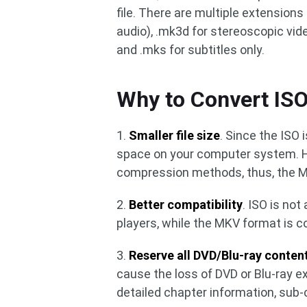
file. There are multiple extensions 
audio), .mk3d for stereoscopic vide
and .mks for subtitles only.
Why to Convert IS
1.
Smaller file size
. Since the ISO
space on your computer system. H
compression methods, thus, the MKV
2.
Better compatibility
. ISO is no
players, while the MKV format is c
3.
Reserve all DVD/Blu-ray conten
cause the loss of DVD or Blu-ray ex
detailed chapter information, sub-c