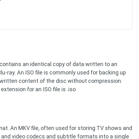
t contains an identical copy of data written to an
 Blu-ray. An ISO file is commonly used for backing up
he written content of the disc without compression.
 extension for an ISO file is .iso.
mat. An MKV file, often used for storing TV shows and
 and video codecs and subtitle formats into a single