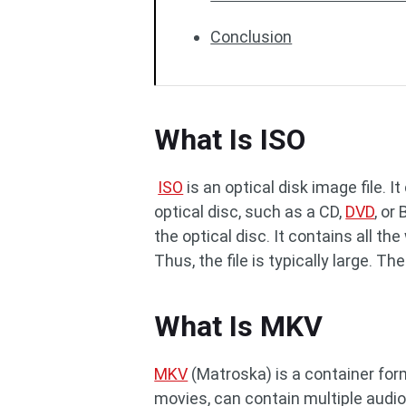
Conclusion
What Is ISO
ISO
is an optical disk image file. I
optical disc, such as a CD,
DVD
, or
the optical disc. It contains all t
Thus, the file is typically large. The
What Is MKV
MKV
(Matroska) is a container for
movies, can contain multiple audio