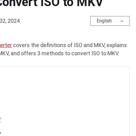
Convert ISO to MKV
02, 2024
English
erter
covers the definitions of ISO and MKV, explains
 MKV, and offers 3 methods to convert ISO to MKV.
V
V