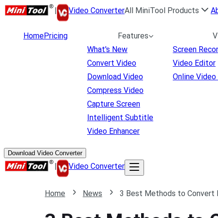
|
Video Converter
All MiniTool Products
A
Home
Pricing
Features
V
What's New
Screen Reco
Convert Video
Video Editor
Download Video
Online Video
Compress Video
Capture Screen
Intelligent Subtitle
Video Enhancer
Download Video Converter
|
Video Converter
Home
News
3 Best Methods to Convert