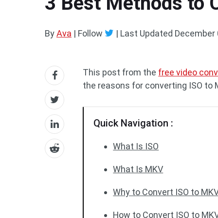
3 Best Methods to 
By
Ava
| Follow
|
Last Updated
December 
This post from the
free video conv
the reasons for converting ISO to
Quick Navigation :
What Is ISO
What Is MKV
Why to Convert ISO to MK
How to Convert ISO to MK