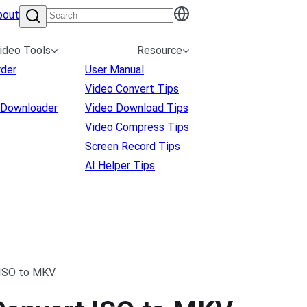
bout
ideo Tools
Resource
rder
User Manual
Video Convert Tips
 Downloader
Video Download Tips
Video Compress Tips
Screen Record Tips
AI Helper Tips
 ISO to MKV