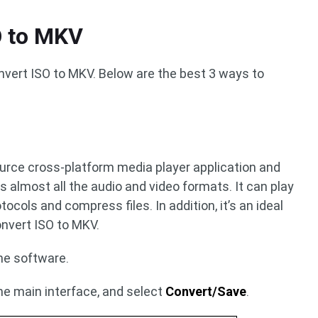
O to MKV
nvert ISO to MKV. Below are the best 3 ways to
ource cross-platform media player application and
s almost all the audio and video formats. It can play
ocols and compress files. In addition, it’s an ideal
onvert ISO to MKV.
the software.
he main interface, and select
Convert/Save
.