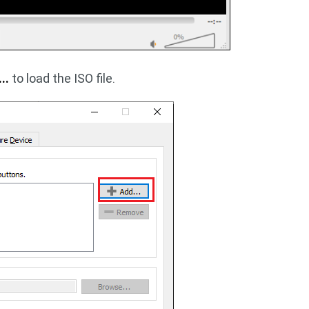
..
to load the ISO file.