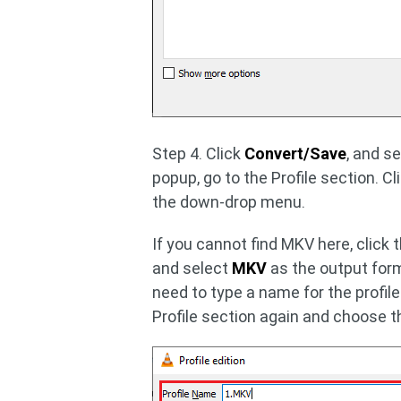
Step 4. Click
Convert/Save
, and s
popup, go to the Profile section. Cl
the down-drop menu.
If you cannot find MKV here, click 
and select
MKV
as the output form
need to type a name for the profile
Profile section again and choose t