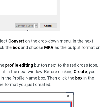
elect
Convert
on the drop-down menu. In the next
ick the
box
and choose
MKV
as the output format on
the
profile editing
button next to the red cross icon,
at in the next window. Before clicking
Create
, you
 in the Profile Name box. Then click the
box
in the
he format you just created.