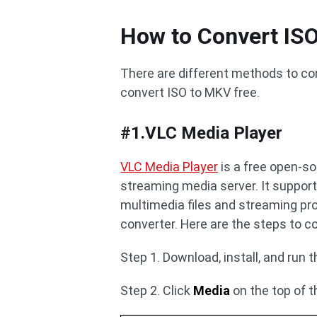
How to Convert IS
There are different methods to co
convert ISO to MKV free.
#1.VLC Media Player
VLC Media Player
is a free open-s
streaming media server. It support
multimedia files and streaming prot
converter. Here are the steps to c
Step 1. Download, install, and run 
Step 2. Click
Media
on the top of t