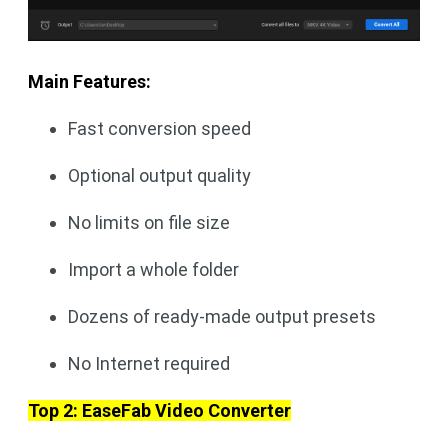
Main Features:
Fast conversion speed
Optional output quality
No limits on file size
Import a whole folder
Dozens of ready-made output presets
No Internet required
Top 2: EaseFab Video Converter