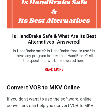
Is HandBrake Safe & What Are Its Best
Alternatives [Answered]
Is HandBrake safe? Is HandBrake free to use? Is
there any program better than HandBrake? All
the questions will be answered here.
READ MORE
Convert VOB to MKV Online
If you don’t want to use the software, online
converters can help you convert VOB to MKV