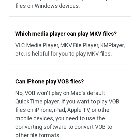
files on Windows devices.
Which media player can play MKV files?
VLC Media Player, MKV File Player, KMPlayer,
etc. is helpful for you to play MKV files.
Can iPhone play VOB files?
No, VOB won't play on Mac's default
QuickTime player. If you want to play VOB
files on iPhone, iPad, Apple TV, or other
mobile devices, you need to use the
converting software to convert VOB to
other file formats.