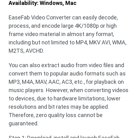
Availability: Windows, Mac
EaseFab Video Converter can easily decode,
process, and encode large 4K/1080p or high
frame video material in almost any format,
including but not limited to MP4, MKV AVI, WMA,
M2TS, AVCHD.
You can also extract audio from video files and
convert them to popular audio formats such as
MP3, M4A, MAV, AAC, AC3, etc., for playback on
music players. However, when converting videos
to devices, due to hardware limitations, lower
resolutions and bit rates may be applied.
Therefore, zero quality loss cannot be
guaranteed.
Step 1: Download, install and launch EaseFab