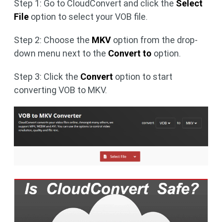
Step 1: Go to CloudConvert and click the
Select
File
option to select your VOB file.
Step 2: Choose the
MKV
option from the drop-
down menu next to the
Convert to
option.
Step 3: Click the
Convert
option to start
converting VOB to MKV.