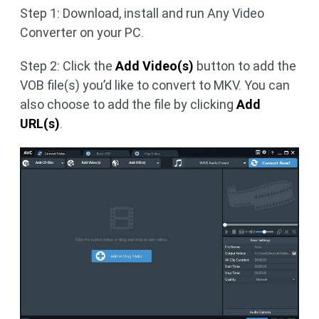
Step 1: Download, install and run Any Video
Converter on your PC.
Step 2: Click the
Add Video(s)
button to add the
VOB file(s) you’d like to convert to MKV. You can
also choose to add the file by clicking
Add
URL(s)
.