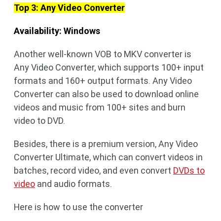
Top 3: Any Video Converter
Availability: Windows
Another well-known VOB to MKV converter is
Any Video Converter, which supports 100+ input
formats and 160+ output formats. Any Video
Converter can also be used to download online
videos and music from 100+ sites and burn
video to DVD.
Besides, there is a premium version, Any Video
Converter Ultimate, which can convert videos in
batches, record video, and even convert
DVDs to
video
and audio formats.
Here is how to use the converter