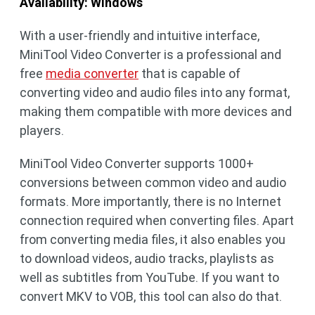
Availability: Windows
With a user-friendly and intuitive interface,
MiniTool Video Converter is a professional and
free
media converter
that is capable of
converting video and audio files into any format,
making them compatible with more devices and
players.
MiniTool Video Converter supports 1000+
conversions between common video and audio
formats. More importantly, there is no Internet
connection required when converting files. Apart
from converting media files, it also enables you
to download videos, audio tracks, playlists as
well as subtitles from YouTube. If you want to
convert MKV to VOB, this tool can also do that.