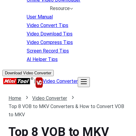
Resource
User Manual
Video Convert Tips
Video Download Tips
Video Compress Tips
Screen Record Tips
AI Helper Tips
Download Video Converter
|
Video Converter
Home
Video Converter
Top 8 VOB to MKV Converters & How to Convert VOB
to MKV
Top 8 VOB to MKV