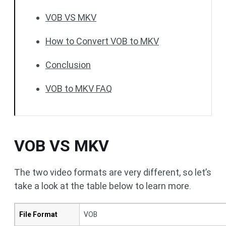
VOB VS MKV
How to Convert VOB to MKV
Conclusion
VOB to MKV FAQ
VOB VS MKV
The two video formats are very different, so let’s
take a look at the table below to learn more.
File Format
VOB