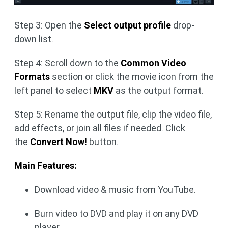
Step 3: Open the
Select output profile
drop-
down list.
Step 4: Scroll down to the
Common Video
Formats
section or click the movie icon from the
left panel to select
MKV
as the output format.
Step 5: Rename the output file, clip the video file,
add effects, or join all files if needed. Click
the
Convert Now!
button.
Main Features:
Download video & music from YouTube.
Burn video to DVD and play it on any DVD
player.