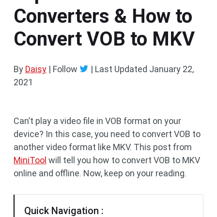
Converters & How to
Convert VOB to MKV
By
Daisy
| Follow
|
Last Updated
January 22,
2021
Can’t play a video file in VOB format on your
device? In this case, you need to convert VOB to
another video format like MKV. This post from
MiniTool
will tell you how to convert VOB to MKV
online and offline. Now, keep on your reading.
Quick Navigation :