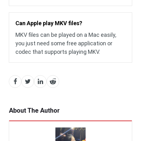
Can Apple play MKV files?
MKV files can be played on a Mac easily,
you just need some free application or
codec that supports playing MKV.
About The Author