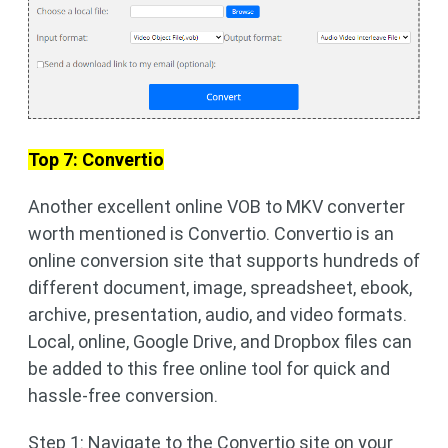
Top 7: Convertio
Another excellent online VOB to MKV converter
worth mentioned is Convertio. Convertio is an
online conversion site that supports hundreds of
different document, image, spreadsheet, ebook,
archive, presentation, audio, and video formats.
Local, online, Google Drive, and Dropbox files can
be added to this free online tool for quick and
hassle-free conversion.
Step 1: Navigate to the Convertio site on your