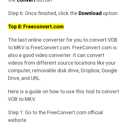
Step 6: Once finished, click the
Download
option.
Top 8: Freeconvert.com
The last online converter for you to convert VOB
to MKV is FreeConvert.com. FreeConvert.com is
also a good video converter. It can convert
videos from different source locations like your
computer, removable disk drive, Dropbox, Google
Drive, and URL.
Here is a guide on how to use this tool to convert
VOB to MKV.
Step 1: Go to the FreeConvert.com official
website.