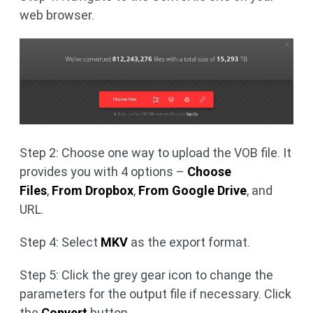
web browser.
Step 2: Choose one way to upload the VOB file. It
provides you with 4 options –
Choose
Files
,
From Dropbox
,
From Google Drive
, and
URL.
Step 4: Select
MKV
as the export format.
Step 5: Click the grey gear icon to change the
parameters for the output file if necessary. Click
the
Convert
button.