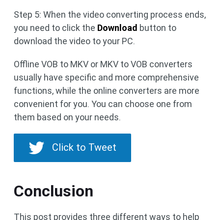
Step 5: When the video converting process ends,
you need to click the
Download
button to
download the video to your PC.
Offline VOB to MKV or MKV to VOB converters
usually have specific and more comprehensive
functions, while the online converters are more
convenient for you. You can choose one from
them based on your needs.
Click to Tweet
Conclusion
This post provides three different ways to help