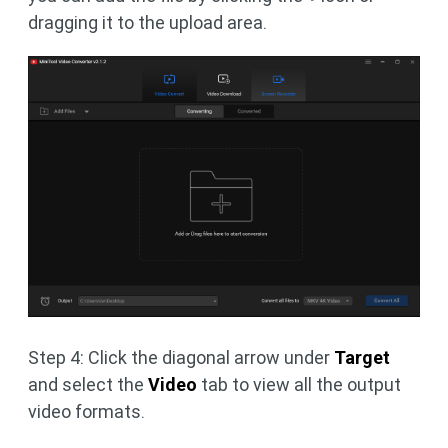
dragging it to the upload area.
Step 4: Click the diagonal arrow under
Target
and select the
Video
tab to view all the output
video formats.