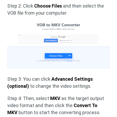
Step 2: Click
Choose Files
and then select the
VOB file from your computer.
Step 3: You can click
Advanced Settings
(optional)
to change the video settings.
Step 4: Then, select
MKV
as the target output
video format and then click the
Convert
To
MKV
button to start the converting process.