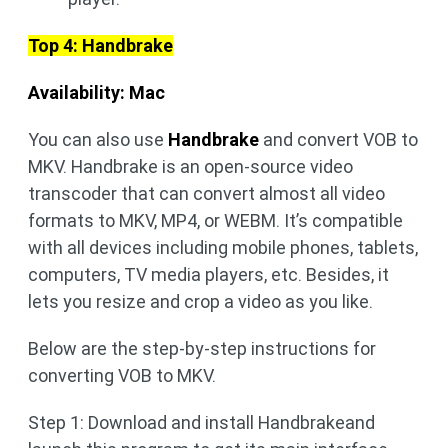
Top 4: Handbrake
Availability: Mac
You can also use
Handbrake
and convert VOB to
MKV. Handbrake is an open-source video
transcoder that can convert almost all video
formats to MKV, MP4, or WEBM. It’s compatible
with all devices including mobile phones, tablets,
computers, TV media players, etc. Besides, it
lets you resize and crop a video as you like.
Below are the step-by-step instructions for
converting VOB to MKV.
Step 1: Download and install Handbrakeand