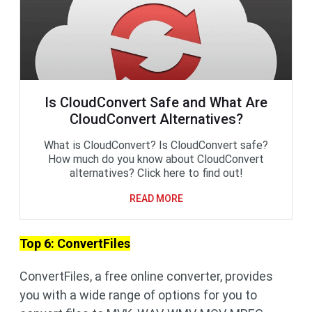
Is CloudConvert Safe and What Are
CloudConvert Alternatives?
What is CloudConvert? Is CloudConvert safe?
How much do you know about CloudConvert
alternatives? Click here to find out!
READ MORE
Top 6: ConvertFiles
ConvertFiles, a free online converter, provides
you with a wide range of options for you to