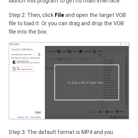
launch this program to get its main interface.
Step 2: Then, click
File
and open the target VOB
file to load it. Or you can drag and drop the VOB
file into the box.
Step 3: The default format is MP4 and you