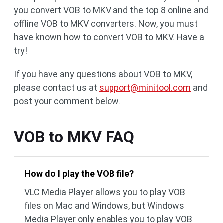
you convert VOB to MKV and the top 8 online and
offline VOB to MKV converters. Now, you must
have known how to convert VOB to MKV. Have a
try!
If you have any questions about VOB to MKV,
please contact us at
support@minitool.com
and
post your comment below.
VOB to MKV FAQ
How do I play the VOB file?
VLC Media Player allows you to play VOB
files on Mac and Windows, but Windows
Media Player only enables you to play VOB