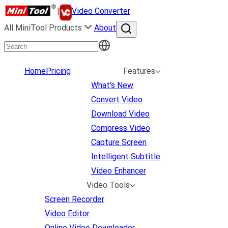
|
Video Converter
All MiniTool Products
About
Home
Pricing
Features
What's New
Convert Video
Download Video
Compress Video
Capture Screen
Intelligent Subtitle
Video Enhancer
Video Tools
Screen Recorder
Video Editor
Online Video Downloader