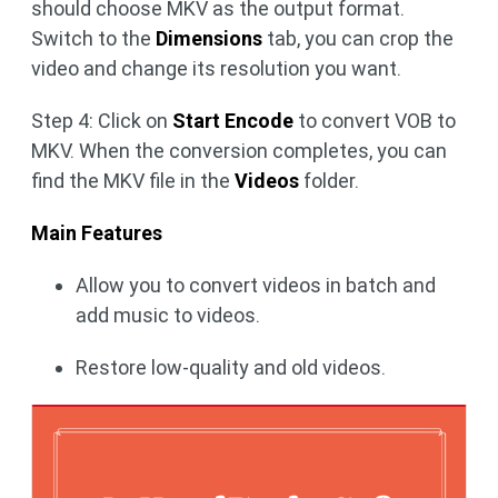
should choose MKV as the output format.
Switch to the
Dimensions
tab, you can crop the
video and change its resolution you want.
Step 4: Click on
Start Encode
to convert VOB to
MKV. When the conversion completes, you can
find the MKV file in the
Videos
folder.
Main Features
Allow you to convert videos in batch and
add music to videos.
Restore low-quality and old videos.