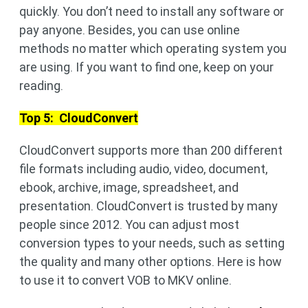
quickly. You don’t need to install any software or
pay anyone. Besides, you can use online
methods no matter which operating system you
are using. If you want to find one, keep on your
reading.
Top 5: CloudConvert
CloudConvert supports more than 200 different
file formats including audio, video, document,
ebook, archive, image, spreadsheet, and
presentation. CloudConvert is trusted by many
people since 2012. You can adjust most
conversion types to your needs, such as setting
the quality and many other options. Here is how
to use it to convert VOB to MKV online.