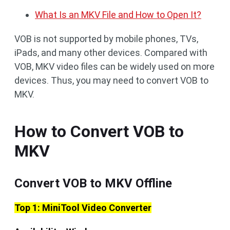
What Is an MKV File and How to Open It?
VOB is not supported by mobile phones, TVs,
iPads, and many other devices. Compared with
VOB, MKV video files can be widely used on more
devices. Thus, you may need to convert VOB to
MKV.
How to Convert VOB to
MKV
Convert VOB to MKV Offline
Top 1: MiniTool Video Converter