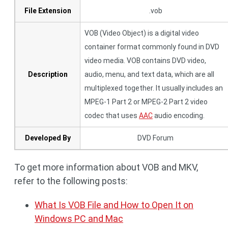
File Extension
.vob
VOB (Video Object) is a digital video
container format commonly found in DVD
video media. VOB contains DVD video,
Description
audio, menu, and text data, which are all
multiplexed together. It usually includes an
MPEG-1 Part 2 or MPEG-2 Part 2 video
codec that uses
AAC
audio encoding.
Developed By
DVD Forum
To get more information about VOB and MKV,
refer to the following posts:
What Is VOB File and How to Open It on
Windows PC and Mac