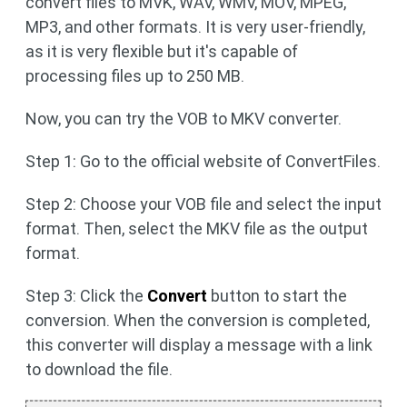
convert files to MVK, WAV, WMV, MOV, MPEG,
MP3, and other formats. It is very user-friendly,
as it is very flexible but it's capable of
processing files up to 250 MB.
Now, you can try the VOB to MKV converter.
Step 1: Go to the official website of ConvertFiles.
Step 2: Choose your VOB file and select the input
format. Then, select the MKV file as the output
format.
Step 3: Click the
Convert
button to start the
conversion. When the conversion is completed,
this converter will display a message with a link
to download the file.