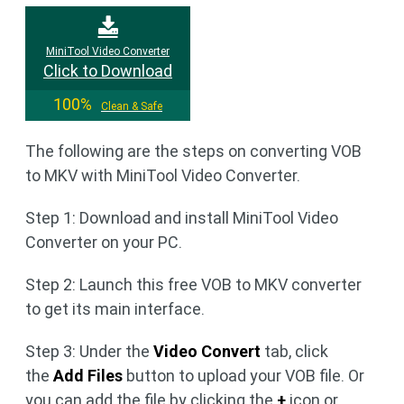
MiniTool Video Converter
Click to Download
100%
Clean & Safe
The following are the steps on converting VOB
to MKV with MiniTool Video Converter.
Step 1: Download and install MiniTool Video
Converter on your PC.
Step 2: Launch this free VOB to MKV converter
to get its main interface.
Step 3: Under the
Video Convert
tab, click
the
Add Files
button to upload your VOB file. Or
you can add the file by clicking the
+
icon or