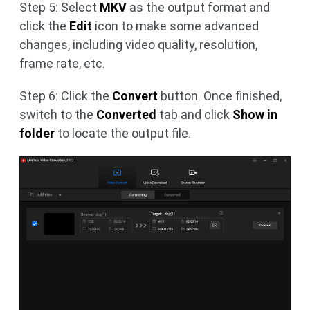
Step 5: Select
MKV
as the output format and
click the
Edit
icon to make some advanced
changes, including video quality, resolution,
frame rate, etc.
Step 6: Click the
Convert
button. Once finished,
switch to the
Converted
tab and click
Show in
folder
to locate the output file.