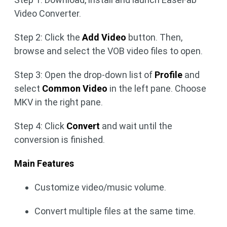
Video Converter.
Step 2: Click the
Add Video
button. Then,
browse and select the VOB video files to open.
Step 3: Open the drop-down list of
Profile
and
select
Common Video
in the left pane. Choose
MKV in the right pane.
Step 4: Click
Convert
and wait until the
conversion is finished.
Main Features
Customize video/music volume.
Convert multiple files at the same time.